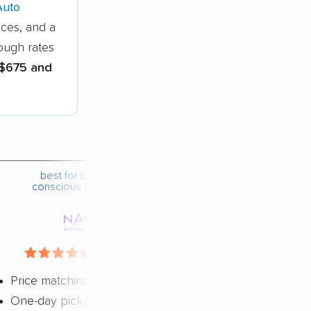
Auto
ices, and a
hough rates
$675 and
best for budget-
conscious shippers
4.4 / 5
Price matching
One-day pickup