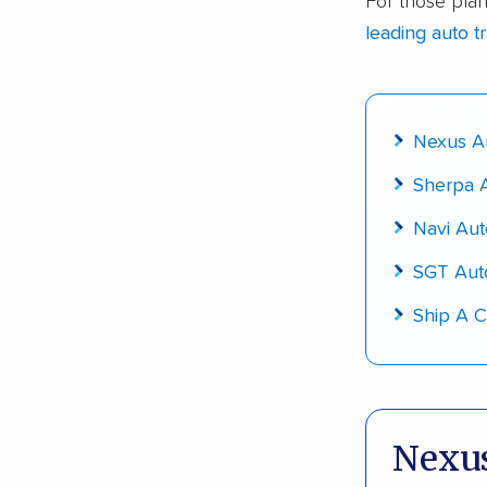
For those plan
Up-to-da
leading auto t
Fact-che
Nexus Au
Sherpa A
Navi Aut
SGT Aut
Ship A C
Nexus