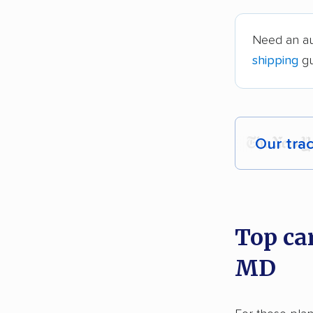
Need an au
shipping
gu
Our tra
Each yea
recommen
Top ca
Founded
MD
2,500+ 
$50,000 