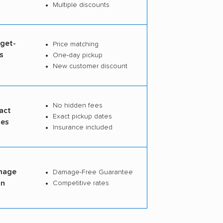
Multiple discounts
dget-
Price matching
s
One-day pickup
s
New customer discount
No hidden fees
act
Exact pickup dates
tes
Insurance included
mage
Damage-Free Guarantee
on
Competitive rates