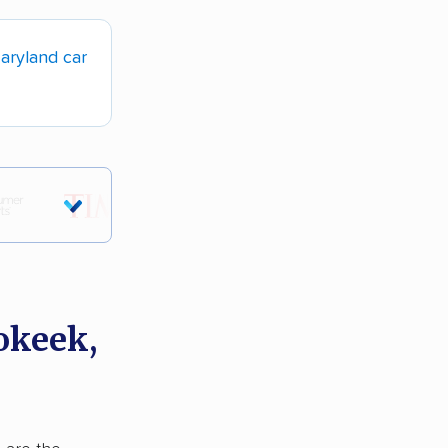
aryland car
okeek,