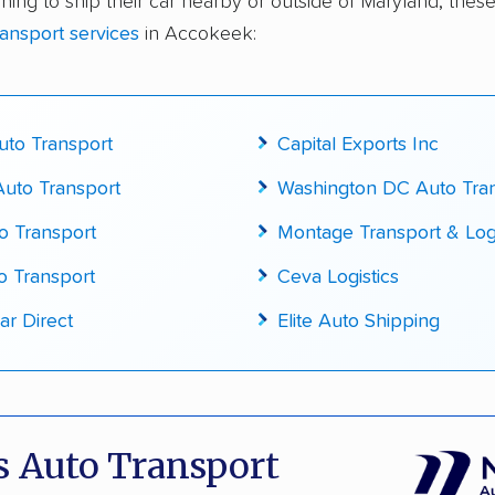
ning to ship their car nearby or outside of Maryland, these
te pricing info & industry data
ransport services
in Accokeek:
cked for accuracy
to Transport
Capital Exports Inc
uto Transport
Washington DC Auto Tra
o Transport
Montage Transport & Logi
o Transport
Ceva Logistics
ar Direct
Elite Auto Shipping
 Auto Transport