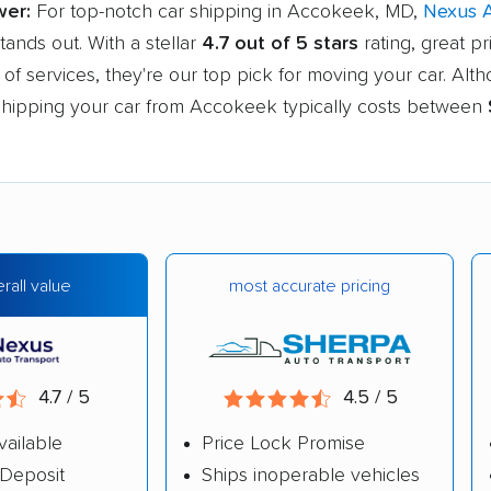
wer:
For top-notch car shipping in Accokeek, MD,
Nexus 
tands out. With a stellar
4.7 out of 5 stars
rating, great pr
of services, they're our top pick for moving your car. Alt
, shipping your car from Accokeek typically costs between
most accurate pricing
rall value
4.7 / 5
4.5 / 5
vailable
Price Lock Promise
Deposit
Ships inoperable vehicles