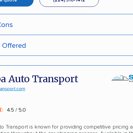
 a quote
(224) 310-1412
Cons
s Offered
pment tracking
door deliveries
-hassle quotes
 enclosed trailers
a Auto Transport
door pickup
laska shipping
ransport.com
ive discounts
shipping
4.5 / 5.0
stant pricing
o Transport is known for providing competitive pricing 
national shipping