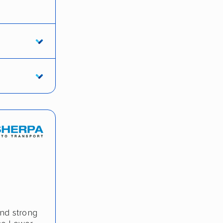
and strong