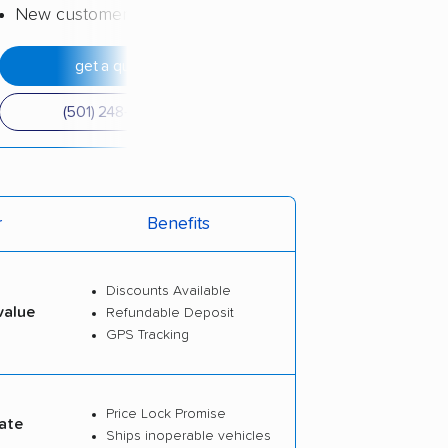
New customer discount
get a quote
(501) 248-0223
r
Benefits
Discounts Available
value
Refundable Deposit
GPS Tracking
Price Lock Promise
ate
Ships inoperable vehicles