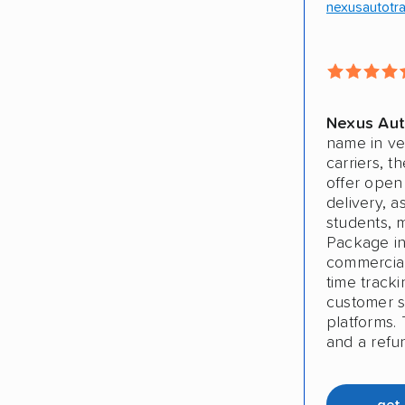
nexusautotr
Nexus Aut
name in ve
carriers, t
offer open
delivery, a
students, 
Package in
commercial 
time track
customer sa
platforms. 
and a refu