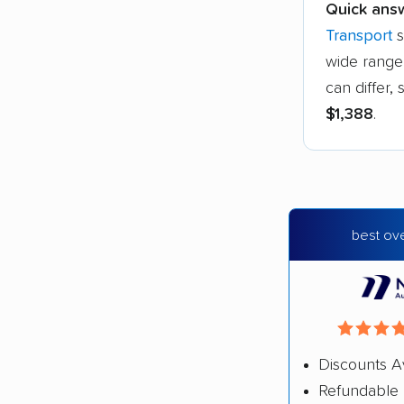
Quick ans
Transport
s
wide range 
can differ
$1,388
.
best ove
Discounts A
Refundable 