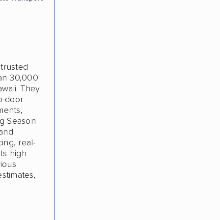
 trusted
han 30,000
awaii. They
o-door
ments,
ng Season
 and
ing, real-
ts high
rious
estimates,