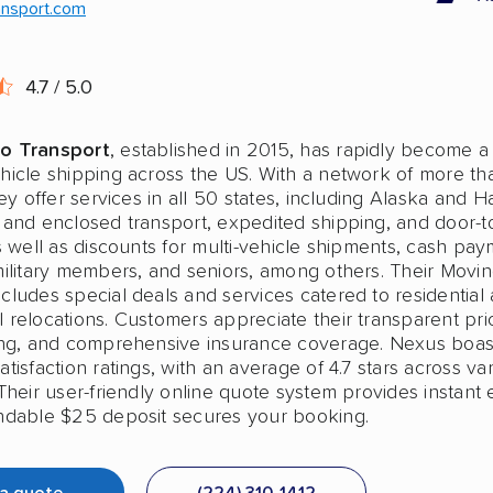
ansport.com
4.7 / 5.0
o Transport
, established in 2015, has rapidly become a
hicle shipping across the US. With a network of more t
hey offer services in all 50 states, including Alaska and H
 and enclosed transport, expedited shipping, and door-t
s well as discounts for multi-vehicle shipments, cash pay
military members, and seniors, among others. Their Movi
cludes special deals and services catered to residential
relocations. Customers appreciate their transparent pric
ing, and comprehensive insurance coverage. Nexus boas
tisfaction ratings, with an average of 4.7 stars across va
Their user-friendly online quote system provides instant 
ndable $25 deposit secures your booking.