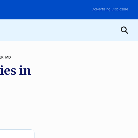
Advertising Disclosure
K, MD
ies in