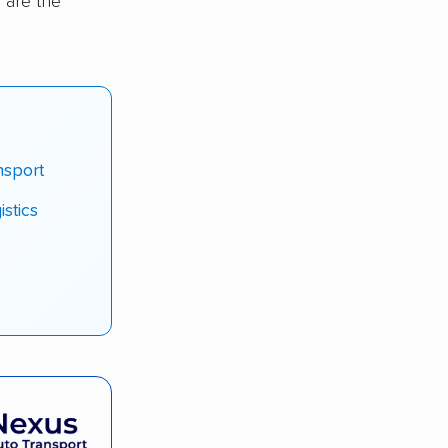
 are the
nsport
stics