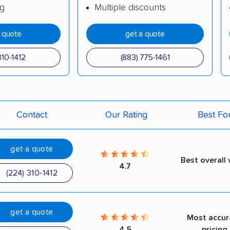
ng
Multiple discounts
a quote
get a quote
310-1412
(883) 775-1461
Contact
Our Rating
Best Fo
get a quote
Best overall 
4.7
(224) 310-1412
get a quote
Most accur
4.5
pricing