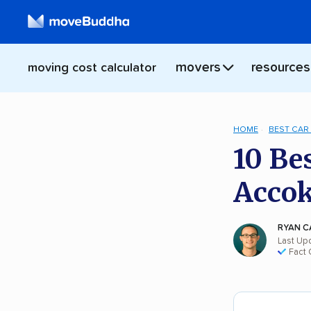
movers
resources
moving cost calculator
HOME
BEST CAR
10 Be
Acco
RYAN C
Last Up
Fact