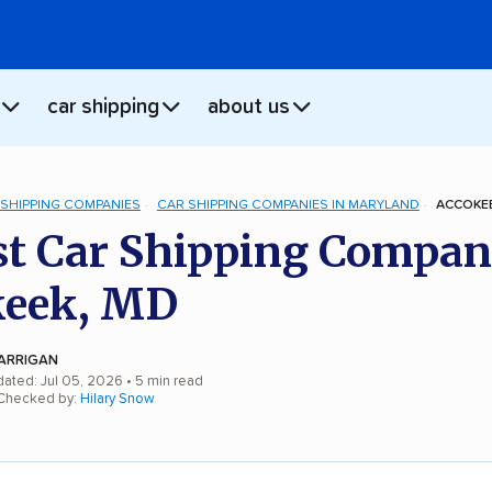
car shipping
about us
 SHIPPING COMPANIES
CAR SHIPPING COMPANIES IN MARYLAND
ACCOKEE
st Car Shipping Compan
keek, MD
ARRIGAN
dated: Jul 05, 2026
• 5 min read
 Checked by:
Hilary Snow