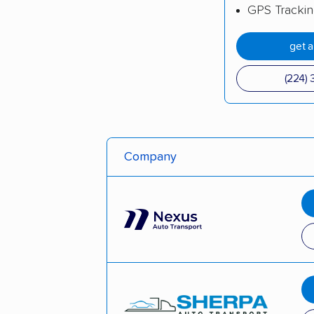
GPS Tracki
get 
(224) 
Company