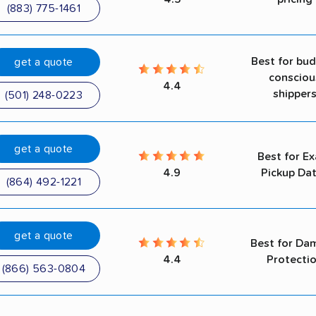
(883) 775-1461
Best for bu
get a quote
consciou
4.4
shipper
(501) 248-0223
get a quote
Best for Ex
4.9
Pickup Da
(864) 492-1221
get a quote
Best for Da
4.4
Protecti
(866) 563-0804