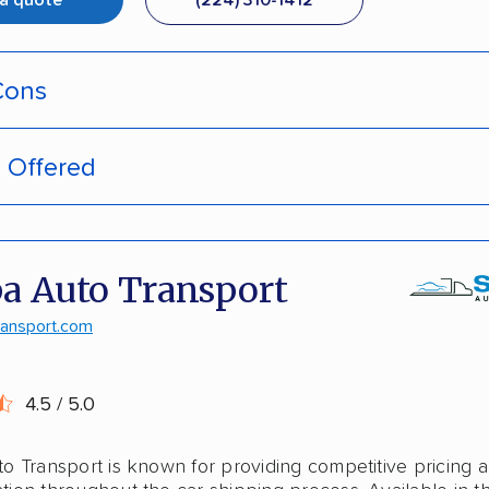
 a quote
(224) 310-1412
Cons
s Offered
pment tracking
door deliveries
-hassle quotes
 enclosed trailers
a Auto Transport
door pickup
laska shipping
ransport.com
ive discounts
shipping
4.5 / 5.0
stant pricing
o Transport is known for providing competitive pricing 
national shipping