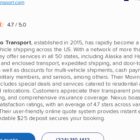
ansport.com
4.7 / 5.0
o Transport
, established in 2015, has rapidly become a
hicle shipping across the US. With a network of more t
hey offer services in all 50 states, including Alaska and H
 and enclosed transport, expedited shipping, and door-t
s well as discounts for multi-vehicle shipments, cash pay
military members, and seniors, among others. Their Movi
cludes special deals and services catered to residential
relocations. Customers appreciate their transparent pric
ing, and comprehensive insurance coverage. Nexus boas
tisfaction ratings, with an average of 4.7 stars across va
Their user-friendly online quote system provides instant 
ndable $25 deposit secures your booking.