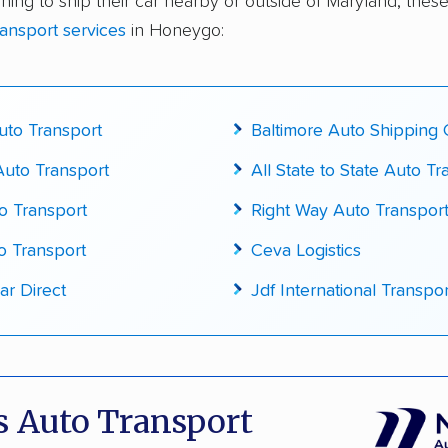
ning to ship their car nearby or outside of Maryland, these
te pricing info & industry data
ransport services
in Honeygo:
cked for accuracy
to Transport
Baltimore Auto Shipping
uto Transport
All State to State Auto Tr
o Transport
Right Way Auto Transport
o Transport
Ceva Logistics
ar Direct
Jdf International Transpor
 Auto Transport