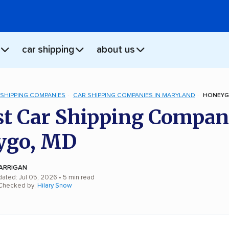
car shipping
about us
 SHIPPING COMPANIES
CAR SHIPPING COMPANIES IN MARYLAND
HONEYG
st Car Shipping Compan
ygo, MD
ARRIGAN
dated: Jul 05, 2026
• 5 min read
 Checked by:
Hilary Snow