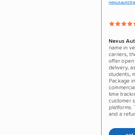
nexusautotr
Nexus Aut
name in ve
carriers, t
offer open
delivery, a
students, 
Package in
commercial 
time track
customer sa
platforms. 
and a refu