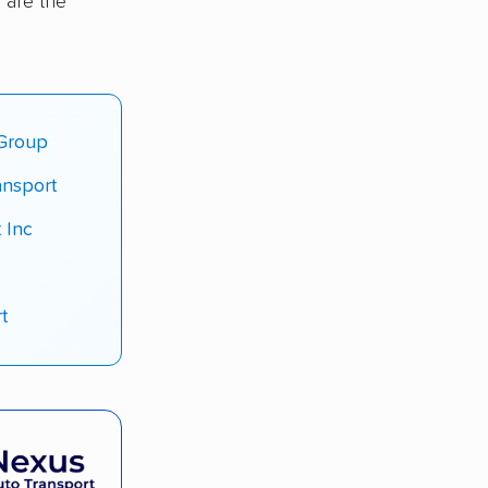
 are the
 Group
ansport
 Inc
t