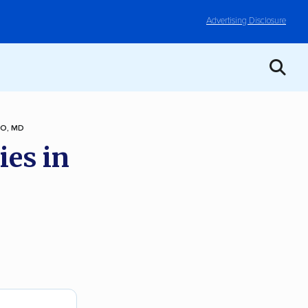
Advertising Disclosure
O, MD
ies in