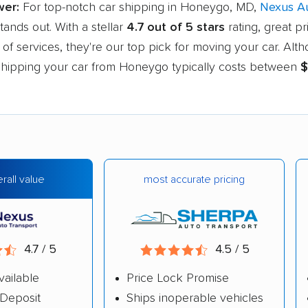
wer:
For top-notch car shipping in Honeygo, MD,
Nexus A
tands out. With a stellar
4.7 out of 5 stars
rating, great pr
of services, they're our top pick for moving your car. Alt
, shipping your car from Honeygo typically costs between
$
most accurate pricing
rall value
4.7 / 5
4.5 / 5
vailable
Price Lock Promise
Deposit
Ships inoperable vehicles