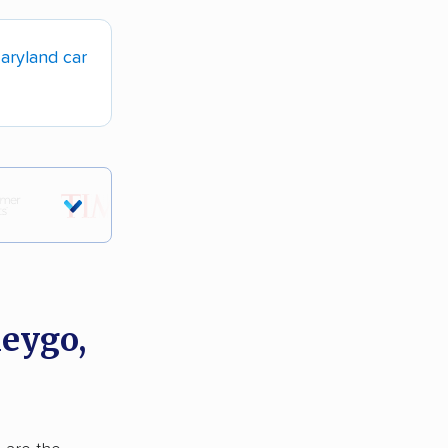
aryland car
neygo,