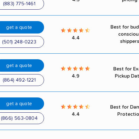
(883) 775-1461
Best for bu
get a quote
consciou
4.4
shipper
(501) 248-0223
get a quote
Best for Ex
4.9
Pickup Da
(864) 492-1221
get a quote
Best for Da
4.4
Protecti
(866) 563-0804