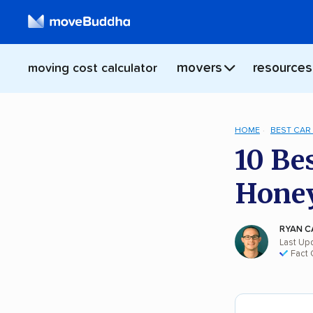
movers
resources
moving cost calculator
HOME
BEST CAR
10 Be
Hone
RYAN C
Last Up
Fact