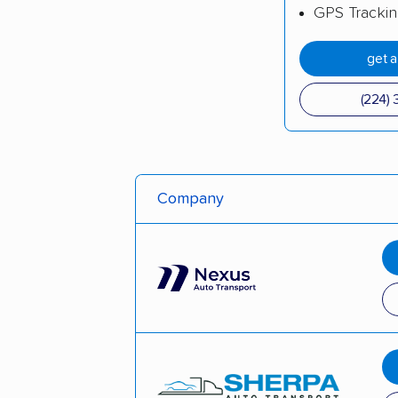
GPS Tracki
get 
(224) 
Company