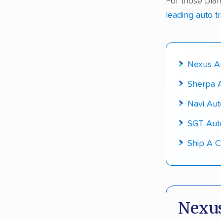
For those plan
Up-to-da
leading auto t
Fact-che
Nexus Au
Sherpa A
Navi Aut
SGT Aut
Ship A C
Nexus