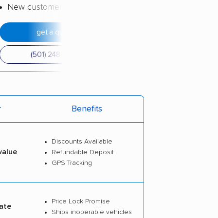
New customer discount
get a quote
(501) 248-0223
r
Benefits
Discounts Available
value
Refundable Deposit
GPS Tracking
Price Lock Promise
ate
Ships inoperable vehicles