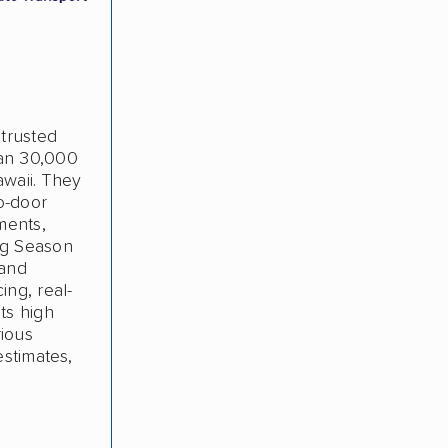
 trusted
han 30,000
awaii. They
o-door
ments,
ng Season
 and
ing, real-
ts high
rious
estimates,