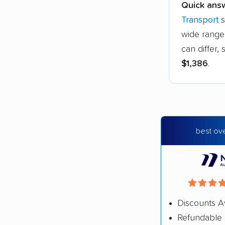
Quick ans
Transport
s
wide range 
can differ
$1,386
.
best ove
Discounts A
Refundable 