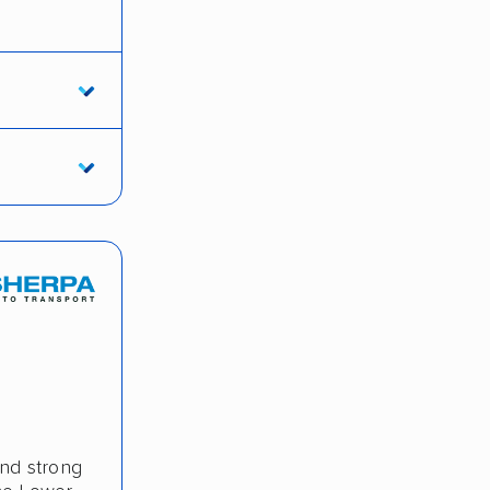
and strong