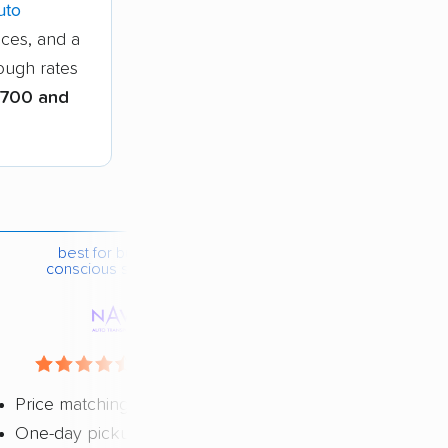
uto
ices, and a
hough rates
700 and
best for budget-
conscious shippers
4.4 / 5
Price matching
One-day pickup