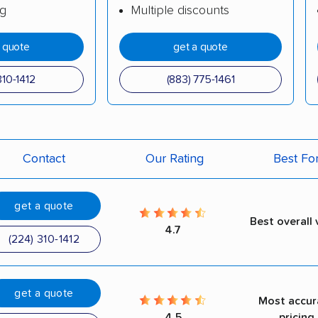
ng
Multiple discounts
a quote
get a quote
310-1412
(883) 775-1461
Contact
Our Rating
Best Fo
get a quote
Best overall 
4.7
(224) 310-1412
get a quote
Most accur
4.5
pricing