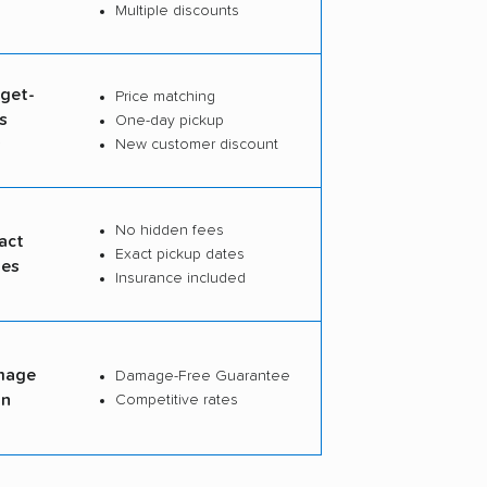
Multiple discounts
dget-
Price matching
s
One-day pickup
s
New customer discount
No hidden fees
act
Exact pickup dates
tes
Insurance included
mage
Damage-Free Guarantee
on
Competitive rates