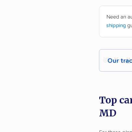
Need an au
shipping
gu
Our tra
Each yea
recommen
Top ca
Founded
MD
2,500+ 
$50,000 