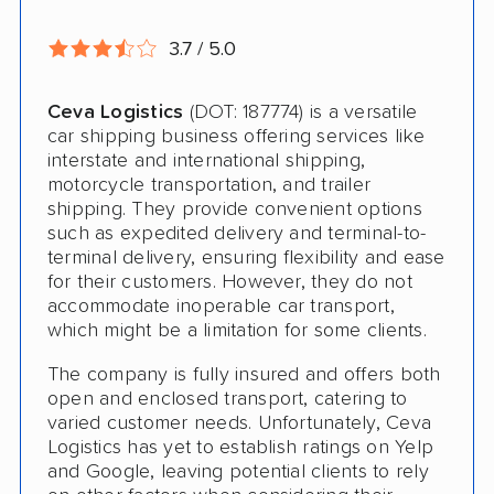
RV Shipping
3.7 / 5.0
Heavy Equipment Shipping
Ceva Logistics
(DOT: 187774) is a versatile
Classic Car Shipping
car shipping business offering services like
interstate and international shipping,
motorcycle transportation, and trailer
shipping. They provide convenient options
such as expedited delivery and terminal-to-
terminal delivery, ensuring flexibility and ease
for their customers. However, they do not
accommodate inoperable car transport,
which might be a limitation for some clients.
The company is fully insured and offers both
open and enclosed transport, catering to
varied customer needs. Unfortunately, Ceva
Logistics has yet to establish ratings on Yelp
and Google, leaving potential clients to rely