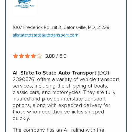
Enclosed Transport
Multi Car Transport
1007 Frederick Rd unit 3, Catonsville, MD, 21228
Military Discount
allstatetostateautotransport.com
International Shipping
Open Transport
3.88 / 5.0
Deposit Required
All State to State Auto Transport
(DOT:
Expedited Delivery
2390576) offers a variety of vehicle transport
services, including the shipping of boats,
Shipment Tracking
classic cars, and motorcycles. They are fully
insured and provide interstate transport
Pay by Credit Card
options, along with expedited delivery for
those who need their vehicles shipped
Trailer Shipping
quickly.
Interstate
The company has an A+ rating with the