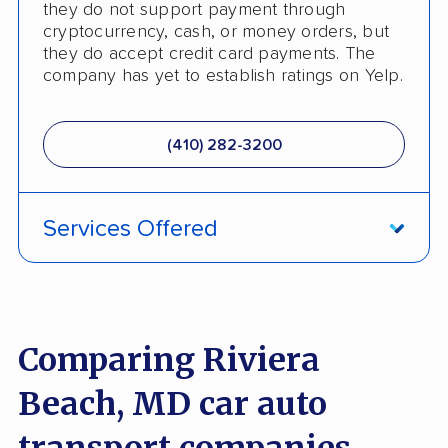
they do not support payment through
cryptocurrency, cash, or money orders, but
they do accept credit card payments. The
company has yet to establish ratings on Yelp.
(410) 282-3200
Services Offered
International Shipping
Pay by Credit Card
Comparing Riviera
Trailer Shipping
Beach, MD car auto
Boat Shipping
transport companies