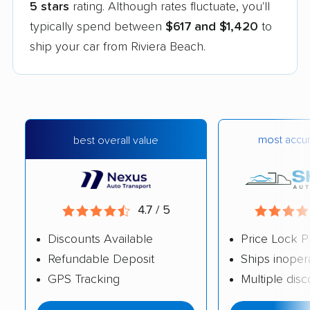
5 stars
rating. Although rates fluctuate, you'll
typically spend between
$617 and $1,420
to
ship your car from Riviera Beach.
most accur
best overall value
4.7 / 5
Discounts Available
Price Lock P
Refundable Deposit
Ships inoper
GPS Tracking
Multiple dis