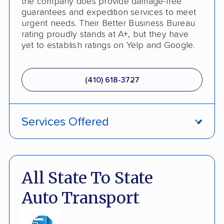
the company does provide damage-free
guarantees and expedition services to meet
urgent needs. Their Better Business Bureau
rating proudly stands at A+, but they have
yet to establish ratings on Yelp and Google.
(410) 618-3727
Services Offered
ATV Shipping
Damage Free Guarantee
All State To State
Fully Insured
Auto Transport
Inoperable Car Transport