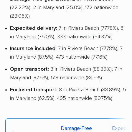
(22.22%), 2 in Maryland (25.0%), 172 nationwide
(28.06%)
Expedited delivery:
7 in Riviera Beach (77.78%), 6
in Maryland (75.0%), 333 nationwide (54.32%)
Insurance included:
7 in Riviera Beach (77.78%), 7
in Maryland (87.5%), 473 nationwide (77.16%)
Open transport:
8 in Riviera Beach (88.89%), 7 in
Maryland (87.5%), 518 nationwide (84.5%)
Enclosed transport:
8 in Riviera Beach (88.89%), 5
in Maryland (62.5%), 495 nationwide (80.75%)
Damage-Free
Expedit