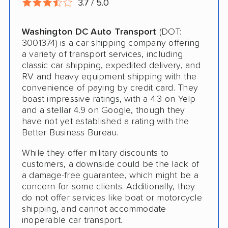
3.7 / 5.0
RV Shipping
Washington DC Auto Transport
(DOT:
Heavy Equipment Shipping
3001374) is a car shipping company offering
Boat Shipping
a variety of transport services, including
classic car shipping, expedited delivery, and
Motorcycle Shipping
RV and heavy equipment shipping with the
convenience of paying by credit card. They
Classic Car Shipping
boast impressive ratings, with a 4.3 on Yelp
and a stellar 4.9 on Google, though they
have not yet established a rating with the
Better Business Bureau.
While they offer military discounts to
customers, a downside could be the lack of
a damage-free guarantee, which might be a
concern for some clients. Additionally, they
do not offer services like boat or motorcycle
shipping, and cannot accommodate
inoperable car transport.