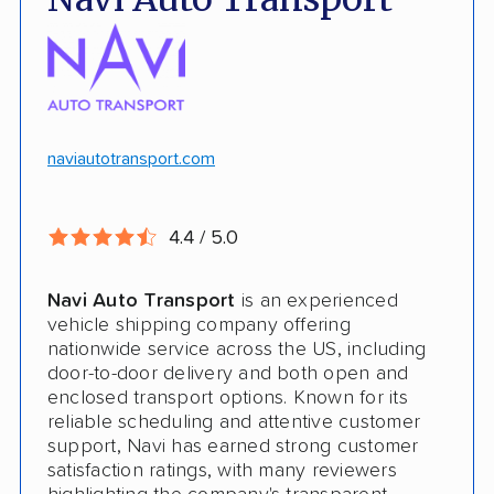
No deposit upfront to schedule
Insured shipping
$100k in cargo insurance
Will ship inoperable vehicles as long as
they can brake, roll and steer
naviautotransport.com
Ship cars, SUVs, pickup trucks, and vans
4.4 / 5.0
CONS
Navi Auto Transport
is an experienced
Online instant quote not available
vehicle shipping company offering
nationwide service across the US, including
Cars only. Cannot ship boats, motorcycles,
door-to-door delivery and both open and
RVs, or trailers
enclosed transport options. Known for its
reliable scheduling and attentive customer
No international shipping
support, Navi has earned strong customer
satisfaction ratings, with many reviewers
No shipping to Alaska or Hawaii