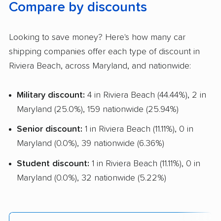
Compare by discounts
Looking to save money? Here's how many car
shipping companies offer each type of discount in
Riviera Beach, across Maryland, and nationwide:
Military discount:
4 in Riviera Beach (44.44%), 2 in
Maryland (25.0%), 159 nationwide (25.94%)
Senior discount:
1 in Riviera Beach (11.11%), 0 in
Maryland (0.0%), 39 nationwide (6.36%)
Student discount:
1 in Riviera Beach (11.11%), 0 in
Maryland (0.0%), 32 nationwide (5.22%)