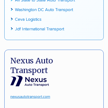
All State to State Auto Transport
Washington DC Auto Transport
Ceva Logistics
Jdf International Transport
Nexus Auto
Transport
nexusautotransport.com