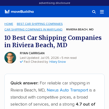
advertising disclosure
HOME
BEST CAR SHIPPING COMPANIES
CAR SHIPPING COMPANIES IN MARYLAND
RIVIERA BEACH, MD
10 Best Car Shipping Companies
in Riviera Beach, MD
RYAN CARRIGAN
Last Updated: Jul 05, 2026
• 5 min read
Fact Checked by:
Hilary Snow
Quick answer:
For reliable car shipping in
Riviera Beach, MD,
Nexus Auto Transport
is a
standout with competitive prices, a broad
selection of services, and a strong
4.7 out of