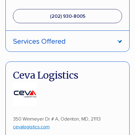
(202) 930-8005
Services Offered
Enclosed Transport
Multi Car Transport
Ceva Logistics
Military Discount
Open Transport
Expedited Delivery
350 Winmeyer Dr # A, Odenton, MD, 21113
Pay by Credit Card
cevalogistics.com
Interstate