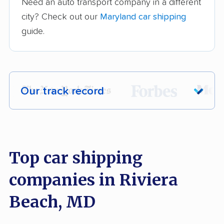
Need an auto transport company in a different
city? Check out our
Maryland car shipping
guide.
Our track record
Each year,
400,000+ people
trust our
car shipping recommendations. Here are
a few reasons why:
Top car shipping
companies in Riviera
Founded in 2015
2,500+ car shipping companies analyzed
Beach, MD
$50,000 in moving & auto transport grants