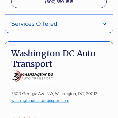
(800) 550-1515
Services Offered
Fully Insured
Inoperable Car Transport
Washington DC Auto
Enclosed Transport
Transport
Multi Car Transport
Open Transport
Expedited Delivery
7300 Georgia Ave NW, Washington, DC, 20012
washingtondcautotransport.com
Shipment Tracking
Interstate