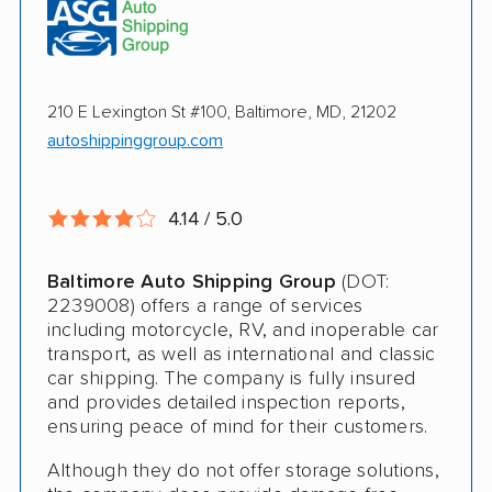
Pay by credit card available
Online instant pricing
Ship an additional 100lbs in the car for Free
$500 complimentary damage or loss
210 E Lexington St #100, Baltimore, MD, 21202
coverage
autoshippinggroup.com
Rental car assistance should transport take
more than 14 days
4.14 / 5.0
CONS
Baltimore Auto Shipping Group
(DOT:
2239008) offers a range of services
including motorcycle, RV, and inoperable car
Quotes expire sometimes within 1 week
transport, as well as international and classic
car shipping. The company is fully insured
Do not ship boats or heavy equipment
and provides detailed inspection reports,
No international shipping
ensuring peace of mind for their customers.
Although they do not offer storage solutions,