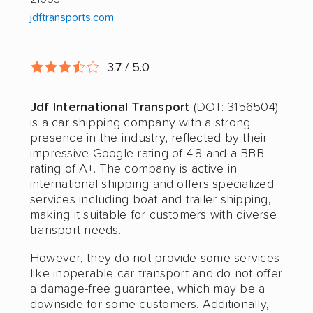
jdftransports.com
Deposit Required
Expedited Delivery
3.7 / 5.0
Shipment Tracking
Pay by Credit Card
Jdf International Transport
(DOT: 3156504)
is a car shipping company with a strong
Trailer Shipping
presence in the industry, reflected by their
impressive Google rating of 4.8 and a BBB
Interstate
rating of A+. The company is active in
international shipping and offers specialized
Heavy Equipment Shipping
services including boat and trailer shipping,
making it suitable for customers with diverse
Boat Shipping
transport needs.
Motorcycle Shipping
However, they do not provide some services
like inoperable car transport and do not offer
Terminal to Terminal Delivery
a damage-free guarantee, which may be a
downside for some customers. Additionally,