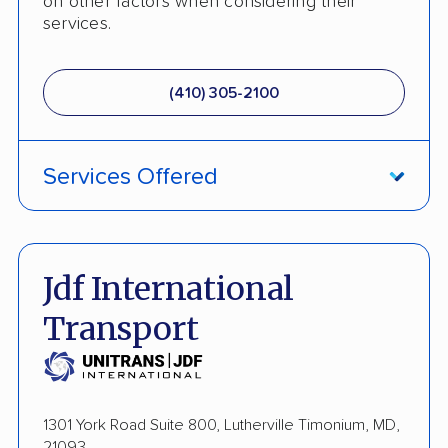
on other factors when considering their
services.
(410) 305-2100
Services Offered
Fully Insured
Enclosed Transport
Jdf International
International Shipping
Transport
Open Transport
Guaranteed Delivery
1301 York Road Suite 800, Lutherville Timonium, MD,
Storage Solutions
21093