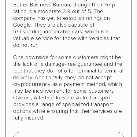
RV Shipping
Better Business Bureau, though their Yelp
rating is a moderate 2.9 out of 5. The
Boat Shipping
company has yet to establish ratings on
Google. They are also capable of
Motorcycle Shipping
transporting inoperable cars, which is a
valuable service for those with vehicles that
Terminal to Terminal Delivery
do not run.
Classic Car Shipping
One downside for some customers might be
the lack of a damage-free guarantee and the
Detailed Inspection Reports
fact that they do not offer terminal-to-terminal
delivery. Additionally, they do not accept
cryptocurrency as a payment method, which
may be inconvenient for some customers.
Overall, All State to State Auto Transport
provides a range of specialized transport
options while ensuring that their services are
fully insured.