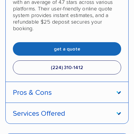
with an average of 4.7 stars across various
platforms. Their user-friendly online quote
system provides instant estimates, and a
refundable $25 deposit secures your
booking.
get a quote
(224) 310-1412
Pros & Cons
PROS
Services Offered
Live shipment tracking
Door-to-door deliveries