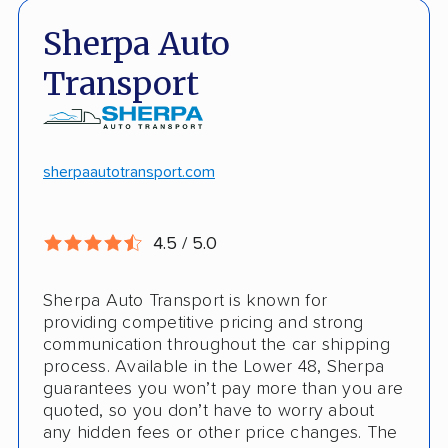
Fast, no-hassle quotes
Open and enclosed trailers
Sherpa Auto
Door-to-door pickup
Hawaii/Alaska shipping
Transport
Competitive discounts
Insured shipping
Online instant pricing
CONS
sherpaautotransport.com
No international shipping
4.5 / 5.0
Pay more with debit/credit card
Sherpa Auto Transport is known for
providing competitive pricing and strong
communication throughout the car shipping
process. Available in the Lower 48, Sherpa
guarantees you won’t pay more than you are
quoted, so you don’t have to worry about
any hidden fees or other price changes. The