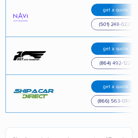
get a quote
(501) 248-0223
get a quote
(864) 492-1221
get a quote
(866) 563-0804