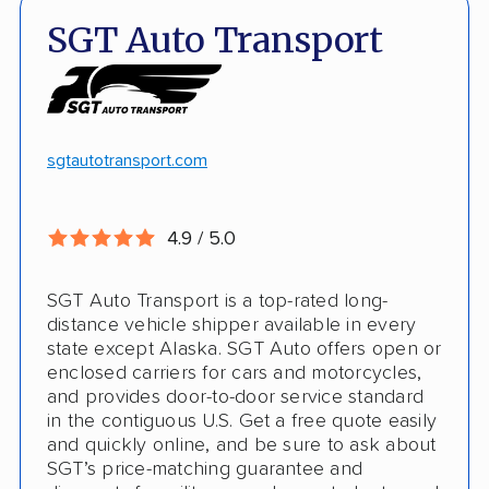
Quick turnaround
Open and enclosed transport
SGT Auto Transport
Discounts
Hawaii and Alaska shipping
White-glove transport
Insured shipping
24/7 tracking
Online instant pricing
sgtautotransport.com
CONS
4.9 / 5.0
Limited international shipping
SGT Auto Transport is a top-rated long-
No guaranteed pickup date
distance vehicle shipper available in every
state except Alaska. SGT Auto offers open or
enclosed carriers for cars and motorcycles,
and provides door-to-door service standard
in the contiguous U.S. Get a free quote easily
and quickly online, and be sure to ask about
SGT’s price-matching guarantee and