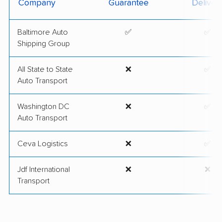
Company
Guarantee
Deliver
Baltimore Auto
✅
✅
Shipping Group
All State to State
❌
✅
Auto Transport
Washington DC
❌
✅
Auto Transport
Ceva Logistics
❌
✅
Jdf International
❌
❌
Transport