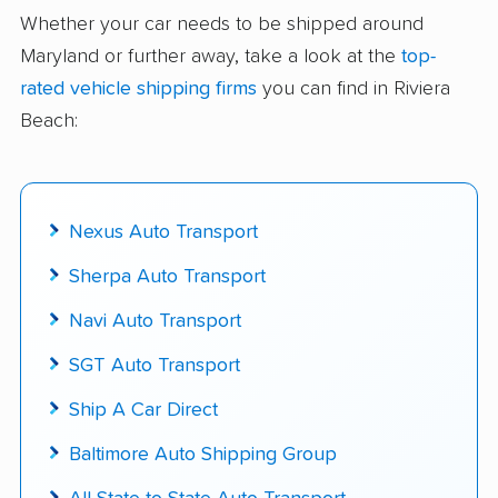
delivered
Whether your car needs to be shipped around
Maryland or further away, take a look at the
top-
Up-to-date pricing info & industry data
rated vehicle shipping firms
you can find in Riviera
Fact-checked for accuracy
Beach:
Nexus Auto Transport
Sherpa Auto Transport
Navi Auto Transport
SGT Auto Transport
Ship A Car Direct
Baltimore Auto Shipping Group