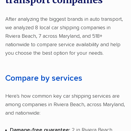
After analyzing the biggest brands in auto transport,
we analyzed 8 local car shipping companies in
Riviera Beach, 7 across Maryland, and 518+
nationwide to compare service availability and help
you choose the best option for your needs.
Compare by services
Here's how common key car shipping services are
among companies in Riviera Beach, across Maryland,
and nationwide:
Damage-free guarantee:
2 in Riviera Beach