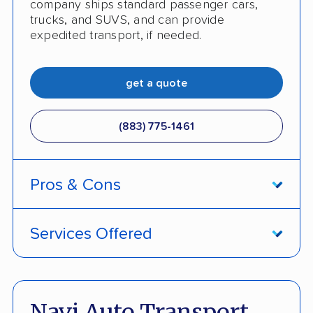
company ships standard passenger cars,
trucks, and SUVS, and can provide
expedited transport, if needed.
get a quote
(883) 775-1461
Pros & Cons
PROS
Services Offered
Price Lock Promise keeps pricing fixed
Door-to-door service
Pay by credit card available
Open and enclosed transport
Navi Auto Transport