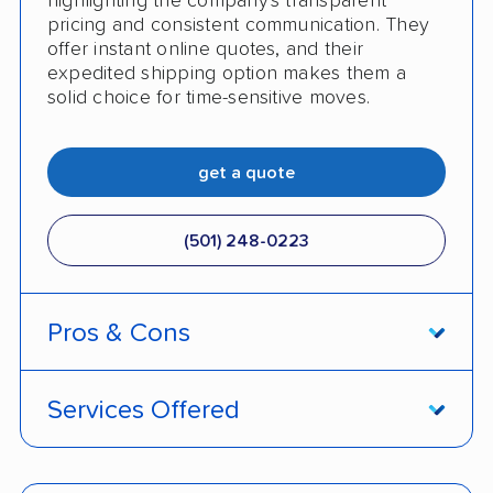
highlighting the company's transparent
pricing and consistent communication. They
offer instant online quotes, and their
expedited shipping option makes them a
solid choice for time-sensitive moves.
get a quote
(501) 248-0223
Pros & Cons
PROS
Services Offered
Price match policy
Door-to-door service