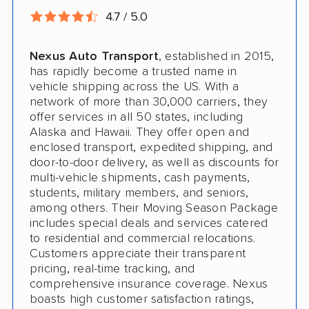
4.7 / 5.0
Nexus Auto Transport
, established in 2015,
has rapidly become a trusted name in
vehicle shipping across the US. With a
network of more than 30,000 carriers, they
offer services in all 50 states, including
Alaska and Hawaii. They offer open and
enclosed transport, expedited shipping, and
door-to-door delivery, as well as discounts for
multi-vehicle shipments, cash payments,
students, military members, and seniors,
among others. Their Moving Season Package
includes special deals and services catered
to residential and commercial relocations.
Customers appreciate their transparent
pricing, real-time tracking, and
comprehensive insurance coverage. Nexus
boasts high customer satisfaction ratings,