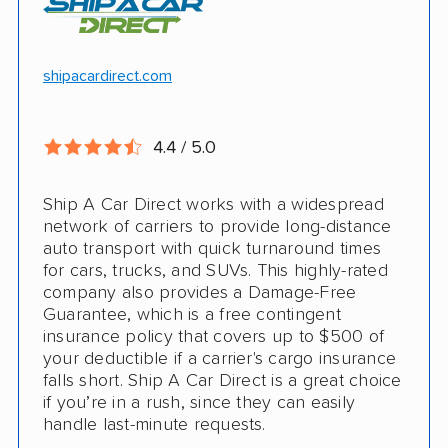
Motorcycle shipping available
Hawaii and Alaska shipping
Free cancellation
shipacardirect.com
Insured shipping
Full insurance coverage included in the
Online instant pricing
price
4.4 / 5.0
Nothing to pay up front
Ship A Car Direct works with a widespread
24/7 customer support
network of carriers to provide long-distance
auto transport with quick turnaround times
CONS
for cars, trucks, and SUVs. This highly-rated
company also provides a Damage-Free
Guarantee, which is a free contingent
Limited international shipping
insurance policy that covers up to $500 of
your deductible if a carrier's cargo insurance
Doesn't ship RVs
falls short. Ship A Car Direct is a great choice
if you’re in a rush, since they can easily
No digital tracking
handle last-minute requests.