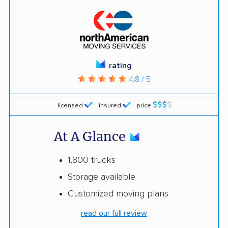
rating
4.8 / 5
licensed
insured
price
At A Glance
1,800 trucks
Storage available
Customized moving plans
read our full review