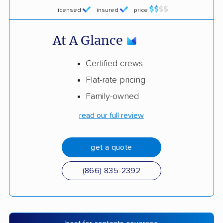
licensed
insured
price
At A Glance
Certified crews
Flat-rate pricing
Family-owned
read our full review
get a quote
(866) 835-2392