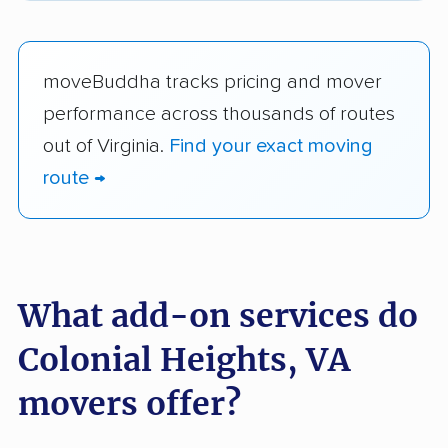
moveBuddha tracks pricing and mover
performance across thousands of routes
out of Virginia.
Find your exact moving
route →
What add-on services do
Colonial Heights, VA
movers offer?