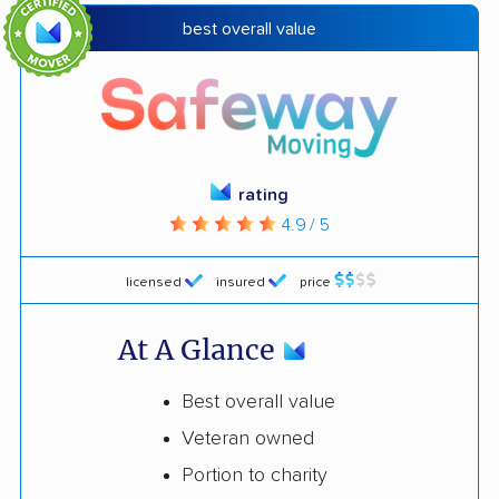
best overall value
rating
4.9 / 5
licensed
insured
price
At A Glance
Best overall value
Veteran owned
Portion to charity