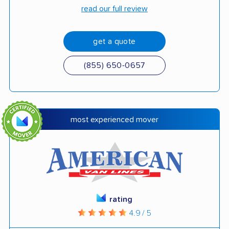
read our full review
get a quote
(855) 650-0657
most experienced mover
rating
4.9 / 5