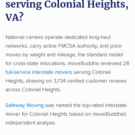
serving Colonial Heights,
VA?
National carriers operate dedicated long-haul
networks, carry active FMCSA authority, and price
moves by weight and mileage, the standard model
for cross-state relocations. moveBuddha reviewed 28
full-service interstate movers
serving Colonial
Heights, drawing on 3,734 verified customer reviews
across Colonial Heights.
Safeway Moving
was named the top-rated interstate
mover for Colonial Heights based on moveBuddha's
independent analysis.