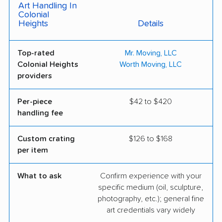
Art Handling In
Colonial
Heights
Details
Top-rated
Mr. Moving, LLC
Colonial Heights
Worth Moving, LLC
providers
Per-piece
$42 to $420
handling fee
Custom crating
$126 to $168
per item
What to ask
Confirm experience with your
specific medium (oil, sculpture,
photography, etc.); general fine
art credentials vary widely