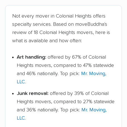
Not every mover in Colonial Heights offers
specialty services. Based on moveBuddha's
review of 18 Colonial Heights movers, here is
what is available and how often:
Art handling:
offered by 67% of Colonial
Heights movers, compared to 47% statewide
and 46% nationally. Top pick:
Mr. Moving,
LLC
.
Junk removal:
offered by 39% of Colonial
Heights movers, compared to 27% statewide
and 36% nationally. Top pick:
Mr. Moving,
LLC
.