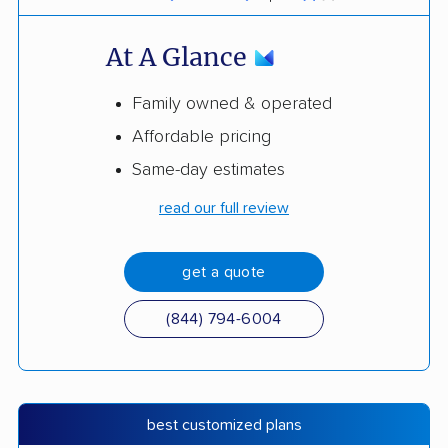
At A Glance
Family owned & operated
Affordable pricing
Same-day estimates
read our full review
get a quote
(844) 794-6004
best customized plans