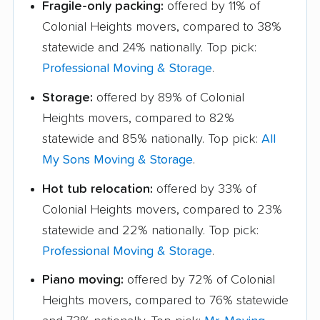
Fragile-only packing:
offered by 11% of
Colonial Heights movers, compared to 38%
statewide and 24% nationally. Top pick:
Professional Moving & Storage
.
Storage:
offered by 89% of Colonial
Heights movers, compared to 82%
statewide and 85% nationally. Top pick:
All
My Sons Moving & Storage
.
Hot tub relocation:
offered by 33% of
Colonial Heights movers, compared to 23%
statewide and 22% nationally. Top pick:
Professional Moving & Storage
.
Piano moving:
offered by 72% of Colonial
Heights movers, compared to 76% statewide