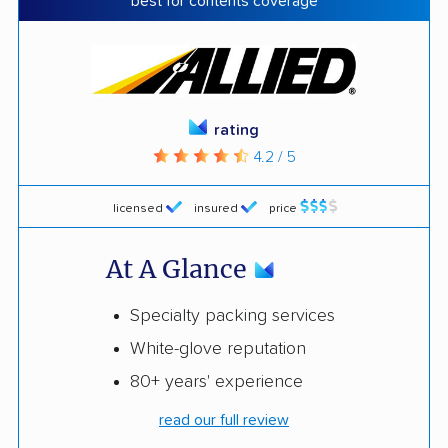
best for contents coverage
rating
4.2 / 5
licensed
insured
price
At A Glance
Specialty packing services
White-glove reputation
80+ years' experience
read our full review