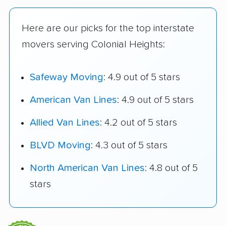
Here are our picks for the top interstate
movers serving Colonial Heights:
Safeway Moving
: 4.9 out of 5 stars
American Van Lines
: 4.9 out of 5 stars
Allied Van Lines
: 4.2 out of 5 stars
BLVD Moving
: 4.3 out of 5 stars
North American Van Lines
: 4.8 out of 5
stars