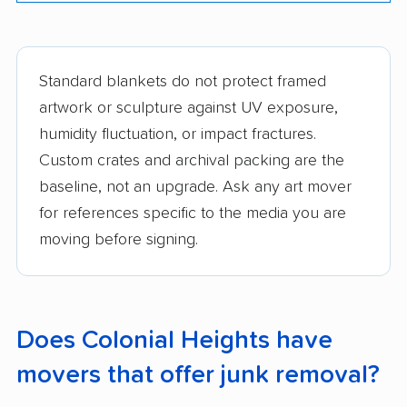
Standard blankets do not protect framed
artwork or sculpture against UV exposure,
humidity fluctuation, or impact fractures.
Custom crates and archival packing are the
baseline, not an upgrade. Ask any art mover
for references specific to the media you are
moving before signing.
Does Colonial Heights have
movers that offer junk removal?