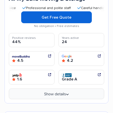
Professional and polite staff
Careful handling
Quick
Get Free Quote
No obligation • Free estimates
Positive reviews
Years active
44%
24
4.5
4.2
1.6
Grade A
Show details