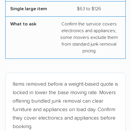
Single large item
$63 to $126
What to ask
Confirm the service covers
electronics and appliances;
some movers exclude them
from standard junk removal
pricing
Items removed before a weight-based quote is
locked in lower the base moving rate. Movers
offering bundled junk removal can clear
furniture and appliances on load day. Confirm
they cover electronics and appliances before
booking.