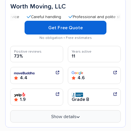
Worth Moving, LLC
Careful handling
Professional and polite staff
Quic
Get Free Quote
No obligation • Free estimates
Positive reviews
Years active
73%
11
4.4
4.6
1.9
Grade B
Show details