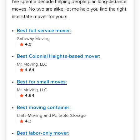
I've spent a decade helping people plan long-distance
moves. No two are alike; let me help you find the right
interstate mover for yours.
Best full-service mover:
Safeway Moving
4.9
Best Colonial Heights-based mover:
Mr. Moving, LLC
4.64
Best for small moves:
Mr. Moving, LLC
4.64
Best moving container:
Units Moving and Portable Storage
4.3
Best labor-only mover: