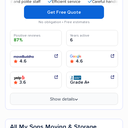
nd polite staff
Efficient service
Careful handling
Quic
Get Free Quote
No obligation • Free estimates
Positive reviews
Years active
87%
6
4.6
4.6
3.6
Grade A+
Show details
All My Sons Moving & Storage