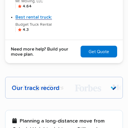
Mr. Moving, LLC
4.64
Best rental truck:
Budget Truck Rental
4.3
Need more help? Build your
Get Quote
move plan.
Our track record
Each year,
400,000+ people
trust our
moving recommendations. Here are a
few reasons why:
Planning a long-distance move from