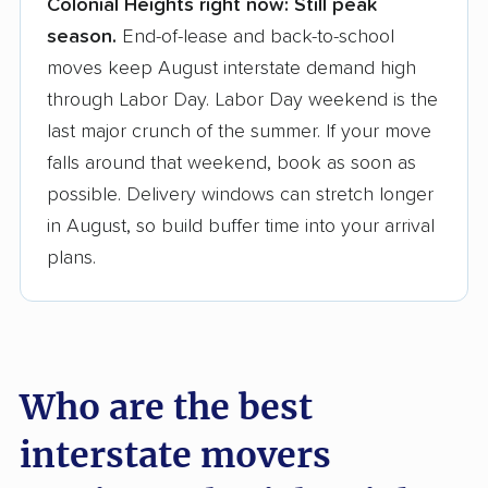
Colonial Heights right now:
Still peak
Founded in 2015
season.
End-of-lease and back-to-school
moves keep August interstate demand high
3,500+ moving companies analyzed
through Labor Day. Labor Day weekend is the
$50,000 in moving grants delivered
last major crunch of the summer. If your move
Up-to-date pricing info & industry data
falls around that weekend, book as soon as
possible. Delivery windows can stretch longer
Fact-checked for accuracy
in August, so build buffer time into your arrival
plans.
Who are the best
interstate movers