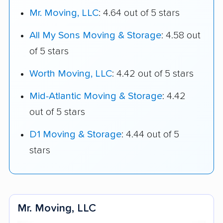
Mr. Moving, LLC
: 4.64 out of 5 stars
All My Sons Moving & Storage
: 4.58 out
of 5 stars
Worth Moving, LLC
: 4.42 out of 5 stars
Mid-Atlantic Moving & Storage
: 4.42
out of 5 stars
D1 Moving & Storage
: 4.44 out of 5
stars
Mr. Moving, LLC