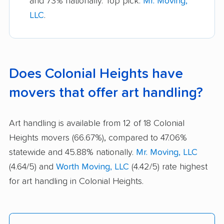
and 73% nationally. Top pick:
Mr. Moving,
LLC
.
Does Colonial Heights have
movers that offer art handling?
Art handling is available from 12 of 18 Colonial
Heights movers (66.67%), compared to 47.06%
statewide and 45.88% nationally.
Mr. Moving, LLC
(4.64/5) and
Worth Moving, LLC
(4.42/5) rate highest
for art handling in Colonial Heights.