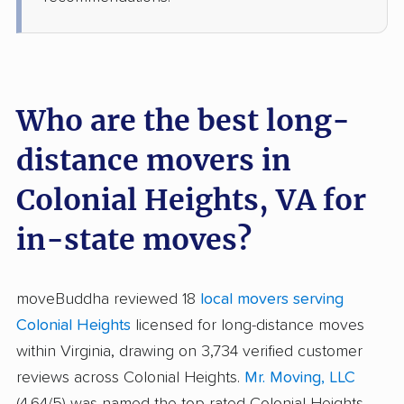
Who are the best long-
distance movers in
Colonial Heights, VA for
in-state moves?
moveBuddha reviewed 18
local movers serving
Colonial Heights
licensed for long-distance moves
within Virginia, drawing on 3,734 verified customer
reviews across Colonial Heights.
Mr. Moving, LLC
(4.64/5) was named the top-rated Colonial Heights-