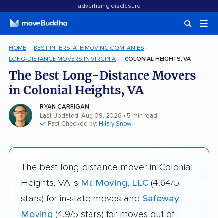
advertising disclosure
HOME
BEST INTERSTATE MOVING COMPANIES
LONG-DISTANCE MOVERS IN VIRGINIA
COLONIAL HEIGHTS, VA
The Best Long-Distance Movers
in Colonial Heights, VA
RYAN CARRIGAN
Last Updated: Aug 09, 2026
• 5 min read
Fact Checked by:
Hilary Snow
The best long-distance mover in Colonial
Heights, VA is
Mr. Moving, LLC
(4.64/5
stars) for in-state moves and
Safeway
Moving
(4.9/5 stars) for moves out of