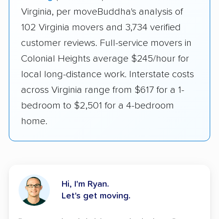
Virginia, per moveBuddha's analysis of
102 Virginia movers and 3,734 verified
customer reviews. Full-service movers in
Colonial Heights average $245/hour for
local long-distance work. Interstate costs
across Virginia range from $617 for a 1-
bedroom to $2,501 for a 4-bedroom
home.
Hi, I'm Ryan.
Let's get moving.