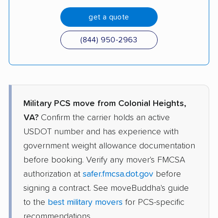
get a quote
(844) 950-2963
Military PCS move from Colonial Heights,
VA?
Confirm the carrier holds an active
USDOT number and has experience with
government weight allowance documentation
before booking. Verify any mover's FMCSA
authorization at
safer.fmcsa.dot.gov
before
signing a contract. See moveBuddha's guide
to the
best military movers
for PCS-specific
recommendations.