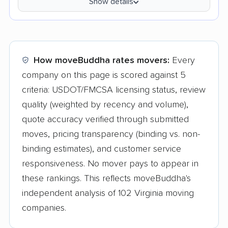
Show details
How moveBuddha rates movers:
Every
company on this page is scored against 5
criteria: USDOT/FMCSA licensing status, review
quality (weighted by recency and volume),
quote accuracy verified through submitted
moves, pricing transparency (binding vs. non-
binding estimates), and customer service
responsiveness. No mover pays to appear in
these rankings. This reflects moveBuddha's
independent analysis of 102 Virginia moving
companies.