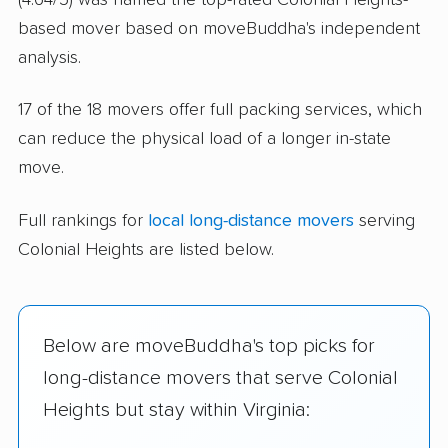
based mover based on moveBuddha's independent
analysis.
17 of the 18 movers offer full packing services, which
can reduce the physical load of a longer in-state
move.
Full rankings for
local long-distance movers
serving
Colonial Heights are listed below.
Below are moveBuddha's top picks for
long-distance movers that serve Colonial
Heights but stay within Virginia: