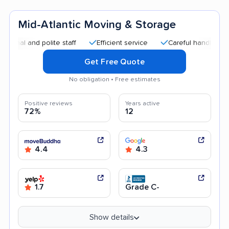
Mid-Atlantic Moving & Storage
and polite staff
Efficient service
Careful handling
Qui
Get Free Quote
No obligation • Free estimates
Positive reviews
Years active
72%
12
4.4
4.3
1.7
Grade C-
Show details