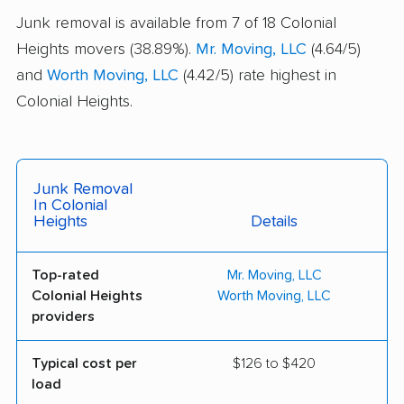
Junk removal is available from 7 of 18 Colonial
Heights movers (38.89%).
Mr. Moving, LLC
(4.64/5)
and
Worth Moving, LLC
(4.42/5) rate highest in
Colonial Heights.
Junk Removal
In Colonial
Heights
Details
Top-rated
Mr. Moving, LLC
Colonial Heights
Worth Moving, LLC
providers
Typical cost per
$126 to $420
load