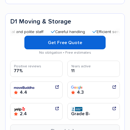
D1 Moving & Storage
and polite staff
Careful handling
Efficient service
Goo
Get Free Quote
No obligation • Free estimates
Positive reviews
Years active
77%
11
4.4
4.3
2.4
Grade B-