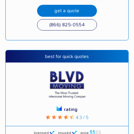
get a quote
(866) 825-0554
best for quick quotes
rating
4.3 / 5
licensed
insured
price