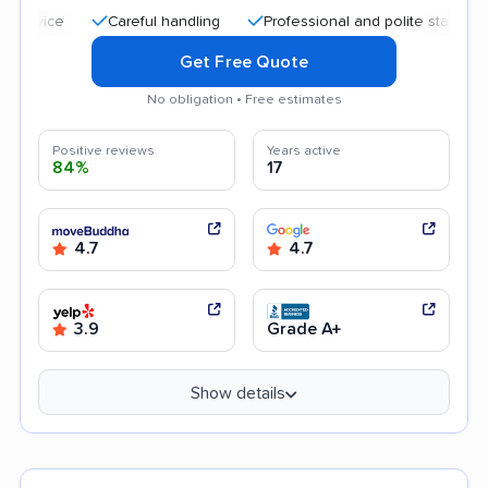
Careful handling
Professional and polite staff
Transpa
Get Free Quote
No obligation • Free estimates
Positive reviews
Years active
84%
17
4.7
4.7
3.9
Grade A+
Show details