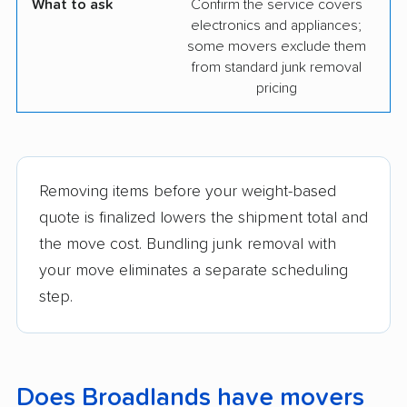
What to ask
Confirm the service covers
electronics and appliances;
some movers exclude them
from standard junk removal
pricing
Removing items before your weight-based
quote is finalized lowers the shipment total and
the move cost. Bundling junk removal with
your move eliminates a separate scheduling
step.
Does Broadlands have movers