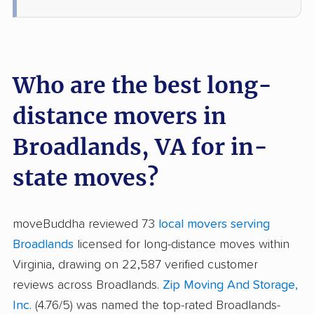
Who are the best long-
distance movers in
Broadlands, VA for in-
state moves?
moveBuddha reviewed 73
local movers serving
Broadlands
licensed for long-distance moves within
Virginia, drawing on 22,587 verified customer
reviews across Broadlands.
Zip Moving And Storage,
Inc.
(4.76/5) was named the top-rated Broadlands-