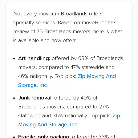
Not every mover in Broadlands offers
specialty services. Based on moveBuddha's
review of 75 Broadlands movers, here is what
is available and how often:
Art handling:
offered by 63% of Broadlands
movers, compared to 47% statewide and
46% nationally. Top pick:
Zip Moving And
Storage, Inc.
.
Junk removal:
offered by 40% of
Broadlands movers, compared to 27%
statewide and 36% nationally. Top pick:
Zip
Moving And Storage, Inc.
.
Fragile-only packing:
offered by 33% of