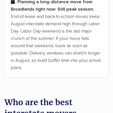
Planning a long-distance move from
Broadlands right now:
Still peak season.
Founded in 2015
End-of-lease and back-to-school moves keep
August interstate demand high through Labor
3,500+ moving companies analyzed
Day. Labor Day weekend is the last major
$50,000 in moving grants delivered
crunch of the summer. If your move falls
Up-to-date pricing info & industry data
around that weekend, book as soon as
possible. Delivery windows can stretch longer
Fact-checked for accuracy
in August, so build buffer time into your arrival
plans.
Who are the best