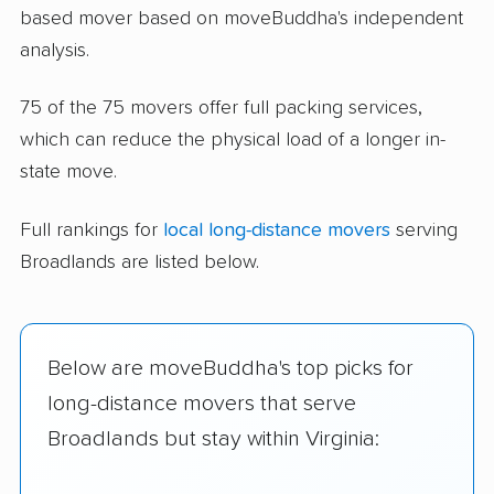
based mover based on moveBuddha's independent
analysis.
75 of the 75 movers offer full packing services,
which can reduce the physical load of a longer in-
state move.
Full rankings for
local long-distance movers
serving
Broadlands are listed below.
Below are moveBuddha's top picks for
long-distance movers that serve
Broadlands but stay within Virginia: