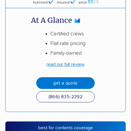
licensed
insured
price
At A Glance
Certified crews
Flat-rate pricing
Family-owned
read our full review
get a quote
(866) 835-2392
best for contents coverage