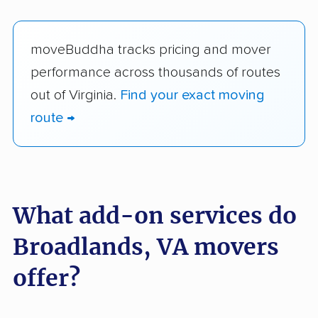
moveBuddha tracks pricing and mover
performance across thousands of routes
out of Virginia.
Find your exact moving
route →
What add-on services do
Broadlands, VA movers
offer?