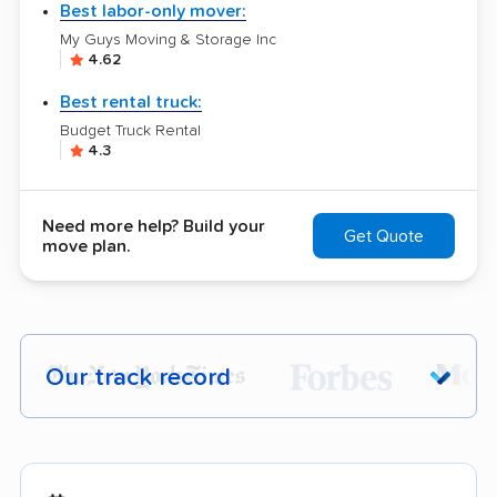
Best labor-only mover:
My Guys Moving & Storage Inc
4.62
Best rental truck:
Budget Truck Rental
4.3
Need more help? Build your
Get Quote
move plan.
Our track record
Each year,
400,000+ people
trust our
moving recommendations. Here are a
few reasons why: