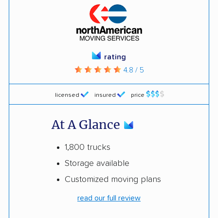
rating
4.8 / 5
licensed
insured
price
At A Glance
1,800 trucks
Storage available
Customized moving plans
read our full review