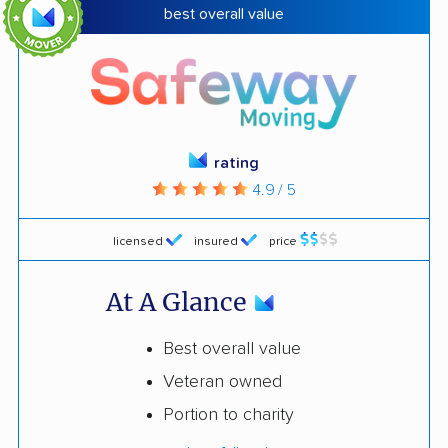
best overall value
rating
4.9 / 5
licensed
insured
price
At A Glance
Best overall value
Veteran owned
Portion to charity