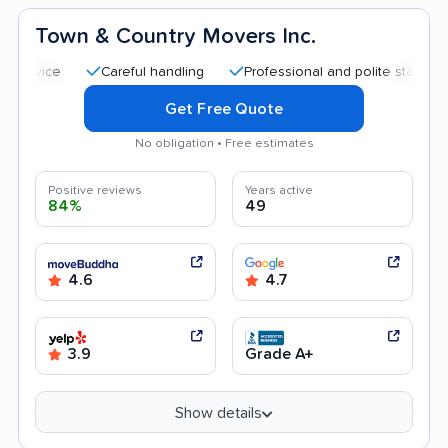
Town & Country Movers Inc.
Careful handling
Professional and polite staff
Quick 
Get Free Quote
No obligation • Free estimates
Positive reviews
Years active
84%
49
4.6
4.7
3.9
Grade A+
Show details