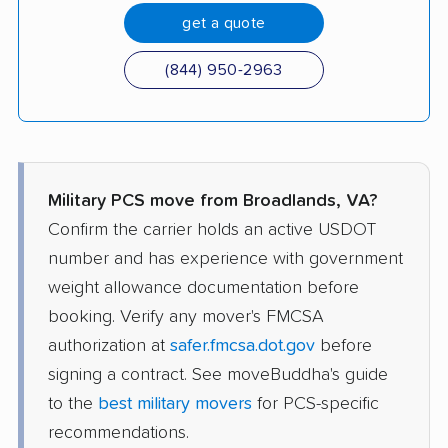
get a quote
(844) 950-2963
Military PCS move from Broadlands, VA?
Confirm the carrier holds an active USDOT
number and has experience with government
weight allowance documentation before
booking. Verify any mover's FMCSA
authorization at
safer.fmcsa.dot.gov
before
signing a contract. See moveBuddha's guide
to the
best military movers
for PCS-specific
recommendations.