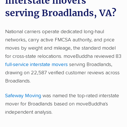
interstate movers
serving Broadlands, VA?
National carriers operate dedicated long-haul
networks, carry active FMCSA authority, and price
moves by weight and mileage, the standard model
for cross-state relocations. moveBuddha reviewed 83
full-service interstate movers
serving Broadlands,
drawing on 22,587 verified customer reviews across
Broadlands.
Safeway Moving
was named the top-rated interstate
mover for Broadlands based on moveBuddha's
independent analysis.