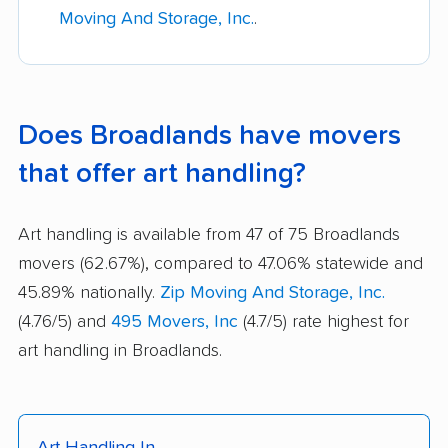
Moving And Storage, Inc.
.
Does Broadlands have movers
that offer art handling?
Art handling is available from 47 of 75 Broadlands
movers (62.67%), compared to 47.06% statewide and
45.89% nationally.
Zip Moving And Storage, Inc.
(4.76/5) and
495 Movers, Inc
(4.7/5) rate highest for
art handling in Broadlands.