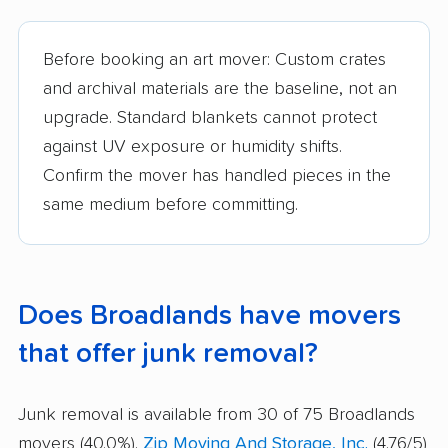
Before booking an art mover: Custom crates
and archival materials are the baseline, not an
upgrade. Standard blankets cannot protect
against UV exposure or humidity shifts.
Confirm the mover has handled pieces in the
same medium before committing.
Does Broadlands have movers
that offer junk removal?
Junk removal is available from 30 of 75 Broadlands
movers (40.0%).
Zip Moving And Storage, Inc.
(4.76/5)