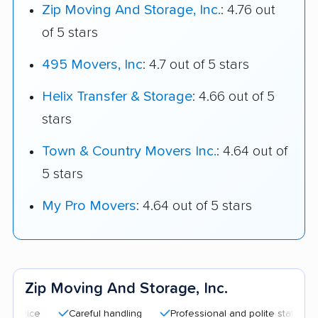
Zip Moving And Storage, Inc.
: 4.76 out
of 5 stars
495 Movers, Inc
: 4.7 out of 5 stars
Helix Transfer & Storage
: 4.66 out of 5
stars
Town & Country Movers Inc.
: 4.64 out of
5 stars
My Pro Movers
: 4.64 out of 5 stars
Zip Moving And Storage, Inc.
Careful handling
Professional and polite staff
Quick m