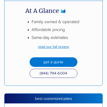
At A Glance
Family owned & operated
Affordable pricing
Same-day estimates
read our full review
get a quote
(844) 794-6004
best customized plans