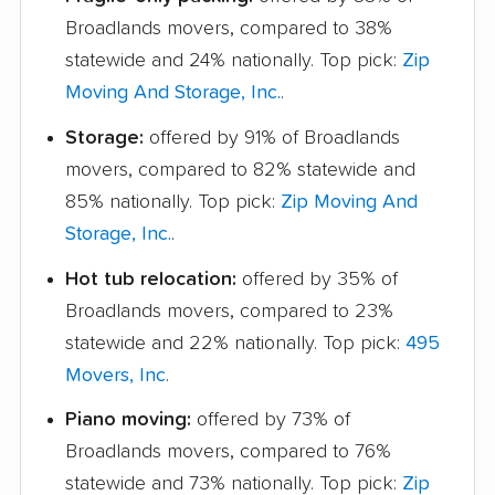
Broadlands movers, compared to 38%
statewide and 24% nationally. Top pick:
Zip
Moving And Storage, Inc.
.
Storage:
offered by 91% of Broadlands
movers, compared to 82% statewide and
85% nationally. Top pick:
Zip Moving And
Storage, Inc.
.
Hot tub relocation:
offered by 35% of
Broadlands movers, compared to 23%
statewide and 22% nationally. Top pick:
495
Movers, Inc
.
Piano moving:
offered by 73% of
Broadlands movers, compared to 76%
statewide and 73% nationally. Top pick:
Zip