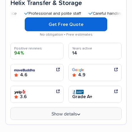
Helix Transfer & Storage
Professional and polite staff
Careful handling
Quick m
Get Free Quote
No obligation • Free estimates
Positive reviews
Years active
94%
14
4.6
4.9
3.6
Grade A+
Show details