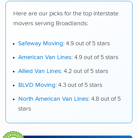
Here are our picks for the top interstate
movers serving Broadlands:
Safeway Moving
: 4.9 out of 5 stars
American Van Lines
: 4.9 out of 5 stars
Allied Van Lines
: 4.2 out of 5 stars
BLVD Moving
: 4.3 out of 5 stars
North American Van Lines
: 4.8 out of 5
stars