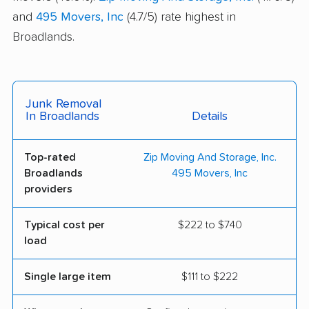
and
495 Movers, Inc
(4.7/5) rate highest in
Broadlands.
Junk Removal
In Broadlands
Details
Top-rated
Zip Moving And Storage, Inc.
Broadlands
495 Movers, Inc
providers
Typical cost per
$222 to $740
load
Single large item
$111 to $222