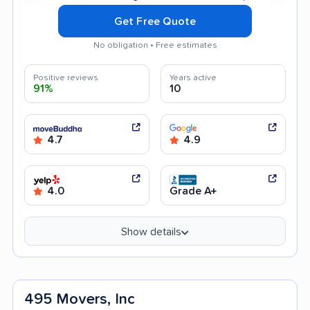
Get Free Quote
No obligation • Free estimates
Positive reviews
Years active
91%
10
4.7
4.9
4.0
Grade A+
Show details
495 Movers, Inc