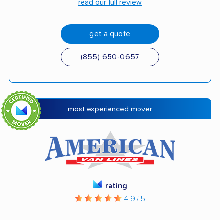
read our full review
get a quote
(855) 650-0657
most experienced mover
rating
4.9 / 5