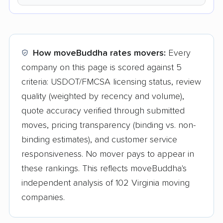
How moveBuddha rates movers:
Every
company on this page is scored against 5
criteria: USDOT/FMCSA licensing status, review
quality (weighted by recency and volume),
quote accuracy verified through submitted
moves, pricing transparency (binding vs. non-
binding estimates), and customer service
responsiveness. No mover pays to appear in
these rankings. This reflects moveBuddha's
independent analysis of 102 Virginia moving
companies.