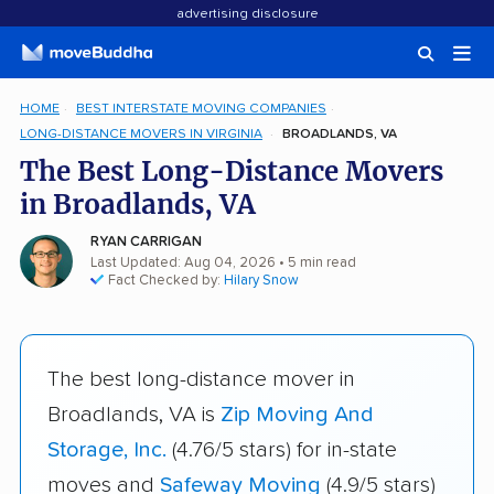
advertising disclosure
HOME
BEST INTERSTATE MOVING COMPANIES
LONG-DISTANCE MOVERS IN VIRGINIA
BROADLANDS, VA
The Best Long-Distance Movers
in Broadlands, VA
RYAN CARRIGAN
Last Updated: Aug 04, 2026
• 5 min read
Fact Checked by:
Hilary Snow
The best long-distance mover in
Broadlands, VA is
Zip Moving And
Storage, Inc.
(4.76/5 stars) for in-state
moves and
Safeway Moving
(4.9/5 stars)