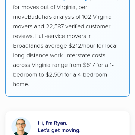
for moves out of Virginia, per
moveBuddha's analysis of 102 Virginia
movers and 22,587 verified customer
reviews. Full-service movers in
Broadlands average $212/hour for local
long-distance work. Interstate costs
across Virginia range from $617 for a 1-
bedroom to $2,501 for a 4-bedroom
home.
Hi, I'm Ryan.
Let's get moving.