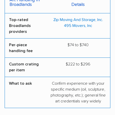
Art Handling In
Broadlands
Details
Top-rated
Zip Moving And Storage, Inc.
Broadlands
495 Movers, Inc
providers
Per-piece
$74 to $740
handling fee
Custom crating
$222 to $296
per item
What to ask
Confirm experience with your
specific medium (oil, sculpture,
photography, etc.); general fine
art credentials vary widely