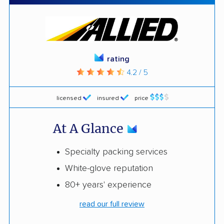
rating
4.2 / 5
licensed
insured
price
At A Glance
Specialty packing services
White-glove reputation
80+ years' experience
read our full review