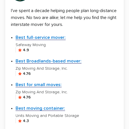
I've spent a decade helping people plan long-distance
moves. No two are alike; let me help you find the right
interstate mover for yours.
Best full-service mover:
Safeway Moving
4.9
Best Broadlands-based mover:
Zip Moving And Storage, Inc.
4.76
Best for small moves:
Zip Moving And Storage, Inc.
4.76
Best moving container:
Units Moving and Portable Storage
4.3