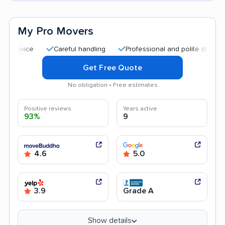
My Pro Movers
Careful handling
Professional and polite staff
Quick
Get Free Quote
No obligation • Free estimates
Positive reviews
Years active
93%
9
4.6
5.0
3.9
Grade A
Show details