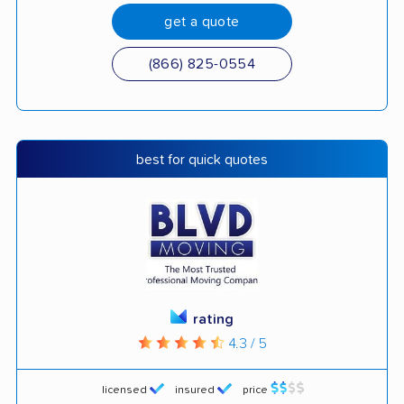
get a quote
(866) 825-0554
best for quick quotes
rating
4.3 / 5
licensed
insured
price