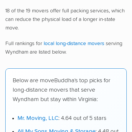
18 of the 19 movers offer full packing services, which
can reduce the physical load of a longer in-state
move.
Full rankings for
local long-distance movers
serving
Wyndham are listed below.
Below are moveBuddha's top picks for
long-distance movers that serve
Wyndham but stay within Virginia:
Mr. Moving, LLC
: 4.64 out of 5 stars
All My Sons Moving & Storage
: 4.48 out