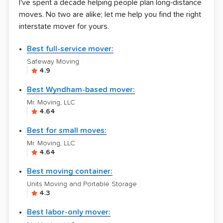
I've spent a decade helping people plan long-distance
moves. No two are alike; let me help you find the right
interstate mover for yours.
Best full-service mover:
Safeway Moving
4.9
Best Wyndham-based mover:
Mr. Moving, LLC
4.64
Best for small moves:
Mr. Moving, LLC
4.64
Best moving container:
Units Moving and Portable Storage
4.3
Best labor-only mover: