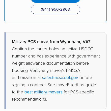
(844) 950-2963
Military PCS move from Wyndham, VA?
Confirm the carrier holds an active USDOT
number and has experience with government
weight allowance documentation before
booking. Verify any mover's FMCSA
authorization at
safer.fmcsa.dot.gov
before
signing a contract. See moveBuddha's guide
to the
best military movers
for PCS-specific
recommendations.