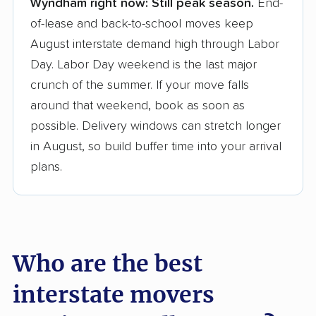
Wyndham right now:
Still peak season.
End-
Founded in 2015
of-lease and back-to-school moves keep
August interstate demand high through Labor
3,500+ moving companies analyzed
Day. Labor Day weekend is the last major
$50,000 in moving grants delivered
crunch of the summer. If your move falls
Up-to-date pricing info & industry data
around that weekend, book as soon as
possible. Delivery windows can stretch longer
Fact-checked for accuracy
in August, so build buffer time into your arrival
plans.
Who are the best
interstate movers