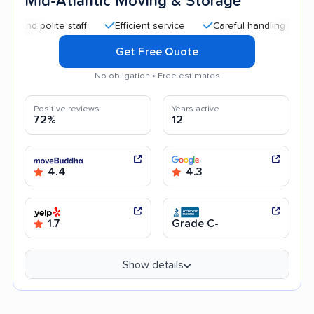
Mid-Atlantic Moving & Storage
 polite staff
Efficient service
Careful handling
Quick 
Get Free Quote
No obligation • Free estimates
Positive reviews
Years active
72%
12
4.4
4.3
1.7
Grade C-
Show details