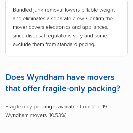
Bundled junk removal lowers billable weight
and eliminates a separate crew. Confirm the
mover covers electronics and appliances,
since disposal regulations vary and some
exclude them from standard pricing.
Does Wyndham have movers
that offer fragile-only packing?
Fragile-only packing is available from 2 of 19
Wyndham movers (10.53%).