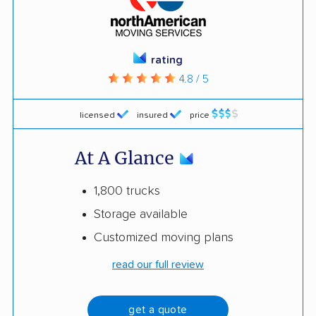
rating
4.8 / 5
licensed
insured
price
At A Glance
1,800 trucks
Storage available
Customized moving plans
read our full review
get a quote