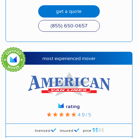
get a quote
(855) 650-0657
most experienced mover
rating
4.9 / 5
licensed
insured
price