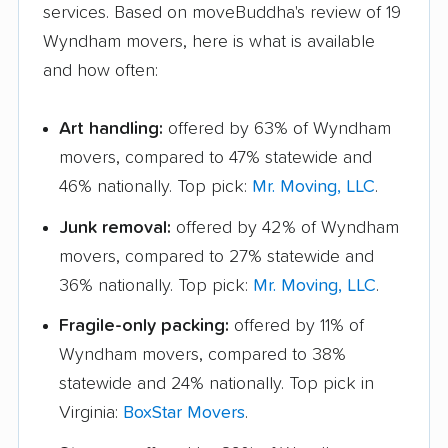
services. Based on moveBuddha's review of 19
Wyndham movers, here is what is available
and how often:
Art handling:
offered by 63% of Wyndham
movers, compared to 47% statewide and
46% nationally. Top pick:
Mr. Moving, LLC
.
Junk removal:
offered by 42% of Wyndham
movers, compared to 27% statewide and
36% nationally. Top pick:
Mr. Moving, LLC
.
Fragile-only packing:
offered by 11% of
Wyndham movers, compared to 38%
statewide and 24% nationally. Top pick in
Virginia:
BoxStar Movers
.