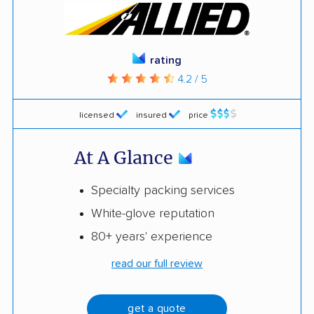
rating
4.2 / 5
licensed
insured
price
At A Glance
Specialty packing services
White-glove reputation
80+ years' experience
read our full review
get a quote