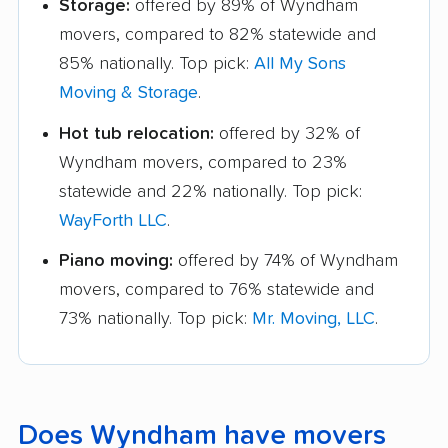
Storage:
offered by 89% of Wyndham
movers, compared to 82% statewide and
85% nationally. Top pick:
All My Sons
Moving & Storage
.
Hot tub relocation:
offered by 32% of
Wyndham movers, compared to 23%
statewide and 22% nationally. Top pick:
WayForth LLC
.
Piano moving:
offered by 74% of Wyndham
movers, compared to 76% statewide and
73% nationally. Top pick:
Mr. Moving, LLC
.
Does Wyndham have movers