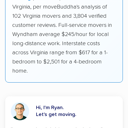
Virginia, per moveBuddha's analysis of
102 Virginia movers and 3,804 verified
customer reviews. Full-service movers in
Wyndham average $245/hour for local
long-distance work. Interstate costs
across Virginia range from $617 for a 1-
bedroom to $2,501 for a 4-bedroom
home.
Hi, I'm Ryan.
Let's get moving.