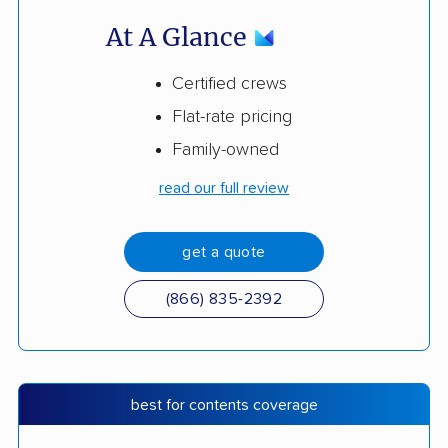
At A Glance
Certified crews
Flat-rate pricing
Family-owned
read our full review
get a quote
(866) 835-2392
best for contents coverage