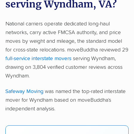
serving Wyndham, VA?
National carriers operate dedicated long-haul
networks, carry active FMCSA authority, and price
moves by weight and mileage, the standard model
for cross-state relocations. moveBuddha reviewed 29
full-service interstate movers
serving Wyndham,
drawing on 3,804 verified customer reviews across
Wyndham.
Safeway Moving
was named the top-rated interstate
mover for Wyndham based on moveBuddha's
independent analysis.