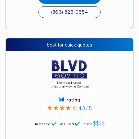
(866) 825-0554
best for quick quotes
rating
4.3 / 5
licensed
insured
price