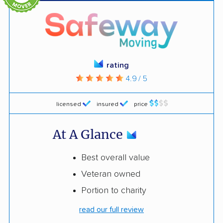
rating
4.9 / 5
licensed
insured
price
At A Glance
Best overall value
Veteran owned
Portion to charity
read our full review