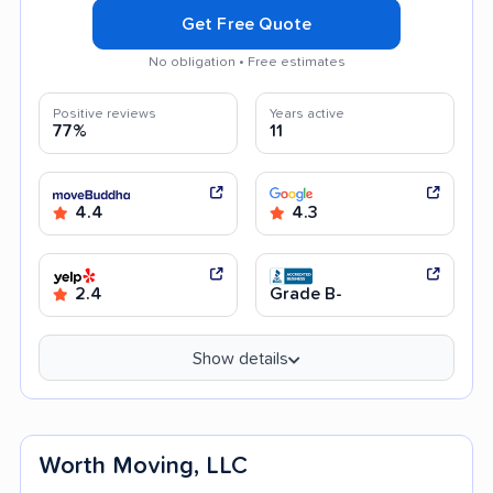
Get Free Quote
No obligation • Free estimates
Positive reviews
Years active
77%
11
4.4
4.3
2.4
Grade B-
Show details
Worth Moving, LLC