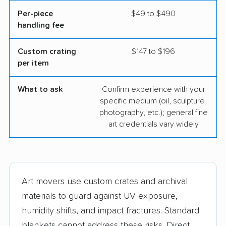
Per-piece
$49 to $490
handling fee
Custom crating
$147 to $196
per item
What to ask
Confirm experience with your
specific medium (oil, sculpture,
photography, etc.); general fine
art credentials vary widely
Art movers use custom crates and archival
materials to guard against UV exposure,
humidity shifts, and impact fractures. Standard
blankets cannot address these risks. Direct