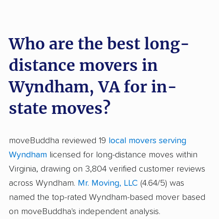
Who are the best long-
distance movers in
Wyndham, VA for in-
state moves?
moveBuddha reviewed 19
local movers serving
Wyndham
licensed for long-distance moves within
Virginia, drawing on 3,804 verified customer reviews
across Wyndham.
Mr. Moving, LLC
(4.64/5) was
named the top-rated Wyndham-based mover based
on moveBuddha's independent analysis.