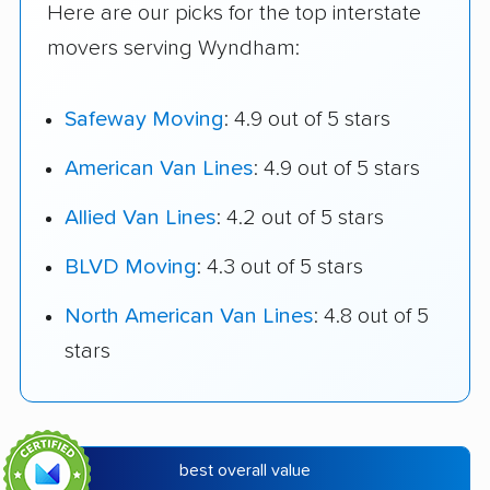
Here are our picks for the top interstate
movers serving Wyndham:
Safeway Moving
: 4.9 out of 5 stars
American Van Lines
: 4.9 out of 5 stars
Allied Van Lines
: 4.2 out of 5 stars
BLVD Moving
: 4.3 out of 5 stars
North American Van Lines
: 4.8 out of 5
stars
best overall value