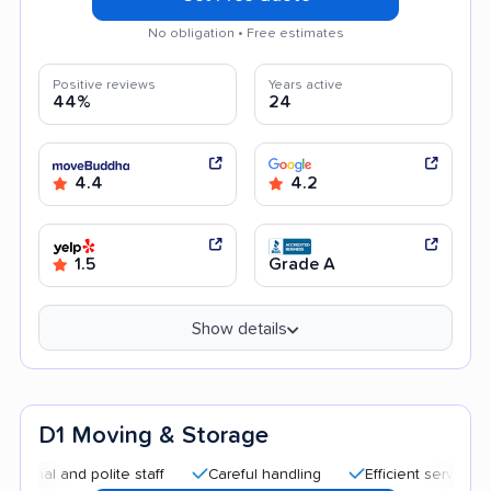
No obligation • Free estimates
Positive reviews
Years active
44%
24
4.4
4.2
1.5
Grade A
Show details
D1 Moving & Storage
 and polite staff
Careful handling
Efficient service
Goo