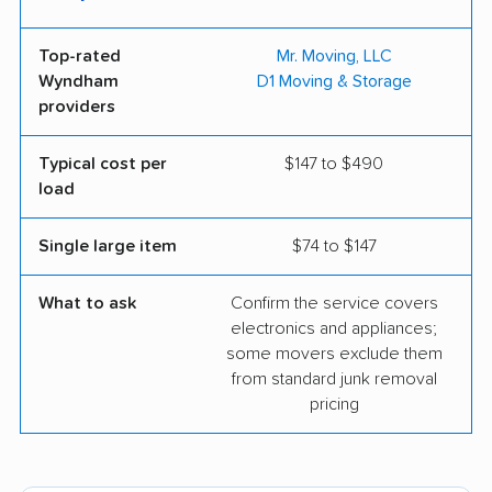
Top-rated
Mr. Moving, LLC
Wyndham
D1 Moving & Storage
providers
Typical cost per
$147 to $490
load
Single large item
$74 to $147
What to ask
Confirm the service covers
electronics and appliances;
some movers exclude them
from standard junk removal
pricing