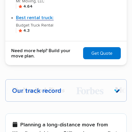
Mr. Moving, LLC
4.64
Best rental truck:
Budget Truck Rental
4.3
Need more help? Build your
Get Quote
move plan.
Our track record
Each year,
400,000+ people
trust our
moving recommendations. Here are a
few reasons why:
Planning a long-distance move from