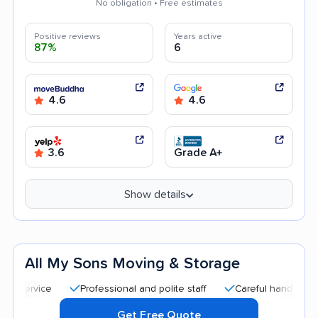
No obligation • Free estimates
Positive reviews
Years active
87%
6
4.6
4.6
3.6
Grade A+
Show details
All My Sons Moving & Storage
Professional and polite staff
Careful handling
Qui
Get Free Quote