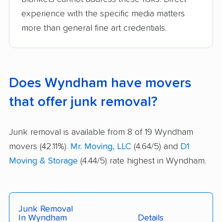
experience with the specific media matters
more than general fine art credentials.
Does Wyndham have movers
that offer junk removal?
Junk removal is available from 8 of 19 Wyndham
movers (42.11%).
Mr. Moving, LLC
(4.64/5) and
D1
Moving & Storage
(4.44/5) rate highest in Wyndham.
Junk Removal
In Wyndham
Details