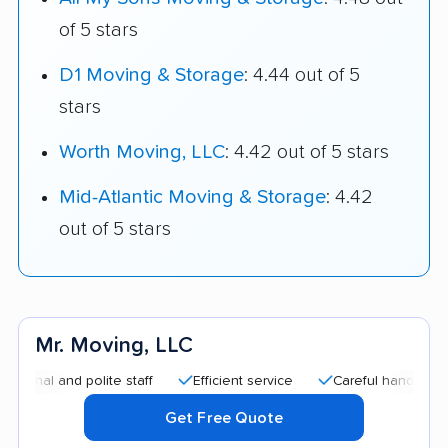
of 5 stars
D1 Moving & Storage
: 4.44 out of 5
stars
Worth Moving, LLC
: 4.42 out of 5 stars
Mid-Atlantic Moving & Storage
: 4.42
out of 5 stars
Mr. Moving, LLC
l and polite staff
Efficient service
Careful handling
Qu
Get Free Quote