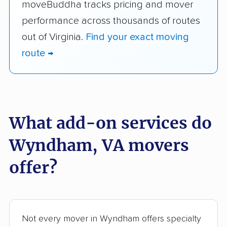
moveBuddha tracks pricing and mover
performance across thousands of routes
out of Virginia.
Find your exact moving
route →
What add-on services do
Wyndham, VA movers
offer?
Not every mover in Wyndham offers specialty