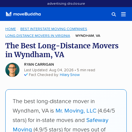
advertising disclosure
HOME
BEST INTERSTATE MOVING COMPANIES
LONG-DISTANCE MOVERS IN VIRGINIA
WYNDHAM, VA
The Best Long-Distance Movers
in Wyndham, VA
RYAN CARRIGAN
Last Updated: Aug 04, 2026
• 5 min read
Fact Checked by:
Hilary Snow
The best long-distance mover in
Wyndham, VA is
Mr. Moving, LLC
(4.64/5
stars) for in-state moves and
Safeway
Moving
(4.9/5 stars) for moves out of