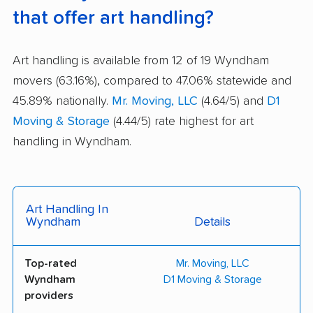
that offer art handling?
Art handling is available from 12 of 19 Wyndham
movers (63.16%), compared to 47.06% statewide and
45.89% nationally.
Mr. Moving, LLC
(4.64/5) and
D1
Moving & Storage
(4.44/5) rate highest for art
handling in Wyndham.
Art Handling In
Wyndham
Details
Top-rated
Mr. Moving, LLC
Wyndham
D1 Moving & Storage
providers