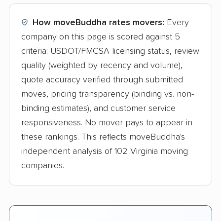
How moveBuddha rates movers:
Every
company on this page is scored against 5
criteria: USDOT/FMCSA licensing status, review
quality (weighted by recency and volume),
quote accuracy verified through submitted
moves, pricing transparency (binding vs. non-
binding estimates), and customer service
responsiveness. No mover pays to appear in
these rankings. This reflects moveBuddha's
independent analysis of 102 Virginia moving
companies.