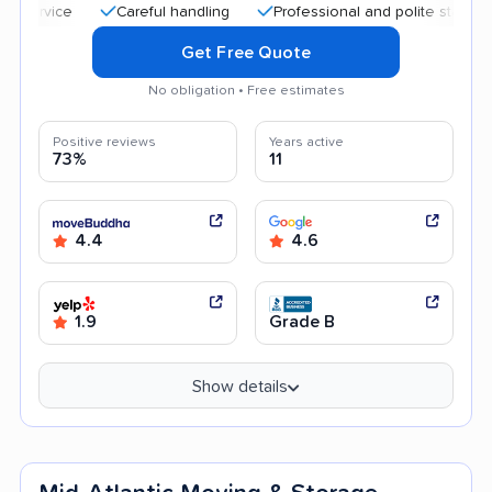
Careful handling
Professional and polite staff
Quic
Get Free Quote
No obligation • Free estimates
Positive reviews
Years active
73%
11
4.4
4.6
1.9
Grade B
Show details