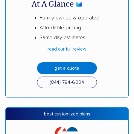
At A Glance
Family owned & operated
Affordable pricing
Same-day estimates
read our full review
get a quote
(844) 794-6004
best customized plans