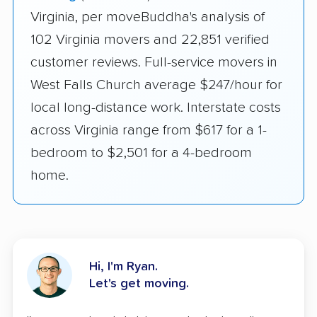
Virginia, per moveBuddha's analysis of
102 Virginia movers and 22,851 verified
customer reviews. Full-service movers in
West Falls Church average $247/hour for
local long-distance work. Interstate costs
across Virginia range from $617 for a 1-
bedroom to $2,501 for a 4-bedroom
home.
Hi, I'm Ryan.
Let's get moving.