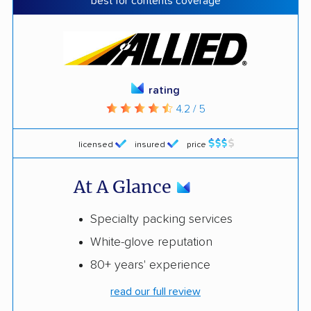
best for contents coverage
rating
4.2 / 5
licensed
insured
price
At A Glance
Specialty packing services
White-glove reputation
80+ years' experience
read our full review