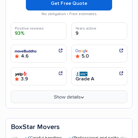
Get Free Quote
No obligation • Free estimates
Positive reviews
Years active
93%
9
4.6
5.0
3.9
Grade A
Show details
BoxStar Movers
Careful handling
Professional and polite staff
Quick 