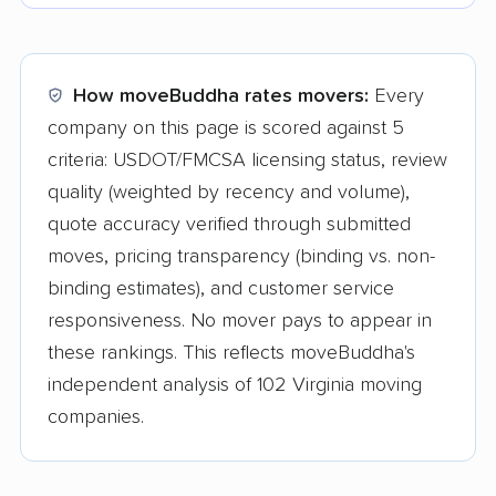
How moveBuddha rates movers:
Every
company on this page is scored against 5
criteria: USDOT/FMCSA licensing status, review
quality (weighted by recency and volume),
quote accuracy verified through submitted
moves, pricing transparency (binding vs. non-
binding estimates), and customer service
responsiveness. No mover pays to appear in
these rankings. This reflects moveBuddha's
independent analysis of 102 Virginia moving
companies.