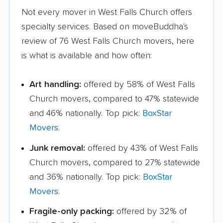
Not every mover in West Falls Church offers
specialty services. Based on moveBuddha's
review of 76 West Falls Church movers, here
is what is available and how often:
Art handling:
offered by 58% of West Falls
Church movers, compared to 47% statewide
and 46% nationally. Top pick:
BoxStar
Movers
.
Junk removal:
offered by 43% of West Falls
Church movers, compared to 27% statewide
and 36% nationally. Top pick:
BoxStar
Movers
.
Fragile-only packing:
offered by 32% of