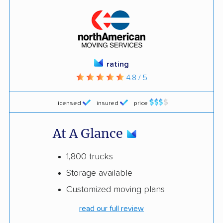
rating
4.8 / 5
licensed
insured
price
At A Glance
1,800 trucks
Storage available
Customized moving plans
read our full review