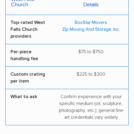
Church
Details
Top-rated West
BoxStar Movers
Falls Church
Zip Moving And Storage, Inc.
providers
Per-piece
$75 to $750
handling fee
Custom crating
$225 to $300
per item
What to ask
Confirm experience with your
specific medium (oil, sculpture,
photography, etc.); general fine
art credentials vary widely