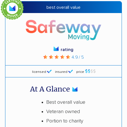
best overall value
rating
4.9 / 5
licensed
insured
price
At A Glance
Best overall value
Veteran owned
Portion to charity