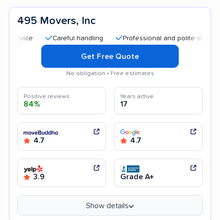
495 Movers, Inc
Careful handling
Professional and polite staff
Trans
Get Free Quote
No obligation • Free estimates
Positive reviews
Years active
84%
17
4.7
4.7
3.9
Grade A+
Show details