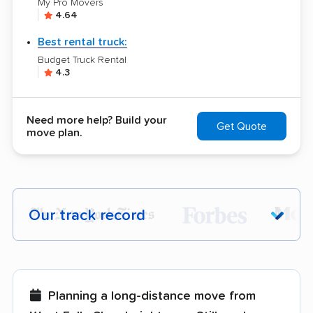
My Pro Movers
4.64
Best rental truck:
Budget Truck Rental
4.3
Need more help? Build your
Get Quote
move plan.
Our track record
Each year,
400,000+ people
trust our
moving recommendations. Here are a
few reasons why:
Planning a long-distance move from