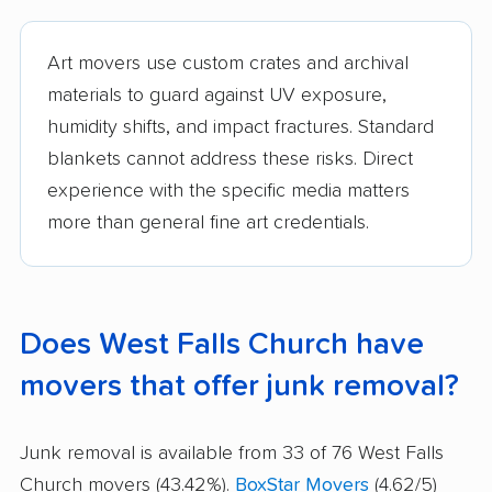
Art movers use custom crates and archival
materials to guard against UV exposure,
humidity shifts, and impact fractures. Standard
blankets cannot address these risks. Direct
experience with the specific media matters
more than general fine art credentials.
Does West Falls Church have
movers that offer junk removal?
Junk removal is available from 33 of 76 West Falls
Church movers (43.42%).
BoxStar Movers
(4.62/5)