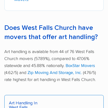
Does West Falls Church have
movers that offer art handling?
Art handling is available from 44 of 76 West Falls
Church movers (57.89%), compared to 47.06%
statewide and 45.88% nationally.
BoxStar Movers
(4.62/5) and
Zip Moving And Storage, Inc.
(4.76/5)
rate highest for art handling in West Falls Church.
Art Handling In
West Falls