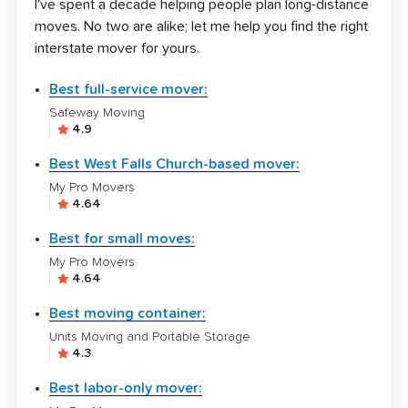
I've spent a decade helping people plan long-distance
moves. No two are alike; let me help you find the right
interstate mover for yours.
Best full-service mover:
Safeway Moving
4.9
Best West Falls Church-based mover:
My Pro Movers
4.64
Best for small moves:
My Pro Movers
4.64
Best moving container:
Units Moving and Portable Storage
4.3
Best labor-only mover: