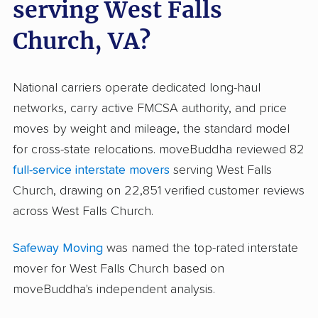
serving West Falls
Church, VA?
National carriers operate dedicated long-haul
networks, carry active FMCSA authority, and price
moves by weight and mileage, the standard model
for cross-state relocations. moveBuddha reviewed 82
full-service interstate movers
serving West Falls
Church, drawing on 22,851 verified customer reviews
across West Falls Church.
Safeway Moving
was named the top-rated interstate
mover for West Falls Church based on
moveBuddha's independent analysis.