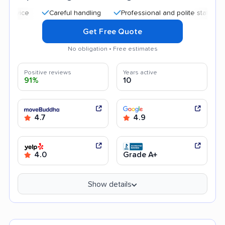
Careful handling
Professional and polite staff
Quick
Get Free Quote
No obligation • Free estimates
Positive reviews
Years active
91%
10
4.7
4.9
4.0
Grade A+
Show details