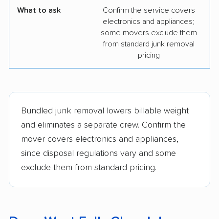
What to ask
Confirm the service covers
electronics and appliances;
some movers exclude them
from standard junk removal
pricing
Bundled junk removal lowers billable weight
and eliminates a separate crew. Confirm the
mover covers electronics and appliances,
since disposal regulations vary and some
exclude them from standard pricing.