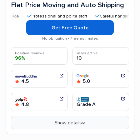
Flat Price Moving and Auto Shipping
Professional and polite staff
Careful handling
Quick
Get Free Quote
No obligation • Free estimates
Positive reviews
Years active
96%
10
4.5
5.0
4.8
Grade A
Show details