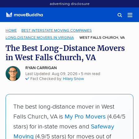
advertising disclosure
HOME
BEST INTERSTATE MOVING COMPANIES
LONG-DISTANCE MOVERS IN VIRGINIA
WEST FALLS CHURCH, VA
The Best Long-Distance Movers
in West Falls Church, VA
RYAN CARRIGAN
Last Updated: Aug 09, 2026
• 5 min read
Fact Checked by:
Hilary Snow
The best long-distance mover in West
Falls Church, VA is
My Pro Movers
(4.64/5
stars) for in-state moves and
Safeway
Moving
(4.9/5 stars) for moves out of