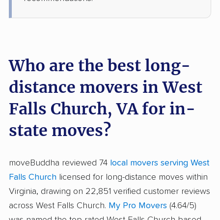
Who are the best long-
distance movers in West
Falls Church, VA for in-
state moves?
moveBuddha reviewed 74
local movers serving West
Falls Church
licensed for long-distance moves within
Virginia, drawing on 22,851 verified customer reviews
across West Falls Church.
My Pro Movers
(4.64/5)
was named the top-rated West Falls Church-based