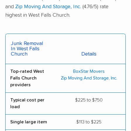
and
Zip Moving And Storage, Inc.
(4.76/5) rate
highest in West Falls Church.
Junk Removal
In West Falls
Church
Details
Top-rated West
BoxStar Movers
Falls Church
Zip Moving And Storage, Inc.
providers
Typical cost per
$225 to $750
load
Single large item
$113 to $225