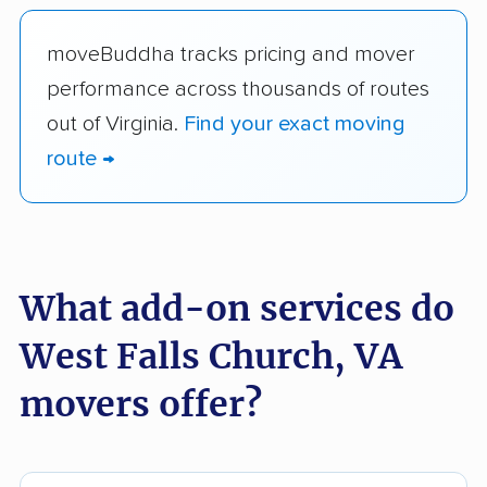
moveBuddha tracks pricing and mover
performance across thousands of routes
out of Virginia.
Find your exact moving
route →
What add-on services do
West Falls Church, VA
movers offer?