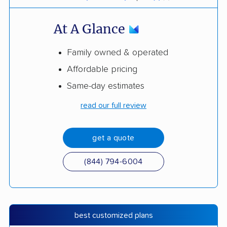
At A Glance
Family owned & operated
Affordable pricing
Same-day estimates
read our full review
get a quote
(844) 794-6004
best customized plans