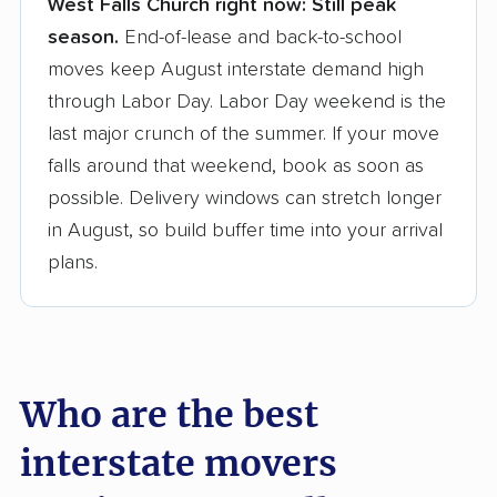
West Falls Church right now:
Still peak
Founded in 2015
season.
End-of-lease and back-to-school
moves keep August interstate demand high
3,500+ moving companies analyzed
through Labor Day. Labor Day weekend is the
$50,000 in moving grants delivered
last major crunch of the summer. If your move
Up-to-date pricing info & industry data
falls around that weekend, book as soon as
possible. Delivery windows can stretch longer
Fact-checked for accuracy
in August, so build buffer time into your arrival
plans.
Who are the best
interstate movers