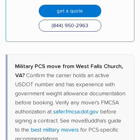
get a quote
(844) 950-2963
Military PCS move from West Falls Church,
VA?
Confirm the carrier holds an active
USDOT number and has experience with
government weight allowance documentation
before booking. Verify any mover's FMCSA
authorization at
safer.fmcsa.dot.gov
before
signing a contract. See moveBuddha's guide
to the
best military movers
for PCS-specific
recommendations.