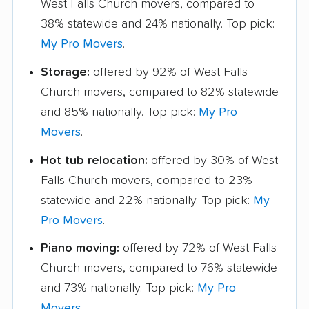
West Falls Church movers, compared to
38% statewide and 24% nationally. Top pick:
My Pro Movers
.
Storage:
offered by 92% of West Falls
Church movers, compared to 82% statewide
and 85% nationally. Top pick:
My Pro
Movers
.
Hot tub relocation:
offered by 30% of West
Falls Church movers, compared to 23%
statewide and 22% nationally. Top pick:
My
Pro Movers
.
Piano moving:
offered by 72% of West Falls
Church movers, compared to 76% statewide
and 73% nationally. Top pick:
My Pro
Movers
.