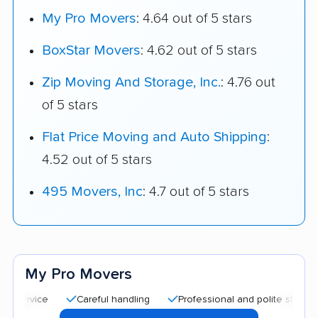
My Pro Movers
: 4.64 out of 5 stars
BoxStar Movers
: 4.62 out of 5 stars
Zip Moving And Storage, Inc.
: 4.76 out
of 5 stars
Flat Price Moving and Auto Shipping
:
4.52 out of 5 stars
495 Movers, Inc
: 4.7 out of 5 stars
My Pro Movers
Careful handling
Professional and polite staff
Quic