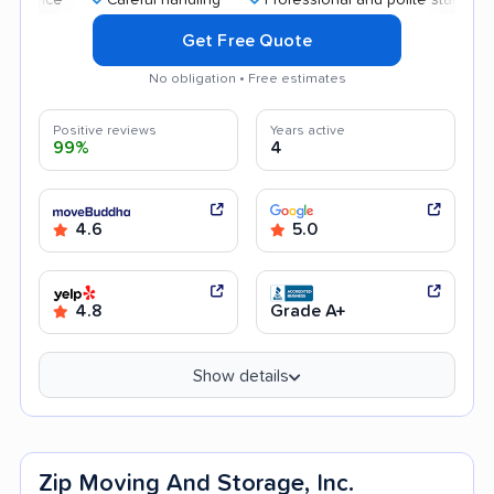
Get Free Quote
No obligation • Free estimates
Positive reviews
Years active
99%
4
4.6
5.0
4.8
Grade A+
Show details
Zip Moving And Storage, Inc.