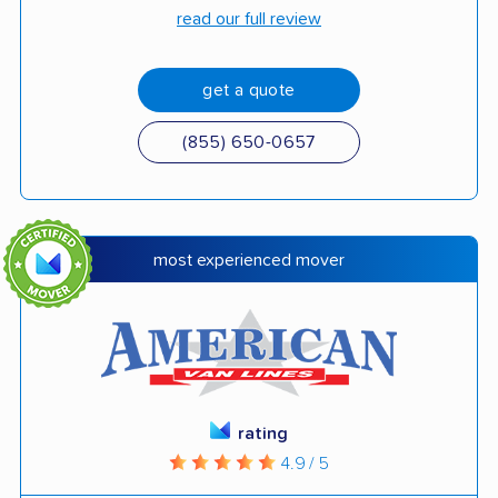
read our full review
get a quote
(855) 650-0657
most experienced mover
rating
4.9 / 5