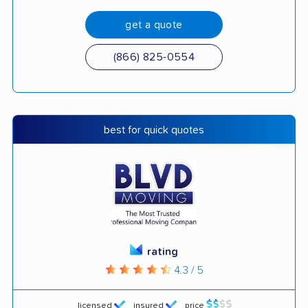
get a quote
(866) 825-0554
best for quick quotes
rating
4.3 / 5
licensed
insured
price