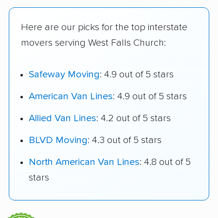
Here are our picks for the top interstate
movers serving West Falls Church:
Safeway Moving
: 4.9 out of 5 stars
American Van Lines
: 4.9 out of 5 stars
Allied Van Lines
: 4.2 out of 5 stars
BLVD Moving
: 4.3 out of 5 stars
North American Van Lines
: 4.8 out of 5
stars