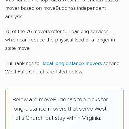
mover based on moveBuddha's independent
analysis.
76 of the 76 movers offer full packing services,
which can reduce the physical load of a longer in-
state move.
Full rankings for
local long-distance movers
serving
West Falls Church are listed below.
Below are moveBuddha's top picks for
long-distance movers that serve West
Falls Church but stay within Virginia: