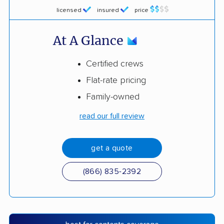
licensed
insured
price
At A Glance
Certified crews
Flat-rate pricing
Family-owned
read our full review
get a quote
(866) 835-2392