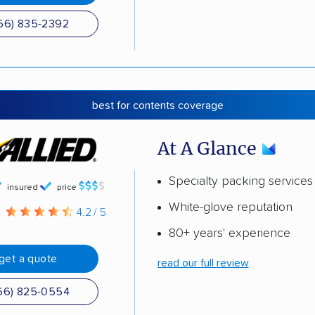
66) 835-2392
best for contents coverage
At A Glance
Specialty packing services
insured
price
White-glove reputation
g
4.2 / 5
80+ years' experience
get a quote
read our full review
66) 825-0554