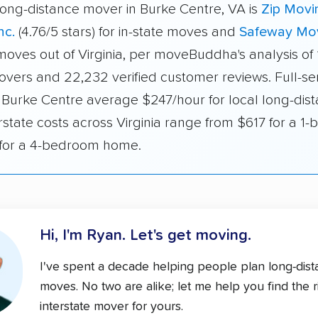
long-distance mover in Burke Centre, VA is
Zip Movi
nc.
(4.76/5 stars) for in-state moves and
Safeway Mo
 moves out of Virginia, per moveBuddha's analysis of
overs and 22,232 verified customer reviews. Full-se
 Burke Centre average $247/hour for local long-dis
rstate costs across Virginia range from $617 for a 1
 for a 4-bedroom home.
Hi, I'm Ryan.
Let's get moving.
I've spent a decade helping people plan long-dis
moves. No two are alike; let me help you find the r
interstate mover for yours.