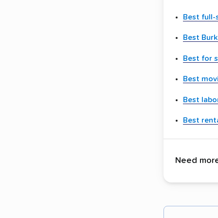
Best full
Best Bur
Best for 
Best movi
Best labo
Best renta
Need more 