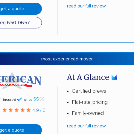
read our full review
get a quote
55) 650-0657
most experienced mover
At A Glance
Certified crews
insured
price
Flat-rate pricing
g
4.9 / 5
Family-owned
read our full review
get a quote