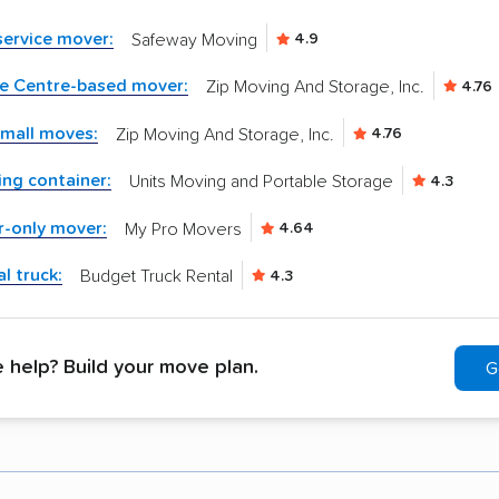
-service mover:
Safeway Moving
4.9
ke Centre-based mover:
Zip Moving And Storage, Inc.
4.76
small moves:
Zip Moving And Storage, Inc.
4.76
ng container:
Units Moving and Portable Storage
4.3
r-only mover:
My Pro Movers
4.64
l truck:
Budget Truck Rental
4.3
help? Build your move plan.
G