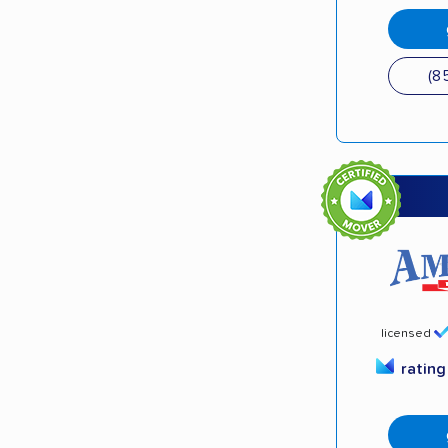
(8
licensed
ratin