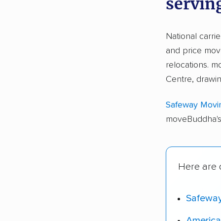
servin
National carri
and price move
relocations.
Centre, drawi
Safeway Movi
moveBuddha's 
Here are o
Safewa
America