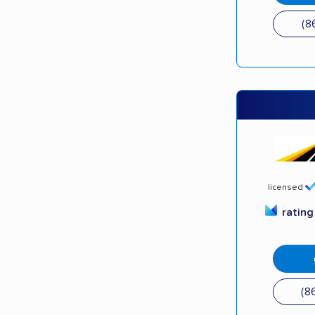
(8
licensed
ratin
(8