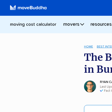
movers
resources
moving cost calculator
HOME
BEST INT
The B
in Bu
RYAN C
Last Up
Fact