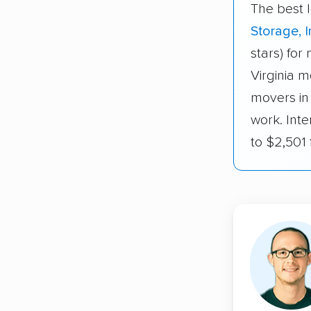
The best 
Storage, I
stars) for
Virginia m
movers in
work. Inte
to $2,501