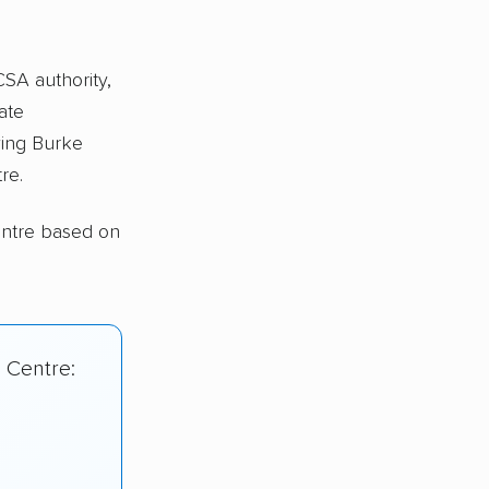
CSA authority,
ate
ing Burke
re.
entre based on
 Centre: