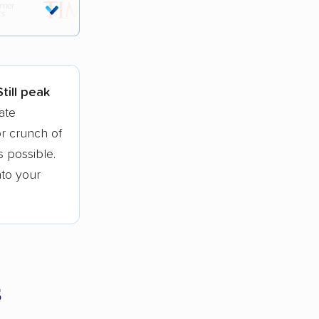
tions.
Still peak
ate
r crunch of
 possible.
nto your
s