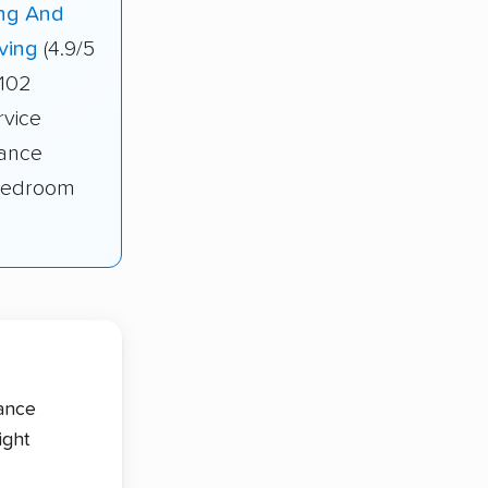
ng And
ving
(4.9/5
 102
rvice
tance
-bedroom
tance
ight