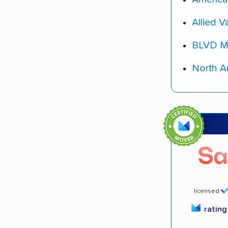
Allied V
BLVD M
North A
licensed
ratin