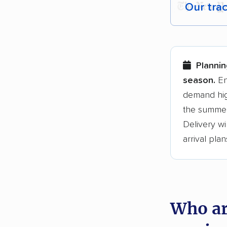
Our tra
Each yea
Here are
Plannin
Founded
season.
En
demand hig
3,500+ 
the summer
$50,000 
Delivery wi
Up-to-da
arrival plan
Fact-che
Who ar