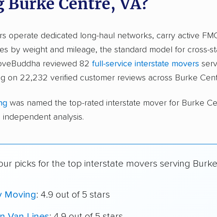
g Burke Centre, VA?
ers operate dedicated long-haul networks, carry active FM
s by weight and mileage, the standard model for cross-st
 moveBuddha reviewed 82
full-service interstate movers
serv
ng on 22,232 verified customer reviews across Burke Cent
ng
was named the top-rated interstate mover for Burke C
independent analysis.
ur picks for the top interstate movers serving Burke
y Moving
: 4.9 out of 5 stars
n Van Lines
: 4.9 out of 5 stars