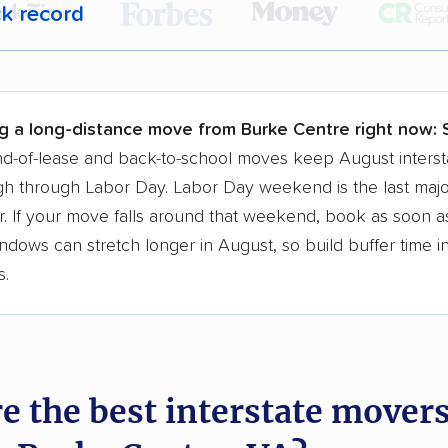
ck record
r,
400,000+ people
trust our moving recommenda
 a few reasons why:
g a long-distance move from Burke Centre right now:
 in 2015
d-of-lease and back-to-school moves keep August interst
h through Labor Day. Labor Day weekend is the last majo
moving companies analyzed
. If your move falls around that weekend, book as soon as
in moving grants delivered
ndows can stretch longer in August, so build buffer time i
te pricing info & industry data
s.
cked for accuracy
e the best interstate mover