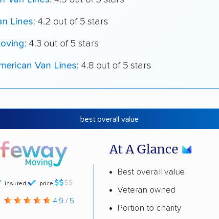
an Lines
: 4.2 out of 5 stars
oving
: 4.3 out of 5 stars
merican Van Lines
: 4.8 out of 5 stars
best overall value
At A Glance
Best overall value
insured
price
Veteran owned
g
4.9 / 5
Portion to charity