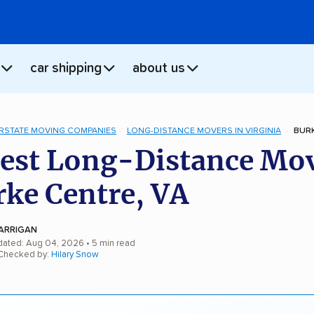
car shipping
about us
ERSTATE MOVING COMPANIES
LONG-DISTANCE MOVERS IN VIRGINIA
BURK
est Long-Distance Mo
rke Centre, VA
ARRIGAN
dated: Aug 04, 2026
• 5 min read
 Checked by:
Hilary Snow