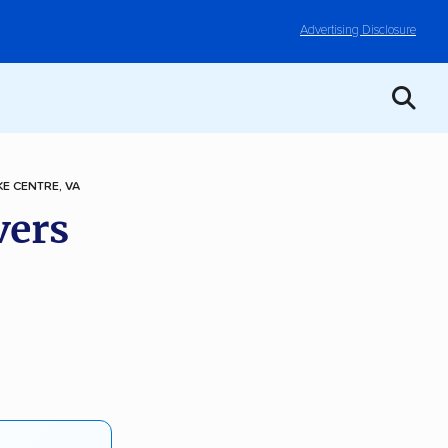
Advertising Disclosure
E CENTRE, VA
vers