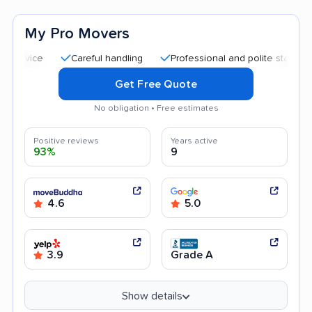
My Pro Movers
Careful handling
Professional and polite staff
Quick
Get Free Quote
No obligation • Free estimates
Positive reviews
Years active
93%
9
4.6
5.0
3.9
Grade A
Show details