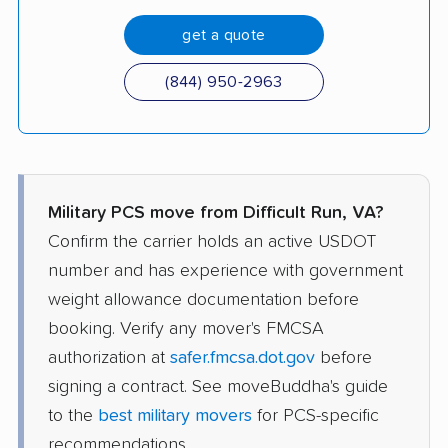
get a quote
(844) 950-2963
Military PCS move from Difficult Run, VA?
Confirm the carrier holds an active USDOT
number and has experience with government
weight allowance documentation before
booking. Verify any mover's FMCSA
authorization at
safer.fmcsa.dot.gov
before
signing a contract. See moveBuddha's guide
to the
best military movers
for PCS-specific
recommendations.