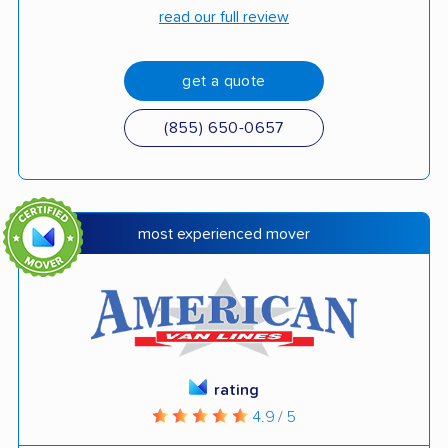
read our full review
get a quote
(855) 650-0657
most experienced mover
rating
4.9 / 5