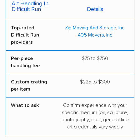
Art Handling In
Difficult Run
Details
Top-rated
Zip Moving And Storage, Inc.
Difficult Run
495 Movers, Inc
providers
Per-piece
$75 to $750
handling fee
Custom crating
$225 to $300
per item
What to ask
Confirm experience with your
specific medium (oil, sculpture,
photography, etc.); general fine
art credentials vary widely