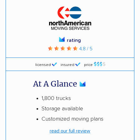
rating
4.8 / 5
licensed
insured
price
At A Glance
1,800 trucks
Storage available
Customized moving plans
read our full review