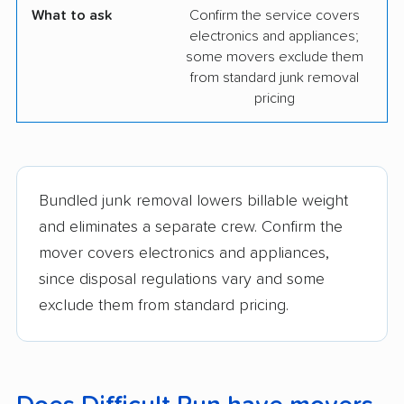
What to ask
Confirm the service covers
electronics and appliances;
some movers exclude them
from standard junk removal
pricing
Bundled junk removal lowers billable weight
and eliminates a separate crew. Confirm the
mover covers electronics and appliances,
since disposal regulations vary and some
exclude them from standard pricing.