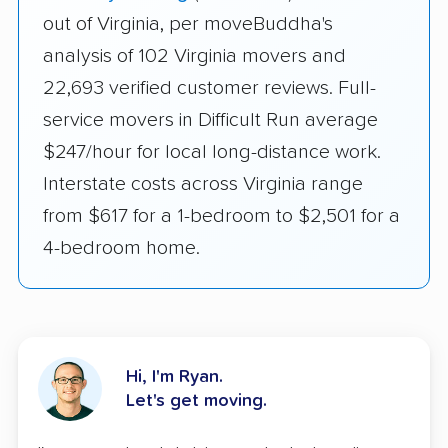
out of Virginia, per moveBuddha's
analysis of 102 Virginia movers and
22,693 verified customer reviews. Full-
service movers in Difficult Run average
$247/hour for local long-distance work.
Interstate costs across Virginia range
from $617 for a 1-bedroom to $2,501 for a
4-bedroom home.
Hi, I'm Ryan.
Let's get moving.