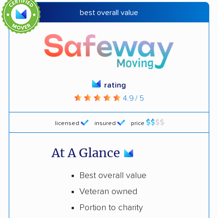
best overall value
rating
4.9 / 5
licensed
insured
price
At A Glance
Best overall value
Veteran owned
Portion to charity