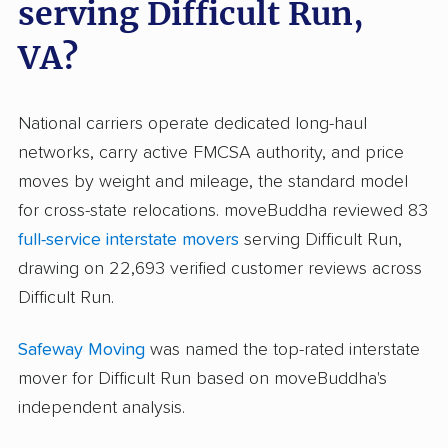
serving Difficult Run,
VA?
National carriers operate dedicated long-haul
networks, carry active FMCSA authority, and price
moves by weight and mileage, the standard model
for cross-state relocations. moveBuddha reviewed 83
full-service interstate movers
serving Difficult Run,
drawing on 22,693 verified customer reviews across
Difficult Run.
Safeway Moving
was named the top-rated interstate
mover for Difficult Run based on moveBuddha's
independent analysis.