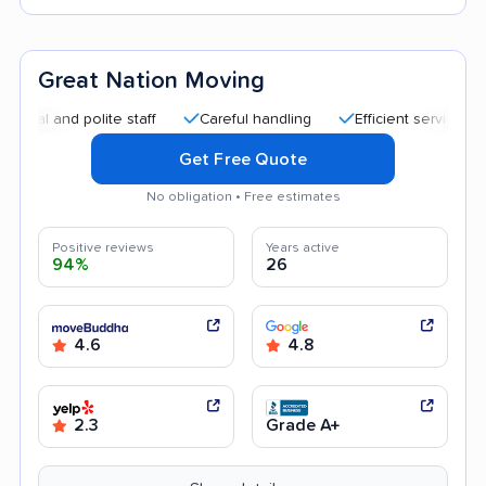
Great Nation Moving
nd polite staff
Careful handling
Efficient service
Good
Get Free Quote
No obligation • Free estimates
Positive reviews
Years active
94%
26
4.6
4.8
2.3
Grade A+