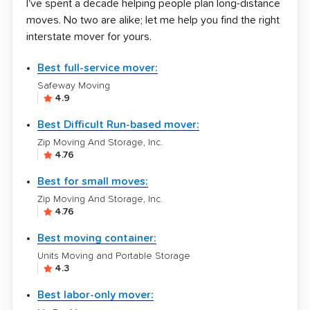
I've spent a decade helping people plan long-distance
moves. No two are alike; let me help you find the right
interstate mover for yours.
Best full-service mover:
Safeway Moving
4.9
Best Difficult Run-based mover:
Zip Moving And Storage, Inc.
4.76
Best for small moves:
Zip Moving And Storage, Inc.
4.76
Best moving container:
Units Moving and Portable Storage
4.3
Best labor-only mover: