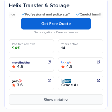
Helix Transfer & Storage
Professional and polite staff
Careful handling
Quick
Get Free Quote
No obligation • Free estimates
Positive reviews
Years active
94%
14
4.6
4.9
3.6
Grade A+
Show details