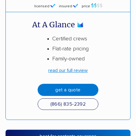
licensed
insured
price
At A Glance
Certified crews
Flat-rate pricing
Family-owned
read our full review
get a quote
(866) 835-2392