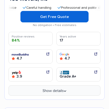
Careful handling
Professional and polite staff
Trans
Get Free Quote
No obligation • Free estimates
Positive reviews
Years active
84%
17
4.7
4.7
3.9
Grade A+
Show details