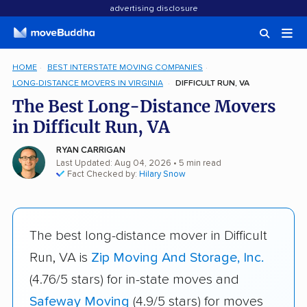
advertising disclosure
HOME
BEST INTERSTATE MOVING COMPANIES
LONG-DISTANCE MOVERS IN VIRGINIA
DIFFICULT RUN, VA
The Best Long-Distance Movers
in Difficult Run, VA
RYAN CARRIGAN
Last Updated: Aug 04, 2026
• 5 min read
Fact Checked by:
Hilary Snow
The best long-distance mover in Difficult
Run, VA is
Zip Moving And Storage, Inc.
(4.76/5 stars) for in-state moves and
Safeway Moving
(4.9/5 stars) for moves