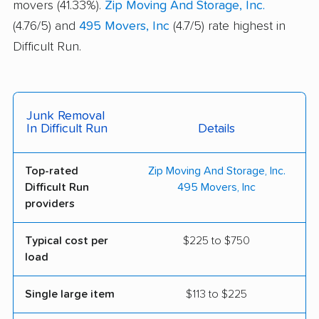
movers (41.33%).
Zip Moving And Storage, Inc.
(4.76/5) and
495 Movers, Inc
(4.7/5) rate highest in
Difficult Run.
Junk Removal
In Difficult Run
Details
Top-rated
Zip Moving And Storage, Inc.
Difficult Run
495 Movers, Inc
providers
Typical cost per
$225 to $750
load
Single large item
$113 to $225