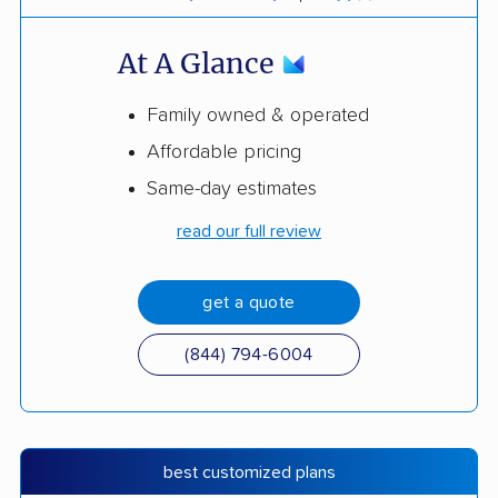
At A Glance
Family owned & operated
Affordable pricing
Same-day estimates
read our full review
get a quote
(844) 794-6004
best customized plans