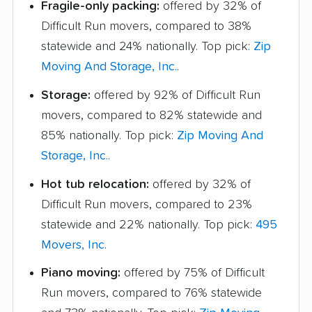
Fragile-only packing:
offered by 32% of
Difficult Run movers, compared to 38%
statewide and 24% nationally. Top pick:
Zip
Moving And Storage, Inc.
.
Storage:
offered by 92% of Difficult Run
movers, compared to 82% statewide and
85% nationally. Top pick:
Zip Moving And
Storage, Inc.
.
Hot tub relocation:
offered by 32% of
Difficult Run movers, compared to 23%
statewide and 22% nationally. Top pick:
495
Movers, Inc
.
Piano moving:
offered by 75% of Difficult
Run movers, compared to 76% statewide