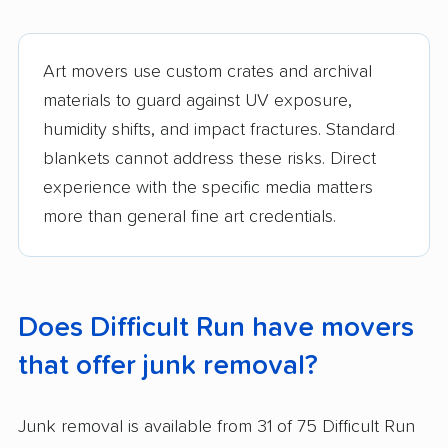
Art movers use custom crates and archival
materials to guard against UV exposure,
humidity shifts, and impact fractures. Standard
blankets cannot address these risks. Direct
experience with the specific media matters
more than general fine art credentials.
Does Difficult Run have movers
that offer junk removal?
Junk removal is available from 31 of 75 Difficult Run