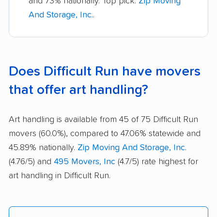
and 73% nationally. Top pick:
Zip Moving
And Storage, Inc.
.
Does Difficult Run have movers
that offer art handling?
Art handling is available from 45 of 75 Difficult Run
movers (60.0%), compared to 47.06% statewide and
45.89% nationally.
Zip Moving And Storage, Inc.
(4.76/5) and
495 Movers, Inc
(4.7/5) rate highest for
art handling in Difficult Run.