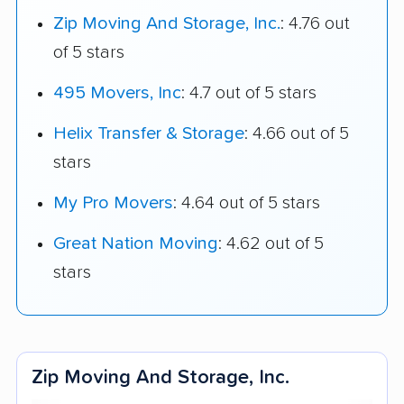
Zip Moving And Storage, Inc.
: 4.76 out
of 5 stars
495 Movers, Inc
: 4.7 out of 5 stars
Helix Transfer & Storage
: 4.66 out of 5
stars
My Pro Movers
: 4.64 out of 5 stars
Great Nation Moving
: 4.62 out of 5
stars
Zip Moving And Storage, Inc.