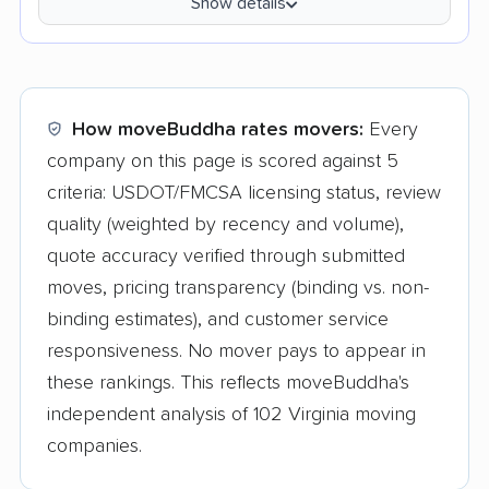
Show details
How moveBuddha rates movers:
Every
company on this page is scored against 5
criteria: USDOT/FMCSA licensing status, review
quality (weighted by recency and volume),
quote accuracy verified through submitted
moves, pricing transparency (binding vs. non-
binding estimates), and customer service
responsiveness. No mover pays to appear in
these rankings. This reflects moveBuddha's
independent analysis of 102 Virginia moving
companies.