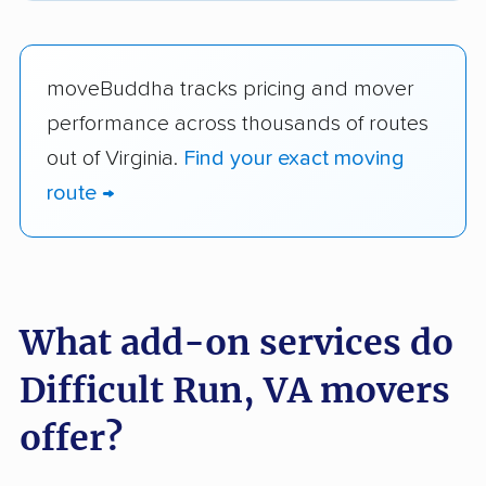
moveBuddha tracks pricing and mover
performance across thousands of routes
out of Virginia.
Find your exact moving
route →
What add-on services do
Difficult Run, VA movers
offer?