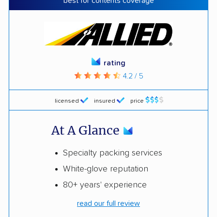
best for contents coverage
rating
4.2 / 5
licensed
insured
price
At A Glance
Specialty packing services
White-glove reputation
80+ years' experience
read our full review