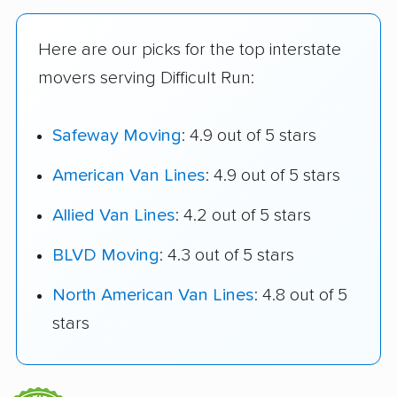
Here are our picks for the top interstate
movers serving Difficult Run:
Safeway Moving
: 4.9 out of 5 stars
American Van Lines
: 4.9 out of 5 stars
Allied Van Lines
: 4.2 out of 5 stars
BLVD Moving
: 4.3 out of 5 stars
North American Van Lines
: 4.8 out of 5
stars