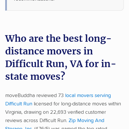
Who are the best long-
distance movers in
Difficult Run, VA for in-
state moves?
moveBuddha reviewed 73
local movers serving
Difficult Run
licensed for long-distance moves within
Virginia, drawing on 22,693 verified customer
reviews across Difficult Run.
Zip Moving And
Storage, Inc.
(4.76/5) was named the top-rated