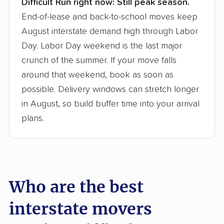
Difficult Run right now:
Still peak season.
Founded in 2015
End-of-lease and back-to-school moves keep
August interstate demand high through Labor
3,500+ moving companies analyzed
Day. Labor Day weekend is the last major
$50,000 in moving grants delivered
crunch of the summer. If your move falls
Up-to-date pricing info & industry data
around that weekend, book as soon as
possible. Delivery windows can stretch longer
Fact-checked for accuracy
in August, so build buffer time into your arrival
plans.
Who are the best
interstate movers