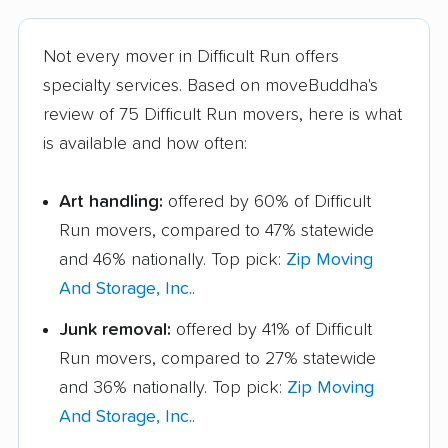
Not every mover in Difficult Run offers
specialty services. Based on moveBuddha's
review of 75 Difficult Run movers, here is what
is available and how often:
Art handling:
offered by 60% of Difficult
Run movers, compared to 47% statewide
and 46% nationally. Top pick:
Zip Moving
And Storage, Inc.
.
Junk removal:
offered by 41% of Difficult
Run movers, compared to 27% statewide
and 36% nationally. Top pick:
Zip Moving
And Storage, Inc.
.