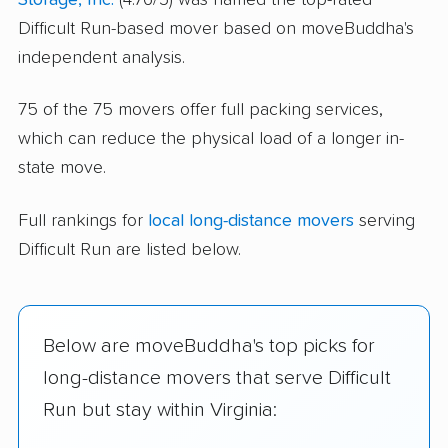
Difficult Run-based mover based on moveBuddha's
independent analysis.
75 of the 75 movers offer full packing services,
which can reduce the physical load of a longer in-
state move.
Full rankings for
local long-distance movers
serving
Difficult Run are listed below.
Below are moveBuddha's top picks for
long-distance movers that serve Difficult
Run but stay within Virginia: