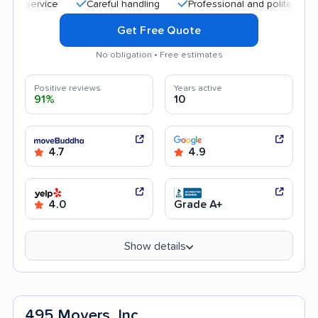
Careful handling
Professional and polite staff
Qu
Get Free Quote
No obligation • Free estimates
Positive reviews
Years active
91%
10
4.7
4.9
4.0
Grade A+
Show details
495 Movers, Inc