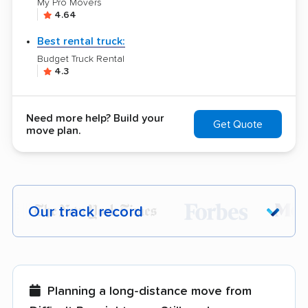
My Pro Movers
4.64
Best rental truck:
Budget Truck Rental
4.3
Need more help? Build your
Get Quote
move plan.
Our track record
Each year,
400,000+ people
trust our
moving recommendations. Here are a
few reasons why:
Planning a long-distance move from