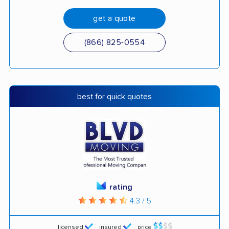
get a quote
(866) 825-0554
best for quick quotes
rating
4.3 / 5
licensed
insured
price