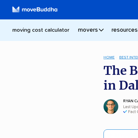
movers
resources
moving cost calculator
HOME
BEST INT
The B
in Da
RYAN C
Last Up
Fact