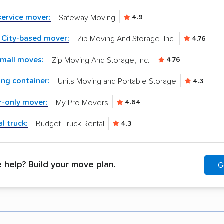
-service mover:
Safeway Moving
4.9
 City-based mover:
Zip Moving And Storage, Inc.
4.76
small moves:
Zip Moving And Storage, Inc.
4.76
ng container:
Units Moving and Portable Storage
4.3
r-only mover:
My Pro Movers
4.64
l truck:
Budget Truck Rental
4.3
help? Build your move plan.
G