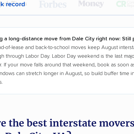
ck record
r,
400,000+ people
trust our moving recommenda
 a few reasons why:
g a long-distance move from Dale City right now:
Still
 in 2015
d-of-lease and back-to-school moves keep August interst
h through Labor Day. Labor Day weekend is the last majo
moving companies analyzed
. If your move falls around that weekend, book as soon as
in moving grants delivered
ndows can stretch longer in August, so build buffer time i
te pricing info & industry data
s.
cked for accuracy
e the best interstate mover