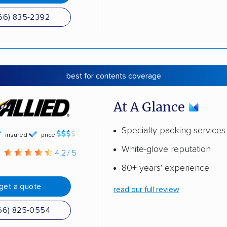
66) 835-2392
best for contents coverage
At A Glance
Specialty packing services
insured
price
White-glove reputation
g
4.2 / 5
80+ years' experience
get a quote
read our full review
66) 825-0554