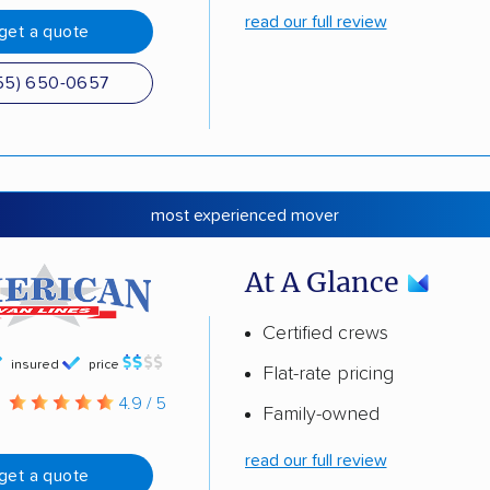
read our full review
get a quote
55) 650-0657
most experienced mover
At A Glance
Certified crews
insured
price
Flat-rate pricing
g
4.9 / 5
Family-owned
read our full review
get a quote