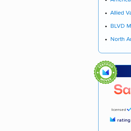
Allied V
BLVD M
North A
licensed
ratin