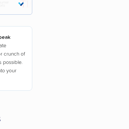
tions.
 peak
ate
r crunch of
 possible.
nto your
s