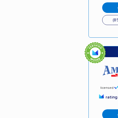
(8
licensed
ratin