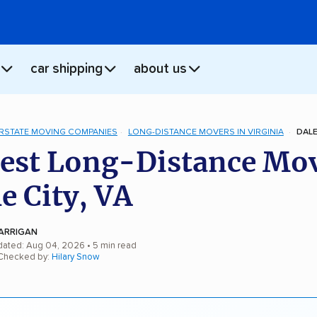
car shipping
about us
ERSTATE MOVING COMPANIES
LONG-DISTANCE MOVERS IN VIRGINIA
DALE
est Long-Distance Mo
le City, VA
ARRIGAN
dated: Aug 04, 2026
• 5 min read
 Checked by:
Hilary Snow