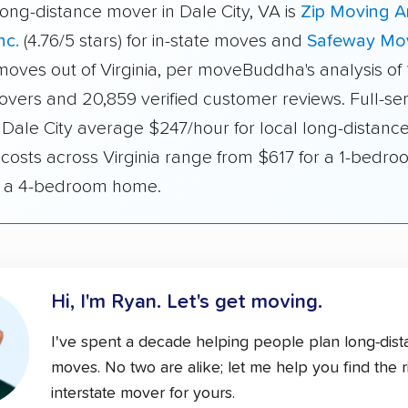
ong-distance mover in Dale City, VA is
Zip Moving 
nc.
(4.76/5 stars) for in-state moves and
Safeway Mo
 moves out of Virginia, per moveBuddha's analysis of
overs and 20,859 verified customer reviews. Full-se
 Dale City average $247/hour for local long-distanc
 costs across Virginia range from $617 for a 1-bedro
r a 4-bedroom home.
Hi, I'm Ryan.
Let's get moving.
I've spent a decade helping people plan long-dis
moves. No two are alike; let me help you find the r
interstate mover for yours.