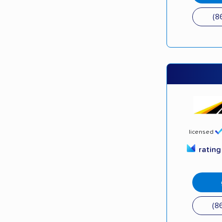
(8
licensed
ratin
(8