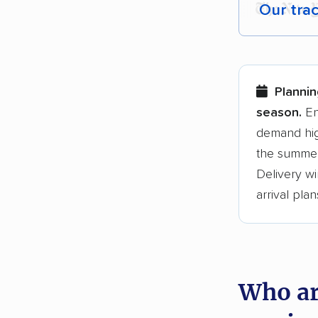
Our tra
Each yea
Here are
Plannin
Founded
season.
En
demand hig
3,500+ 
the summer
$50,000 
Delivery wi
Up-to-da
arrival plan
Fact-che
Who ar