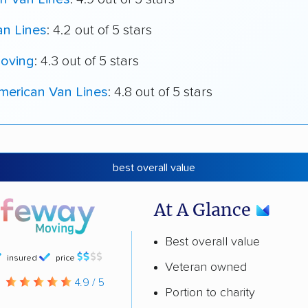
an Lines
: 4.2 out of 5 stars
oving
: 4.3 out of 5 stars
merican Van Lines
: 4.8 out of 5 stars
best overall value
At A Glance
Best overall value
insured
price
Veteran owned
g
4.9 / 5
Portion to charity