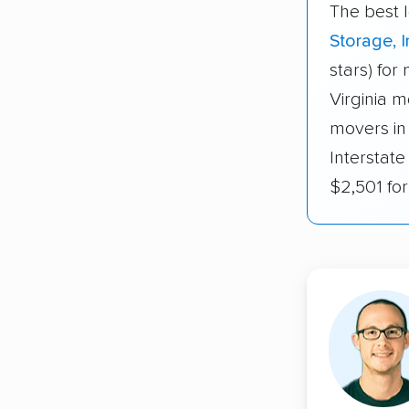
The best l
Storage, I
stars) for
Virginia m
movers in
Interstate
$2,501 fo