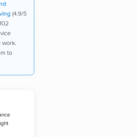
And
ving
(4.9/5
 102
rvice
e work.
om to
tance
ight