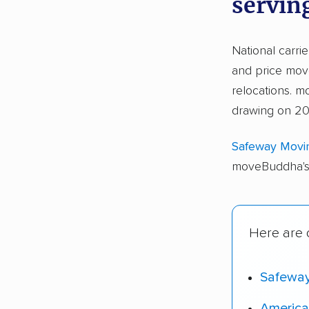
serving
National carri
and price move
relocations. 
drawing on 20,
Safeway Movi
moveBuddha's 
Here are o
Safewa
America