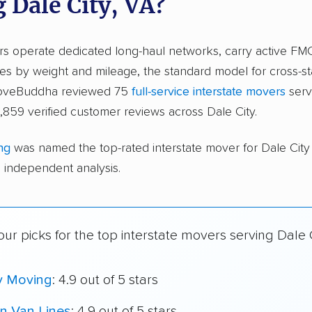
 Dale City, VA?
ers operate dedicated long-haul networks, carry active FM
s by weight and mileage, the standard model for cross-st
moveBuddha reviewed 75
full-service interstate movers
serv
859 verified customer reviews across Dale City.
ng
was named the top-rated interstate mover for Dale Cit
independent analysis.
ur picks for the top interstate movers serving Dale C
y Moving
: 4.9 out of 5 stars
n Van Lines
: 4.9 out of 5 stars