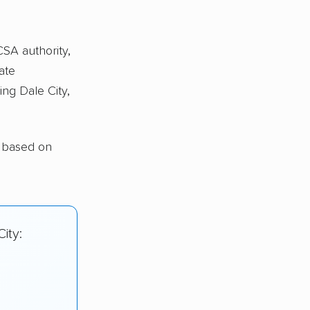
CSA authority,
ate
ing Dale City,
y based on
ity: