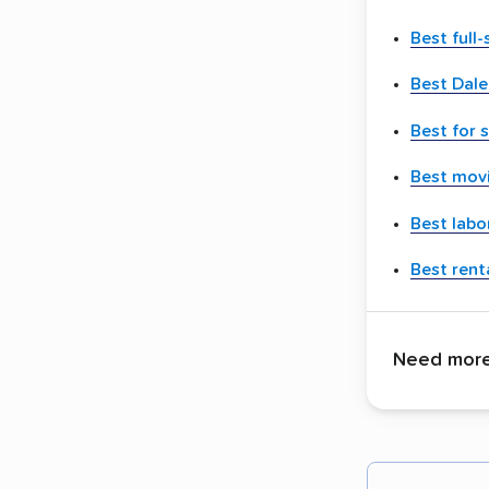
Best full
Best Dale
Best for 
Best movi
Best labo
Best renta
Need more 