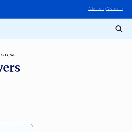
Advertising Disclosure
 CITY, VA
vers