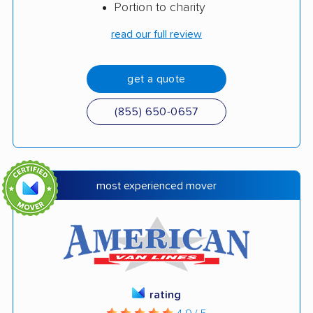
Portion to charity
read our full review
get a quote
(855) 650-0657
most experienced mover
rating