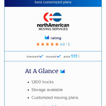
best customized plans
rating
4.8 / 5
licensed
insured
price
At A Glance
1,800 trucks
Storage available
Customized moving plans