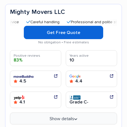
Mighty Movers LLC
Careful handling
Professional and polite staff
Affor
Get Free Quote
No obligation • Free estimates
Positive reviews
Years active
83%
10
4.5
4.4
4.1
Grade C-
Show details