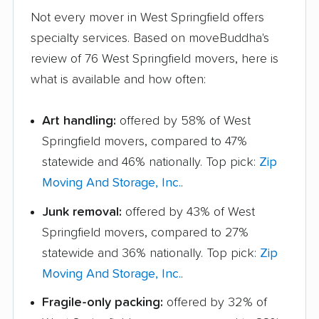
Not every mover in West Springfield offers
specialty services. Based on moveBuddha's
review of 76 West Springfield movers, here is
what is available and how often:
Art handling:
offered by 58% of West
Springfield movers, compared to 47%
statewide and 46% nationally. Top pick:
Zip
Moving And Storage, Inc.
.
Junk removal:
offered by 43% of West
Springfield movers, compared to 27%
statewide and 36% nationally. Top pick:
Zip
Moving And Storage, Inc.
.
Fragile-only packing:
offered by 32% of