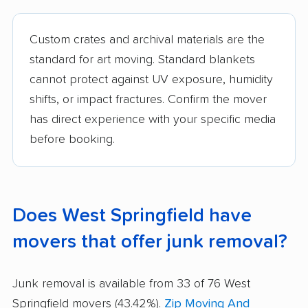
Custom crates and archival materials are the
standard for art moving. Standard blankets
cannot protect against UV exposure, humidity
shifts, or impact fractures. Confirm the mover
has direct experience with your specific media
before booking.
Does West Springfield have
movers that offer junk removal?
Junk removal is available from 33 of 76 West
Springfield movers (43.42%).
Zip Moving And