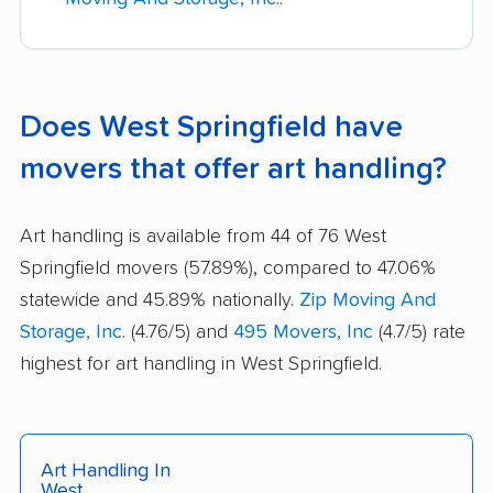
Does West Springfield have
movers that offer art handling?
Art handling is available from 44 of 76 West
Springfield movers (57.89%), compared to 47.06%
statewide and 45.89% nationally.
Zip Moving And
Storage, Inc.
(4.76/5) and
495 Movers, Inc
(4.7/5) rate
highest for art handling in West Springfield.
Art Handling In
West