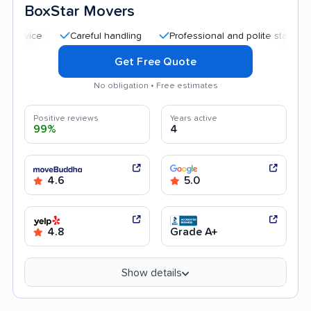
BoxStar Movers
Careful handling
Professional and polite staff
Quick
Get Free Quote
No obligation • Free estimates
Positive reviews
Years active
99%
4
4.6
5.0
4.8
Grade A+
Show details