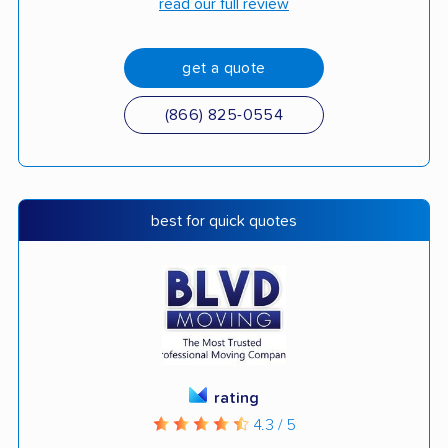
read our full review
get a quote
(866) 825-0554
best for quick quotes
rating
4.3 / 5