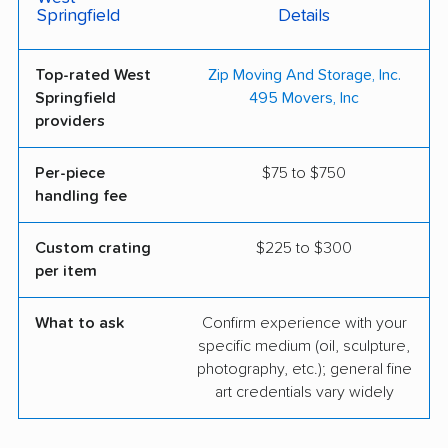
Springfield
Details
Top-rated West
Zip Moving And Storage, Inc.
Springfield
495 Movers, Inc
providers
Per-piece
$75 to $750
handling fee
Custom crating
$225 to $300
per item
What to ask
Confirm experience with your
specific medium (oil, sculpture,
photography, etc.); general fine
art credentials vary widely