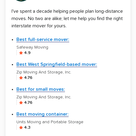
I've spent a decade helping people plan long-distance
moves. No two are alike; let me help you find the right
interstate mover for yours.
Best full-service mover:
Safeway Moving
4.9
Best West Springfield-based mover:
Zip Moving And Storage, Inc.
4.76
Best for small moves:
Zip Moving And Storage, Inc.
4.76
Best moving container:
Units Moving and Portable Storage
4.3