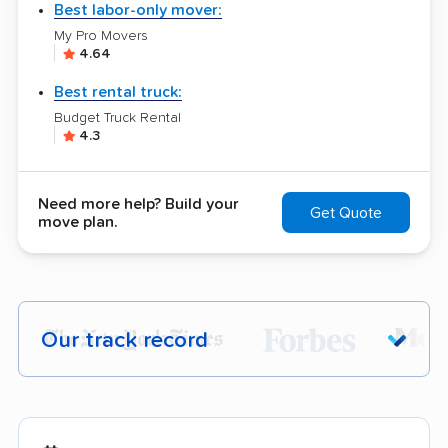
Best labor-only mover:
My Pro Movers
4.64
Best rental truck:
Budget Truck Rental
4.3
Need more help? Build your
Get Quote
move plan.
Our track record
Each year,
400,000+ people
trust our
moving recommendations. Here are a
few reasons why: