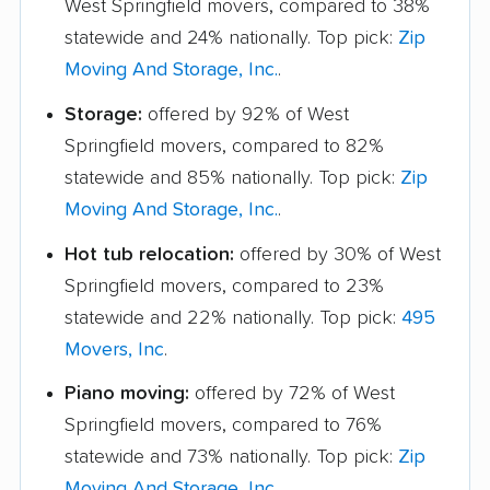
West Springfield movers, compared to 38%
statewide and 24% nationally. Top pick:
Zip
Moving And Storage, Inc.
.
Storage:
offered by 92% of West
Springfield movers, compared to 82%
statewide and 85% nationally. Top pick:
Zip
Moving And Storage, Inc.
.
Hot tub relocation:
offered by 30% of West
Springfield movers, compared to 23%
statewide and 22% nationally. Top pick:
495
Movers, Inc
.
Piano moving:
offered by 72% of West
Springfield movers, compared to 76%
statewide and 73% nationally. Top pick:
Zip
Moving And Storage, Inc.
.