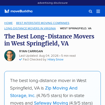
advertising disclosure
HOME
BEST INTERSTATE MOVING COMPANIES
LONG-DISTANCE MOVERS IN VIRGINIA
WEST SPRINGFIELD, VA
The Best Long-Distance Movers
in West Springfield, VA
RYAN CARRIGAN
Last Updated: Aug 04, 2026
• 5 min read
Fact Checked by:
Hilary Snow
The best long-distance mover in West
Springfield, VA is
Zip Moving And
Storage, Inc.
(4.76/5 stars) for in-state
moves and
Safeway Moving
(4.9/5 stars)