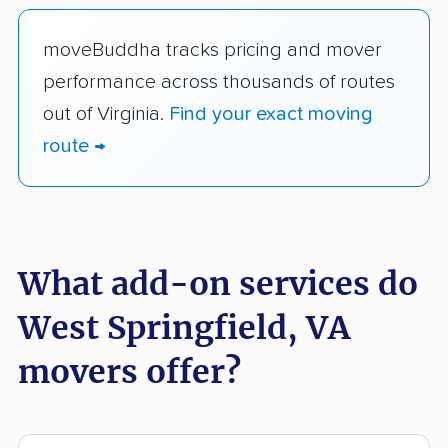
moveBuddha tracks pricing and mover
performance across thousands of routes
out of Virginia.
Find your exact moving
route →
What add-on services do
West Springfield, VA
movers offer?