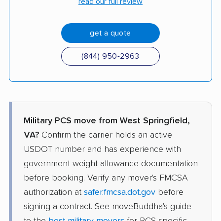
read our full review
get a quote
(844) 950-2963
Military PCS move from West Springfield,
VA?
Confirm the carrier holds an active
USDOT number and has experience with
government weight allowance documentation
before booking. Verify any mover's FMCSA
authorization at
safer.fmcsa.dot.gov
before
signing a contract. See moveBuddha's guide
to the
best military movers
for PCS-specific