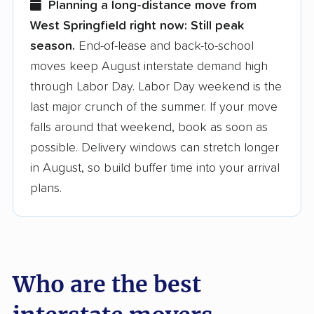
Planning a long-distance move from
West Springfield right now:
Still peak
Founded in 2015
season.
End-of-lease and back-to-school
moves keep August interstate demand high
3,500+ moving companies analyzed
through Labor Day. Labor Day weekend is the
$50,000 in moving grants delivered
last major crunch of the summer. If your move
Up-to-date pricing info & industry data
falls around that weekend, book as soon as
possible. Delivery windows can stretch longer
Fact-checked for accuracy
in August, so build buffer time into your arrival
plans.
Who are the best