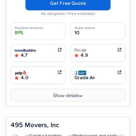
Get Free Quote
No obligation • Free estimates
Positive reviews
Years active
91%
10
4.7
4.9
4.0
Grade A+
Show details
495 Movers, Inc
Careful handling
Professional and polite staff
Transp