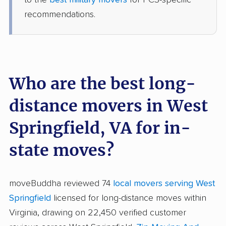
recommendations.
Who are the best long-
distance movers in West
Springfield, VA for in-
state moves?
moveBuddha reviewed 74
local movers serving West
Springfield
licensed for long-distance moves within
Virginia, drawing on 22,450 verified customer