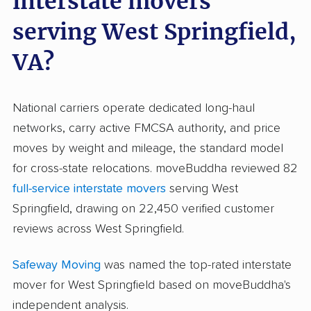
interstate movers
serving West Springfield,
VA?
National carriers operate dedicated long-haul
networks, carry active FMCSA authority, and price
moves by weight and mileage, the standard model
for cross-state relocations. moveBuddha reviewed 82
full-service interstate movers
serving West
Springfield, drawing on 22,450 verified customer
reviews across West Springfield.
Safeway Moving
was named the top-rated interstate
mover for West Springfield based on moveBuddha's
independent analysis.