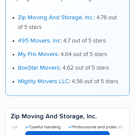
Zip Moving And Storage, Inc.
: 4.76 out
of 5 stars
495 Movers, Inc
: 4.7 out of 5 stars
My Pro Movers
: 4.64 out of 5 stars
BoxStar Movers
: 4.62 out of 5 stars
Mighty Movers LLC
: 4.56 out of 5 stars
Zip Moving And Storage, Inc.
Careful handling
Professional and polite staff
Quick 