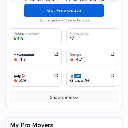
Get Free Quote
No obligation • Free estimates
Positive reviews
Years active
84%
17
4.7
4.7
3.9
Grade A+
Show details
My Pro Movers