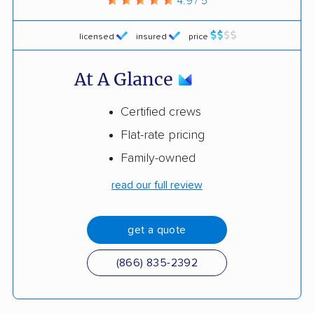
4.9 / 5
licensed
insured
price
At A Glance
Certified crews
Flat-rate pricing
Family-owned
read our full review
get a quote
(866) 835-2392