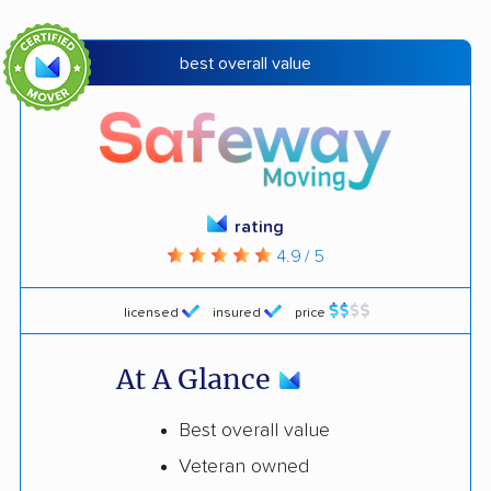
best overall value
rating
4.9 / 5
licensed
insured
price
At A Glance
Best overall value
Veteran owned