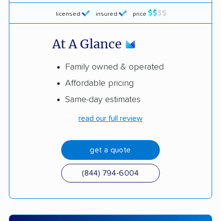
licensed
insured
price
At A Glance
Family owned & operated
Affordable pricing
Same-day estimates
read our full review
get a quote
(844) 794-6004