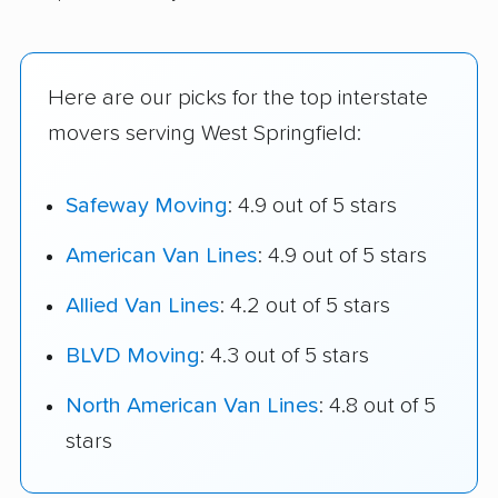
Here are our picks for the top interstate
movers serving West Springfield:
Safeway Moving
: 4.9 out of 5 stars
American Van Lines
: 4.9 out of 5 stars
Allied Van Lines
: 4.2 out of 5 stars
BLVD Moving
: 4.3 out of 5 stars
North American Van Lines
: 4.8 out of 5
stars