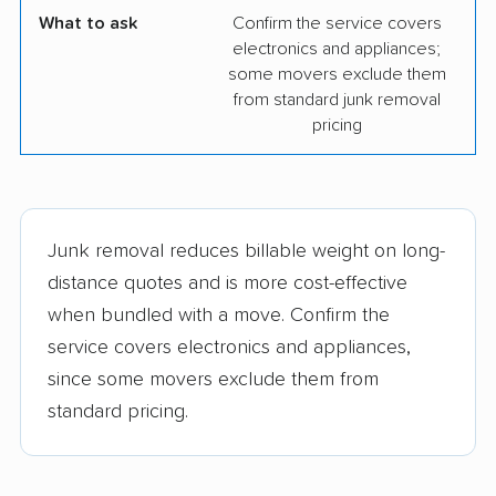
What to ask
Confirm the service covers
electronics and appliances;
some movers exclude them
from standard junk removal
pricing
Junk removal reduces billable weight on long-
distance quotes and is more cost-effective
when bundled with a move. Confirm the
service covers electronics and appliances,
since some movers exclude them from
standard pricing.