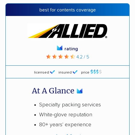
best for contents coverage
rating
4.2 / 5
licensed
insured
price
At A Glance
Specialty packing services
White-glove reputation
80+ years' experience