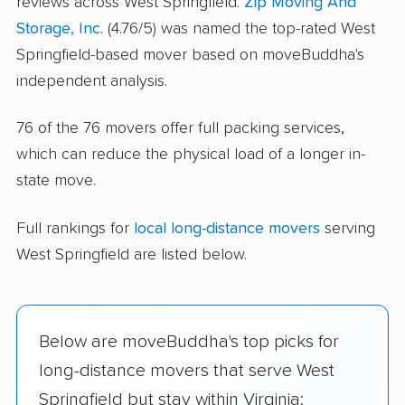
reviews across West Springfield.
Zip Moving And
Storage, Inc.
(4.76/5) was named the top-rated West
Springfield-based mover based on moveBuddha's
independent analysis.
76 of the 76 movers offer full packing services,
which can reduce the physical load of a longer in-
state move.
Full rankings for
local long-distance movers
serving
West Springfield are listed below.
Below are moveBuddha's top picks for
long-distance movers that serve West
Springfield but stay within Virginia: