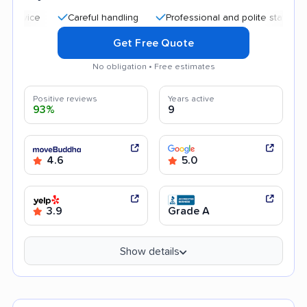
Careful handling
Professional and polite staff
Quick
Get Free Quote
No obligation • Free estimates
Positive reviews
Years active
93%
9
4.6
5.0
3.9
Grade A
Show details