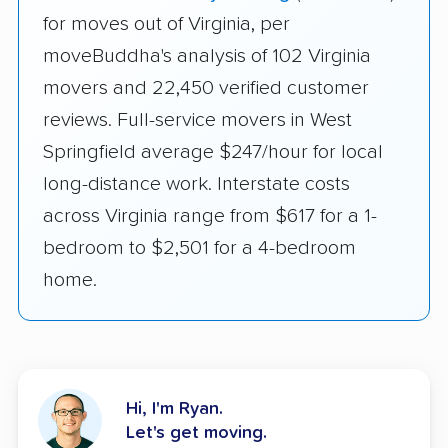
for moves out of Virginia, per
moveBuddha's analysis of 102 Virginia
movers and 22,450 verified customer
reviews. Full-service movers in West
Springfield average $247/hour for local
long-distance work. Interstate costs
across Virginia range from $617 for a 1-
bedroom to $2,501 for a 4-bedroom
home.
Hi, I'm Ryan.
Let's get moving.