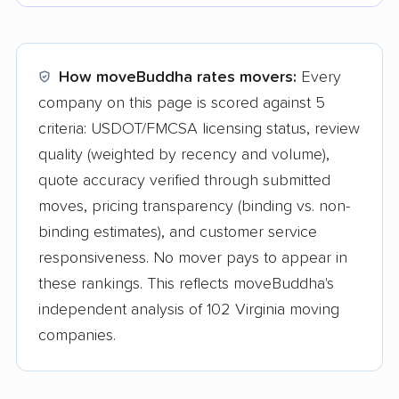
How moveBuddha rates movers:
Every
company on this page is scored against 5
criteria: USDOT/FMCSA licensing status, review
quality (weighted by recency and volume),
quote accuracy verified through submitted
moves, pricing transparency (binding vs. non-
binding estimates), and customer service
responsiveness. No mover pays to appear in
these rankings. This reflects moveBuddha's
independent analysis of 102 Virginia moving
companies.