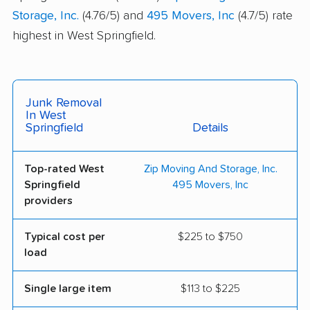
Storage, Inc.
(4.76/5) and
495 Movers, Inc
(4.7/5) rate
highest in West Springfield.
Junk Removal
In West
Springfield
Details
Top-rated West
Zip Moving And Storage, Inc.
Springfield
495 Movers, Inc
providers
Typical cost per
$225 to $750
load
Single large item
$113 to $225