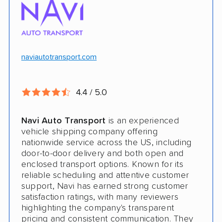
$100k in cargo insurance
Will ship inoperable vehicles as long as
they can brake, roll and steer
naviautotransport.com
Ship cars, SUVs, pickup trucks, and vans
4.4 / 5.0
CONS
Navi Auto Transport
is an experienced
Online instant quote not available
vehicle shipping company offering
nationwide service across the US, including
Cars only. Cannot ship boats, motorcycles,
door-to-door delivery and both open and
RVs, or trailers
enclosed transport options. Known for its
reliable scheduling and attentive customer
No international shipping
support, Navi has earned strong customer
satisfaction ratings, with many reviewers
No shipping to Alaska or Hawaii
highlighting the company's transparent
pricing and consistent communication. They