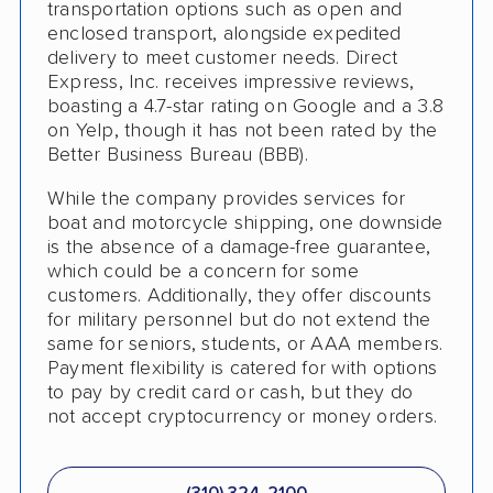
transportation options such as open and
enclosed transport, alongside expedited
delivery to meet customer needs. Direct
Express, Inc. receives impressive reviews,
boasting a 4.7-star rating on Google and a 3.8
on Yelp, though it has not been rated by the
Better Business Bureau (BBB).
While the company provides services for
boat and motorcycle shipping, one downside
is the absence of a damage-free guarantee,
which could be a concern for some
customers. Additionally, they offer discounts
for military personnel but do not extend the
same for seniors, students, or AAA members.
Payment flexibility is catered for with options
to pay by credit card or cash, but they do
not accept cryptocurrency or money orders.