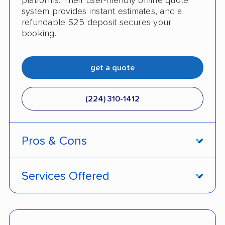
platforms. Their user-friendly online quote
system provides instant estimates, and a
refundable $25 deposit secures your
booking.
get a quote
(224) 310-1412
Pros & Cons
PROS
Services Offered
Live shipment tracking
Door-to-door deliveries
Fast, no-hassle quotes
Open and enclosed trailers