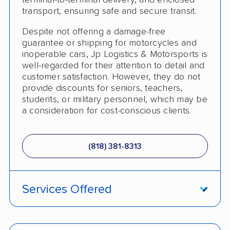
terminal-to-terminal delivery, and enclosed
Heavy Equipment Shipping
transport, ensuring safe and secure transit.
Boat Shipping
Despite not offering a damage-free
Classic Car Shipping
guarantee or shipping for motorcycles and
inoperable cars, Jp Logistics & Motorsports is
Detailed Inspection Reports
well-regarded for their attention to detail and
customer satisfaction. However, they do not
provide discounts for seniors, teachers,
students, or military personnel, which may be
a consideration for cost-conscious clients.
(818) 381-8313
Services Offered
Enclosed Transport