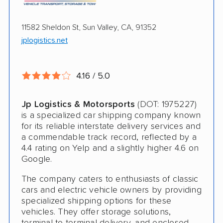
Electric Vehicle Shipping
International Shipping
11582 Sheldon St, Sun Valley, CA, 91352
jplogistics.net
Open Transport
Guaranteed Delivery
4.16 / 5.0
Deposit Required
Expedited Delivery
Jp Logistics & Motorsports
(DOT: 1975227)
is a specialized car shipping company known
Shipment Tracking
for its reliable interstate delivery services and
a commendable track record, reflected by a
Pay by Credit Card
4.4 rating on Yelp and a slightly higher 4.6 on
Google.
Trailer Shipping
The company caters to enthusiasts of classic
Interstate
cars and electric vehicle owners by providing
specialized shipping options for these
RV Shipping
vehicles. They offer storage solutions,