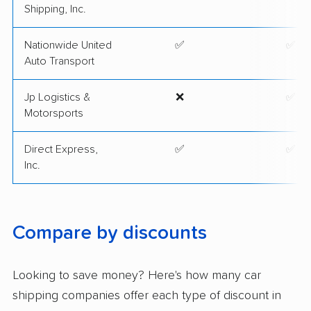
Shipping, Inc.
Nationwide United
✅
✅
Auto Transport
Jp Logistics &
❌
✅
Motorsports
Direct Express,
✅
✅
Inc.
Compare by discounts
Looking to save money? Here's how many car
shipping companies offer each type of discount in