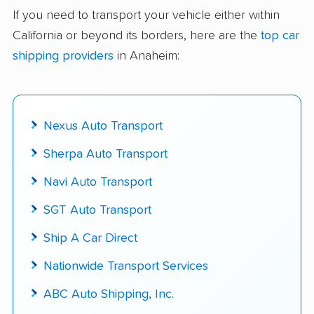
delivered
If you need to transport your vehicle either within
California or beyond its borders, here are the
top car
Up-to-date pricing info & industry data
shipping providers
in Anaheim:
Fact-checked for accuracy
Nexus Auto Transport
Sherpa Auto Transport
Navi Auto Transport
SGT Auto Transport
Ship A Car Direct
Nationwide Transport Services
ABC Auto Shipping, Inc.