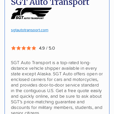
SGT Auto Transport
Discounts
Hawaii and Alaska shipping
White-glove transport
Insured shipping
24/7 tracking
Online instant pricing
sgtautotransport.com
CONS
4.9 / 5.0
Limited international shipping
SGT Auto Transport is a top-rated long-
No guaranteed pickup date
distance vehicle shipper available in every
state except Alaska. SGT Auto offers open or
enclosed carriers for cars and motorcycles,
and provides door-to-door service standard
in the contiguous U.S. Get a free quote easily
and quickly online, and be sure to ask about
SGT’s price-matching guarantee and
discounts for military members, students, and
senior citizens.