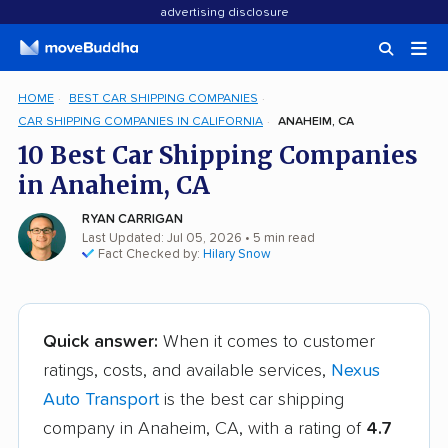
advertising disclosure
HOME
BEST CAR SHIPPING COMPANIES
CAR SHIPPING COMPANIES IN CALIFORNIA
ANAHEIM, CA
10 Best Car Shipping Companies
in Anaheim, CA
RYAN CARRIGAN
Last Updated: Jul 05, 2026
• 5 min read
Fact Checked by:
Hilary Snow
Quick answer:
When it comes to customer
ratings, costs, and available services,
Nexus
Auto Transport
is the best car shipping
company in Anaheim, CA, with a rating of
4.7