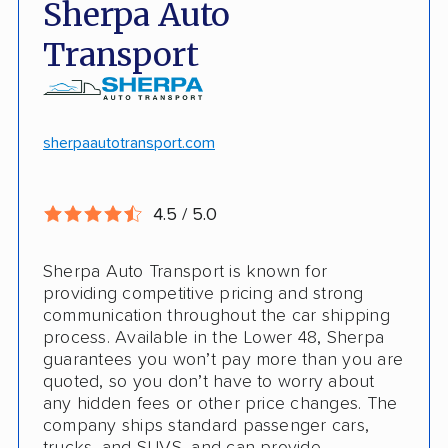
Sherpa Auto
Door-to-door pickup
Hawaii/Alaska shipping
Transport
Competitive discounts
Insured shipping
Online instant pricing
CONS
sherpaautotransport.com
No international shipping
4.5 / 5.0
Pay more with debit/credit card
Sherpa Auto Transport is known for
providing competitive pricing and strong
communication throughout the car shipping
process. Available in the Lower 48, Sherpa
guarantees you won’t pay more than you are
quoted, so you don’t have to worry about
any hidden fees or other price changes. The
company ships standard passenger cars,