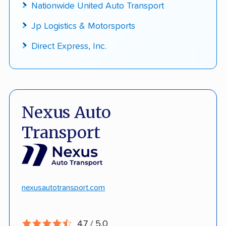
Nationwide United Auto Transport
Jp Logistics & Motorsports
Direct Express, Inc.
Nexus Auto
Transport
nexusautotransport.com
4.7 / 5.0