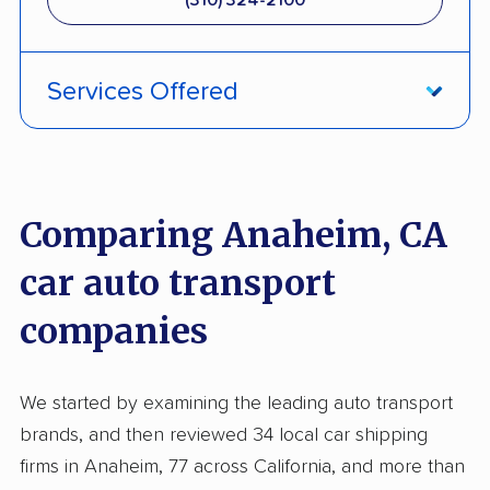
(310) 324-2100
Services Offered
Fully Insured
Inoperable Car Transport
Comparing Anaheim, CA
Enclosed Transport
car auto transport
Multi Car Transport
companies
Electric Vehicle Shipping
Military Discount
We started by examining the leading auto transport
International Shipping
brands, and then reviewed 34 local car shipping
Open Transport
firms in Anaheim, 77 across California, and more than