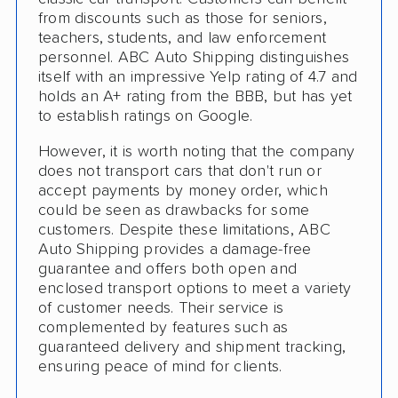
Pay by Cash
from discounts such as those for seniors,
teachers, students, and law enforcement
Interstate
personnel. ABC Auto Shipping distinguishes
RV Shipping
itself with an impressive Yelp rating of 4.7 and
holds an A+ rating from the BBB, but has yet
Heavy Equipment Shipping
to establish ratings on Google.
Motorcycle Shipping
However, it is worth noting that the company
does not transport cars that don't run or
Accepts Cryptocurrency
accept payments by money order, which
could be seen as drawbacks for some
Classic Car Shipping
customers. Despite these limitations, ABC
Auto Shipping provides a damage-free
guarantee and offers both open and
enclosed transport options to meet a variety
of customer needs. Their service is
complemented by features such as
guaranteed delivery and shipment tracking,
ensuring peace of mind for clients.