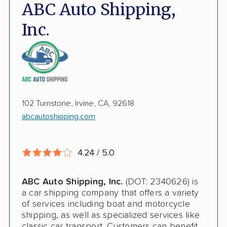
Fully Insured
ABC Auto Shipping,
Inoperable Car Transport
Inc.
Enclosed Transport
Multi Car Transport
Electric Vehicle Shipping
102 Turnstone, Irvine, CA, 92618
International Shipping
abcautoshipping.com
Open Transport
Deposit Required
4.24 / 5.0
Pay by Credit Card
ABC Auto Shipping, Inc.
(DOT: 2340626) is
Pay by Money Order
a car shipping company that offers a variety
of services including boat and motorcycle
Trailer Shipping
shipping, as well as specialized services like
classic car transport. Customers can benefit