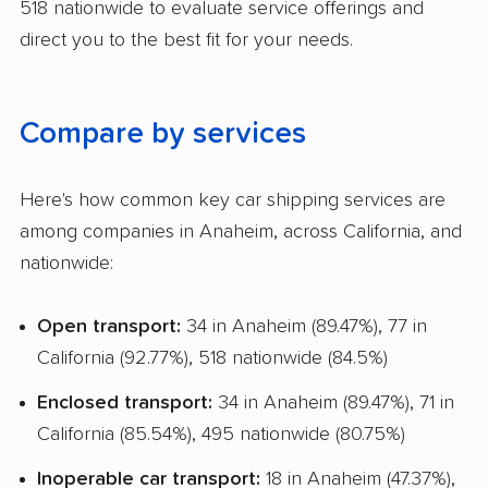
518 nationwide to evaluate service offerings and
Storage Solutions
direct you to the best fit for your needs.
Deposit Required
Expedited Delivery
Compare by services
Shipment Tracking
Pay by Credit Card
Here's how common key car shipping services are
among companies in Anaheim, across California, and
Trailer Shipping
nationwide:
Pay by Cash
Open transport:
34 in Anaheim (89.47%), 77 in
Interstate
California (92.77%), 518 nationwide (84.5%)
RV Shipping
Enclosed transport:
34 in Anaheim (89.47%), 71 in
Boat Shipping
California (85.54%), 495 nationwide (80.75%)
Motorcycle Shipping
Inoperable car transport:
18 in Anaheim (47.37%),