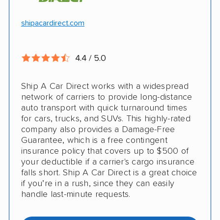
Hawaii and Alaska shipping
Free cancellation
shipacardirect.com
Insured shipping
Full insurance coverage included in the
Online instant pricing
price
4.4 / 5.0
Nothing to pay up front
Ship A Car Direct works with a widespread
24/7 customer support
network of carriers to provide long-distance
auto transport with quick turnaround times
CONS
for cars, trucks, and SUVs. This highly-rated
company also provides a Damage-Free
Guarantee, which is a free contingent
Limited international shipping
insurance policy that covers up to $500 of
your deductible if a carrier's cargo insurance
Doesn't ship RVs
falls short. Ship A Car Direct is a great choice
if you’re in a rush, since they can easily
No digital tracking
handle last-minute requests.