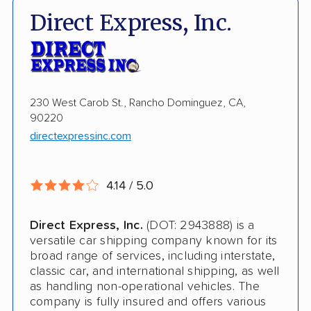
Electric Vehicle Shipping
Direct Express, Inc.
International Shipping
Storage Solutions
Shipment Tracking
230 West Carob St., Rancho Dominguez, CA,
90220
Pay by Credit Card
directexpressinc.com
Trailer Shipping
Interstate
4.14 / 5.0
Terminal to Terminal Delivery
Direct Express, Inc.
(DOT: 2943888) is a
Classic Car Shipping
versatile car shipping company known for its
broad range of services, including interstate,
classic car, and international shipping, as well
as handling non-operational vehicles. The
company is fully insured and offers various