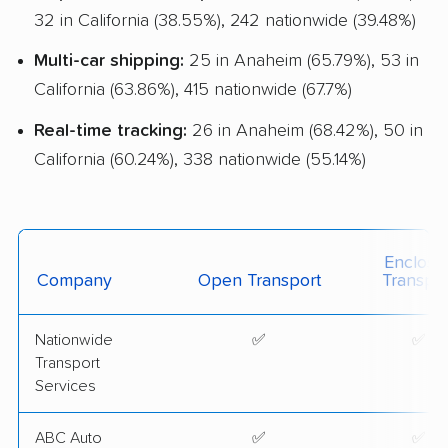
Classic Car Shipping
32 in California (38.55%), 242 nationwide (39.48%)
Detailed Inspection Reports
Multi-car shipping:
25 in Anaheim (65.79%), 53 in
California (63.86%), 415 nationwide (67.7%)
Real-time tracking:
26 in Anaheim (68.42%), 50 in
California (60.24%), 338 nationwide (55.14%)
Enclose
Company
Open Transport
Transpor
Nationwide
✅
✅
Transport
Services
ABC Auto
✅
✅