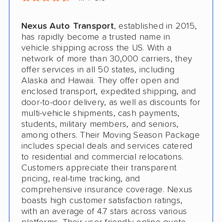
Nexus Auto Transport
, established in 2015,
has rapidly become a trusted name in
vehicle shipping across the US. With a
network of more than 30,000 carriers, they
offer services in all 50 states, including
Alaska and Hawaii. They offer open and
enclosed transport, expedited shipping, and
door-to-door delivery, as well as discounts for
multi-vehicle shipments, cash payments,
students, military members, and seniors,
among others. Their Moving Season Package
includes special deals and services catered
to residential and commercial relocations.
Customers appreciate their transparent
pricing, real-time tracking, and
comprehensive insurance coverage. Nexus
boasts high customer satisfaction ratings,
with an average of 4.7 stars across various