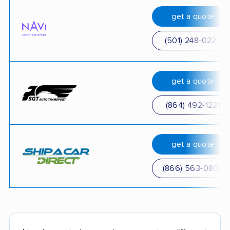
get a quote
(501) 248-0223
get a quote
(864) 492-1221
get a quote
(866) 563-0804