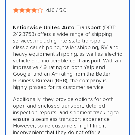
Deposit Required
4.16 / 5.0
Expedited Delivery
Nationwide United Auto Transport
(DOT:
Shipment Tracking
2423753) offers a wide range of shipping
Pay by Credit Card
services, including interstate transport,
classic car shipping, trailer shipping, RV and
Teacher Discount
heavy equipment shipping, as well as electric
vehicle and inoperable car transport. With an
Senior Discount
impressive 4.9 rating on both Yelp and
Google, and an A+ rating from the Better
Trailer Shipping
Business Bureau (BBB), the company is
highly praised for its customer service.
Student Discount
Additionally, they provide options for both
Law Enforcement Discount
open and enclosed transport, detailed
inspection reports, and shipment tracking to
Interstate
ensure a seamless transport experience.
Heavy Equipment Shipping
However, some customers might find it
inconvenient that they do not offer a