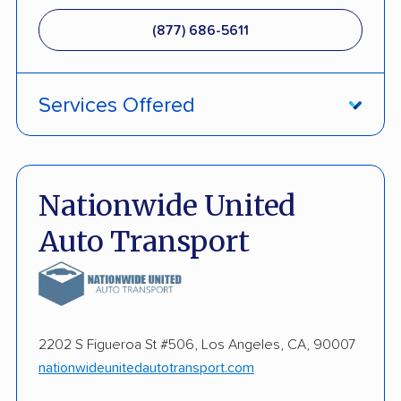
(877) 686-5611
Services Offered
Damage Free Guarantee
Enclosed Transport
Nationwide United
Multi Car Transport
Auto Transport
Military Discount
International Shipping
Open Transport
2202 S Figueroa St #506, Los Angeles, CA, 90007
nationwideunitedautotransport.com
Guaranteed Delivery