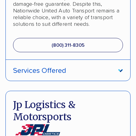
Boat Shipping
damage-free guarantee. Despite this,
Nationwide United Auto Transport remains a
Motorcycle Shipping
reliable choice, with a variety of transport
solutions to suit different needs.
Terminal to Terminal Delivery
Classic Car Shipping
(800) 311-8305
Detailed Inspection Reports
Services Offered
Fully Insured
Inoperable Car Transport
Jp Logistics &
Enclosed Transport
Motorsports
Multi Car Transport