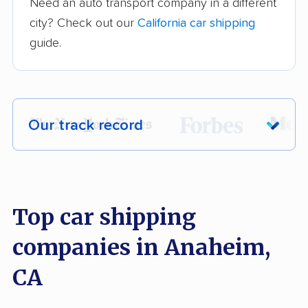
Need an auto transport company in a different
city? Check out our
California car shipping
guide.
Our track record
Each year,
400,000+ people
trust our
car shipping recommendations. Here are
a few reasons why:
Top car shipping
companies in Anaheim,
Founded in 2015
2,500+ car shipping companies analyzed
CA
$50,000 in moving & auto transport grants