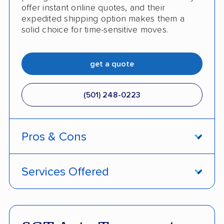
offer instant online quotes, and their
expedited shipping option makes them a
solid choice for time-sensitive moves.
get a quote
(501) 248-0223
Pros & Cons
PROS
Services Offered
Price match policy
Door-to-door service
Quick turnaround
Open and enclosed transport