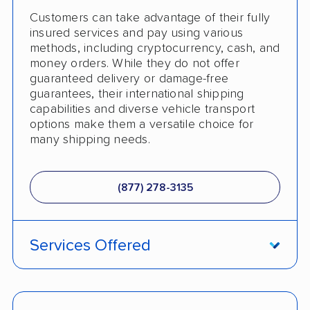
Customers can take advantage of their fully
insured services and pay using various
methods, including cryptocurrency, cash, and
money orders. While they do not offer
guaranteed delivery or damage-free
guarantees, their international shipping
capabilities and diverse vehicle transport
options make them a versatile choice for
many shipping needs.
(877) 278-3135
Services Offered
ATV Shipping