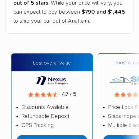
out of 5 stars
. While your price will vary, you
can expect to pay between
$790 and $1,445
to ship your car out of Anaheim.
most accur
best overall value
4.7 / 5
Discounts Available
Price Lock P
Refundable Deposit
Ships inoper
GPS Tracking
Multiple dis