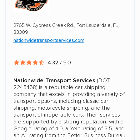
Online instant pricing
Ship an additional 100lbs in the car for Free
$500 complimentary damage or loss
2765 W. Cypress Creek Rd., Fort Lauderdale, FL,
coverage
33309
Rental car assistance should transport take
nationwidetransportservices.com
more than 14 days
4.32 / 5.0
CONS
Nationwide Transport Services
(DOT:
Quotes expire sometimes within 1 week
2245458) is a reputable car shipping
company that excels in providing a variety of
Do not ship boats or heavy equipment
transport options, including classic car
shipping, motorcycle shipping, and the
No international shipping
transport of inoperable cars. Their services
are supported by a strong reputation, with a
Google rating of 4.0, a Yelp rating of 3.5, and
an A+ rating from the Better Business Bureau.