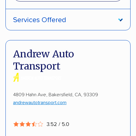
Services Offered
ATV Shipping
Fully Insured
Andrew Auto
Inoperable Car Transport
Transport
Enclosed Transport
Multi Car Transport
4809 Hahn Ave, Bakersfield, CA, 93309
Electric Vehicle Shipping
andrewautotransport.com
Military Discount
Open Transport
3.52 / 5.0
Pay by Credit Card