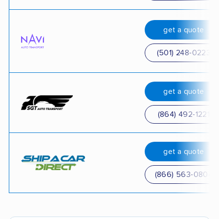
get a quote
(501) 248-0223
get a quote
(864) 492-1221
get a quote
(866) 563-0804