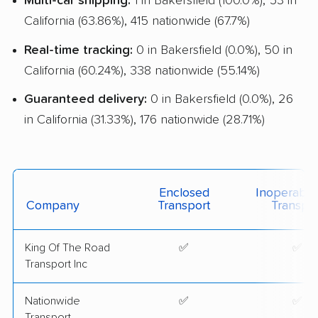
Multi-car shipping:
1 in Bakersfield (100.0%), 53 in
California (63.86%), 415 nationwide (67.7%)
Real-time tracking:
0 in Bakersfield (0.0%), 50 in
California (60.24%), 338 nationwide (55.14%)
Guaranteed delivery:
0 in Bakersfield (0.0%), 26
in California (31.33%), 176 nationwide (28.71%)
Enclosed
Inoperable
Company
Transport
Transpor
King Of The Road
✅
✅
Transport Inc
Nationwide
✅
✅
Transport