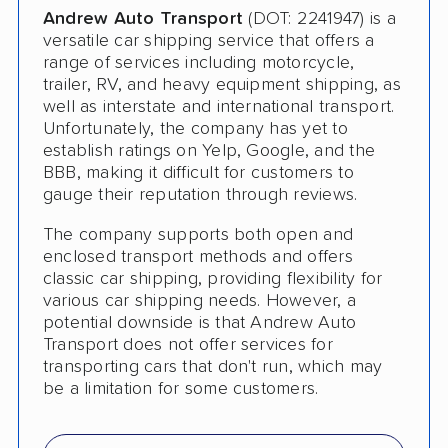
Andrew Auto Transport
(DOT: 2241947) is a
Interstate
versatile car shipping service that offers a
range of services including motorcycle,
RV Shipping
trailer, RV, and heavy equipment shipping, as
well as interstate and international transport.
Motorcycle Shipping
Unfortunately, the company has yet to
establish ratings on Yelp, Google, and the
Classic Car Shipping
BBB, making it difficult for customers to
gauge their reputation through reviews.
The company supports both open and
enclosed transport methods and offers
classic car shipping, providing flexibility for
various car shipping needs. However, a
potential downside is that Andrew Auto
Transport does not offer services for
transporting cars that don't run, which may
be a limitation for some customers.