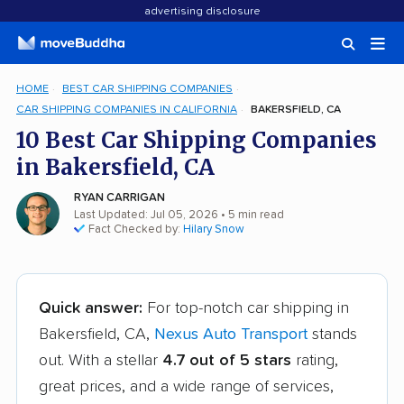
advertising disclosure
HOME
BEST CAR SHIPPING COMPANIES
CAR SHIPPING COMPANIES IN CALIFORNIA
BAKERSFIELD, CA
10 Best Car Shipping Companies
in Bakersfield, CA
RYAN CARRIGAN
Last Updated: Jul 05, 2026
• 5 min read
Fact Checked by:
Hilary Snow
Quick answer:
For top-notch car shipping in
Bakersfield, CA,
Nexus Auto Transport
stands
out. With a stellar
4.7 out of 5 stars
rating,
great prices, and a wide range of services,