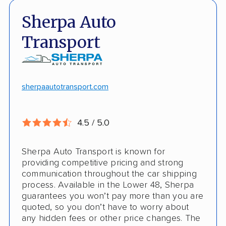
Fast, no-hassle quotes
Open and enclosed trailers
Sherpa Auto
Door-to-door pickup
Hawaii/Alaska shipping
Transport
Competitive discounts
Insured shipping
Online instant pricing
CONS
sherpaautotransport.com
No international shipping
4.5 / 5.0
Pay more with debit/credit card
Sherpa Auto Transport is known for
providing competitive pricing and strong
communication throughout the car shipping
process. Available in the Lower 48, Sherpa
guarantees you won’t pay more than you are
quoted, so you don’t have to worry about
any hidden fees or other price changes. The