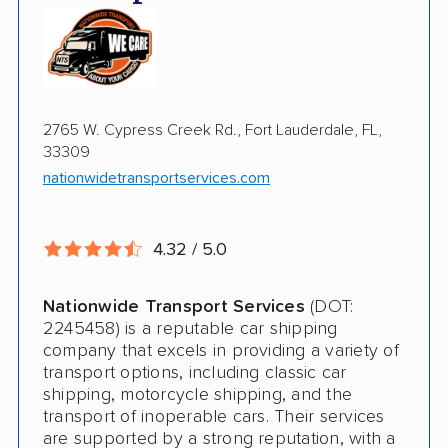
Enclosed Transport
Multi Car Transport
Electric Vehicle Shipping
2765 W. Cypress Creek Rd., Fort Lauderdale, FL,
Military Discount
33309
International Shipping
nationwidetransportservices.com
Open Transport
4.32 / 5.0
Expedited Delivery
Shipment Tracking
Nationwide Transport Services
(DOT:
2245458) is a reputable car shipping
Pay by Credit Card
company that excels in providing a variety of
transport options, including classic car
Teacher Discount
shipping, motorcycle shipping, and the
transport of inoperable cars. Their services
Senior Discount
are supported by a strong reputation, with a