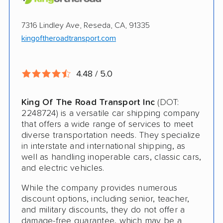
Pay by credit card available
Online instant pricing
Ship an additional 100lbs in the car for Free
7316 Lindley Ave, Reseda, CA, 91335
kingoftheroadtransport.com
$500 complimentary damage or loss
coverage
4.48 / 5.0
Rental car assistance should transport take
more than 14 days
King Of The Road Transport Inc
(DOT:
2248724) is a versatile car shipping company
CONS
that offers a wide range of services to meet
diverse transportation needs. They specialize
in interstate and international shipping, as
Quotes expire sometimes within 1 week
well as handling inoperable cars, classic cars,
and electric vehicles.
Do not ship boats or heavy equipment
While the company provides numerous
No international shipping
discount options, including senior, teacher,
and military discounts, they do not offer a
damage-free guarantee, which may be a