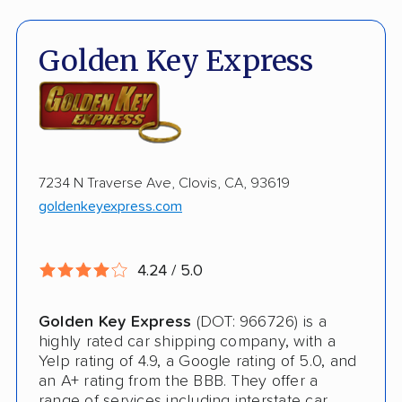
ATV Shipping
Fully Insured
Golden Key Express
Inoperable Car Transport
Enclosed Transport
Multi Car Transport
7234 N Traverse Ave, Clovis, CA, 93619
Electric Vehicle Shipping
goldenkeyexpress.com
International Shipping
Open Transport
4.24 / 5.0
Deposit Required
Golden Key Express
(DOT: 966726) is a
Pay by Credit Card
highly rated car shipping company, with a
Yelp rating of 4.9, a Google rating of 5.0, and
Pay by Money Order
an A+ rating from the BBB. They offer a
range of services including interstate car