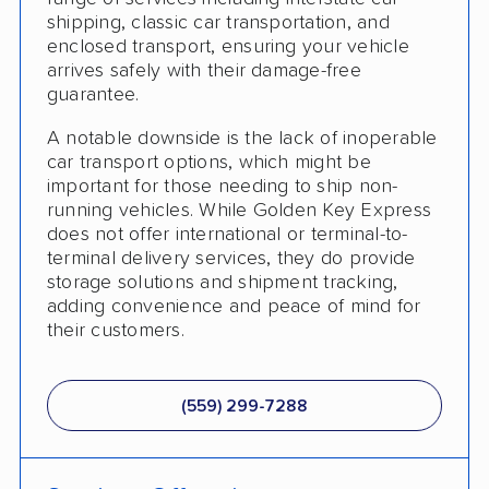
Trailer Shipping
shipping, classic car transportation, and
enclosed transport, ensuring your vehicle
Pay by Cash
arrives safely with their damage-free
guarantee.
Interstate
A notable downside is the lack of inoperable
RV Shipping
car transport options, which might be
important for those needing to ship non-
Heavy Equipment Shipping
running vehicles. While Golden Key Express
does not offer international or terminal-to-
Motorcycle Shipping
terminal delivery services, they do provide
Accepts Cryptocurrency
storage solutions and shipment tracking,
adding convenience and peace of mind for
Classic Car Shipping
their customers.
(559) 299-7288