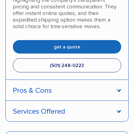
highlighting the company's transparent
pricing and consistent communication. They
offer instant online quotes, and their
expedited shipping option makes them a
solid choice for time-sensitive moves.
get a quote
(501) 248-0223
Pros & Cons
PROS
Services Offered
Price match policy
Door-to-door service