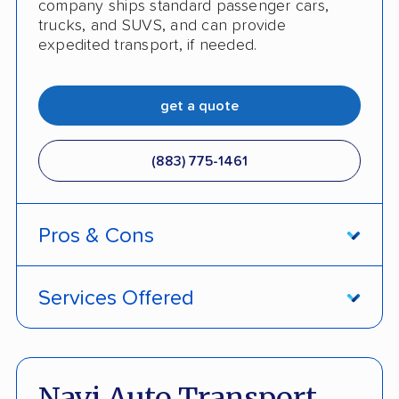
company ships standard passenger cars,
trucks, and SUVS, and can provide
expedited transport, if needed.
get a quote
(883) 775-1461
Pros & Cons
PROS
Services Offered
Price Lock Promise keeps pricing fixed
Door-to-door service
Pay by credit card available
Open and enclosed transport
Navi Auto Transport