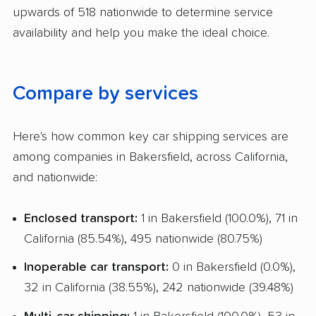
upwards of 518 nationwide to determine service
Trailer Shipping
availability and help you make the ideal choice.
Pay by Cash
Interstate
Compare by services
RV Shipping
Heavy Equipment Shipping
Here's how common key car shipping services are
among companies in Bakersfield, across California,
Boat Shipping
and nationwide:
Motorcycle Shipping
Enclosed transport:
1 in Bakersfield (100.0%), 71 in
Classic Car Shipping
California (85.54%), 495 nationwide (80.75%)
Inoperable car transport:
0 in Bakersfield (0.0%),
32 in California (38.55%), 242 nationwide (39.48%)