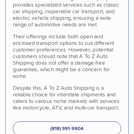
provides specialized services such as classic
Classic Car Shipping
car shipping, inoperable car transport, and
electric vehicle shipping, ensuring a wide
Detailed Inspection Reports
range of automotive needs are met.
Their offerings include both open and
enclosed transport options to suit different
customer preferences. However, potential
customers should note that A To Z Auto
Shipping does not offer a damage-free
guarantee, which might be a concern for
some.
Despite this, A To Z Auto Shipping is a
reliable choice for interstate shipments and
caters to various niche markets with services
like motorcycle, ATV, and multi-car transport.
(818) 991-9904