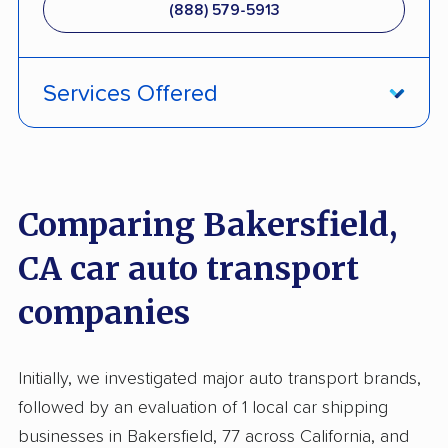
(888) 579-5913
Services Offered
ATV Shipping
Enclosed Transport
Comparing Bakersfield,
Multi Car Transport
CA car auto transport
International Shipping
companies
Open Transport
Deposit Required
Initially, we investigated major auto transport brands,
Pay by Credit Card
followed by an evaluation of 1 local car shipping
Pay by Money Order
businesses in Bakersfield, 77 across California, and