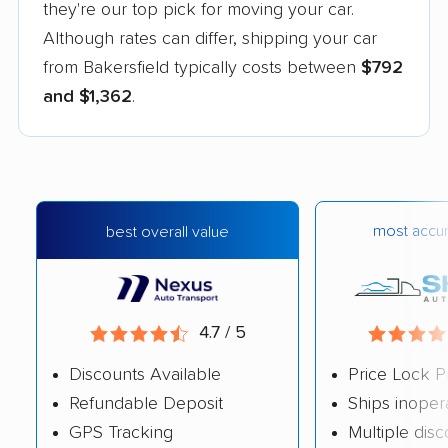
they're our top pick for moving your car.
Although rates can differ, shipping your car
from Bakersfield typically costs between
$792
and $1,362
.
most accur
best overall value
4.7 / 5
Discounts Available
Price Lock P
Refundable Deposit
Ships inoper
GPS Tracking
Multiple dis