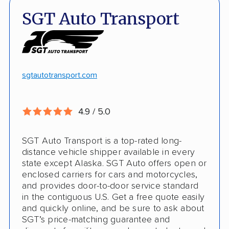
Quick turnaround
Open and enclosed transport
SGT Auto Transport
Discounts
Hawaii and Alaska shipping
White-glove transport
Insured shipping
24/7 tracking
Online instant pricing
sgtautotransport.com
CONS
4.9 / 5.0
Limited international shipping
SGT Auto Transport is a top-rated long-
No guaranteed pickup date
distance vehicle shipper available in every
state except Alaska. SGT Auto offers open or
enclosed carriers for cars and motorcycles,
and provides door-to-door service standard
in the contiguous U.S. Get a free quote easily
and quickly online, and be sure to ask about
SGT’s price-matching guarantee and