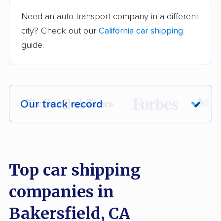
Need an auto transport company in a different
city? Check out our
California car shipping
guide.
Our track record
Each year,
400,000+ people
trust our
car shipping recommendations. Here are
a few reasons why:
Top car shipping
companies in
Founded in 2015
2,500+ car shipping companies analyzed
Bakersfield, CA