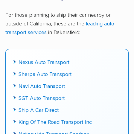
$50,000 in moving & auto transport grants
delivered
For those planning to ship their car nearby or
outside of California, these are the
leading auto
Up-to-date pricing info & industry data
transport services
in Bakersfield:
Fact-checked for accuracy
Nexus Auto Transport
Sherpa Auto Transport
Navi Auto Transport
SGT Auto Transport
Ship A Car Direct
King Of The Road Transport Inc