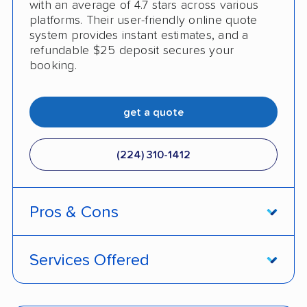
with an average of 4.7 stars across various
platforms. Their user-friendly online quote
system provides instant estimates, and a
refundable $25 deposit secures your
booking.
get a quote
(224) 310-1412
Pros & Cons
PROS
Services Offered
Live shipment tracking
Door-to-door deliveries