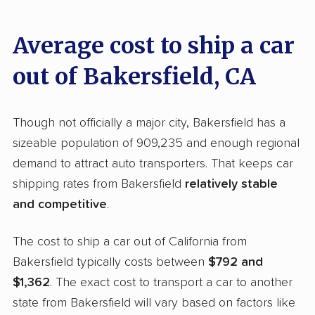
shipping companies nationwide, assessing and
scoring them based on significant factors
Average cost to ship a car
through our tailored
methodology
.
out of Bakersfield, CA
The aspects we examined include:
Standard services:
We looked at the types
Though not officially a major city, Bakersfield has a
and variety of services each company
sizeable population of 909,235 and enough regional
provides. This includes whether they offer
demand to attract auto transporters. That keeps car
open transport, enclosed transport, or both.
shipping rates from Bakersfield
relatively stable
We also rated companies based on whether
and competitive
.
they have door-to-door shipping or just
The cost to ship a car out of California from
terminal pickup and delivery and the kinds of
Bakersfield typically costs between
$792 and
vehicles they ship. Companies that move
$1,362
. The exact cost to transport a car to another
RVs, motorcycles, and other specialty
state from Bakersfield will vary based on factors like
vehicles scored higher than those that just