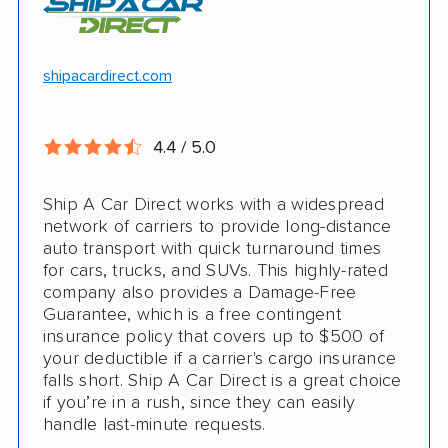
Motorcycle shipping available
Hawaii and Alaska shipping
Free cancellation
shipacardirect.com
Insured shipping
Full insurance coverage included in the
Online instant pricing
price
4.4 / 5.0
Nothing to pay up front
Ship A Car Direct works with a widespread
24/7 customer support
network of carriers to provide long-distance
auto transport with quick turnaround times
CONS
for cars, trucks, and SUVs. This highly-rated
company also provides a Damage-Free
Guarantee, which is a free contingent
Limited international shipping
insurance policy that covers up to $500 of
your deductible if a carrier's cargo insurance
Doesn't ship RVs
falls short. Ship A Car Direct is a great choice
if you’re in a rush, since they can easily
No digital tracking
handle last-minute requests.