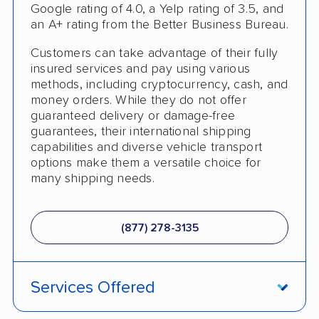
Trailer Shipping
Google rating of 4.0, a Yelp rating of 3.5, and
an A+ rating from the Better Business Bureau.
Student Discount
Customers can take advantage of their fully
Interstate
insured services and pay using various
methods, including cryptocurrency, cash, and
RV Shipping
money orders. While they do not offer
guaranteed delivery or damage-free
Heavy Equipment Shipping
guarantees, their international shipping
capabilities and diverse vehicle transport
Motorcycle Shipping
options make them a versatile choice for
many shipping needs.
Classic Car Shipping
Detailed Inspection Reports
(877) 278-3135
Services Offered