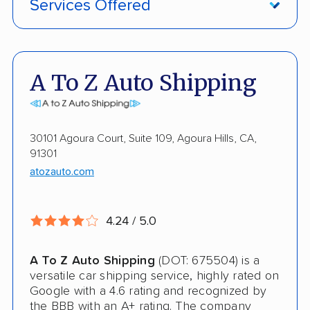
Services Offered
Damage Free Guarantee
Fully Insured
A To Z Auto Shipping
Enclosed Transport
Military Discount
30101 Agoura Court, Suite 109, Agoura Hills, CA,
91301
Open Transport
atozauto.com
Guaranteed Delivery
Storage Solutions
4.24 / 5.0
Shipment Tracking
A To Z Auto Shipping
(DOT: 675504) is a
Pay by Cash
versatile car shipping service, highly rated on
Google with a 4.6 rating and recognized by
Interstate
the BBB with an A+ rating. The company