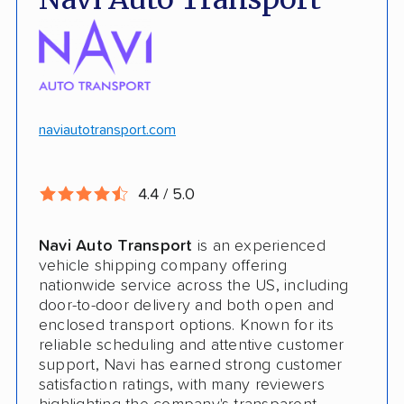
No deposit upfront to schedule
Insured shipping
$100k in cargo insurance
Will ship inoperable vehicles as long as
they can brake, roll and steer
naviautotransport.com
Ship cars, SUVs, pickup trucks, and vans
4.4 / 5.0
CONS
Navi Auto Transport
is an experienced
Online instant quote not available
vehicle shipping company offering
nationwide service across the US, including
Cars only. Cannot ship boats, motorcycles,
door-to-door delivery and both open and
RVs, or trailers
enclosed transport options. Known for its
reliable scheduling and attentive customer
No international shipping
support, Navi has earned strong customer
satisfaction ratings, with many reviewers
No shipping to Alaska or Hawaii