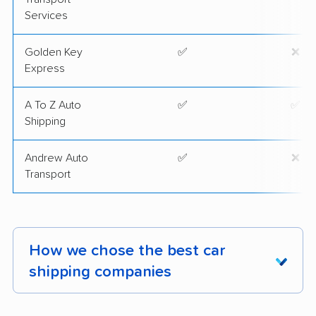
Services
Golden Key
✅
❌
Express
A To Z Auto
✅
✅
Shipping
Andrew Auto
✅
❌
Transport
How we chose the best car
shipping companies
Our investigation covered 2,400 vehicle