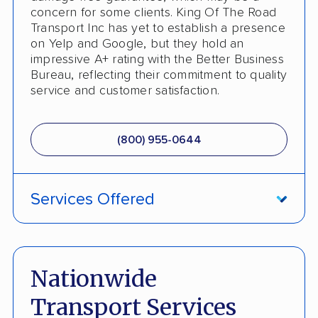
concern for some clients. King Of The Road
Transport Inc has yet to establish a presence
on Yelp and Google, but they hold an
impressive A+ rating with the Better Business
Bureau, reflecting their commitment to quality
service and customer satisfaction.
(800) 955-0644
Services Offered
ATV Shipping
Fully Insured
Nationwide
Inoperable Car Transport
Transport Services