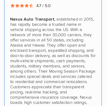
4.7 / 5.0
Nexus Auto Transport
, established in 2015,
has rapidly become a trusted name in
vehicle shipping across the US. With a
network of more than 30,000 carriers, they
offer services in all 50 states, including
Alaska and Hawaii. They offer open and
enclosed transport, expedited shipping, and
door-to-door delivery, as well as discounts for
multi-vehicle shipments, cash payments,
students, military members, and seniors,
among others. Their Moving Season Package
includes special deals and services catered
to residential and commercial relocations.
Customers appreciate their transparent
pricing, real-time tracking, and
comprehensive insurance coverage. Nexus
boasts high customer satisfaction ratings,