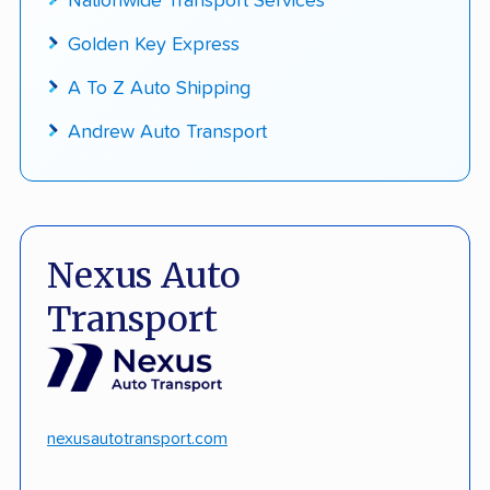
Nationwide Transport Services
Golden Key Express
A To Z Auto Shipping
Andrew Auto Transport
Nexus Auto
Transport
nexusautotransport.com