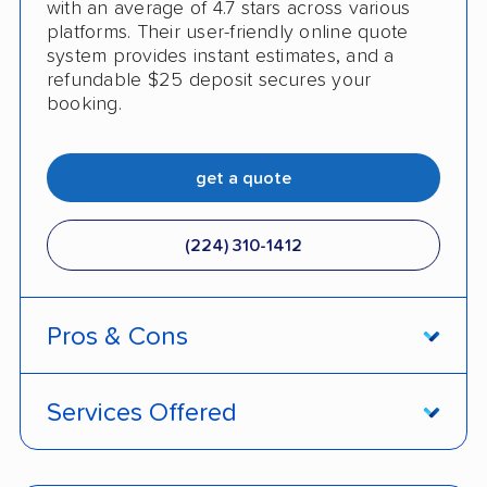
with an average of 4.7 stars across various
platforms. Their user-friendly online quote
system provides instant estimates, and a
refundable $25 deposit secures your
booking.
get a quote
(224) 310-1412
Pros & Cons
PROS
Services Offered
Live shipment tracking
Door-to-door deliveries