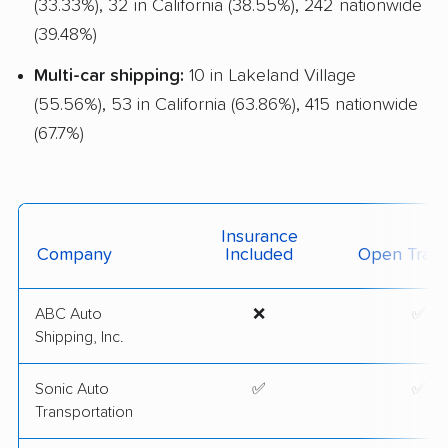
(33.33%), 32 in California (38.55%), 242 nationwide
(39.48%)
Multi-car shipping:
10 in Lakeland Village
(55.56%), 53 in California (63.86%), 415 nationwide
(67.7%)
Insurance
Company
Included
Open Trans
ABC Auto
❌
✅
Shipping, Inc.
Sonic Auto
✅
✅
Transportation