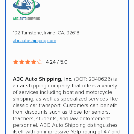
Pay by credit card available
Online instant pricing
Ship an additional 100lbs in the car for Free
$500 complimentary damage or loss
102 Turnstone, Irvine, CA, 92618
coverage
abcautoshipping.com
Rental car assistance should transport take
more than 14 days
4.24 / 5.0
CONS
ABC Auto Shipping, Inc.
(DOT: 2340626) is
a car shipping company that offers a variety
Quotes expire sometimes within 1 week
of services including boat and motorcycle
shipping, as well as specialized services like
Do not ship boats or heavy equipment
classic car transport. Customers can benefit
from discounts such as those for seniors,
No international shipping
teachers, students, and law enforcement
personnel. ABC Auto Shipping distinguishes
itself with an impressive Yelp rating of 4.7 and