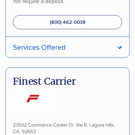
not require a deposit.
(800) 462-0038
Services Offered
ATV Shipping
Fully Insured
Finest Carrier
Enclosed Transport
Open Transport
Shipment Tracking
23502 Commerce Center Dr. Ste B, Laguna Hills,
Pay by Credit Card
CA, 92653