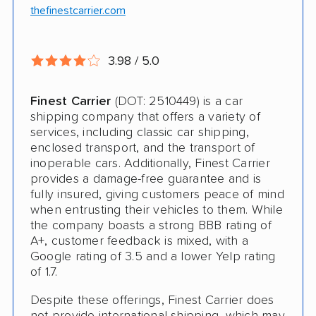
Trailer Shipping
thefinestcarrier.com
Interstate
3.98 / 5.0
RV Shipping
Heavy Equipment Shipping
Finest Carrier
(DOT: 2510449) is a car
shipping company that offers a variety of
Boat Shipping
services, including classic car shipping,
enclosed transport, and the transport of
Motorcycle Shipping
inoperable cars. Additionally, Finest Carrier
provides a damage-free guarantee and is
fully insured, giving customers peace of mind
when entrusting their vehicles to them. While
the company boasts a strong BBB rating of
A+, customer feedback is mixed, with a
Google rating of 3.5 and a lower Yelp rating
of 1.7.
Despite these offerings, Finest Carrier does