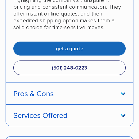
highlighting the company's transparent
pricing and consistent communication. They
offer instant online quotes, and their
expedited shipping option makes them a
solid choice for time-sensitive moves.
get a quote
(501) 248-0223
Pros & Cons
PROS
Services Offered
Price match policy
Door-to-door service