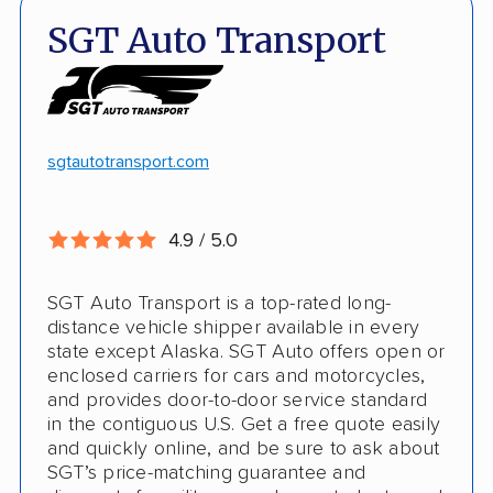
Quick turnaround
Open and enclosed transport
SGT Auto Transport
Discounts
Hawaii and Alaska shipping
White-glove transport
Insured shipping
24/7 tracking
Online instant pricing
sgtautotransport.com
CONS
4.9 / 5.0
Limited international shipping
SGT Auto Transport is a top-rated long-
No guaranteed pickup date
distance vehicle shipper available in every
state except Alaska. SGT Auto offers open or
enclosed carriers for cars and motorcycles,
and provides door-to-door service standard
in the contiguous U.S. Get a free quote easily
and quickly online, and be sure to ask about
SGT’s price-matching guarantee and