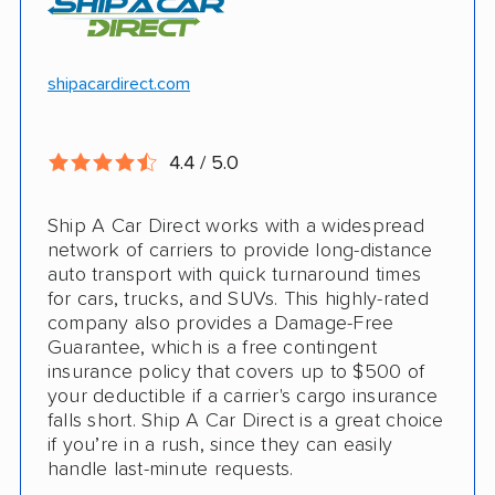
Motorcycle shipping available
Hawaii and Alaska shipping
Free cancellation
shipacardirect.com
Insured shipping
Full insurance coverage included in the
Online instant pricing
price
4.4 / 5.0
Nothing to pay up front
Ship A Car Direct works with a widespread
24/7 customer support
network of carriers to provide long-distance
auto transport with quick turnaround times
CONS
for cars, trucks, and SUVs. This highly-rated
company also provides a Damage-Free
Guarantee, which is a free contingent
Limited international shipping
insurance policy that covers up to $500 of
your deductible if a carrier's cargo insurance
Doesn't ship RVs
falls short. Ship A Car Direct is a great choice
if you’re in a rush, since they can easily
No digital tracking
handle last-minute requests.