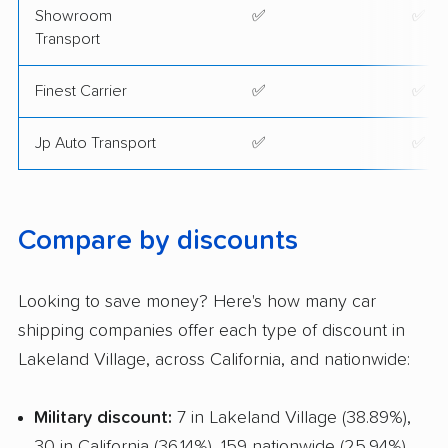
Showroom
✅
✅
Transport
Finest Carrier
✅
✅
Jp Auto Transport
✅
✅
Compare by discounts
Looking to save money? Here's how many car
shipping companies offer each type of discount in
Lakeland Village, across California, and nationwide:
Military discount:
7 in Lakeland Village (38.89%),
30 in California (36.14%), 159 nationwide (25.94%)