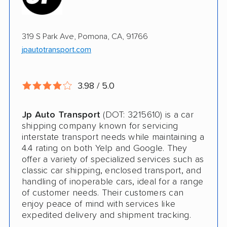
Multi Car Transport
319 S Park Ave, Pomona, CA, 91766
Electric Vehicle Shipping
jpautotransport.com
Open Transport
Guaranteed Delivery
3.98 / 5.0
Shipment Tracking
Jp Auto Transport
(DOT: 3215610) is a car
Pay by Credit Card
shipping company known for servicing
interstate transport needs while maintaining a
Trailer Shipping
4.4 rating on both Yelp and Google. They
offer a variety of specialized services such as
Interstate
classic car shipping, enclosed transport, and
handling of inoperable cars, ideal for a range
Classic Car Shipping
of customer needs. Their customers can
enjoy peace of mind with services like
expedited delivery and shipment tracking.