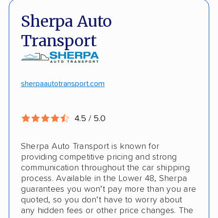
Fast, no-hassle quotes
Open and enclosed trailers
Sherpa Auto
Door-to-door pickup
Hawaii/Alaska shipping
Transport
Competitive discounts
Insured shipping
Online instant pricing
CONS
sherpaautotransport.com
No international shipping
4.5 / 5.0
Pay more with debit/credit card
Sherpa Auto Transport is known for
providing competitive pricing and strong
communication throughout the car shipping
process. Available in the Lower 48, Sherpa
guarantees you won’t pay more than you are
quoted, so you don’t have to worry about
any hidden fees or other price changes. The