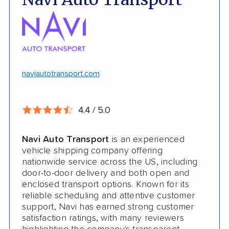
No deposit upfront to schedule
Insured shipping
$100k in cargo insurance
Will ship inoperable vehicles as long as
they can brake, roll and steer
naviautotransport.com
Ship cars, SUVs, pickup trucks, and vans
4.4 / 5.0
CONS
Navi Auto Transport
is an experienced
Online instant quote not available
vehicle shipping company offering
nationwide service across the US, including
Cars only. Cannot ship boats, motorcycles,
door-to-door delivery and both open and
RVs, or trailers
enclosed transport options. Known for its
reliable scheduling and attentive customer
No international shipping
support, Navi has earned strong customer
satisfaction ratings, with many reviewers
No shipping to Alaska or Hawaii