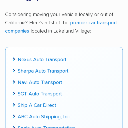
$50,000 in moving & auto transport grants
delivered
Considering moving your vehicle locally or out of
California? Here's a list of the
premier car transport
Up-to-date pricing info & industry data
companies
located in Lakeland Village:
Fact-checked for accuracy
Nexus Auto Transport
Sherpa Auto Transport
Navi Auto Transport
SGT Auto Transport
Ship A Car Direct
ABC Auto Shipping, Inc.