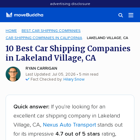
advertising disclosure
HOME
BEST CAR SHIPPING COMPANIES
CAR SHIPPING COMPANIES IN CALIFORNIA
LAKELAND VILLAGE, CA
10 Best Car Shipping Companies
in Lakeland Village, CA
RYAN CARRIGAN
Last Updated: Jul 05, 2026
• 5 min read
Fact Checked by:
Hilary Snow
Quick answer:
If you're looking for an
excellent car shipping company in Lakeland
Village, CA,
Nexus Auto Transport
stands out
for its impressive
4.7 out of 5 stars
rating,