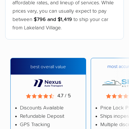
affordable rates, and lineup of services. While
prices vary, you can usually expect to pay
between
$796 and $1,419
to ship your car
from Lakeland Village.
most accur
best overall value
4.7 / 5
Discounts Available
Price Lock P
Refundable Deposit
Ships inoper
GPS Tracking
Multiple dis