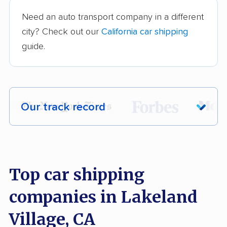
Need an auto transport company in a different
city? Check out our
California car shipping
guide.
Our track record
Each year,
400,000+ people
trust our
car shipping recommendations. Here are
a few reasons why:
Top car shipping
companies in Lakeland
Founded in 2015
2,500+ car shipping companies analyzed
Village, CA