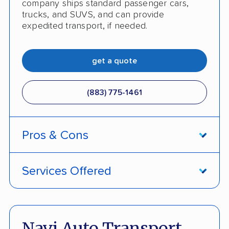
company ships standard passenger cars,
trucks, and SUVS, and can provide
expedited transport, if needed.
get a quote
(883) 775-1461
Pros & Cons
PROS
Services Offered
Price Lock Promise keeps pricing fixed
Door-to-door service
Pay by credit card available
Open and enclosed transport
Navi Auto Transport