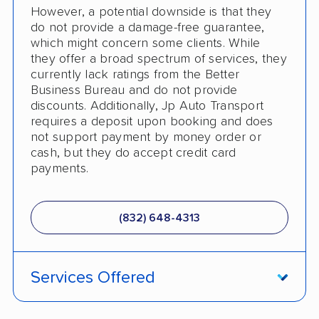
However, a potential downside is that they
do not provide a damage-free guarantee,
which might concern some clients. While
they offer a broad spectrum of services, they
currently lack ratings from the Better
Business Bureau and do not provide
discounts. Additionally, Jp Auto Transport
requires a deposit upon booking and does
not support payment by money order or
cash, but they do accept credit card
payments.
(832) 648-4313
Services Offered
Fully Insured