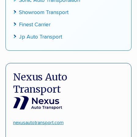
Sonic Auto Transportation
Showroom Transport
Finest Carrier
Jp Auto Transport
Nexus Auto
Transport
nexusautotransport.com