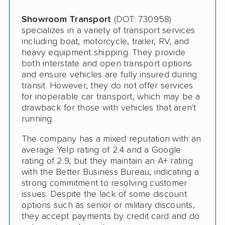
Showroom Transport
(DOT: 730958)
specializes in a variety of transport services
including boat, motorcycle, trailer, RV, and
heavy equipment shipping. They provide
both interstate and open transport options
and ensure vehicles are fully insured during
transit. However, they do not offer services
for inoperable car transport, which may be a
drawback for those with vehicles that aren't
running.
The company has a mixed reputation with an
average Yelp rating of 2.4 and a Google
rating of 2.9, but they maintain an A+ rating
with the Better Business Bureau, indicating a
strong commitment to resolving customer
issues. Despite the lack of some discount
options such as senior or military discounts,
they accept payments by credit card and do