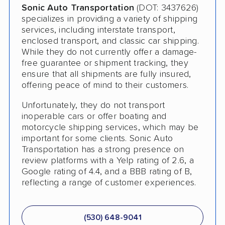
Sonic Auto Transportation
(DOT: 3437626)
specializes in providing a variety of shipping
Pay by Credit Card
services, including interstate transport,
Teacher Discount
enclosed transport, and classic car shipping.
While they do not currently offer a damage-
Senior Discount
free guarantee or shipment tracking, they
ensure that all shipments are fully insured,
Trailer Shipping
offering peace of mind to their customers.
Student Discount
Unfortunately, they do not transport
inoperable cars or offer boating and
Law Enforcement Discount
motorcycle shipping services, which may be
important for some clients. Sonic Auto
Interstate
Transportation has a strong presence on
review platforms with a Yelp rating of 2.6, a
Heavy Equipment Shipping
Google rating of 4.4, and a BBB rating of B,
Boat Shipping
reflecting a range of customer experiences.
Motorcycle Shipping
(530) 648-9041
Terminal to Terminal Delivery