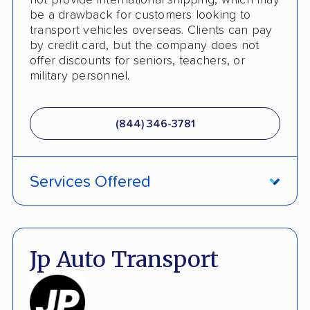
not provide international shipping, which may
be a drawback for customers looking to
transport vehicles overseas. Clients can pay
by credit card, but the company does not
offer discounts for seniors, teachers, or
military personnel.
(844) 346-3781
Services Offered
Damage Free Guarantee
Fully Insured
Jp Auto Transport
Inoperable Car Transport
Enclosed Transport