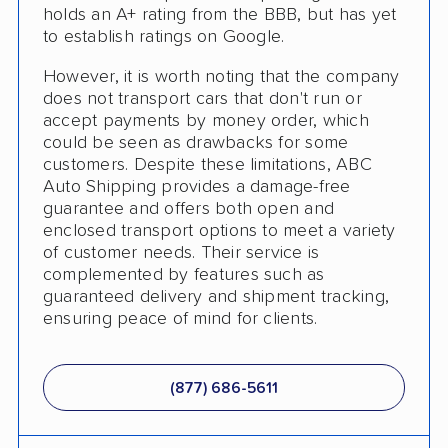
holds an A+ rating from the BBB, but has yet
to establish ratings on Google.
However, it is worth noting that the company
does not transport cars that don't run or
accept payments by money order, which
could be seen as drawbacks for some
customers. Despite these limitations, ABC
Auto Shipping provides a damage-free
guarantee and offers both open and
enclosed transport options to meet a variety
of customer needs. Their service is
complemented by features such as
guaranteed delivery and shipment tracking,
ensuring peace of mind for clients.
(877) 686-5611