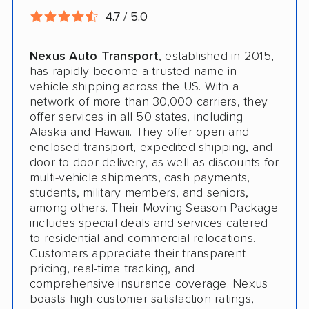
4.7 / 5.0
Nexus Auto Transport
, established in 2015,
has rapidly become a trusted name in
vehicle shipping across the US. With a
network of more than 30,000 carriers, they
offer services in all 50 states, including
Alaska and Hawaii. They offer open and
enclosed transport, expedited shipping, and
door-to-door delivery, as well as discounts for
multi-vehicle shipments, cash payments,
students, military members, and seniors,
among others. Their Moving Season Package
includes special deals and services catered
to residential and commercial relocations.
Customers appreciate their transparent
pricing, real-time tracking, and
comprehensive insurance coverage. Nexus
boasts high customer satisfaction ratings,