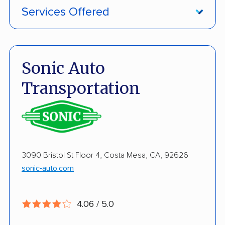
Services Offered
Damage Free Guarantee
Enclosed Transport
Sonic Auto
Multi Car Transport
Transportation
Military Discount
International Shipping
Open Transport
3090 Bristol St Floor 4, Costa Mesa, CA, 92626
Guaranteed Delivery
sonic-auto.com
Deposit Required
Expedited Delivery
4.06 / 5.0
Shipment Tracking