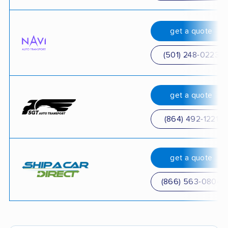
get a quote
(501) 248-0223
get a quote
(864) 492-1221
get a quote
(866) 563-0804