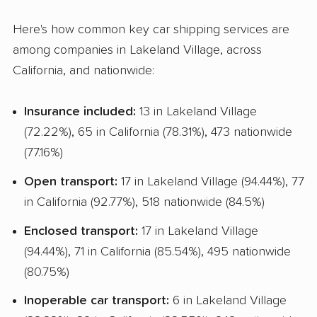
Classic Car Shipping
Here's how common key car shipping services are
among companies in Lakeland Village, across
California, and nationwide:
Insurance included:
13 in Lakeland Village
(72.22%), 65 in California (78.31%), 473 nationwide
(77.16%)
Open transport:
17 in Lakeland Village (94.44%), 77
in California (92.77%), 518 nationwide (84.5%)
Enclosed transport:
17 in Lakeland Village
(94.44%), 71 in California (85.54%), 495 nationwide
(80.75%)
Inoperable car transport:
6 in Lakeland Village