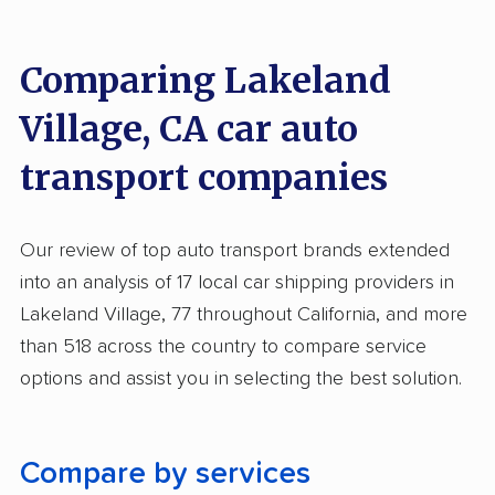
Inoperable Car Transport
Comparing Lakeland
Enclosed Transport
Village, CA car auto
Multi Car Transport
transport companies
Electric Vehicle Shipping
Open Transport
Our review of top auto transport brands extended
Deposit Required
into an analysis of 17 local car shipping providers in
Expedited Delivery
Lakeland Village, 77 throughout California, and more
than 518 across the country to compare service
Shipment Tracking
options and assist you in selecting the best solution.
Pay by Credit Card
Trailer Shipping
Compare by services
Interstate