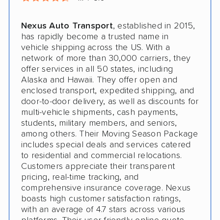
Nexus Auto Transport
, established in 2015,
has rapidly become a trusted name in
vehicle shipping across the US. With a
network of more than 30,000 carriers, they
offer services in all 50 states, including
Alaska and Hawaii. They offer open and
enclosed transport, expedited shipping, and
door-to-door delivery, as well as discounts for
multi-vehicle shipments, cash payments,
students, military members, and seniors,
among others. Their Moving Season Package
includes special deals and services catered
to residential and commercial relocations.
Customers appreciate their transparent
pricing, real-time tracking, and
comprehensive insurance coverage. Nexus
boasts high customer satisfaction ratings,
with an average of 4.7 stars across various