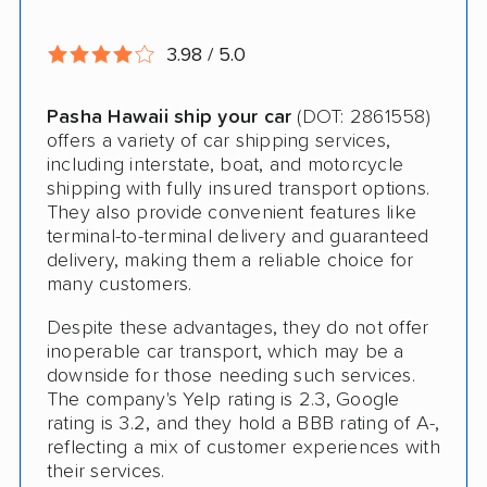
Storage Solutions
3.98 / 5.0
Expedited Delivery
Pasha Hawaii ship your car
(DOT: 2861558)
Pay by Credit Card
offers a variety of car shipping services,
including interstate, boat, and motorcycle
Trailer Shipping
shipping with fully insured transport options.
Student Discount
They also provide convenient features like
terminal-to-terminal delivery and guaranteed
Interstate
delivery, making them a reliable choice for
many customers.
Motorcycle Shipping
Despite these advantages, they do not offer
Terminal to Terminal Delivery
inoperable car transport, which may be a
downside for those needing such services.
Classic Car Shipping
The company's Yelp rating is 2.3, Google
rating is 3.2, and they hold a BBB rating of A-,
Detailed Inspection Reports
reflecting a mix of customer experiences with
their services.