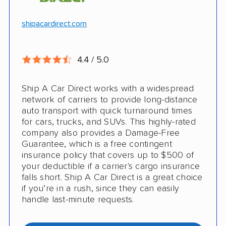
Hawaii and Alaska shipping
Free cancellation
shipacardirect.com
Insured shipping
Full insurance coverage included in the
Online instant pricing
price
4.4 / 5.0
Nothing to pay up front
Ship A Car Direct works with a widespread
24/7 customer support
network of carriers to provide long-distance
auto transport with quick turnaround times
CONS
for cars, trucks, and SUVs. This highly-rated
company also provides a Damage-Free
Guarantee, which is a free contingent
Limited international shipping
insurance policy that covers up to $500 of
your deductible if a carrier's cargo insurance
Doesn't ship RVs
falls short. Ship A Car Direct is a great choice
if you’re in a rush, since they can easily
No digital tracking
handle last-minute requests.