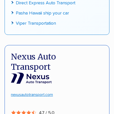
Direct Express Auto Transport
Pasha Hawaii ship your car
Viper Transportation
Nexus Auto
Transport
nexusautotransport.com
4.7 / 5.0