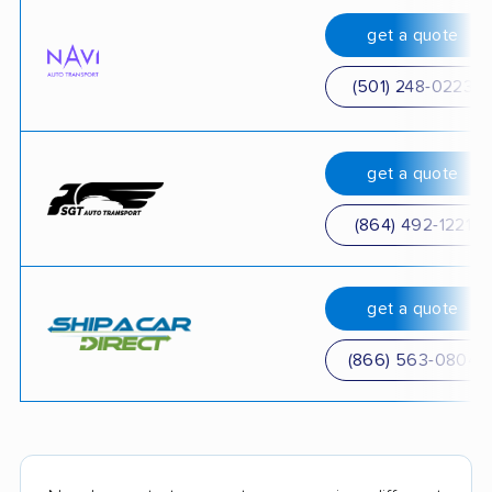
get a quote
(501) 248-0223
get a quote
(864) 492-1221
get a quote
(866) 563-0804