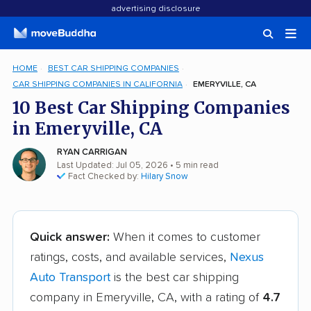
advertising disclosure
HOME
BEST CAR SHIPPING COMPANIES
CAR SHIPPING COMPANIES IN CALIFORNIA
EMERYVILLE, CA
10 Best Car Shipping Companies
in Emeryville, CA
RYAN CARRIGAN
Last Updated: Jul 05, 2026
• 5 min read
Fact Checked by:
Hilary Snow
Quick answer:
When it comes to customer
ratings, costs, and available services,
Nexus
Auto Transport
is the best car shipping
company in Emeryville, CA, with a rating of
4.7