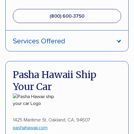
(800) 600-3750
Services Offered
Fully Insured
Inoperable Car Transport
Pasha Hawaii Ship
Enclosed Transport
Your Car
Military Discount
International Shipping
Open Transport
1425 Maritime St, Oakland, CA, 94607
pashahawaii.com
Guaranteed Delivery