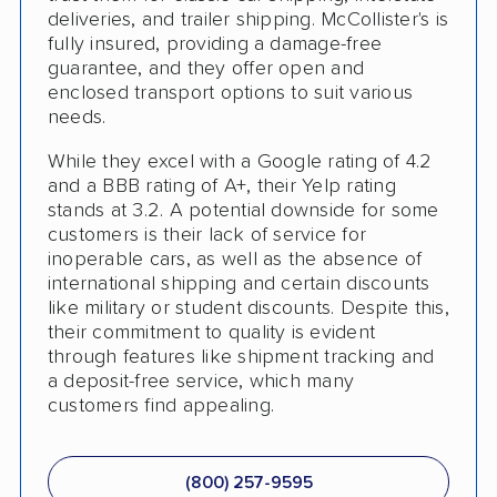
deliveries, and trailer shipping. McCollister's is
Shipment Tracking
fully insured, providing a damage-free
guarantee, and they offer open and
Pay by Credit Card
enclosed transport options to suit various
needs.
Interstate
While they excel with a Google rating of 4.2
Motorcycle Shipping
and a BBB rating of A+, their Yelp rating
Terminal to Terminal Delivery
stands at 3.2. A potential downside for some
customers is their lack of service for
Classic Car Shipping
inoperable cars, as well as the absence of
international shipping and certain discounts
Detailed Inspection Reports
like military or student discounts. Despite this,
their commitment to quality is evident
through features like shipment tracking and
a deposit-free service, which many
customers find appealing.
(800) 257-9595