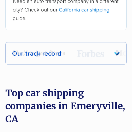
Need an auto transport company in a different
city? Check out our
California car shipping
guide.
Our track record
Each year,
400,000+ people
trust our
car shipping recommendations. Here are
a few reasons why:
Top car shipping
companies in Emeryville,
Founded in 2015
2,500+ car shipping companies analyzed
CA
$50,000 in moving & auto transport grants