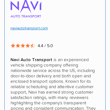
$100k in cargo insurance
Will ship inoperable vehicles as long as
they can brake, roll and steer
naviautotransport.com
Ship cars, SUVs, pickup trucks, and vans
4.4 / 5.0
CONS
Navi Auto Transport
is an experienced
Online instant quote not available
vehicle shipping company offering
nationwide service across the US, including
Cars only. Cannot ship boats, motorcycles,
door-to-door delivery and both open and
RVs, or trailers
enclosed transport options. Known for its
reliable scheduling and attentive customer
No international shipping
support, Navi has earned strong customer
satisfaction ratings, with many reviewers
No shipping to Alaska or Hawaii
highlighting the company's transparent
pricing and consistent communication. They