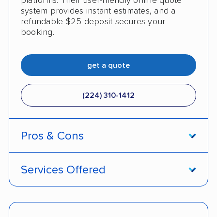
platforms. Their user-friendly online quote
system provides instant estimates, and a
refundable $25 deposit secures your
booking.
get a quote
(224) 310-1412
Pros & Cons
PROS
Services Offered
Live shipment tracking
Door-to-door deliveries
Fast, no-hassle quotes
Open and enclosed trailers