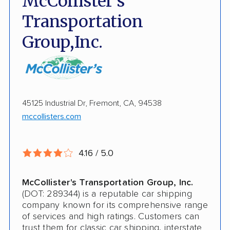
McCollister's
Fully Insured
Transportation
Inoperable Car Transport
Group,Inc.
Enclosed Transport
Multi Car Transport
Electric Vehicle Shipping
45125 Industrial Dr, Fremont, CA, 94538
mccollisters.com
Military Discount
International Shipping
4.16 / 5.0
Open Transport
Guaranteed Delivery
McCollister's Transportation Group, Inc.
(DOT: 289344) is a reputable car shipping
Storage Solutions
company known for its comprehensive range
of services and high ratings. Customers can
Expedited Delivery
trust them for classic car shipping, interstate