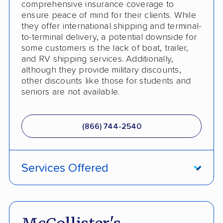
comprehensive insurance coverage to
ensure peace of mind for their clients. While
they offer international shipping and terminal-
to-terminal delivery, a potential downside for
some customers is the lack of boat, trailer,
and RV shipping services. Additionally,
although they provide military discounts,
other discounts like those for students and
seniors are not available.
(866) 744-2540
Services Offered
ATV Shipping
Damage Free Guarantee