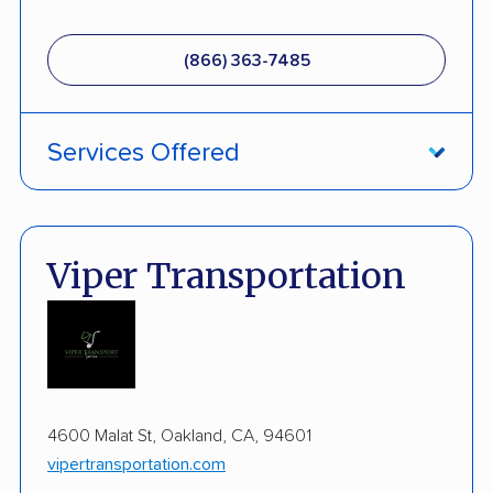
(866) 363-7485
Services Offered
ATV Shipping
Fully Insured
Viper Transportation
Enclosed Transport
Military Discount
International Shipping
4600 Malat St, Oakland, CA, 94601
Open Transport
vipertransportation.com
Guaranteed Delivery