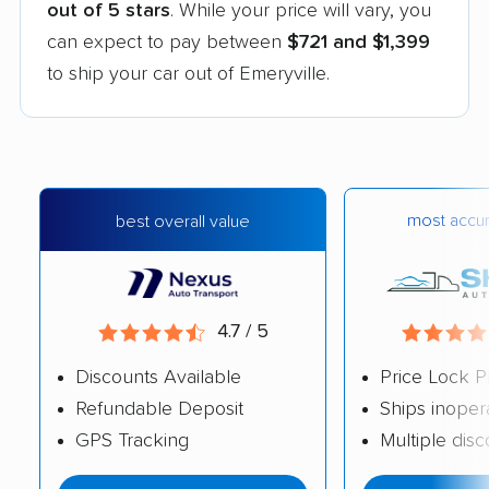
out of 5 stars
. While your price will vary, you
can expect to pay between
$721 and $1,399
to ship your car out of Emeryville.
most accur
best overall value
4.7 / 5
Discounts Available
Price Lock P
Refundable Deposit
Ships inoper
GPS Tracking
Multiple dis