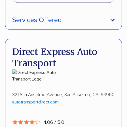
Services Offered
Damage Free Guarantee
Fully Insured
Direct Express Auto
Enclosed Transport
Transport
International Shipping
Open Transport
Storage Solutions
321 San Anselmo Avenue, San Anselmo, CA, 94960
autotransportdirect.com
Expedited Delivery
Shipment Tracking
4.06 / 5.0