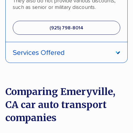
They also do not provide various discounts,
such as senior or military discounts.
(925) 798-8014
Services Offered
Fully Insured
Enclosed Transport
Comparing Emeryville,
Multi Car Transport
CA car auto transport
Electric Vehicle Shipping
companies
International Shipping
Open Transport