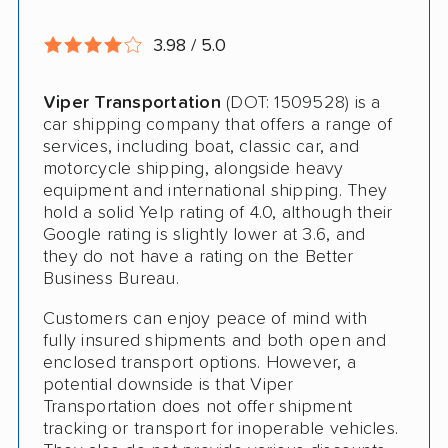
Storage Solutions
3.98 / 5.0
Expedited Delivery
Viper Transportation
(DOT: 1509528) is a
Shipment Tracking
car shipping company that offers a range of
services, including boat, classic car, and
Pay by Credit Card
motorcycle shipping, alongside heavy
equipment and international shipping. They
Trailer Shipping
hold a solid Yelp rating of 4.0, although their
Google rating is slightly lower at 3.6, and
Interstate
they do not have a rating on the Better
Heavy Equipment Shipping
Business Bureau.
Boat Shipping
Customers can enjoy peace of mind with
fully insured shipments and both open and
Motorcycle Shipping
enclosed transport options. However, a
potential downside is that Viper
Terminal to Terminal Delivery
Transportation does not offer shipment
tracking or transport for inoperable vehicles.