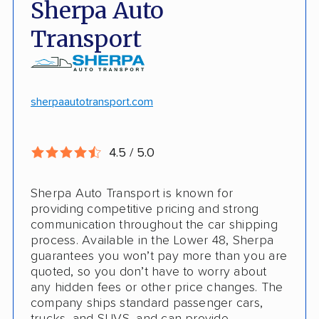
Sherpa Auto
Door-to-door pickup
Hawaii/Alaska shipping
Transport
Competitive discounts
Insured shipping
Online instant pricing
CONS
sherpaautotransport.com
No international shipping
4.5 / 5.0
Pay more with debit/credit card
Sherpa Auto Transport is known for
providing competitive pricing and strong
communication throughout the car shipping
process. Available in the Lower 48, Sherpa
guarantees you won’t pay more than you are
quoted, so you don’t have to worry about
any hidden fees or other price changes. The
company ships standard passenger cars,