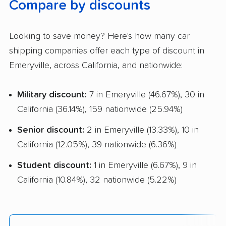
Compare by discounts
Looking to save money? Here's how many car
shipping companies offer each type of discount in
Emeryville, across California, and nationwide:
Military discount:
7 in Emeryville (46.67%), 30 in
California (36.14%), 159 nationwide (25.94%)
Senior discount:
2 in Emeryville (13.33%), 10 in
California (12.05%), 39 nationwide (6.36%)
Student discount:
1 in Emeryville (6.67%), 9 in
California (10.84%), 32 nationwide (5.22%)