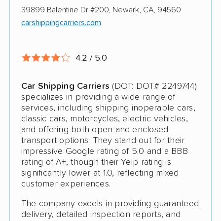
Online instant pricing
Ship an additional 100lbs in the car for Free
39899 Balentine Dr #200, Newark, CA, 94560
carshippingcarriers.com
$500 complimentary damage or loss
coverage
4.2 / 5.0
Rental car assistance should transport take
more than 14 days
Car Shipping Carriers
(DOT: DOT# 2249744)
specializes in providing a wide range of
services, including shipping inoperable cars,
CONS
classic cars, motorcycles, electric vehicles,
and offering both open and enclosed
Quotes expire sometimes within 1 week
transport options. They stand out for their
impressive Google rating of 5.0 and a BBB
Do not ship boats or heavy equipment
rating of A+, though their Yelp rating is
significantly lower at 1.0, reflecting mixed
No international shipping
customer experiences.
The company excels in providing guaranteed
delivery, detailed inspection reports, and