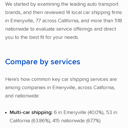
We started by examining the leading auto transport
Pay by Credit Card
brands, and then reviewed 14 local car shipping firms
Interstate
in Emeryville, 77 across California, and more than 518
nationwide to evaluate service offerings and direct
RV Shipping
you to the best fit for your needs.
Heavy Equipment Shipping
Boat Shipping
Compare by services
Motorcycle Shipping
Classic Car Shipping
Here's how common key car shipping services are
among companies in Emeryville, across California,
and nationwide:
Multi-car shipping:
6 in Emeryville (40.0%), 53 in
California (63.86%), 415 nationwide (67.7%)