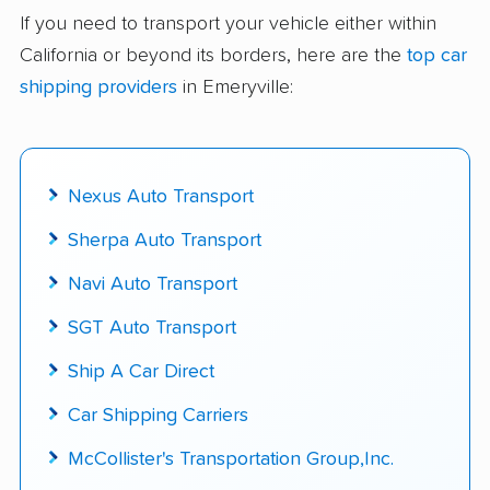
delivered
If you need to transport your vehicle either within
California or beyond its borders, here are the
top car
Up-to-date pricing info & industry data
shipping providers
in Emeryville:
Fact-checked for accuracy
Nexus Auto Transport
Sherpa Auto Transport
Navi Auto Transport
SGT Auto Transport
Ship A Car Direct
Car Shipping Carriers
McCollister's Transportation Group,Inc.