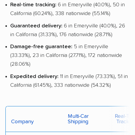
Real-time tracking:
6 in Emeryville (40.0%), 50 in
California (60.24%), 338 nationwide (55.14%)
Guaranteed delivery:
6 in Emeryville (40.0%), 26
in California (31.33%), 176 nationwide (28.71%)
Damage-free guarantee:
5 in Emeryville
(33.33%), 23 in California (27.71%), 172 nationwide
(28.06%)
Expedited delivery:
11 in Emeryville (73.33%), 51 in
California (61.45%), 333 nationwide (54.32%)
Multi-Car
Real-Ti
Company
Shipping
Trackin