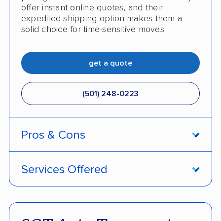
offer instant online quotes, and their
expedited shipping option makes them a
solid choice for time-sensitive moves.
get a quote
(501) 248-0223
Pros & Cons
PROS
Services Offered
Price match policy
Door-to-door service
Quick turnaround
Open and enclosed transport