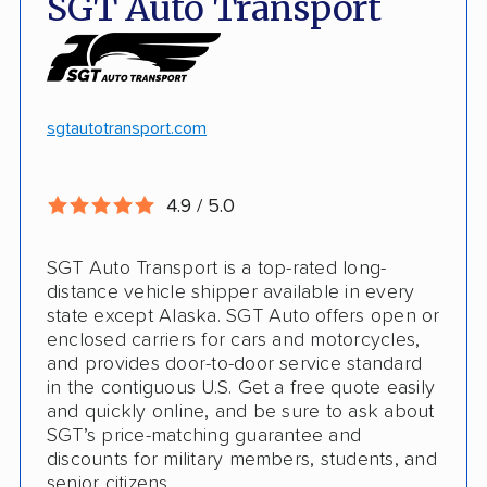
SGT Auto Transport
Discounts
Hawaii and Alaska shipping
White-glove transport
Insured shipping
24/7 tracking
Online instant pricing
sgtautotransport.com
CONS
4.9 / 5.0
Limited international shipping
SGT Auto Transport is a top-rated long-
No guaranteed pickup date
distance vehicle shipper available in every
state except Alaska. SGT Auto offers open or
enclosed carriers for cars and motorcycles,
and provides door-to-door service standard
in the contiguous U.S. Get a free quote easily
and quickly online, and be sure to ask about
SGT’s price-matching guarantee and
discounts for military members, students, and
senior citizens.