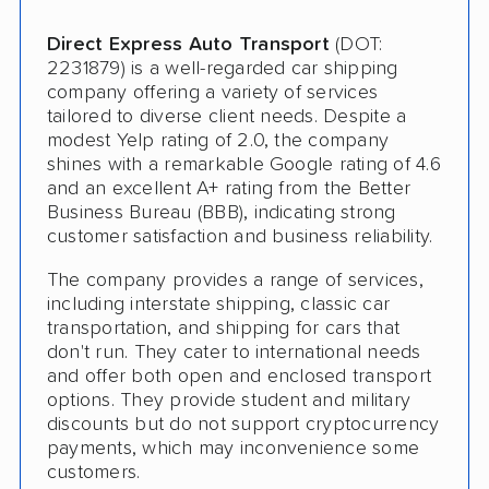
Pay by Credit Card
Direct Express Auto Transport
(DOT:
Trailer Shipping
2231879) is a well-regarded car shipping
company offering a variety of services
Interstate
tailored to diverse client needs. Despite a
Heavy Equipment Shipping
modest Yelp rating of 2.0, the company
shines with a remarkable Google rating of 4.6
Classic Car Shipping
and an excellent A+ rating from the Better
Business Bureau (BBB), indicating strong
customer satisfaction and business reliability.
The company provides a range of services,
including interstate shipping, classic car
transportation, and shipping for cars that
don't run. They cater to international needs
and offer both open and enclosed transport
options. They provide student and military
discounts but do not support cryptocurrency
payments, which may inconvenience some
customers.