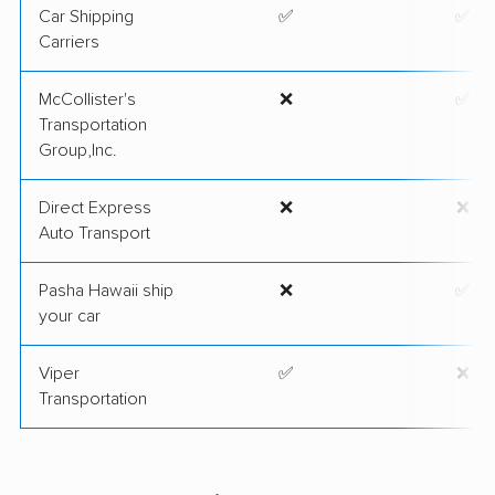
Car Shipping
✅
✅
Carriers
McCollister's
❌
✅
Transportation
Group,Inc.
Direct Express
❌
❌
Auto Transport
Pasha Hawaii ship
❌
✅
your car
Viper
✅
❌
Transportation