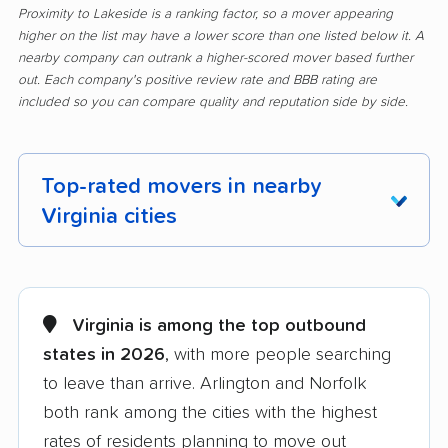
Proximity to Lakeside is a ranking factor, so a mover appearing
higher on the list may have a lower score than one listed below it. A
nearby company can outrank a higher-scored mover based further
out. Each company's positive review rate and BBB rating are
included so you can compare quality and reputation side by side.
Top-rated movers in nearby
Virginia cities
Alexandria movers
Annandale movers
Arlington movers
Ashburn movers
Virginia is among the top outbound
states in 2026
, with more people searching
Bailey's Crossroads
Blacksburg movers
to leave than arrive. Arlington and Norfolk
movers
both rank among the cities with the highest
Bon Air movers
Brambleton movers
rates of residents planning to move out