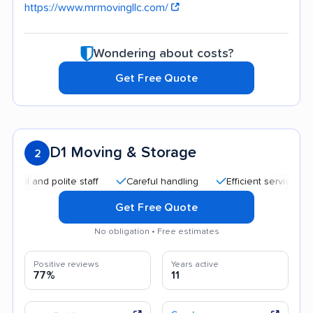
https://www.mrmovingllc.com/
Wondering about costs?
Get Free Quote
D1 Moving & Storage
2
and polite staff
Careful handling
Efficient service
Goo
Get Free Quote
No obligation • Free estimates
Positive reviews
Years active
77%
11