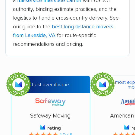
a
full-service interstate carrier
with USDOT
Difficult Run movers
Dranesville movers
authority, binding estimate practices, and the
East Highland Park
Fair Oaks movers
logistics to handle cross-country delivery. See
movers
our guide to the
best long-distance movers
Fairfax movers
Fairfax Station movers
from Lakeside, VA
for route-specific
recommendations and pricing.
Falls Church movers
Forest movers
Fort Hunt movers
Franconia movers
Franklin Farm movers
Fredericksburg
movers
most exp
best overall value
mo
Front Royal movers
Gainesville movers
Glen Allen movers
Gloucester Point
movers
Safeway Moving
American 
Great Falls movers
Groveton movers
rating
r
4.9 / 5