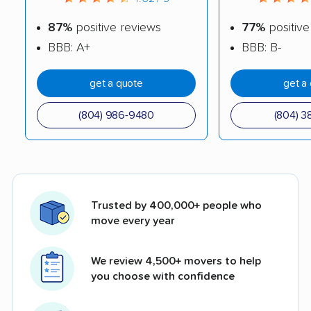
87%
positive reviews
77%
positive
BBB: A+
BBB: B-
get a quote
get a
(804) 986-9480
(804) 3
Trusted by 400,000+ people who
move every year
We review 4,500+ movers to help
you choose with confidence