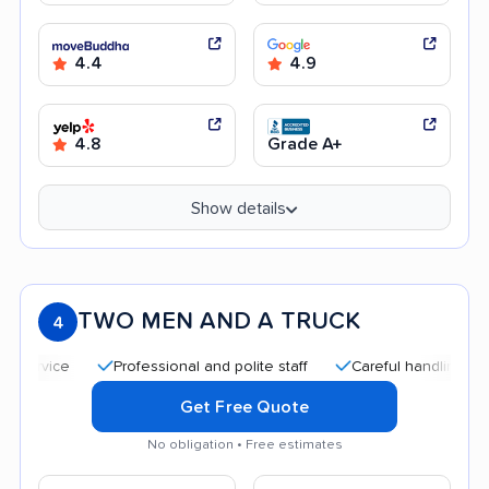
4.4
4.9
4.8
Grade A+
Show details
TWO MEN AND A TRUCK
4
Professional and polite staff
Careful handling
Goo
Get Free Quote
No obligation • Free estimates