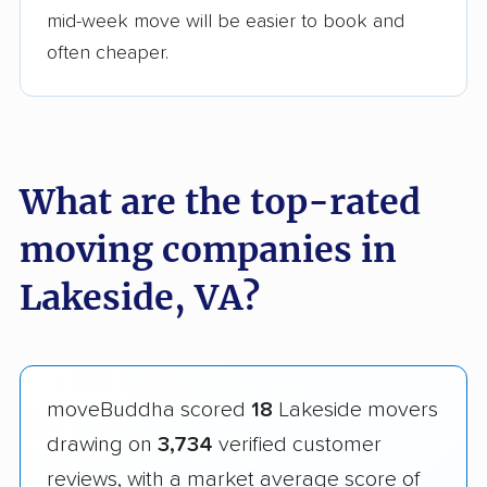
mid-week move will be easier to book and
often cheaper.
What are the top-rated
moving companies in
Lakeside, VA?
moveBuddha scored
18
Lakeside movers
drawing on
3,734
verified customer
reviews, with a market average score of