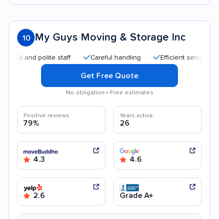
My Guys Moving & Storage Inc
10
 and polite staff
Careful handling
Efficient service
Qui
Get Free Quote
No obligation • Free estimates
Positive reviews
Years active
79%
26
4.3
4.6
2.6
Grade A+