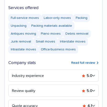
Services offered
Full-service moves
Labor-only moves
Packing
Unpacking
Packing materials available
Antiques moving
Piano moves
Debris removal
Junk removal
Small moves
Interstate moves
Intrastate moves
Office/business moves
Company stats
Read full review
Industry experience
5.0
Review quality
5.0
Quote accuracy
4.1