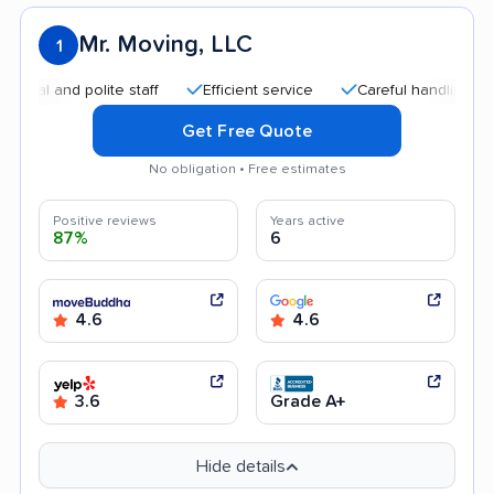
Mr. Moving, LLC
1
 and polite staff
Efficient service
Careful handling
Qui
Get Free Quote
No obligation • Free estimates
Positive reviews
Years active
87%
6
4.6
4.6
3.6
Grade A+
Hide details