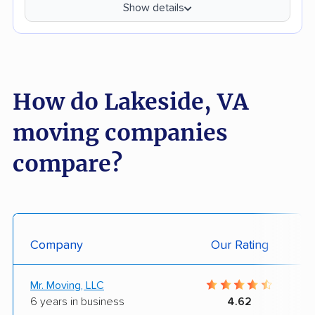
Show details
How do Lakeside, VA
moving companies
compare?
Company
Our Rating
Mr. Moving, LLC
6 years in business
4.62