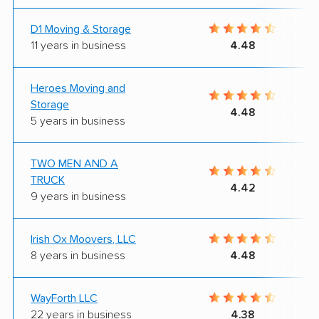
D1 Moving & Storage
11 years in business
4.48
Heroes Moving and
Storage
4.48
5 years in business
TWO MEN AND A
TRUCK
4.42
9 years in business
Irish Ox Moovers, LLC
8 years in business
4.48
WayForth LLC
22 years in business
4.38