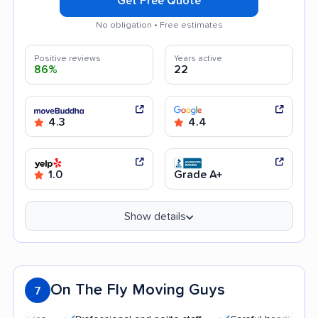
Get Free Quote
No obligation • Free estimates
Positive reviews
Years active
86%
22
4.3
4.4
1.0
Grade A+
Show details
On The Fly Moving Guys
7