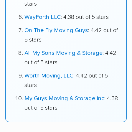
stars
WayForth LLC
: 4.38 out of 5 stars
On The Fly Moving Guys
: 4.42 out of
5 stars
All My Sons Moving & Storage
: 4.42
out of 5 stars
Worth Moving, LLC
: 4.42 out of 5
stars
My Guys Moving & Storage Inc
: 4.38
out of 5 stars