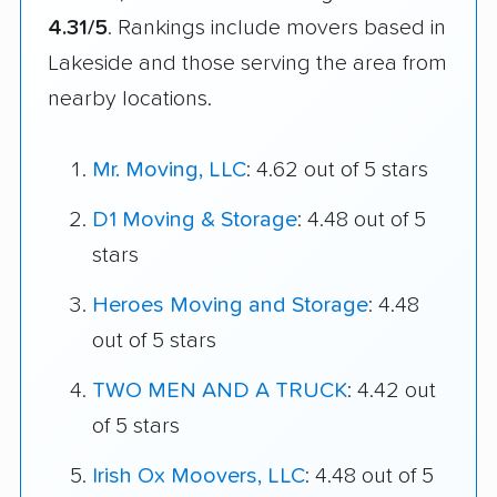
4.31/5
. Rankings include movers based in
Lakeside and those serving the area from
nearby locations.
Mr. Moving, LLC
: 4.62 out of 5 stars
D1 Moving & Storage
: 4.48 out of 5
stars
Heroes Moving and Storage
: 4.48
out of 5 stars
TWO MEN AND A TRUCK
: 4.42 out
of 5 stars
Irish Ox Moovers, LLC
: 4.48 out of 5