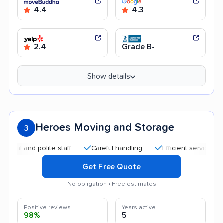
4.4
4.3
2.4
Grade B-
Show details
Heroes Moving and Storage
3
 and polite staff
Careful handling
Efficient service
Qui
Get Free Quote
No obligation • Free estimates
Positive reviews
Years active
98%
5