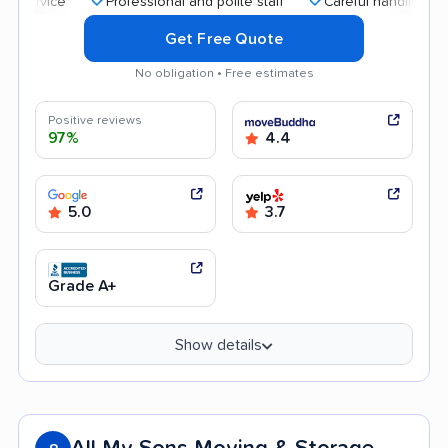
Professional and polite staff
Careful handling
Qui
Get Free Quote
No obligation • Free estimates
Positive reviews
97%
4.4
5.0
3.7
Grade A+
Show details