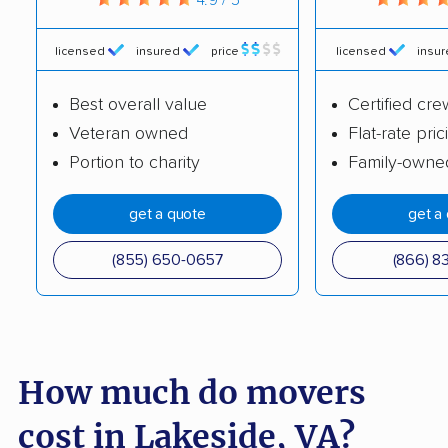
Hampton movers
Harrisonburg movers
Herndon movers
Highland Springs
licensed
insured
price
licensed
insu
movers
Best overall value
Certified cre
Hollins movers
Hopewell movers
Veteran owned
Flat-rate pric
Portion to charity
Family-owne
Huntington movers
Hybla Valley movers
Idylwood movers
Kings Park West
get a quote
get a
movers
(855) 650-0657
(866) 8
Kingstowne movers
Lake Barcroft movers
Lake Monticello
Lake Ridge movers
movers
How much do movers
Lansdowne movers
Laurel movers
Leesburg movers
Lincolnia movers
cost in Lakeside, VA?