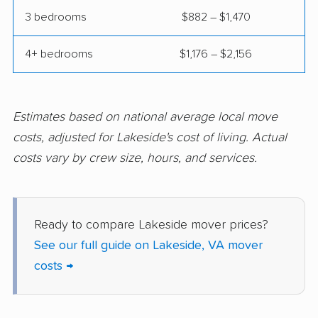
Montclair movers
Mount Vernon movers
3 bedrooms
$882 – $1,470
New Baltimore movers
Newington movers
4+ bedrooms
$1,176 – $2,156
Newington Forest
Newport News
movers
movers
Norfolk movers
Oakton movers
Estimates based on national average local move
costs, adjusted for Lakeside's cost of living. Actual
Petersburg movers
Poquoson movers
costs vary by crew size, hours, and services.
Portsmouth movers
Radford movers
Reston movers
Richmond movers
Ready to compare Lakeside mover prices?
Roanoke movers
Rose Hill movers
See our full guide on Lakeside, VA mover
Salem movers
Short Pump movers
costs →
South Riding movers
Springfield movers
Staunton movers
Sterling movers