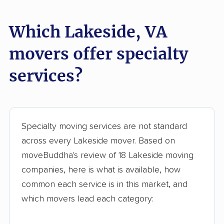
Stone Ridge movers
Stuarts Draft movers
Which Lakeside, VA
Sudley movers
Suffolk movers
movers offer specialty
Sugarland Run
Timberlake movers
services?
movers
Triangle movers
Tuckahoe movers
Tysons movers
Vienna movers
Specialty moving services are not standard
Virginia Beach movers
Wakefield movers
across every Lakeside mover. Based on
moveBuddha's review of 18 Lakeside moving
Warrenton movers
Waynesboro movers
companies, here is what is available, how
West Falls Church
West Springfield
common each service is in this market, and
movers
movers
which movers lead each category:
Williamsburg movers
Winchester movers