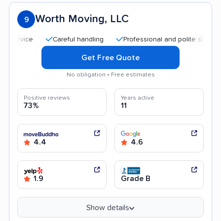
Worth Moving, LLC
9
Careful handling
Professional and polite staff
Qui
Get Free Quote
No obligation • Free estimates
Positive reviews
Years active
73%
11
4.4
4.6
1.9
Grade B
Show details