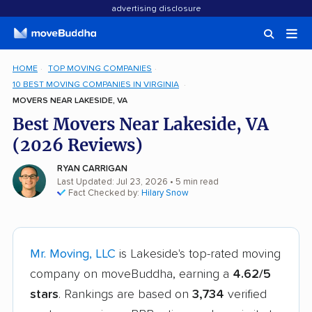
advertising disclosure
HOME
TOP MOVING COMPANIES
10 BEST MOVING COMPANIES IN VIRGINIA
MOVERS NEAR LAKESIDE, VA
Best Movers Near Lakeside, VA
(2026 Reviews)
RYAN CARRIGAN
Last Updated: Jul 23, 2026
• 5 min read
Fact Checked by:
Hilary Snow
Mr. Moving, LLC
is Lakeside's top-rated moving
company on moveBuddha, earning a
4.62/5
stars
. Rankings are based on
3,734
verified