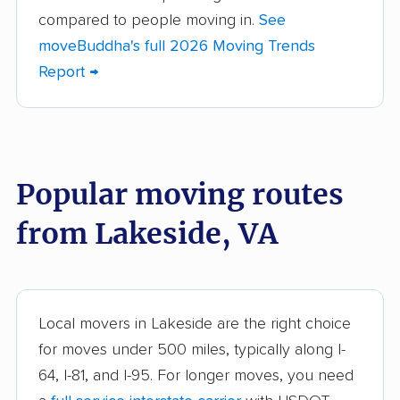
Brandermill movers
Bristol movers
compared to people moving in.
See
moveBuddha's full 2026 Moving Trends
Broadlands movers
Buckhall movers
Report →
Bull Run movers
Burke movers
Burke Centre movers
Cascades movers
Cave Spring movers
Centreville movers
Popular moving routes
Chantilly movers
Charlottesville movers
from Lakeside, VA
Cherry Hill movers
Chesapeake movers
Chester movers
Christiansburg movers
Colonial Heights
Culpeper movers
Local movers in Lakeside are the right choice
movers
for moves under 500 miles, typically along I-
Dale City movers
Danville movers
64, I-81, and I-95. For longer moves, you need