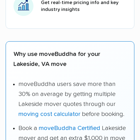
Get real-time pricing info and key
industry insights
Why use moveBuddha for your
Lakeside, VA move
moveBuddha users save more than
30% on average by getting multiple
Lakeside mover quotes through our
moving cost calculator
before booking.
Book a
moveBuddha Certified
Lakeside
mover and get an extra $1,000 in move