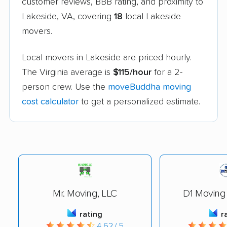
customer reviews, BBB rating, and proximity to
Lakeside, VA, covering
18
local Lakeside
movers.
Local movers in Lakeside are priced hourly.
The Virginia average is
$115/hour
for a 2-
person crew. Use the
moveBuddha moving
cost calculator
to get a personalized estimate.
Mr. Moving, LLC
D1 Moving
rating
r
4.62 / 5