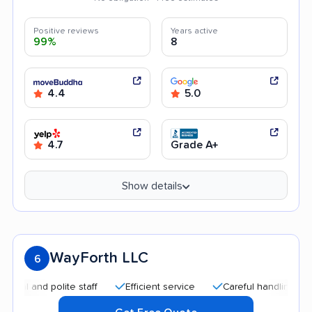
Positive reviews
Years active
99%
8
4.4
5.0
4.7
Grade A+
Show details
WayForth LLC
6
and polite staff
Efficient service
Careful handling
Help