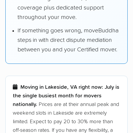
coverage plus dedicated support
throughout your move.
If something goes wrong, moveBuddha
steps in with direct dispute mediation
between you and your Certified mover.
Moving in Lakeside, VA right now:
July is
the single busiest month for movers
nationally.
Prices are at their annual peak and
weekend slots in Lakeside are extremely
limited. Expect to pay 20 to 30% more than
off-season rates. If you have any flexibility, a