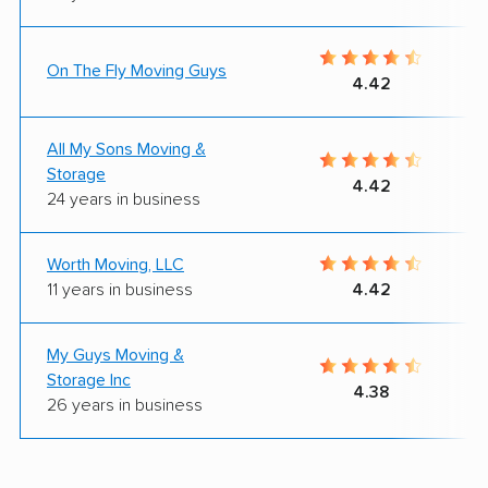
On The Fly Moving Guys
4.42
All My Sons Moving &
Storage
4.42
24 years in business
Worth Moving, LLC
11 years in business
4.42
My Guys Moving &
Storage Inc
4.38
26 years in business