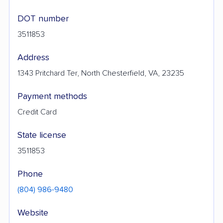
DOT number
3511853
Address
1343 Pritchard Ter, North Chesterfield, VA, 23235
Payment methods
Credit Card
State license
3511853
Phone
(804) 986-9480
Website