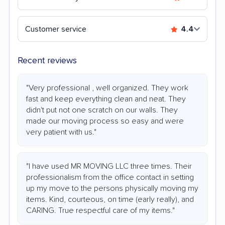
Customer service
4.4
Recent reviews
"Very professional , well organized. They work
fast and keep everything clean and neat. They
didn't put not one scratch on our walls. They
made our moving process so easy and were
very patient with us."
"I have used MR MOVING LLC three times. Their
professionalism from the office contact in setting
up my move to the persons physically moving my
items. Kind, courteous, on time (early really), and
CARING. True respectful care of my items."