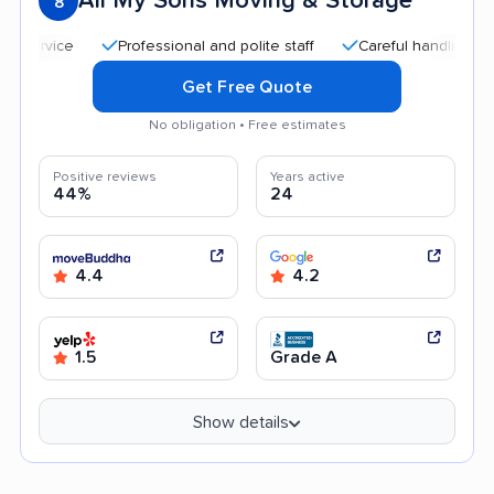
All My Sons Moving & Storage
8
Professional and polite staff
Careful handling
Qui
Get Free Quote
No obligation • Free estimates
Positive reviews
Years active
44%
24
4.4
4.2
1.5
Grade A
Show details