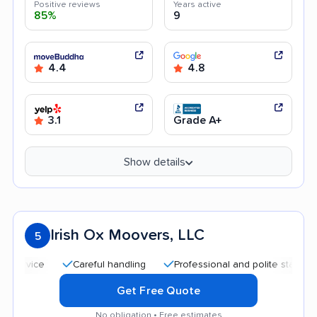
Positive reviews
Years active
85%
9
4.4
4.8
3.1
Grade A+
Show details
Irish Ox Moovers, LLC
5
Careful handling
Professional and polite staff
Affo
Get Free Quote
No obligation • Free estimates