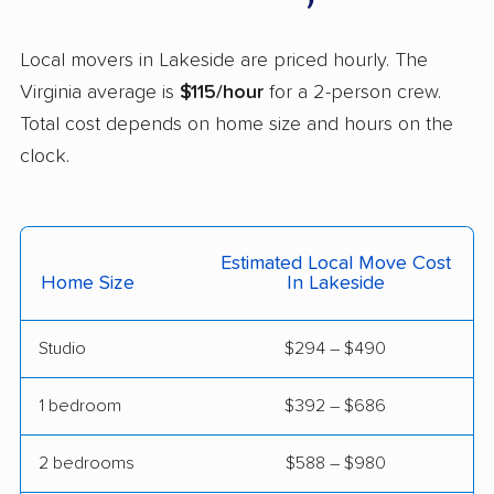
Linton Hall movers
Lorton movers
Local movers in Lakeside are priced hourly. The
Loudoun Valley
Lowes Island movers
Virginia average is
$115/hour
for a 2-person crew.
Estates movers
Total cost depends on home size and hours on the
Lynchburg movers
Madison Heights
clock.
movers
Manassas movers
Manassas Park
movers
Estimated Local Move Cost
Home Size
In Lakeside
Manchester movers
Martinsville movers
McLean movers
McNair movers
Studio
$294 – $490
Meadowbrook
Mechanicsville movers
1 bedroom
$392 – $686
movers
Merrifield movers
Midlothian movers
2 bedrooms
$588 – $980