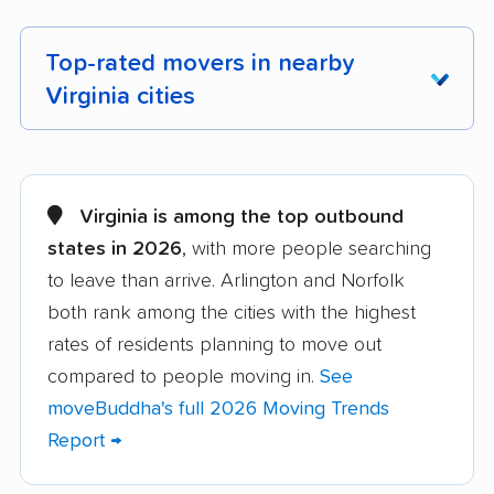
Top-rated movers in nearby
Virginia cities
Alexandria movers
Annandale movers
Arlington movers
Ashburn movers
Virginia is among the top outbound
states in 2026
, with more people searching
Bailey's Crossroads
Blacksburg movers
to leave than arrive. Arlington and Norfolk
movers
both rank among the cities with the highest
Bon Air movers
Brambleton movers
rates of residents planning to move out
Brandermill movers
Bristol movers
compared to people moving in.
See
moveBuddha's full 2026 Moving Trends
Broadlands movers
Buckhall movers
Report →
Bull Run movers
Burke movers