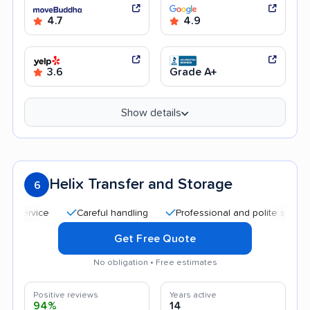
4.7
4.9
3.6
Grade A+
Show details
Helix Transfer and Storage
6
Careful handling
Professional and polite staff
Qui
Get Free Quote
No obligation • Free estimates
Positive reviews
Years active
94%
14