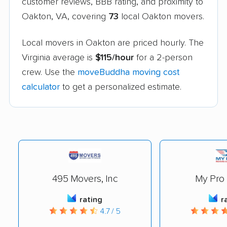
customer reviews, BBB rating, and proximity to
Oakton, VA, covering
73
local Oakton movers.
Local movers in Oakton are priced hourly. The
Virginia average is
$115/hour
for a 2-person
crew. Use the
moveBuddha moving cost
calculator
to get a personalized estimate.
495 Movers, Inc
My Pro
rating
r
4.7 / 5