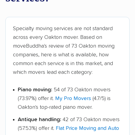
Sugarland Run
Timberlake movers
movers
Triangle movers
Tuckahoe movers
Specialty moving services are not standard
across every Oakton mover. Based on
Tysons movers
Vienna movers
moveBuddha's review of 73 Oakton moving
Virginia Beach movers
Wakefield movers
companies, here is what is available, how
common each service is in this market, and
Warrenton movers
Waynesboro movers
which movers lead each category:
West Falls Church
West Springfield
movers
movers
Piano moving:
54 of 73 Oakton movers
Williamsburg movers
Winchester movers
(73.97%) offer it.
My Pro Movers
(4.7/5) is
Oakton's top-rated piano mover.
Wolf Trap movers
Woodbridge movers
Antique handling:
42 of 73 Oakton movers
Woodburn movers
Woodlawn movers
(57.53%) offer it.
Flat Price Moving and Auto
Wyndham movers
Yorkshire movers