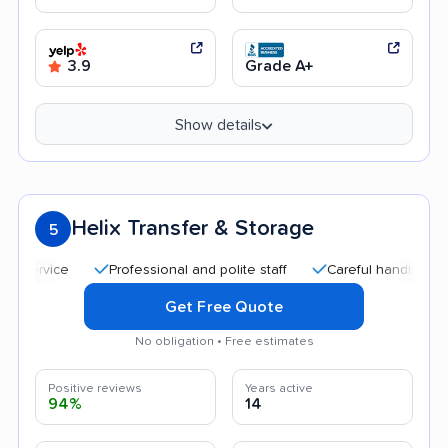
3.9
Grade A+
Show details
Helix Transfer & Storage
5
Professional and polite staff
Careful handling
Quic
Get Free Quote
No obligation • Free estimates
Positive reviews
Years active
94%
14