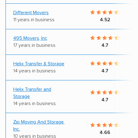
Different Movers
11 years in business
4.52
495 Movers, Inc
17 years in business
4.7
Helix Transfer & Storage
14 years in business
4.7
Helix Transfer and
Storage
4.7
14 years in business
Zip Moving And Storage,
Inc.
4.66
10 years in business