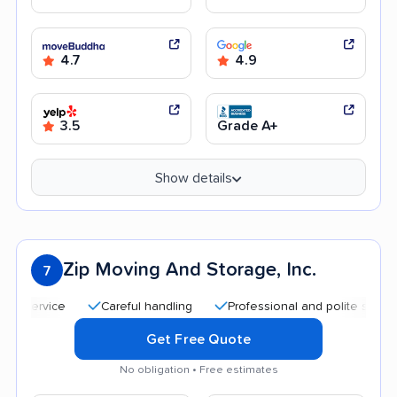
4.7
4.9
3.5
Grade A+
Show details
Zip Moving And Storage, Inc.
7
Careful handling
Professional and polite staff
Qui
Get Free Quote
No obligation • Free estimates