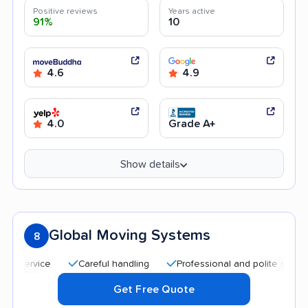
Positive reviews
Years active
91%
10
4.6
4.9
4.0
Grade A+
Show details
Global Moving Systems
8
Careful handling
Professional and polite staff
Qui
Get Free Quote