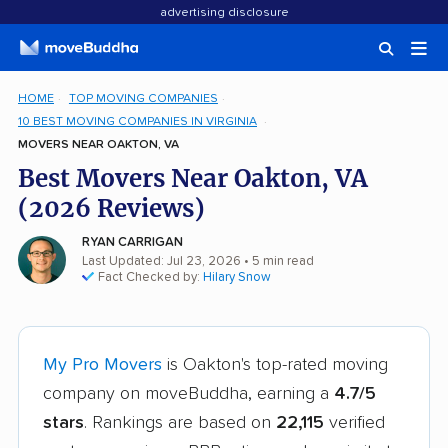
advertising disclosure
HOME
TOP MOVING COMPANIES
10 BEST MOVING COMPANIES IN VIRGINIA
MOVERS NEAR OAKTON, VA
Best Movers Near Oakton, VA
(2026 Reviews)
RYAN CARRIGAN
Last Updated: Jul 23, 2026
• 5 min read
Fact Checked by:
Hilary Snow
My Pro Movers
is Oakton's top-rated moving
company on moveBuddha, earning a
4.7/5
stars
. Rankings are based on
22,115
verified