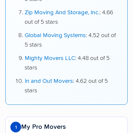
Zip Moving And Storage, Inc.
: 4.66
out of 5 stars
Global Moving Systems
: 4.52 out of
5 stars
Mighty Movers LLC
: 4.48 out of 5
stars
In and Out Movers
: 4.62 out of 5
stars
My Pro Movers
1