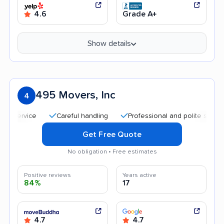
4.6
Grade A+
Show details
495 Movers, Inc
4
Careful handling
Professional and polite staff
Tran
Get Free Quote
No obligation • Free estimates
Positive reviews
Years active
84%
17
4.7
4.7