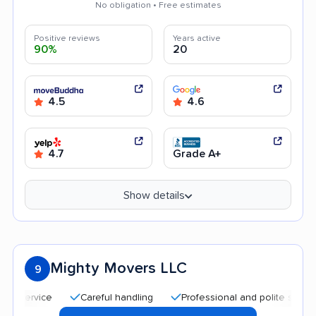
No obligation • Free estimates
Positive reviews
Years active
90%
20
4.5
4.6
4.7
Grade A+
Show details
Mighty Movers LLC
9
Careful handling
Professional and polite staff
Aff