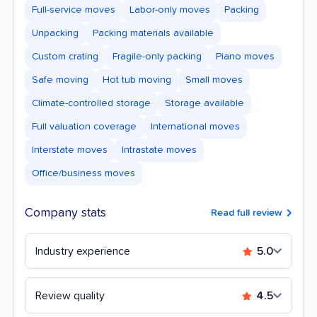
Full-service moves
Labor-only moves
Packing
Unpacking
Packing materials available
Custom crating
Fragile-only packing
Piano moves
Safe moving
Hot tub moving
Small moves
Climate-controlled storage
Storage available
Full valuation coverage
International moves
Interstate moves
Intrastate moves
Office/business moves
Company stats
Read full review
Industry experience
5.0
Review quality
4.5