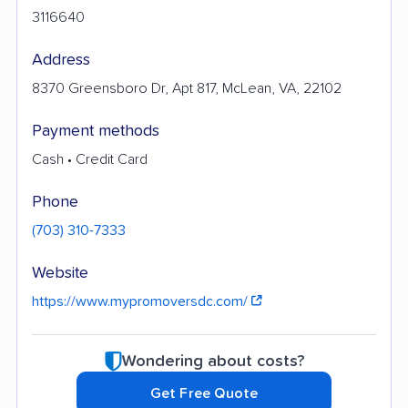
3116640
Address
8370 Greensboro Dr, Apt 817, McLean, VA, 22102
Payment methods
Cash • Credit Card
Phone
(703) 310-7333
Website
https://www.mypromoversdc.com/
Wondering about costs?
Get Free Quote