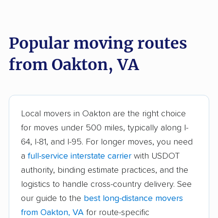
Burke Centre movers
Cascades movers
Cave Spring movers
Centreville movers
Popular moving routes
Chantilly movers
Charlottesville movers
from Oakton, VA
Cherry Hill movers
Chesapeake movers
Chester movers
Christiansburg movers
Colonial Heights
Culpeper movers
Local movers in Oakton are the right choice
movers
for moves under 500 miles, typically along I-
Dale City movers
Danville movers
64, I-81, and I-95. For longer moves, you need
a
full-service interstate carrier
with USDOT
Difficult Run movers
Dranesville movers
authority, binding estimate practices, and the
East Highland Park
Fair Oaks movers
logistics to handle cross-country delivery. See
movers
our guide to the
best long-distance movers
Fairfax movers
Fairfax Station movers
from Oakton, VA
for route-specific