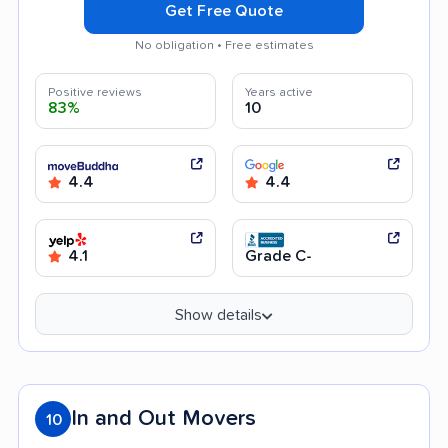
Get Free Quote
No obligation • Free estimates
Positive reviews
Years active
83%
10
4.4
4.4
4.1
Grade C-
Show details
In and Out Movers
10