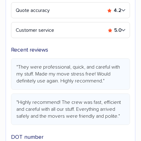
Quote accuracy
4.2
Customer service
5.0
Recent reviews
"They were professional, quick, and careful with
my stuff. Made my move stress free! Would
definitely use again. Highly recommend."
"Highly recommend! The crew was fast, efficient
and careful with all our stuff. Everything arrived
safely and the movers were friendly and polite."
DOT number