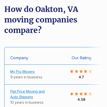
How do Oakton, VA
moving companies
compare?
Company
Our Rating
My Pro Movers
9 years in business
4.7
Flat Price Moving and
Auto Shipping
4.58
10 years in business