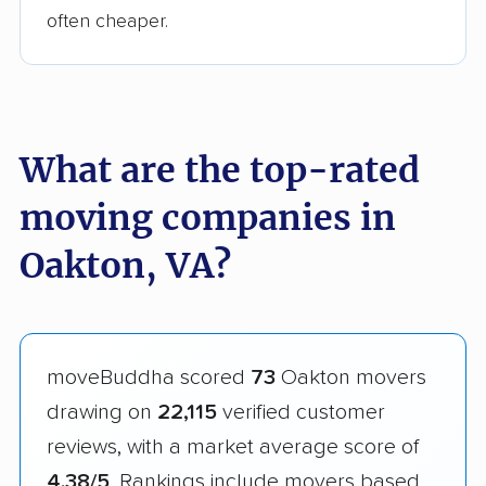
often cheaper.
What are the top-rated
moving companies in
Oakton, VA?
moveBuddha scored
73
Oakton movers
drawing on
22,115
verified customer
reviews, with a market average score of
4.38/5
. Rankings include movers based