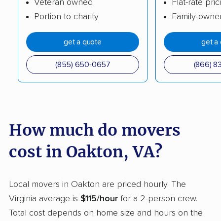
Veteran owned
Flat-rate pric
Portion to charity
Family-owne
Huntington movers
Hybla Valley movers
Idylwood movers
Kings Park West
get a quote
get a
movers
(855) 650-0657
(866) 8
Kingstowne movers
Lake Barcroft movers
Lake Monticello
Lake Ridge movers
movers
How much do movers
Lakeside movers
Lansdowne movers
Laurel movers
Leesburg movers
cost in Oakton, VA?
Lincolnia movers
Linton Hall movers
Local movers in Oakton are priced hourly. The
Lorton movers
Loudoun Valley
Virginia average is
$115/hour
for a 2-person crew.
Estates movers
Total cost depends on home size and hours on the
Lowes Island movers
Lynchburg movers