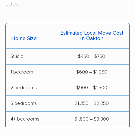
clock.
Madison Heights
Manassas movers
movers
Manassas Park
Manchester movers
Estimated Local Move Cost
Home Size
In Oakton
movers
Martinsville movers
McLean movers
Studio
$450 – $750
McNair movers
Meadowbrook
1 bedroom
$600 – $1,050
movers
Mechanicsville movers
Merrifield movers
2 bedrooms
$900 – $1,500
Midlothian movers
Montclair movers
3 bedrooms
$1,350 – $2,250
Mount Vernon movers
New Baltimore movers
4+ bedrooms
$1,800 – $3,300
Newington movers
Newington Forest
movers