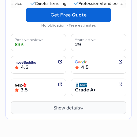
Careful handling
Professional and polite staff
Qui
Get Free Quote
No obligation • Free estimates
Positive reviews
Years active
83%
29
4.6
4.5
3.5
Grade A+
Show details