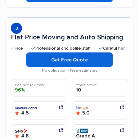
2
Flat Price Moving and Auto Shipping
Professional and polite staff
Careful handling
Qui
Get Free Quote
No obligation • Free estimates
Positive reviews
Years active
96%
10
4.5
5.0
4.8
Grade A