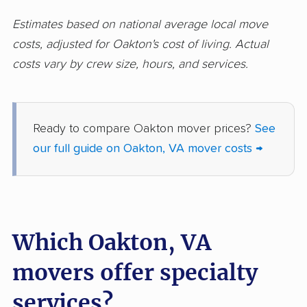
Newport News
Norfolk movers
Estimates based on national average local move
movers
costs, adjusted for Oakton's cost of living. Actual
costs vary by crew size, hours, and services.
Petersburg movers
Poquoson movers
Portsmouth movers
Radford movers
Reston movers
Richmond movers
Ready to compare Oakton mover prices?
See
our full guide on Oakton, VA mover costs →
Roanoke movers
Rose Hill movers
Salem movers
Short Pump movers
South Riding movers
Springfield movers
Which Oakton, VA
Staunton movers
Sterling movers
movers offer specialty
Stone Ridge movers
Stuarts Draft movers
Sudley movers
Suffolk movers
services?