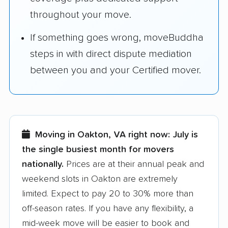
throughout your move.
If something goes wrong, moveBuddha
steps in with direct dispute mediation
between you and your Certified mover.
Moving in Oakton, VA right now:
July is
the single busiest month for movers
nationally.
Prices are at their annual peak and
weekend slots in Oakton are extremely
limited. Expect to pay 20 to 30% more than
off-season rates. If you have any flexibility, a
mid-week move will be easier to book and