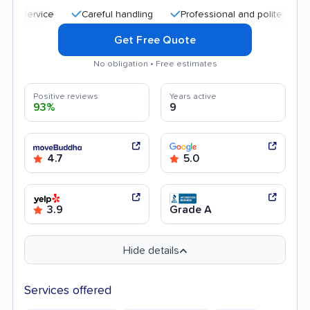
Careful handling
Professional and polite staff
Qu
Get Free Quote
No obligation • Free estimates
Positive reviews
Years active
93%
9
4.7
5.0
3.9
Grade A
Hide details
Services offered