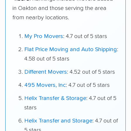
in Oakton and those serving the area
from nearby locations.
My Pro Movers
: 4.7 out of 5 stars
Flat Price Moving and Auto Shipping
:
4.58 out of 5 stars
Different Movers
: 4.52 out of 5 stars
495 Movers, Inc
: 4.7 out of 5 stars
Helix Transfer & Storage
: 4.7 out of 5
stars
Helix Transfer and Storage
: 4.7 out of
5 stars