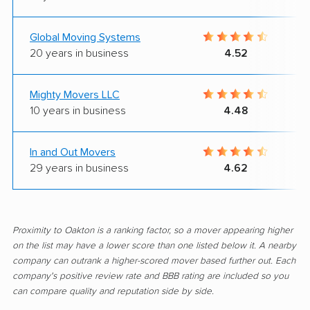
Global Moving Systems
20 years in business
4.52
Mighty Movers LLC
10 years in business
4.48
In and Out Movers
29 years in business
4.62
Proximity to Oakton is a ranking factor, so a mover appearing higher
on the list may have a lower score than one listed below it. A nearby
company can outrank a higher-scored mover based further out. Each
company's positive review rate and BBB rating are included so you
can compare quality and reputation side by side.