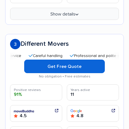
Show details
Different Movers
3
Careful handling
Professional and polite staff
Aff
Get Free Quote
No obligation • Free estimates
Positive reviews
Years active
91%
11
4.5
4.8