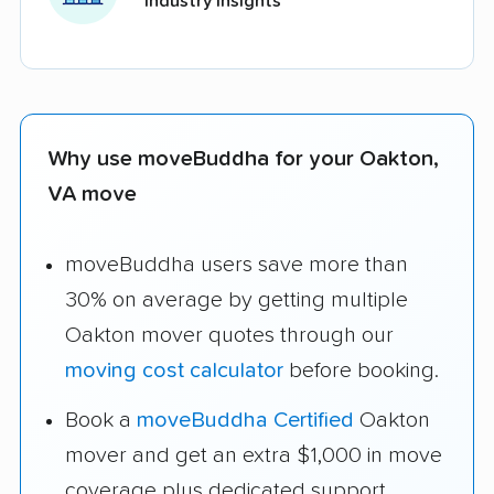
industry insights
Why use moveBuddha for your Oakton,
VA move
moveBuddha users save more than
30% on average by getting multiple
Oakton mover quotes through our
moving cost calculator
before booking.
Book a
moveBuddha Certified
Oakton
mover and get an extra $1,000 in move
coverage plus dedicated support