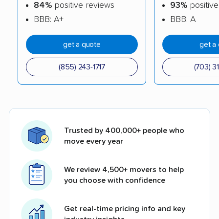
84%
positive reviews
93%
positive
BBB: A+
BBB: A
get a quote
get a
(855) 243-1717
(703) 3
Trusted by 400,000+ people who
move every year
We review 4,500+ movers to help
you choose with confidence
Get real-time pricing info and key