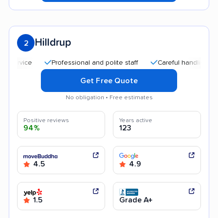
Hilldrup
2
Professional and polite staff
Careful handling
Quick
Get Free Quote
No obligation • Free estimates
Positive reviews
Years active
94%
123
4.5
4.9
1.5
Grade A+