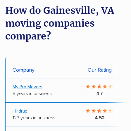
How do Gainesville, VA
moving companies
compare?
Company
Our Rating
My Pro Movers
9 years in business
4.7
Hilldrup
123 years in business
4.52