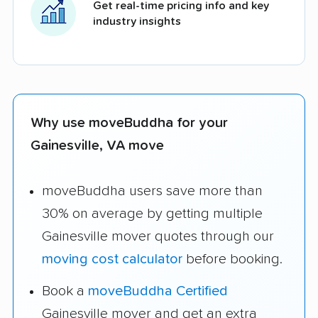
Get real-time pricing info and key
industry insights
Why use moveBuddha for your
Gainesville, VA move
moveBuddha users save more than
30% on average by getting multiple
Gainesville mover quotes through our
moving cost calculator
before booking.
Book a
moveBuddha Certified
Gainesville mover and get an extra