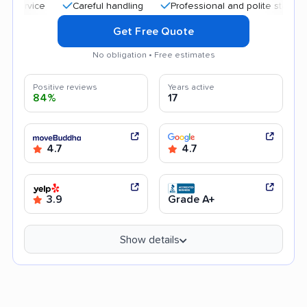
Careful handling
Professional and polite staff
Trans
Get Free Quote
No obligation • Free estimates
Positive reviews
Years active
84%
17
4.7
4.7
3.9
Grade A+
Show details