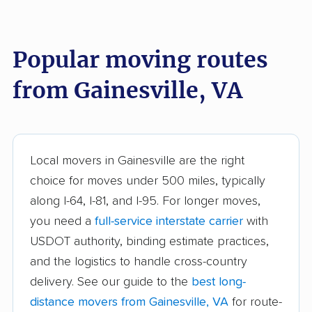
Burke Centre movers
Cascades movers
Cave Spring movers
Centreville movers
Popular moving routes
Chantilly movers
Charlottesville movers
from Gainesville, VA
Cherry Hill movers
Chesapeake movers
Chester movers
Christiansburg movers
Colonial Heights
Culpeper movers
Local movers in Gainesville are the right
movers
choice for moves under 500 miles, typically
Dale City movers
Danville movers
along I-64, I-81, and I-95. For longer moves,
you need a
full-service interstate carrier
with
Difficult Run movers
Dranesville movers
USDOT authority, binding estimate practices,
East Highland Park
Fair Oaks movers
and the logistics to handle cross-country
movers
delivery. See our guide to the
best long-
Fairfax movers
Fairfax Station movers
distance movers from Gainesville, VA
for route-