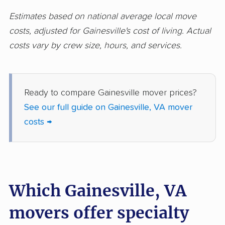
Norfolk movers
Oakton movers
Estimates based on national average local move
costs, adjusted for Gainesville's cost of living. Actual
Petersburg movers
Poquoson movers
costs vary by crew size, hours, and services.
Portsmouth movers
Radford movers
Reston movers
Richmond movers
Ready to compare Gainesville mover prices?
Roanoke movers
Rose Hill movers
See our full guide on Gainesville, VA mover
Salem movers
Short Pump movers
costs →
South Riding movers
Springfield movers
Staunton movers
Sterling movers
Stone Ridge movers
Stuarts Draft movers
Which Gainesville, VA
Sudley movers
Suffolk movers
movers offer specialty
Sugarland Run
Timberlake movers