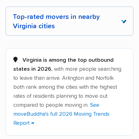
Top-rated movers in nearby
Virginia cities
Alexandria movers
Annandale movers
Arlington movers
Ashburn movers
Virginia is among the top outbound
states in 2026
, with more people searching
Bailey's Crossroads
Blacksburg movers
to leave than arrive. Arlington and Norfolk
movers
both rank among the cities with the highest
Bon Air movers
Brambleton movers
rates of residents planning to move out
Brandermill movers
Bristol movers
compared to people moving in.
See
moveBuddha's full 2026 Moving Trends
Broadlands movers
Buckhall movers
Report →
Bull Run movers
Burke movers