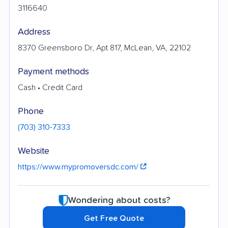
3116640
Address
8370 Greensboro Dr, Apt 817, McLean, VA, 22102
Payment methods
Cash • Credit Card
Phone
(703) 310-7333
Website
https://www.mypromoversdc.com/
Wondering about costs?
Get Free Quote