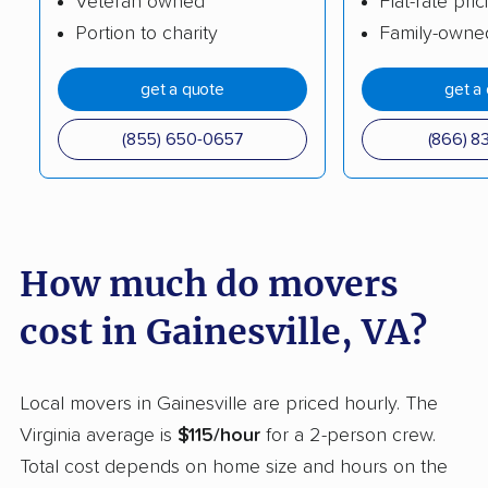
Veteran owned
Flat-rate pric
Portion to charity
Family-owne
Hybla Valley movers
Idylwood movers
Kings Park West
Kingstowne movers
get a quote
get a
movers
(855) 650-0657
(866) 8
Lake Barcroft movers
Lake Monticello
movers
Lake Ridge movers
Lakeside movers
How much do movers
Lansdowne movers
Laurel movers
Leesburg movers
Lincolnia movers
cost in Gainesville, VA?
Linton Hall movers
Lorton movers
Local movers in Gainesville are priced hourly. The
Loudoun Valley
Lowes Island movers
Virginia average is
$115/hour
for a 2-person crew.
Estates movers
Total cost depends on home size and hours on the
Lynchburg movers
Madison Heights