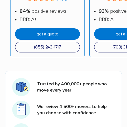
84%
positive reviews
93%
positive
BBB: A+
BBB: A
get a quote
get a
(855) 243-1717
(703) 3
Trusted by 400,000+ people who
move every year
We review 4,500+ movers to help
you choose with confidence