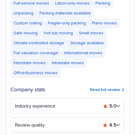
Full-service moves
Labor-only moves
Packing
Unpacking
Packing materials available
Custom crating
Fragile-only packing
Piano moves
Safe moving
Hot tub moving
Small moves
Climate-controlled storage
Storage available
Full valuation coverage
International moves
Interstate moves
Intrastate moves
Office/business moves
Company stats
Read full review
Industry experience
5.0
Review quality
4.5