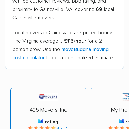
verified customer reviews, BBB rating, and
proximity to Gainesville, VA, covering
69
local
Gainesville movers.
Local movers in Gainesville are priced hourly.
The Virginia average is
$115/hour
for a 2-
person crew. Use the
moveBuddha moving
cost calculator
to get a personalized estimate.
495 Movers, Inc
My Pro
rating
r
4.7 / 5