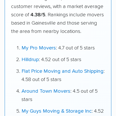
customer reviews, with a market average
score of
4.38/5
. Rankings include movers
based in Gainesville and those serving
the area from nearby locations.
My Pro Movers
: 4.7 out of 5 stars
Hilldrup
: 4.52 out of 5 stars
Flat Price Moving and Auto Shipping
:
4.58 out of 5 stars
Around Town Movers
: 4.5 out of 5
stars
My Guys Moving & Storage Inc
: 4.52