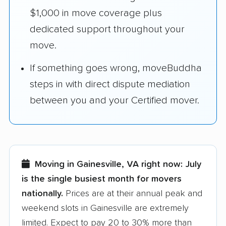
$1,000 in move coverage plus
dedicated support throughout your
move.
If something goes wrong, moveBuddha
steps in with direct dispute mediation
between you and your Certified mover.
Moving in Gainesville, VA right now:
July
is the single busiest month for movers
nationally.
Prices are at their annual peak and
weekend slots in Gainesville are extremely
limited. Expect to pay 20 to 30% more than