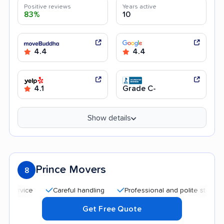
Positive reviews
Years active
83%
10
4.4
4.4
4.1
Grade C-
Show details
Prince Movers
8
Careful handling
Professional and polite staff
Quick
Get Free Quote