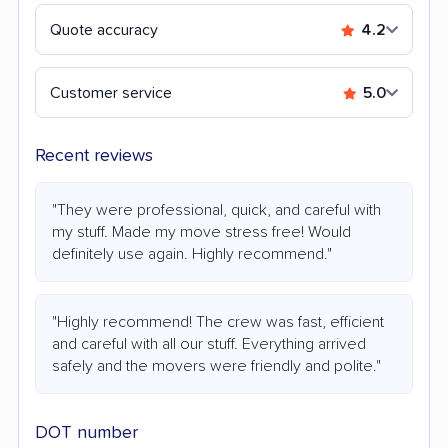
Quote accuracy
4.2
Customer service
5.0
Recent reviews
"They were professional, quick, and careful with
my stuff. Made my move stress free! Would
definitely use again. Highly recommend."
"Highly recommend! The crew was fast, efficient
and careful with all our stuff. Everything arrived
safely and the movers were friendly and polite."
DOT number