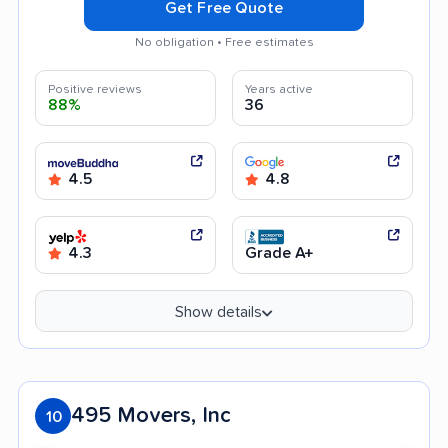
Get Free Quote
No obligation • Free estimates
Positive reviews
Years active
88%
36
4.5
4.8
4.3
Grade A+
Show details
495 Movers, Inc
10