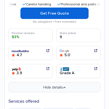
Careful handling
Professional and polite staff
Quic
Get Free Quote
No obligation • Free estimates
Positive reviews
Years active
93%
9
4.7
5.0
3.9
Grade A
Hide details
Services offered