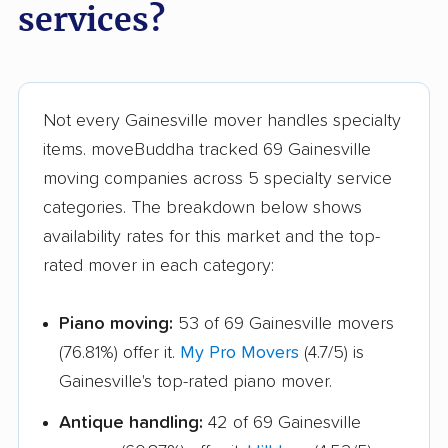
services?
movers
Triangle movers
Tuckahoe movers
Tysons movers
Vienna movers
Not every Gainesville mover handles specialty
Virginia Beach movers
Wakefield movers
items. moveBuddha tracked 69 Gainesville
moving companies across 5 specialty service
Warrenton movers
Waynesboro movers
categories. The breakdown below shows
West Falls Church
West Springfield
availability rates for this market and the top-
movers
movers
rated mover in each category:
Williamsburg movers
Winchester movers
Piano moving:
53 of 69 Gainesville movers
Wolf Trap movers
Woodbridge movers
(76.81%) offer it.
My Pro Movers
(4.7/5) is
Woodburn movers
Woodlawn movers
Gainesville's top-rated piano mover.
Wyndham movers
Yorkshire movers
Antique handling:
42 of 69 Gainesville