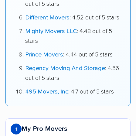
out of 5 stars
Different Movers
: 4.52 out of 5 stars
Mighty Movers LLC
: 4.48 out of 5
stars
Prince Movers
: 4.44 out of 5 stars
Regency Moving And Storage
: 4.56
out of 5 stars
495 Movers, Inc
: 4.7 out of 5 stars
My Pro Movers
1