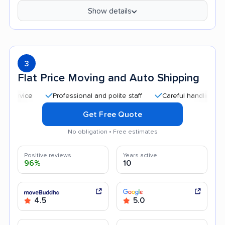
Show details
3
Flat Price Moving and Auto Shipping
Professional and polite staff
Careful handling
Quick
Get Free Quote
No obligation • Free estimates
Positive reviews
Years active
96%
10
4.5
5.0