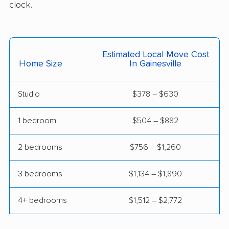
clock.
movers
Manassas movers
Manassas Park
movers
Estimated Local Move Cost
Home Size
In Gainesville
Manchester movers
Martinsville movers
McLean movers
McNair movers
Studio
$378 – $630
Meadowbrook
Mechanicsville movers
1 bedroom
$504 – $882
movers
Merrifield movers
Midlothian movers
2 bedrooms
$756 – $1,260
Montclair movers
Mount Vernon movers
3 bedrooms
$1,134 – $1,890
New Baltimore movers
Newington movers
4+ bedrooms
$1,512 – $2,772
Newington Forest
Newport News
movers
movers