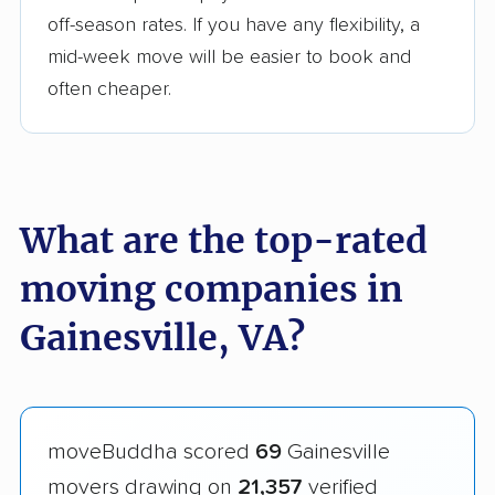
off-season rates. If you have any flexibility, a
mid-week move will be easier to book and
often cheaper.
What are the top-rated
moving companies in
Gainesville, VA?
moveBuddha scored
69
Gainesville
movers drawing on
21,357
verified