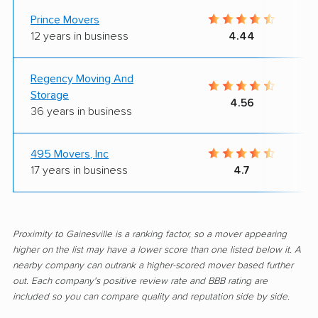
Prince Movers
12 years in business
4.44
Regency Moving And
Storage
4.56
36 years in business
495 Movers, Inc
17 years in business
4.7
Proximity to Gainesville is a ranking factor, so a mover appearing
higher on the list may have a lower score than one listed below it. A
nearby company can outrank a higher-scored mover based further
out. Each company's positive review rate and BBB rating are
included so you can compare quality and reputation side by side.