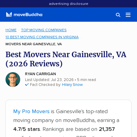
advertising disclosure
HOME
TOP MOVING COMPANIES
10 BEST MOVING COMPANIES IN VIRGINIA
MOVERS NEAR GAINESVILLE, VA
Best Movers Near Gainesville, VA
(2026 Reviews)
RYAN CARRIGAN
Last Updated: Jul 23, 2026
• 5 min read
Fact Checked by:
Hilary Snow
My Pro Movers
is Gainesville's top-rated
moving company on moveBuddha, earning a
4.7/5 stars
. Rankings are based on
21,357