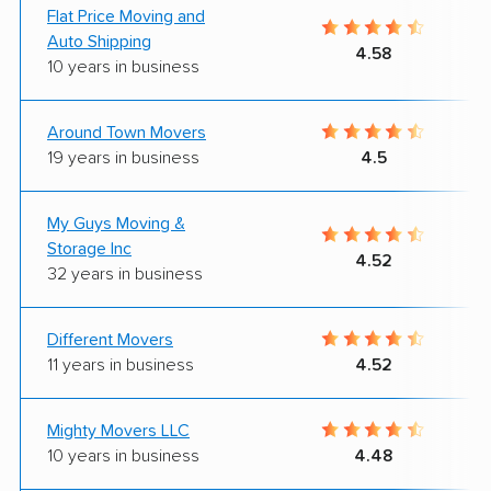
Flat Price Moving and
Auto Shipping
4.58
10 years in business
Around Town Movers
19 years in business
4.5
My Guys Moving &
Storage Inc
4.52
32 years in business
Different Movers
11 years in business
4.52
Mighty Movers LLC
10 years in business
4.48