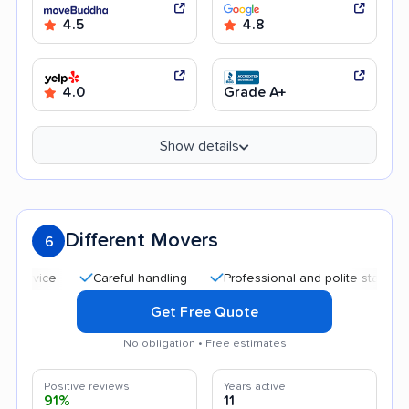
4.5
4.8
4.0
Grade A+
Show details
Different Movers
6
Careful handling
Professional and polite staff
Afford
Get Free Quote
No obligation • Free estimates
Positive reviews
Years active
91%
11