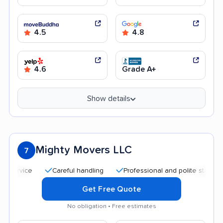
4.5
4.8
4.6
Grade A+
Show details
Mighty Movers LLC
7
Careful handling
Professional and polite staff
Affor
Get Free Quote
No obligation • Free estimates