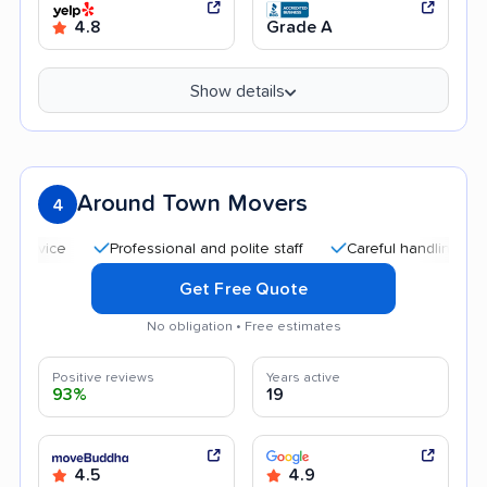
4.8
Grade A
Show details
Around Town Movers
4
Professional and polite staff
Careful handling
Quick
Get Free Quote
No obligation • Free estimates
Positive reviews
Years active
93%
19
4.5
4.9