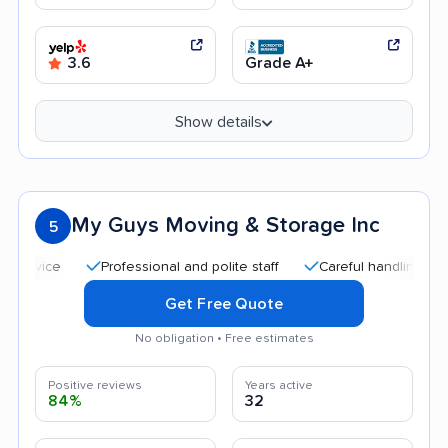
3.6
Grade A+
Show details
My Guys Moving & Storage Inc
5
Professional and polite staff
Careful handling
Quick
Get Free Quote
No obligation • Free estimates
Positive reviews
Years active
84%
32