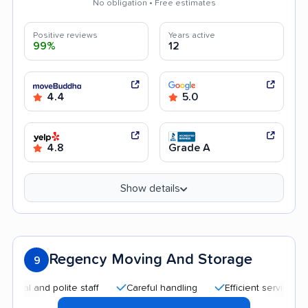
No obligation • Free estimates
Positive reviews
Years active
99%
12
4.4
5.0
4.8
Grade A
Show details
Regency Moving And Storage
9
nd polite staff
Careful handling
Efficient service
Trans