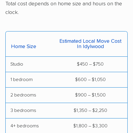
Total cost depends on home size and hours on the
Lynchburg movers
Madison Heights
clock.
movers
Manassas movers
Manassas Park
movers
Estimated Local Move Cost
Home Size
In Idylwood
Manchester movers
Martinsville movers
McLean movers
McNair movers
Studio
$450 – $750
Meadowbrook
Mechanicsville movers
1 bedroom
$600 – $1,050
movers
Merrifield movers
Midlothian movers
2 bedrooms
$900 – $1,500
Montclair movers
Mount Vernon movers
3 bedrooms
$1,350 – $2,250
New Baltimore movers
Newington movers
4+ bedrooms
$1,800 – $3,300
Newington Forest
Newport News