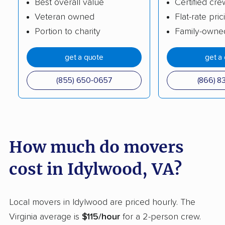
Best overall value
Certified cre
Hollins movers
Hopewell movers
Veteran owned
Flat-rate pric
Portion to charity
Family-owne
Huntington movers
Hybla Valley movers
Kings Park West
Kingstowne movers
get a quote
get a
movers
(855) 650-0657
(866) 8
Lake Barcroft movers
Lake Monticello
movers
Lake Ridge movers
Lakeside movers
How much do movers
Lansdowne movers
Laurel movers
Leesburg movers
Lincolnia movers
cost in Idylwood, VA?
Linton Hall movers
Lorton movers
Local movers in Idylwood are priced hourly. The
Loudoun Valley
Lowes Island movers
Virginia average is
$115/hour
for a 2-person crew.
Estates movers