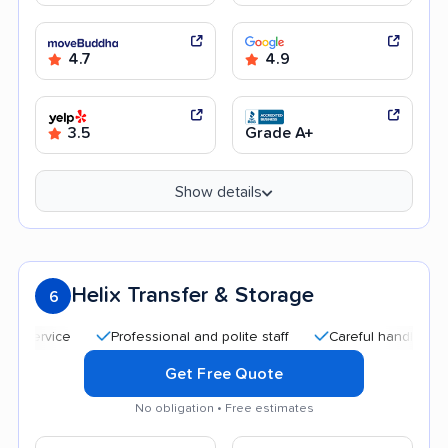
4.7
4.9
3.5
Grade A+
Show details
Helix Transfer & Storage
6
Professional and polite staff
Careful handling
Qu
Get Free Quote
No obligation • Free estimates