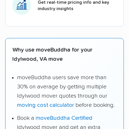
Get real-time pricing info and key
industry insights
Why use moveBuddha for your
Idylwood, VA move
moveBuddha users save more than
30% on average by getting multiple
Idylwood mover quotes through our
moving cost calculator
before booking.
Book a
moveBuddha Certified
Idylwood mover and get an extra