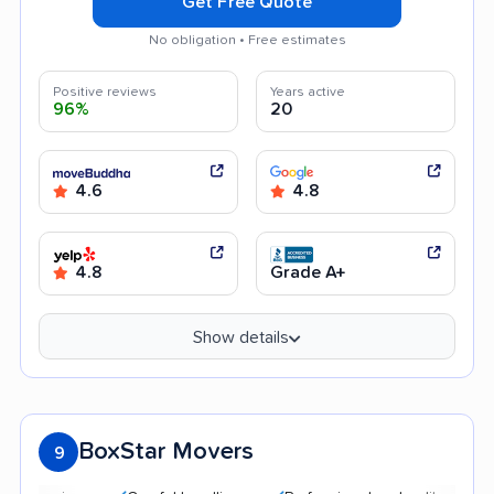
Get Free Quote
No obligation • Free estimates
Positive reviews
Years active
96%
20
4.6
4.8
4.8
Grade A+
Show details
BoxStar Movers
9