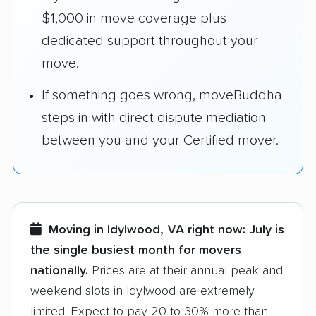
$1,000 in move coverage plus
dedicated support throughout your
move.
If something goes wrong, moveBuddha
steps in with direct dispute mediation
between you and your Certified mover.
Moving in Idylwood, VA right now:
July is
the single busiest month for movers
nationally.
Prices are at their annual peak and
weekend slots in Idylwood are extremely
limited. Expect to pay 20 to 30% more than