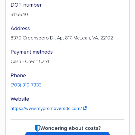
DOT number
3116640
Address
8370 Greensboro Dr, Apt 817, McLean, VA, 22102
Payment methods
Cash • Credit Card
Phone
(703) 310-7333
Website
https://www.mypromoversdc.com/
Wondering about costs?