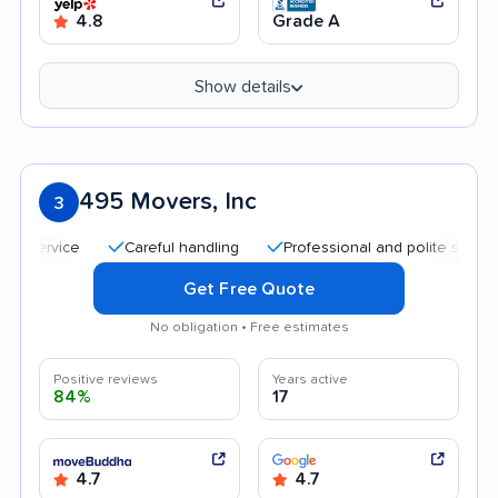
4.8
Grade A
Show details
495 Movers, Inc
3
Careful handling
Professional and polite staff
Tra
Get Free Quote
No obligation • Free estimates
Positive reviews
Years active
84%
17
4.7
4.7