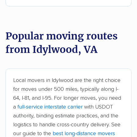
Bull Run movers
Burke movers
Burke Centre movers
Cascades movers
Cave Spring movers
Centreville movers
Popular moving routes
Chantilly movers
Charlottesville movers
from Idylwood, VA
Cherry Hill movers
Chesapeake movers
Chester movers
Christiansburg movers
Colonial Heights
Culpeper movers
Local movers in Idylwood are the right choice
movers
for moves under 500 miles, typically along I-
Dale City movers
Danville movers
64, I-81, and I-95. For longer moves, you need
a
full-service interstate carrier
with USDOT
Difficult Run movers
Dranesville movers
authority, binding estimate practices, and the
East Highland Park
Fair Oaks movers
logistics to handle cross-country delivery. See
movers
our guide to the
best long-distance movers