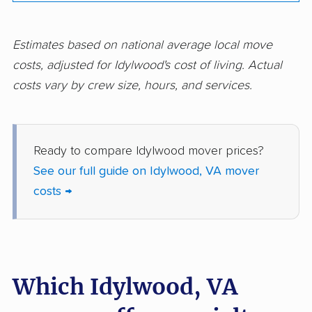
movers
movers
Norfolk movers
Oakton movers
Estimates based on national average local move
costs, adjusted for Idylwood's cost of living. Actual
Petersburg movers
Poquoson movers
costs vary by crew size, hours, and services.
Portsmouth movers
Radford movers
Reston movers
Richmond movers
Ready to compare Idylwood mover prices?
Roanoke movers
Rose Hill movers
See our full guide on Idylwood, VA mover
Salem movers
Short Pump movers
costs →
South Riding movers
Springfield movers
Staunton movers
Sterling movers
Stone Ridge movers
Stuarts Draft movers
Which Idylwood, VA
Sudley movers
Suffolk movers