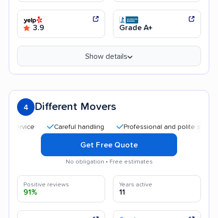
3.9
Grade A+
Show details
Different Movers
4
Careful handling
Professional and polite staff
Aff
Get Free Quote
No obligation • Free estimates
Positive reviews
Years active
91%
11