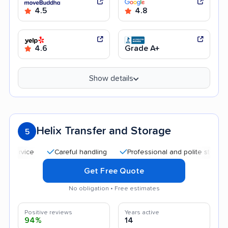
4.5
4.8
4.6
Grade A+
Show details
Helix Transfer and Storage
5
Careful handling
Professional and polite staff
Qui
Get Free Quote
No obligation • Free estimates
Positive reviews
Years active
94%
14