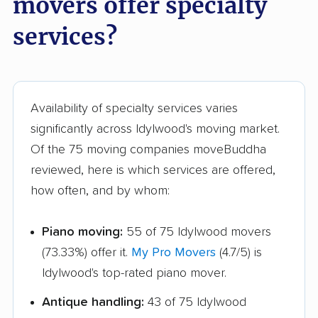
movers offer specialty
Sugarland Run
Timberlake movers
services?
movers
Triangle movers
Tuckahoe movers
Tysons movers
Vienna movers
Availability of specialty services varies
Virginia Beach movers
Wakefield movers
significantly across Idylwood's moving market.
Of the 75 moving companies moveBuddha
Warrenton movers
Waynesboro movers
reviewed, here is which services are offered,
West Falls Church
West Springfield
how often, and by whom:
movers
movers
Williamsburg movers
Winchester movers
Piano moving:
55 of 75 Idylwood movers
(73.33%) offer it.
My Pro Movers
(4.7/5) is
Wolf Trap movers
Woodbridge movers
Idylwood's top-rated piano mover.
Woodburn movers
Woodlawn movers
Antique handling:
43 of 75 Idylwood
Wyndham movers
Yorkshire movers