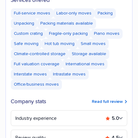
Services offered
Full-service moves
Labor-only moves
Packing
Unpacking
Packing materials available
Custom crating
Fragile-only packing
Piano moves
Safe moving
Hot tub moving
Small moves
Climate-controlled storage
Storage available
Full valuation coverage
International moves
Interstate moves
Intrastate moves
Office/business moves
Company stats
Read full review
Industry experience
5.0
Review quality
4.5