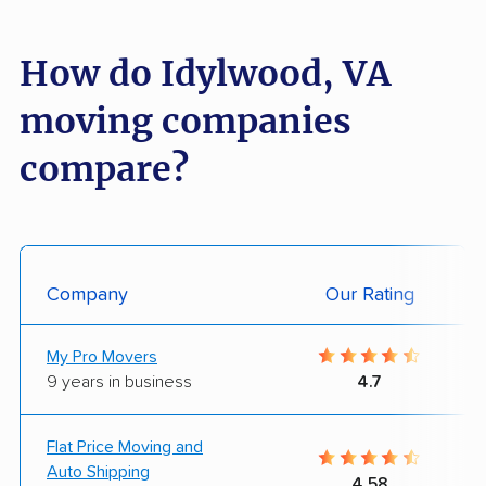
How do Idylwood, VA
moving companies
compare?
Company
Our Rating
My Pro Movers
9 years in business
4.7
Flat Price Moving and
Auto Shipping
4.58