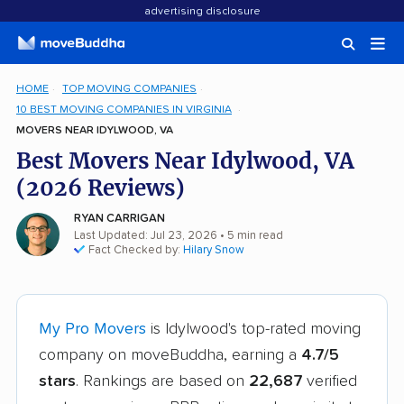
advertising disclosure
HOME
TOP MOVING COMPANIES
10 BEST MOVING COMPANIES IN VIRGINIA
MOVERS NEAR IDYLWOOD, VA
Best Movers Near Idylwood, VA
(2026 Reviews)
RYAN CARRIGAN
Last Updated: Jul 23, 2026
• 5 min read
Fact Checked by:
Hilary Snow
My Pro Movers
is Idylwood's top-rated moving
company on moveBuddha, earning a
4.7/5
stars
. Rankings are based on
22,687
verified