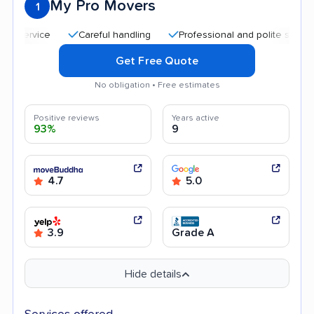
My Pro Movers
1
Careful handling
Professional and polite staff
Qu
Get Free Quote
No obligation • Free estimates
Positive reviews
Years active
93%
9
4.7
5.0
3.9
Grade A
Hide details