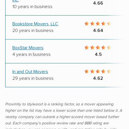
4.66
10 years in business
Bookstore Movers, LLC
20 years in business
4.64
BoxStar Movers
4 years in business
4.5
In and Out Movers
29 years in business
4.62
Proximity to Idylwood is a ranking factor, so a mover appearing
higher on the list may have a lower score than one listed below it. A
nearby company can outrank a higher-scored mover based further
out. Each company's positive review rate and BBB rating are