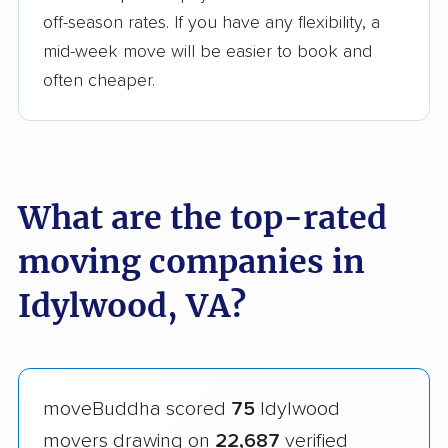
off-season rates. If you have any flexibility, a
mid-week move will be easier to book and
often cheaper.
What are the top-rated
moving companies in
Idylwood, VA?
moveBuddha scored
75
Idylwood
movers drawing on
22,687
verified