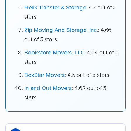
Helix Transfer & Storage
: 4.7 out of 5
stars
Zip Moving And Storage, Inc.
: 4.66
out of 5 stars
Bookstore Movers, LLC
: 4.64 out of 5
stars
BoxStar Movers
: 4.5 out of 5 stars
In and Out Movers
: 4.62 out of 5
stars