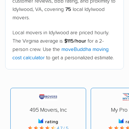
customer reviews, BBB rating, and proximity to
Idylwood, VA, covering
75
local Idylwood
movers.
Local movers in Idylwood are priced hourly.
The Virginia average is
$115/hour
for a 2-
person crew. Use the
moveBuddha moving
cost calculator
to get a personalized estimate.
495 Movers, Inc
My Pro
rating
r
4.7 / 5