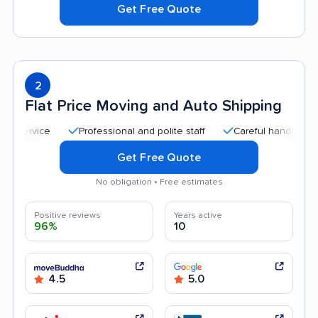
Get Free Quote
2
Flat Price Moving and Auto Shipping
Professional and polite staff
Careful handling
Qu
Get Free Quote
No obligation • Free estimates
Positive reviews
Years active
96%
10
4.5
5.0