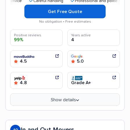
Careful handling
Professional and polite staff
Qu
Get Free Quote
No obligation • Free estimates
Positive reviews
Years active
99%
4
4.5
5.0
4.8
Grade A+
Show details
In and Out Movers