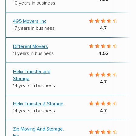
10 years in business
495 Movers, Inc
17 years in business
4.7
Different Movers
11 years in business
4.52
Helix Transfer and
Storage
4.7
14 years in business
Helix Transfer & Storage
14 years in business
4.7
Zip Moving And Storage,
Inc.