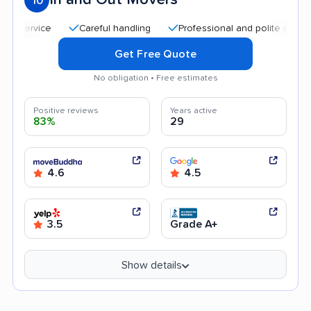
10
Careful handling
Professional and polite staff
Qu
Get Free Quote
No obligation • Free estimates
Positive reviews
Years active
83%
29
4.6
4.5
3.5
Grade A+
Show details