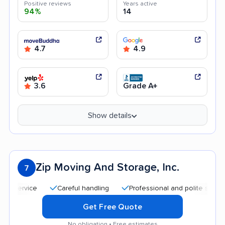
Positive reviews
Years active
94%
14
4.7
4.9
3.6
Grade A+
Show details
Zip Moving And Storage, Inc.
7
Careful handling
Professional and polite staff
Qu
Get Free Quote
No obligation • Free estimates