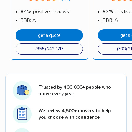
84%
positive reviews
93%
positive
BBB: A+
BBB: A
get a quote
get a
(855) 243-1717
(703) 3
Trusted by 400,000+ people who
move every year
We review 4,500+ movers to help
you choose with confidence