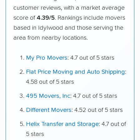
customer reviews, with a market average
score of
4.39/5
. Rankings include movers
based in Idylwood and those serving the
area from nearby locations.
My Pro Movers
: 4.7 out of 5 stars
Flat Price Moving and Auto Shipping
:
4.58 out of 5 stars
495 Movers, Inc
: 4.7 out of 5 stars
Different Movers
: 4.52 out of 5 stars
Helix Transfer and Storage
: 4.7 out of
5 stars