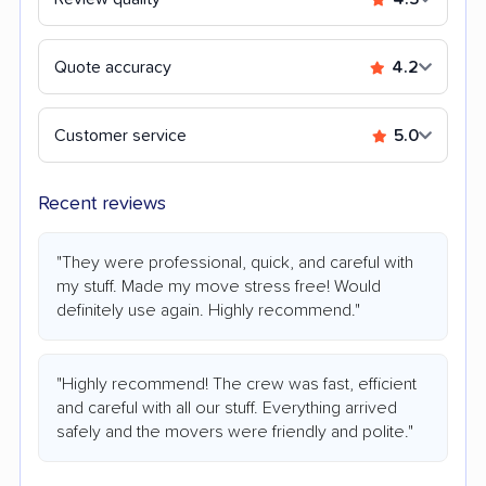
Quote accuracy
4.2
Customer service
5.0
Recent reviews
"They were professional, quick, and careful with
my stuff. Made my move stress free! Would
definitely use again. Highly recommend."
"Highly recommend! The crew was fast, efficient
and careful with all our stuff. Everything arrived
safely and the movers were friendly and polite."