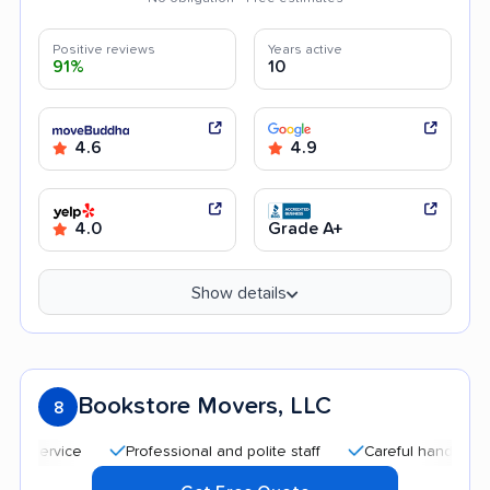
Positive reviews
Years active
91%
10
4.6
4.9
4.0
Grade A+
Show details
Bookstore Movers, LLC
8
Professional and polite staff
Careful handling
Go