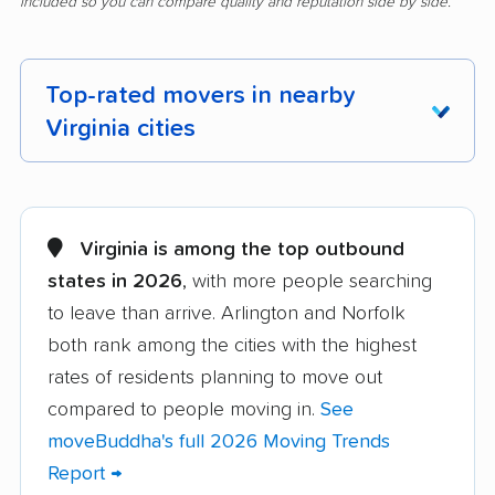
included so you can compare quality and reputation side by side.
Top-rated movers in nearby
Virginia cities
Alexandria movers
Annandale movers
Arlington movers
Ashburn movers
Virginia is among the top outbound
states in 2026
, with more people searching
Bailey's Crossroads
Blacksburg movers
to leave than arrive. Arlington and Norfolk
movers
both rank among the cities with the highest
Bon Air movers
Brambleton movers
rates of residents planning to move out
Brandermill movers
Bristol movers
compared to people moving in.
See
moveBuddha's full 2026 Moving Trends
Broadlands movers
Buckhall movers
Report →