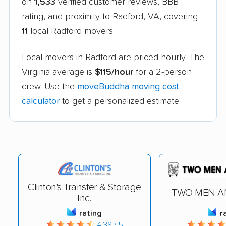
on
1,533
verified customer reviews, BBB
rating, and proximity to Radford, VA, covering
11
local Radford movers.
Local movers in Radford are priced hourly. The
Virginia average is
$115/hour
for a 2-person
crew. Use the
moveBuddha moving cost
calculator
to get a personalized estimate.
Clinton's Transfer & Storage
TWO MEN A
Inc.
rating
r
4.38 / 5