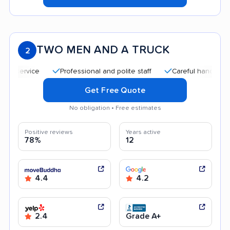
TWO MEN AND A TRUCK
2
Professional and polite staff
Careful handling
Qui
Get Free Quote
No obligation • Free estimates
Positive reviews
Years active
78%
12
4.4
4.2
2.4
Grade A+