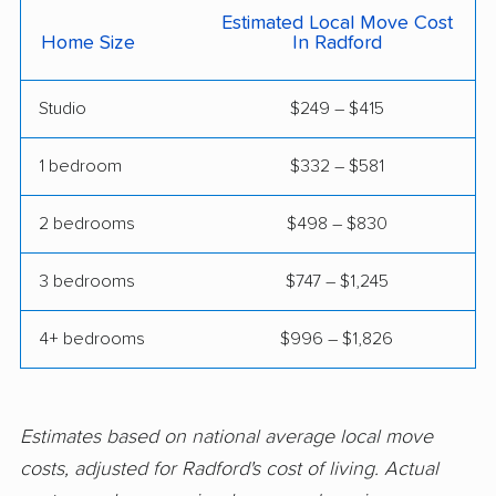
Manassas Park
Manchester movers
Estimated Local Move Cost
Home Size
In Radford
movers
Martinsville movers
McLean movers
Studio
$249 – $415
McNair movers
Meadowbrook
1 bedroom
$332 – $581
movers
Mechanicsville movers
Merrifield movers
2 bedrooms
$498 – $830
Midlothian movers
Montclair movers
3 bedrooms
$747 – $1,245
Mount Vernon movers
New Baltimore movers
4+ bedrooms
$996 – $1,826
Newington movers
Newington Forest
movers
Newport News
Norfolk movers
Estimates based on national average local move
movers
costs, adjusted for Radford's cost of living. Actual