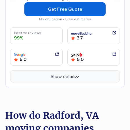
Get Free Quote
No obligation • Free estimates
Positive reviews
99%
3.7
5.0
5.0
Show details
How do Radford, VA
moving companies