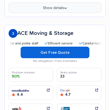
Show details
ACE Moving & Storage
3
 and polite staff
Efficient service
Careful handling
Qui
Get Free Quote
No obligation • Free estimates
Positive reviews
Years active
90%
33
4.4
4.7