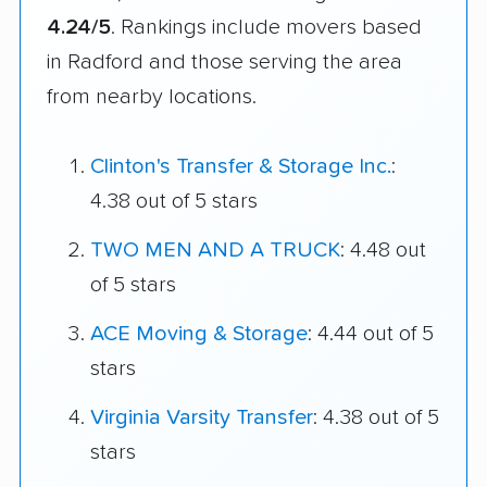
4.24/5
. Rankings include movers based
in Radford and those serving the area
from nearby locations.
Clinton's Transfer & Storage Inc.
:
4.38 out of 5 stars
TWO MEN AND A TRUCK
: 4.48 out
of 5 stars
ACE Moving & Storage
: 4.44 out of 5
stars
Virginia Varsity Transfer
: 4.38 out of 5
stars