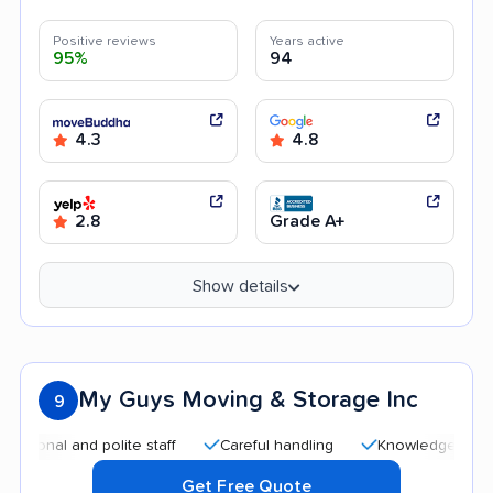
Positive reviews
Years active
95%
94
4.3
4.8
2.8
Grade A+
Show details
My Guys Moving & Storage Inc
9
l and polite staff
Careful handling
Knowledgeable staff
Get Free Quote