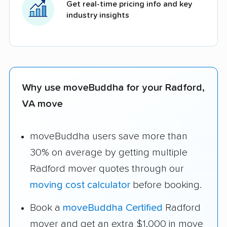
Get real-time pricing info and key
industry insights
Why use moveBuddha for your Radford,
VA move
moveBuddha users save more than
30% on average by getting multiple
Radford mover quotes through our
moving cost calculator
before booking.
Book a
moveBuddha Certified
Radford
mover and get an extra $1,000 in move