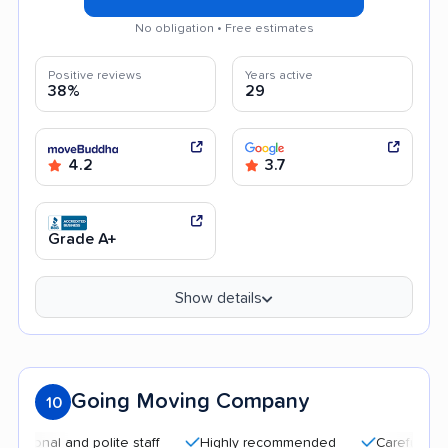
No obligation • Free estimates
Positive reviews
Years active
38%
29
4.2
3.7
Grade A+
Show details
Going Moving Company
10
l and polite staff
Highly recommended
Careful handling