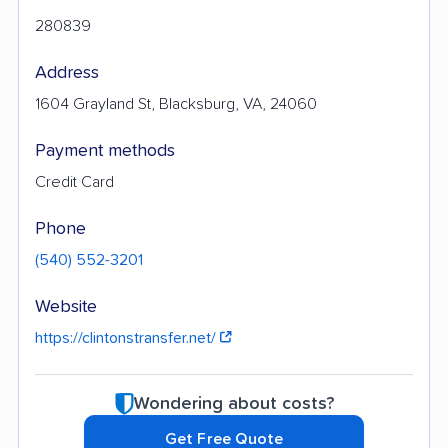
280839
Address
1604 Grayland St, Blacksburg, VA, 24060
Payment methods
Credit Card
Phone
(540) 552-3201
Website
https://clintonstransfer.net/
Wondering about costs?
Get Free Quote