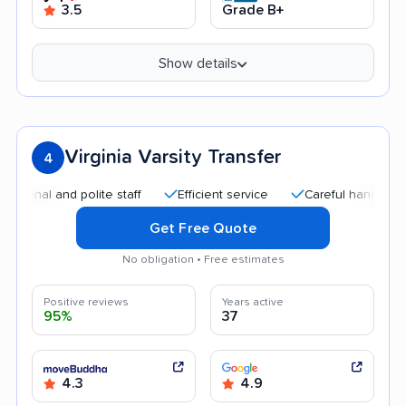
3.5
Grade B+
Show details
Virginia Varsity Transfer
4
 and polite staff
Efficient service
Careful handling
Qui
Get Free Quote
No obligation • Free estimates
Positive reviews
Years active
95%
37
4.3
4.9