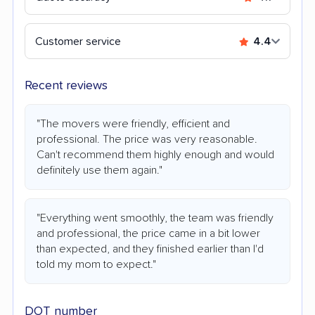
Customer service
4.4
Recent reviews
"The movers were friendly, efficient and
professional. The price was very reasonable.
Can't recommend them highly enough and would
definitely use them again."
"Everything went smoothly, the team was friendly
and professional, the price came in a bit lower
than expected, and they finished earlier than I'd
told my mom to expect."
DOT number