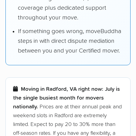
coverage plus dedicated support
throughout your move.
If something goes wrong, moveBuddha
steps in with direct dispute mediation
between you and your Certified mover.
Moving in Radford, VA right now:
July is
the single busiest month for movers
nationally.
Prices are at their annual peak and
weekend slots in Radford are extremely
limited. Expect to pay 20 to 30% more than
off-season rates. If you have any flexibility, a