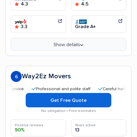
4.3
4.5
3.3
Grade A+
Show details
Way2Ez Movers
6
Professional and polite staff
Careful handling
Aff
Get Free Quote
No obligation • Free estimates
Positive reviews
Years active
90%
13