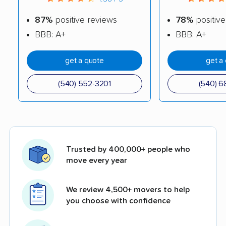
87%
positive reviews
78%
positive
BBB: A+
BBB: A+
get a quote
get a
(540) 552-3201
(540) 6
Trusted by 400,000+ people who
move every year
We review 4,500+ movers to help
you choose with confidence