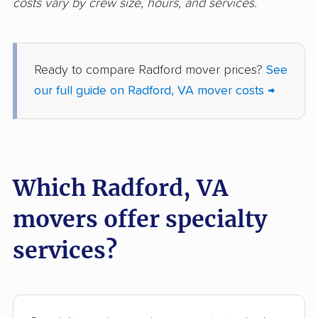
costs vary by crew size, hours, and services.
Oakton movers
Petersburg movers
Poquoson movers
Portsmouth movers
Reston movers
Richmond movers
Ready to compare Radford mover prices?
See
our full guide on Radford, VA mover costs →
Roanoke movers
Rose Hill movers
Salem movers
Short Pump movers
South Riding movers
Springfield movers
Which Radford, VA
Staunton movers
Sterling movers
movers offer specialty
Stone Ridge movers
Stuarts Draft movers
Sudley movers
Suffolk movers
services?
Sugarland Run
Timberlake movers
movers