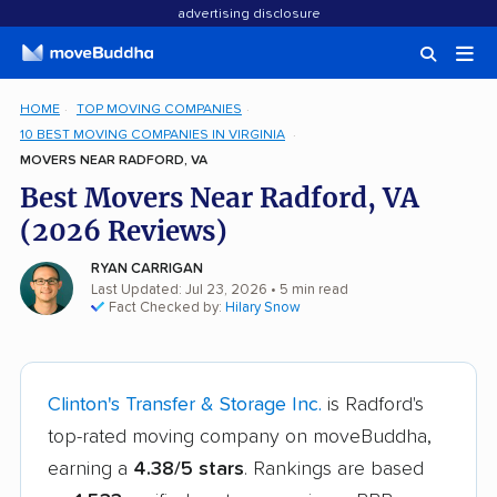
advertising disclosure
HOME
TOP MOVING COMPANIES
10 BEST MOVING COMPANIES IN VIRGINIA
MOVERS NEAR RADFORD, VA
Best Movers Near Radford, VA
(2026 Reviews)
RYAN CARRIGAN
Last Updated: Jul 23, 2026
• 5 min read
Fact Checked by:
Hilary Snow
Clinton's Transfer & Storage Inc.
is Radford's
top-rated moving company on moveBuddha,
earning a
4.38/5 stars
. Rankings are based