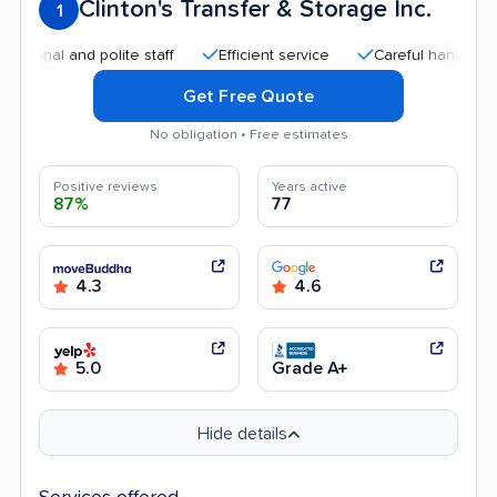
Clinton's Transfer & Storage Inc.
1
 and polite staff
Efficient service
Careful handling
Go
Get Free Quote
No obligation • Free estimates
Positive reviews
Years active
87%
77
4.3
4.6
5.0
Grade A+
Hide details