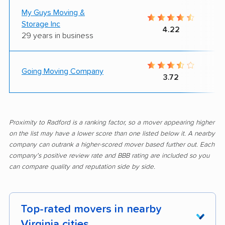
My Guys Moving &
Storage Inc
4.22
29 years in business
Going Moving Company
3.72
Proximity to Radford is a ranking factor, so a mover appearing higher
on the list may have a lower score than one listed below it. A nearby
company can outrank a higher-scored mover based further out. Each
company's positive review rate and BBB rating are included so you
can compare quality and reputation side by side.
Top-rated movers in nearby
Virginia cities