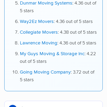
Dunmar Moving Systems
: 4.36 out of
5 stars
Way2Ez Movers
: 4.36 out of 5 stars
Collegiate Movers
: 4.38 out of 5 stars
Lawrence Moving
: 4.36 out of 5 stars
My Guys Moving & Storage Inc
: 4.22
out of 5 stars
Going Moving Company
: 3.72 out of
5 stars