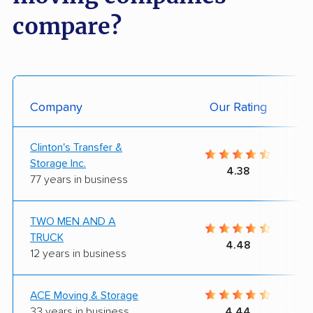
compare?
Company
Our Rating
Clinton's Transfer &
Storage Inc.
4.38
77 years in business
TWO MEN AND A
TRUCK
4.48
12 years in business
ACE Moving & Storage
33 years in business
4.44