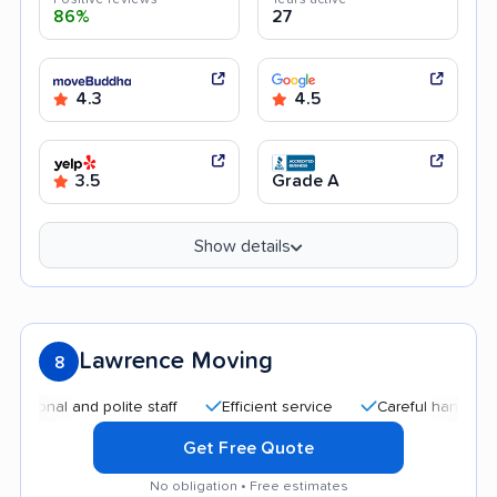
86%
27
4.3
4.5
3.5
Grade A
Show details
Lawrence Moving
8
l and polite staff
Efficient service
Careful handling
Go
Get Free Quote
No obligation • Free estimates