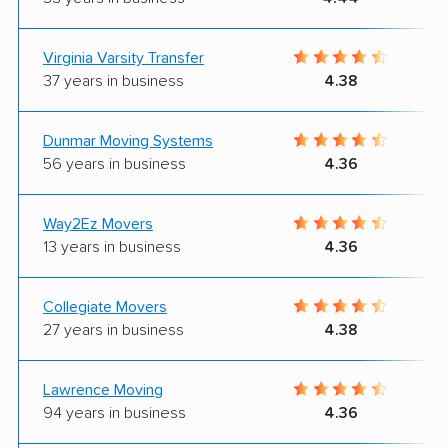
Virginia Varsity Transfer
37 years in business
4.38
Dunmar Moving Systems
56 years in business
4.36
Way2Ez Movers
13 years in business
4.36
Collegiate Movers
27 years in business
4.38
Lawrence Moving
94 years in business
4.36