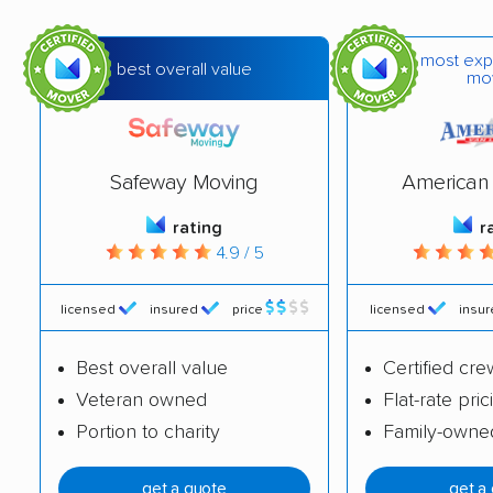
Franklin Farm movers
Fredericksburg
movers
most exp
best overall value
mo
Front Royal movers
Gainesville movers
Glen Allen movers
Gloucester Point
movers
Safeway Moving
American 
Great Falls movers
Groveton movers
rating
r
4.9 / 5
Hampton movers
Harrisonburg movers
Herndon movers
Highland Springs
licensed
insured
price
licensed
insu
movers
Best overall value
Certified cre
Hollins movers
Hopewell movers
Veteran owned
Flat-rate pric
Portion to charity
Family-owne
Huntington movers
Hybla Valley movers
Idylwood movers
Kings Park West
get a quote
get a