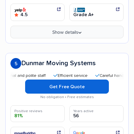
4.5
Grade A+
Show details
Dunmar Moving Systems
5
 and polite staff
Efficient service
Careful handling
Goo
Get Free Quote
No obligation • Free estimates
Positive reviews
Years active
81%
56