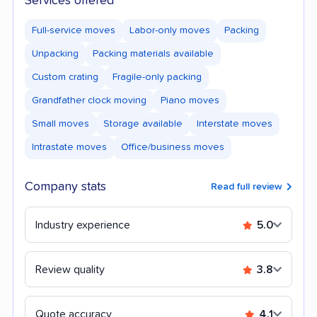
Services offered
Full-service moves
Labor-only moves
Packing
Unpacking
Packing materials available
Custom crating
Fragile-only packing
Grandfather clock moving
Piano moves
Small moves
Storage available
Interstate moves
Intrastate moves
Office/business moves
Company stats
Read full review
Industry experience
5.0
Review quality
3.8
Quote accuracy
4.1