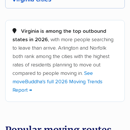
Alexandria movers
Annandale movers
Arlington movers
Ashburn movers
Virginia is among the top outbound
states in 2026
, with more people searching
Bailey's Crossroads
Blacksburg movers
to leave than arrive. Arlington and Norfolk
movers
both rank among the cities with the highest
Bon Air movers
Brambleton movers
rates of residents planning to move out
Brandermill movers
Bristol movers
compared to people moving in.
See
moveBuddha's full 2026 Moving Trends
Broadlands movers
Buckhall movers
Report →
Bull Run movers
Burke movers
Burke Centre movers
Cascades movers
Cave Spring movers
Centreville movers
Popular moving routes