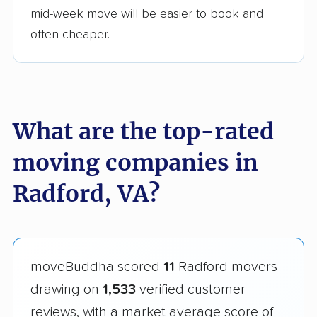
mid-week move will be easier to book and
often cheaper.
What are the top-rated
moving companies in
Radford, VA?
moveBuddha scored
11
Radford movers
drawing on
1,533
verified customer
reviews, with a market average score of