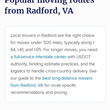
Chantilly movers
Charlottesville movers
from Radford, VA
Cherry Hill movers
Chesapeake movers
Chester movers
Christiansburg movers
Colonial Heights
Culpeper movers
Local movers in Radford are the right choice
movers
for moves under 500 miles, typically along I-
Dale City movers
Danville movers
64, I-81, and I-95. For longer moves, you need
a
full-service interstate carrier
with USDOT
Difficult Run movers
Dranesville movers
authority, binding estimate practices, and the
East Highland Park
Fair Oaks movers
logistics to handle cross-country delivery. See
movers
our guide to the
best long-distance movers
Fairfax movers
Fairfax Station movers
from Radford, VA
for route-specific
recommendations and pricing.
Falls Church movers
Forest movers
Fort Hunt movers
Franconia movers