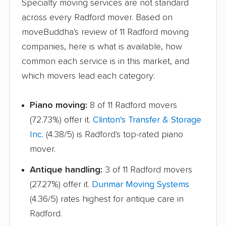
Triangle movers
Tuckahoe movers
Specialty moving services are not standard
across every Radford mover. Based on
Tysons movers
Vienna movers
moveBuddha's review of 11 Radford moving
Virginia Beach movers
Wakefield movers
companies, here is what is available, how
common each service is in this market, and
Warrenton movers
Waynesboro movers
which movers lead each category:
West Falls Church
West Springfield
movers
movers
Piano moving:
8 of 11 Radford movers
Williamsburg movers
Winchester movers
(72.73%) offer it.
Clinton's Transfer & Storage
Inc.
(4.38/5) is Radford's top-rated piano
Wolf Trap movers
Woodbridge movers
mover.
Woodburn movers
Woodlawn movers
Antique handling:
3 of 11 Radford movers
Wyndham movers
Yorkshire movers
(27.27%) offer it.
Dunmar Moving Systems
(4.36/5) rates highest for antique care in
Radford.