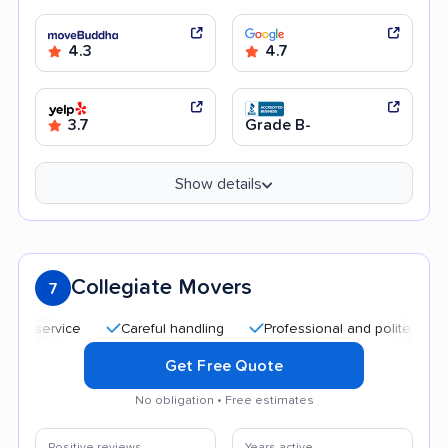
4.3
4.7
3.7
Grade B-
Show details
Collegiate Movers
7
Careful handling
Professional and polite staff
Af
Get Free Quote
No obligation • Free estimates
Positive reviews
Years active