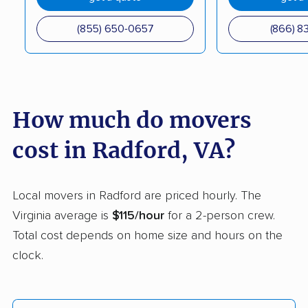
movers
(855) 650-0657
(866) 8
Kingstowne movers
Lake Barcroft movers
Lake Monticello
Lake Ridge movers
movers
How much do movers
Lakeside movers
Lansdowne movers
Laurel movers
Leesburg movers
cost in Radford, VA?
Lincolnia movers
Linton Hall movers
Local movers in Radford are priced hourly. The
Lorton movers
Loudoun Valley
Virginia average is
$115/hour
for a 2-person crew.
Estates movers
Total cost depends on home size and hours on the
Lowes Island movers
Lynchburg movers
clock.
Madison Heights
Manassas movers
movers