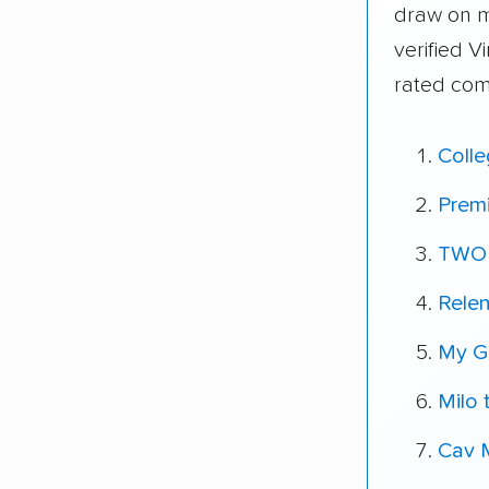
draw on 
verified V
rated com
Coll
Prem
TWO
Relen
My G
Milo 
Cav 