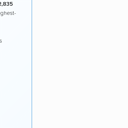
2,835
ighest-
s