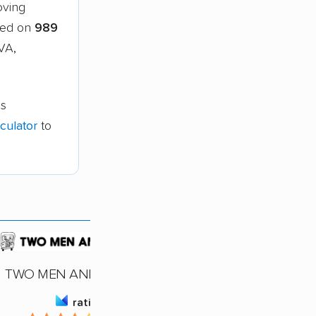
oving
sed on
989
VA,
is
culator
to
TWO MEN AND A TRUCK
rating