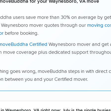
moveBuddha for your Waynesboro, VA move
dha users save more than 30% on average by get
e Waynesboro mover quotes through our
moving co
or
before booking.
moveBuddha Certified
Waynesboro mover and get a
in move coverage plus dedicated support throughou
thing goes wrong, moveBuddha steps in with direct 
on between you and your Certified mover.
 in Waynesboro, VA right now:
July is the single busie