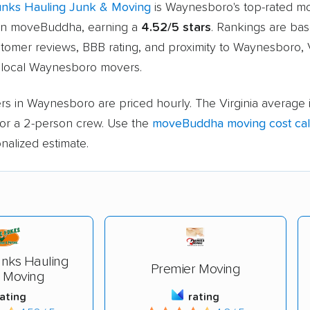
unks Hauling Junk & Moving
is Waynesboro's top-rated m
n moveBuddha, earning a
4.52/5 stars
. Rankings are ba
stomer reviews, BBB rating, and proximity to Waynesboro, 
local Waynesboro movers.
s in Waynesboro are priced hourly. The Virginia average 
or a 2-person crew. Use the
moveBuddha moving cost cal
nalized estimate.
nks Hauling
Premier Moving
 Moving
rating
rating