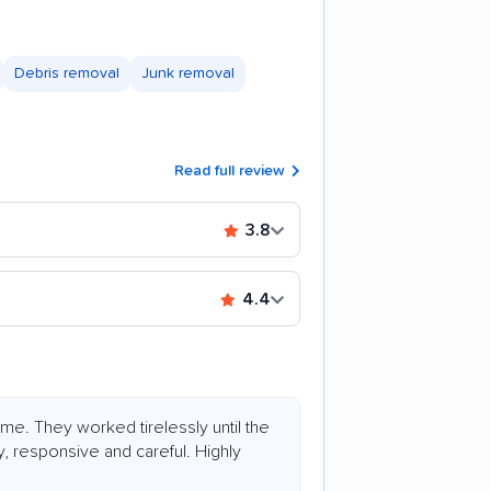
Debris removal
Junk removal
Read full review
3.8
4.4
. They worked tirelessly until the
 responsive and careful. Highly