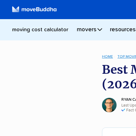
movers
resources
moving cost calculator
HOME
TOP MOVI
Best 
(2026
RYAN C
Last Up
Fact