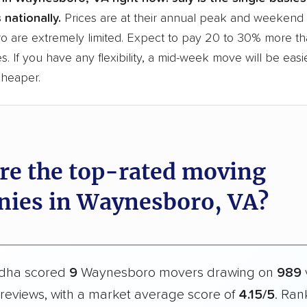
 nationally.
Prices are at their annual peak and weekend s
 are extremely limited. Expect to pay 20 to 30% more tha
s. If you have any flexibility, a mid-week move will be eas
cheaper.
re the top-rated moving
ies in Waynesboro, VA?
dha scored
9
Waynesboro movers drawing on
989
reviews, with a market average score of
4.15/5
. Ran