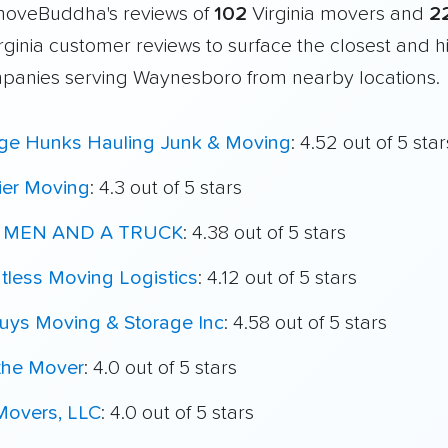
moveBuddha's reviews of
102
Virginia movers and
2
irginia customer reviews to surface the closest and h
panies serving Waynesboro from nearby locations.
ege Hunks Hauling Junk & Moving
: 4.52 out of 5 star
ier Moving
: 4.3 out of 5 stars
 MEN AND A TRUCK
: 4.38 out of 5 stars
tless Moving Logistics
: 4.12 out of 5 stars
uys Moving & Storage Inc
: 4.58 out of 5 stars
the Mover
: 4.0 out of 5 stars
Movers, LLC
: 4.0 out of 5 stars