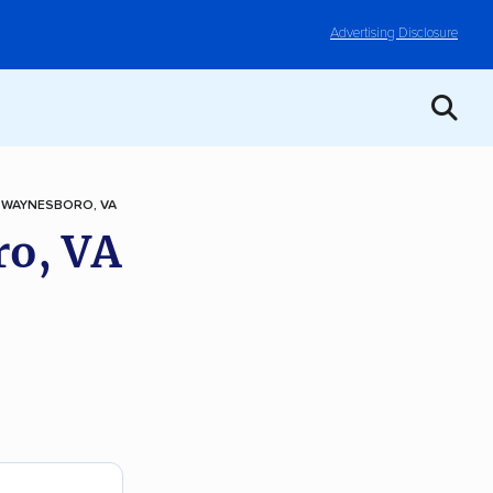
Advertising Disclosure
 WAYNESBORO, VA
ro, VA