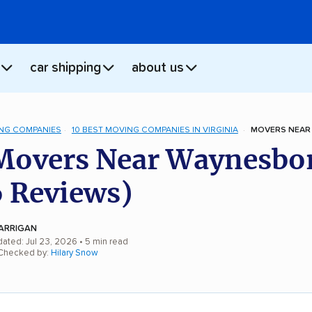
car shipping
about us
NG COMPANIES
10 BEST MOVING COMPANIES IN VIRGINIA
MOVERS NEAR
Movers Near Waynesbo
 Reviews)
ARRIGAN
dated: Jul 23, 2026
• 5 min read
 Checked by:
Hilary Snow