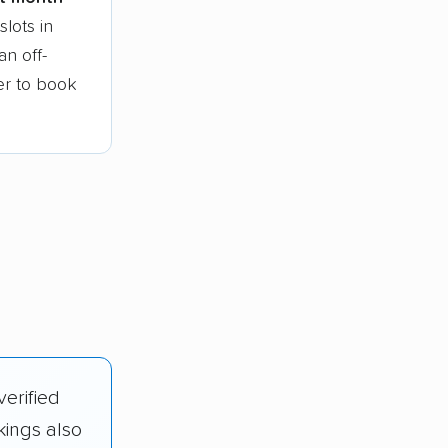
lots in
n off-
ier to book
verified
kings also