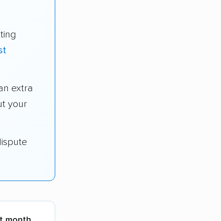
ting
st
n extra
t your
dispute
st month