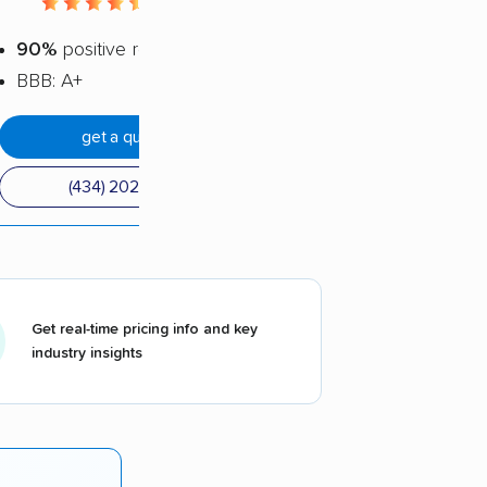
4.38 / 5
90%
positive reviews
BBB: A+
get a quote
(434) 202-3361
Get real-time pricing info and key
industry insights