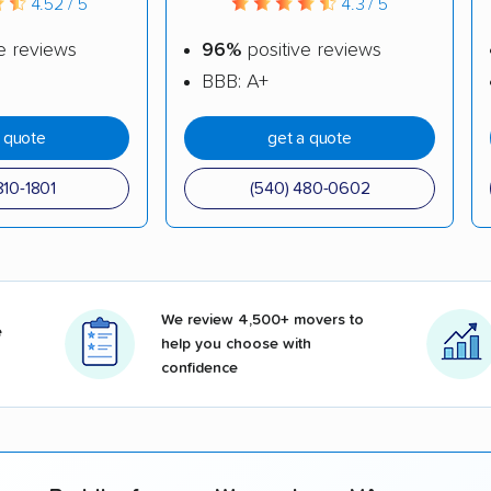
4.52 / 5
4.3 / 5
e reviews
96%
positive reviews
BBB: A+
a quote
get a quote
810-1801
(540) 480-0602
We review 4,500+ movers to
e
help you choose with
confidence