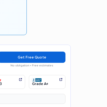
Get Free Quote
No obligation • Free estimates
 communication
Efficient service
3
Grade A+