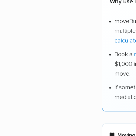
Why use 
moveBud
multipl
calculat
Book a
$1,000 
move.
If some
mediati
Moving