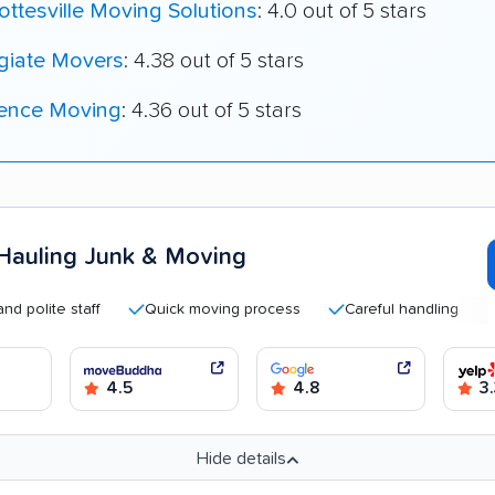
ottesville Moving Solutions
: 4.0 out of 5 stars
giate Movers
: 4.38 out of 5 stars
ence Moving
: 4.36 out of 5 stars
Hauling Junk & Moving
te staff
Quick moving process
Careful handling
Good
4.5
4.8
3.
Hide details