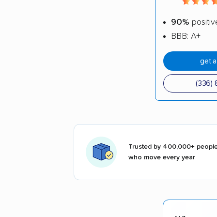
90%
positiv
BBB: A+
get 
(336) 
Trusted by 400,000+ peopl
who move every year