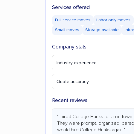
Services offered
Full-service moves
Labor-only moves
Small moves
Storage available
Intr
Company stats
Industry experience
Quote accuracy
Recent reviews
"I hired College Hunks for an in-town
They were prompt, organized, persona
would hire College Hunks again."