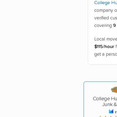
College H
company o
verified cu
covering
9
Local mover
$115/hour
f
get a perso
College Hu
Junk &