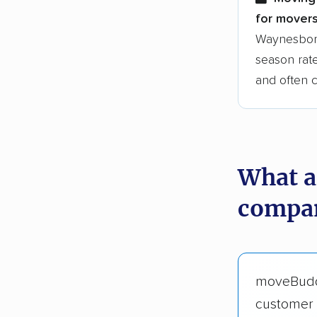
for movers
Waynesboro
season rate
and often 
What a
compan
moveBud
customer 