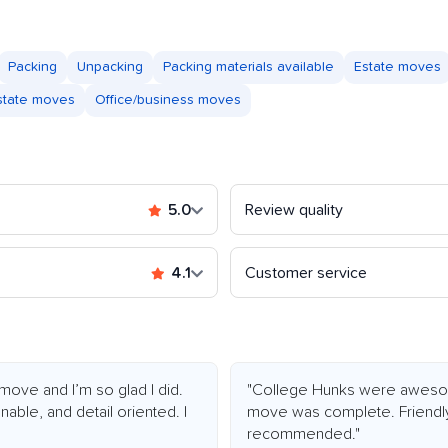
Packing
Unpacking
Packing materials available
Estate moves
astate moves
Office/business moves
5.0
Review quality
4.1
Customer service
 move and I’m so glad I did.
"College Hunks were awesome
ble, and detail oriented. I
move was complete. Friendly,
recommended."