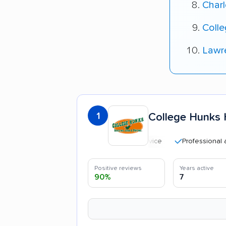
Charl
Colle
Lawr
1
College Hunks 
Professional and poli
Positive reviews
Years active
90%
7