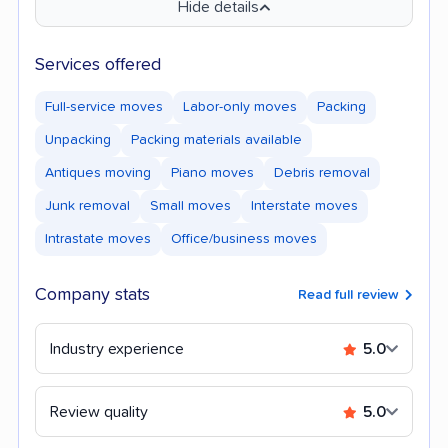
Hide details
Services offered
Full-service moves
Labor-only moves
Packing
Unpacking
Packing materials available
Antiques moving
Piano moves
Debris removal
Junk removal
Small moves
Interstate moves
Intrastate moves
Office/business moves
Company stats
Read full review
Industry experience
5.0
Review quality
5.0