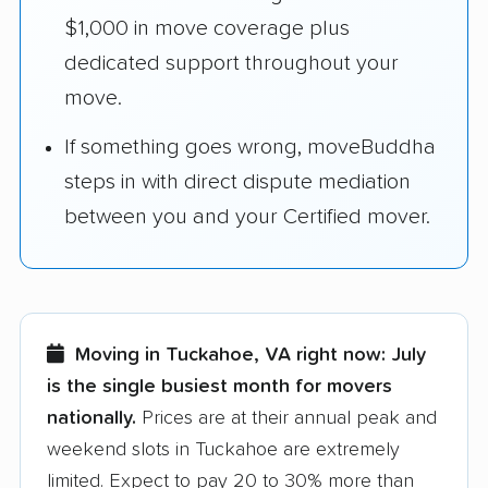
$1,000 in move coverage plus
dedicated support throughout your
move.
If something goes wrong, moveBuddha
steps in with direct dispute mediation
between you and your Certified mover.
Moving in Tuckahoe, VA right now:
July
is the single busiest month for movers
nationally.
Prices are at their annual peak and
weekend slots in Tuckahoe are extremely
limited. Expect to pay 20 to 30% more than