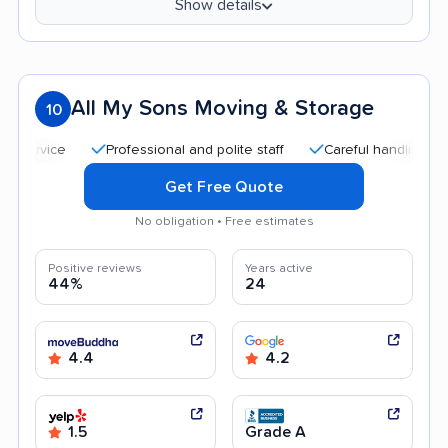
Show details
All My Sons Moving & Storage
10
Professional and polite staff
Careful handling
Quic
Get Free Quote
No obligation • Free estimates
Positive reviews
Years active
44%
24
4.4
4.2
1.5
Grade A