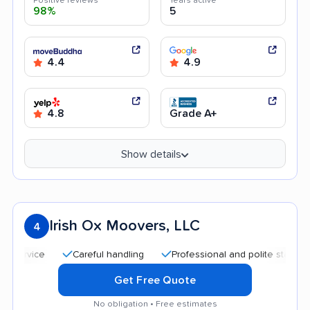
Positive reviews
Years active
98%
5
4.4
4.9
4.8
Grade A+
Show details
Irish Ox Moovers, LLC
4
Careful handling
Professional and polite staff
Affo
Get Free Quote
No obligation • Free estimates