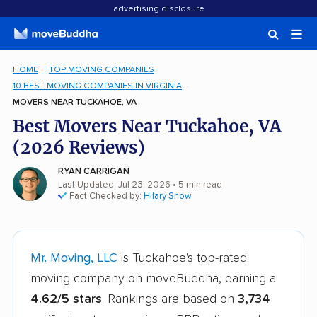
advertising disclosure
HOME
TOP MOVING COMPANIES
10 BEST MOVING COMPANIES IN VIRGINIA
MOVERS NEAR TUCKAHOE, VA
Best Movers Near Tuckahoe, VA
(2026 Reviews)
RYAN CARRIGAN
Last Updated: Jul 23, 2026
• 5 min read
Fact Checked by:
Hilary Snow
Mr. Moving, LLC
is Tuckahoe's top-rated
moving company on moveBuddha, earning a
4.62/5 stars
. Rankings are based on
3,734