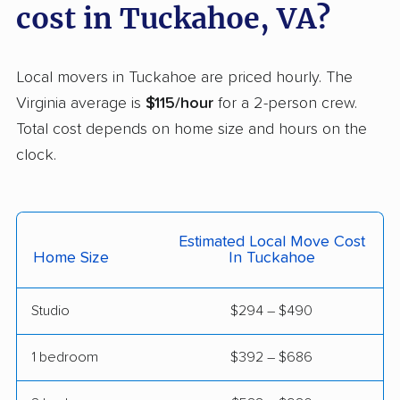
Laurel movers
Leesburg movers
cost in Tuckahoe, VA?
Lincolnia movers
Linton Hall movers
Local movers in Tuckahoe are priced hourly. The
Lorton movers
Loudoun Valley
Virginia average is
$115/hour
for a 2-person crew.
Estates movers
Total cost depends on home size and hours on the
Lowes Island movers
Lynchburg movers
clock.
Madison Heights
Manassas movers
movers
Manassas Park
Manchester movers
Estimated Local Move Cost
Home Size
In Tuckahoe
movers
Martinsville movers
McLean movers
Studio
$294 – $490
McNair movers
Meadowbrook
1 bedroom
$392 – $686
movers