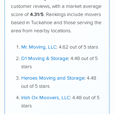
customer reviews, with a market average
score of
4.31/5
. Rankings include movers
based in Tuckahoe and those serving the
area from nearby locations.
Mr. Moving, LLC
: 4.62 out of 5 stars
D1 Moving & Storage
: 4.48 out of 5
stars
Heroes Moving and Storage
: 4.48
out of 5 stars
Irish Ox Moovers, LLC
: 4.48 out of 5
stars