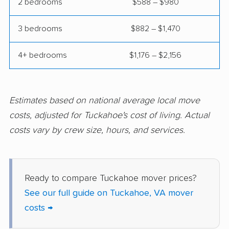
Mechanicsville movers
Merrifield movers
2 bedrooms
$588 – $980
Midlothian movers
Montclair movers
3 bedrooms
$882 – $1,470
Mount Vernon movers
New Baltimore movers
4+ bedrooms
$1,176 – $2,156
Newington movers
Newington Forest
movers
Newport News
Norfolk movers
Estimates based on national average local move
movers
costs, adjusted for Tuckahoe's cost of living. Actual
costs vary by crew size, hours, and services.
Oakton movers
Petersburg movers
Poquoson movers
Portsmouth movers
Radford movers
Reston movers
Ready to compare Tuckahoe mover prices?
See our full guide on Tuckahoe, VA mover
Richmond movers
Roanoke movers
costs →
Rose Hill movers
Salem movers