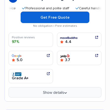
Professional and polite staff
Careful handling
Quic
Get Free Quote
No obligation • Free estimates
Positive reviews
97%
4.4
5.0
3.7
Grade A+
Show details