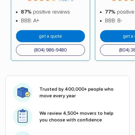
87%
positive reviews
77%
positive
BBB: A+
BBB: B-
get a quote
get a
(804) 986-9480
(804) 3
Trusted by 400,000+ people who
move every year
We review 4,500+ movers to help
you choose with confidence