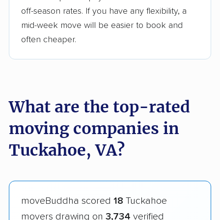
off-season rates. If you have any flexibility, a
mid-week move will be easier to book and
often cheaper.
What are the top-rated
moving companies in
Tuckahoe, VA?
moveBuddha scored
18
Tuckahoe
movers drawing on
3,734
verified