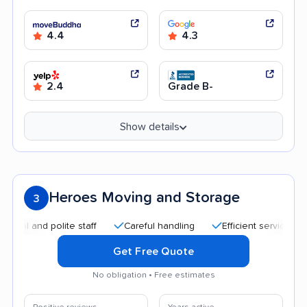
4.4
4.3
2.4
Grade B-
Show details
Heroes Moving and Storage
3
nd polite staff
Careful handling
Efficient service
Quic
Get Free Quote
No obligation • Free estimates