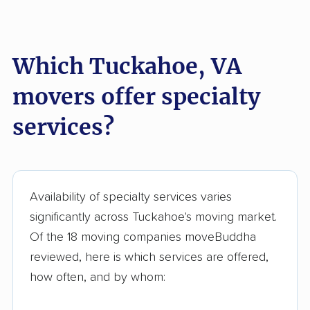
Short Pump movers
South Riding movers
Springfield movers
Staunton movers
Which Tuckahoe, VA
Sterling movers
Stone Ridge movers
movers offer specialty
Stuarts Draft movers
Sudley movers
services?
Suffolk movers
Sugarland Run
movers
Timberlake movers
Triangle movers
Availability of specialty services varies
Tysons movers
Vienna movers
significantly across Tuckahoe's moving market.
Virginia Beach movers
Wakefield movers
Of the 18 moving companies moveBuddha
reviewed, here is which services are offered,
Warrenton movers
Waynesboro movers
how often, and by whom:
West Falls Church
West Springfield
movers
movers