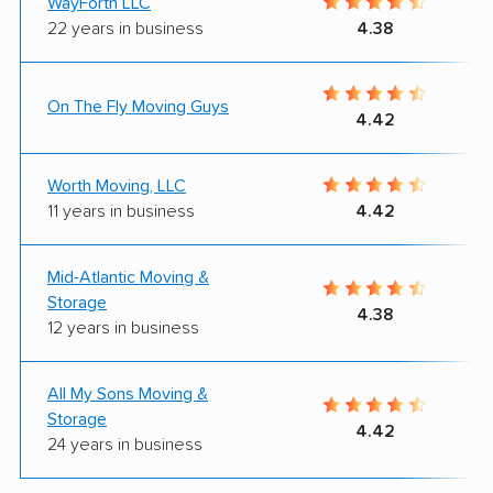
WayForth LLC
22 years in business
4.38
On The Fly Moving Guys
4.42
Worth Moving, LLC
11 years in business
4.42
Mid-Atlantic Moving &
Storage
4.38
12 years in business
All My Sons Moving &
Storage
4.42
24 years in business