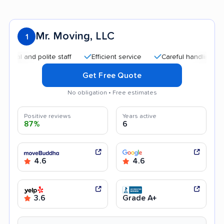
Mr. Moving, LLC
1
and polite staff
Efficient service
Careful handling
Quic
Get Free Quote
No obligation • Free estimates
Positive reviews
Years active
87%
6
4.6
4.6
3.6
Grade A+