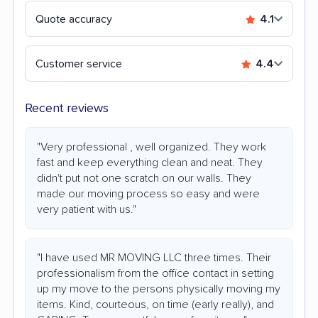
Quote accuracy
4.1
Customer service
4.4
Recent reviews
"Very professional , well organized. They work
fast and keep everything clean and neat. They
didn't put not one scratch on our walls. They
made our moving process so easy and were
very patient with us."
"I have used MR MOVING LLC three times. Their
professionalism from the office contact in setting
up my move to the persons physically moving my
items. Kind, courteous, on time (early really), and