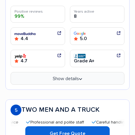
Positive reviews
Years active
99%
8
4.4
5.0
4.7
Grade A+
Show details
TWO MEN AND A TRUCK
5
Professional and polite staff
Careful handling
Good
Get Free Quote