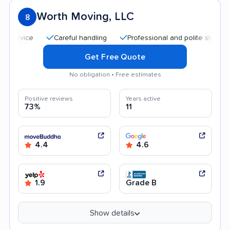
Worth Moving, LLC
8
Careful handling
Professional and polite staff
Quic
Get Free Quote
No obligation • Free estimates
Positive reviews
Years active
73%
11
4.4
4.6
1.9
Grade B
Show details