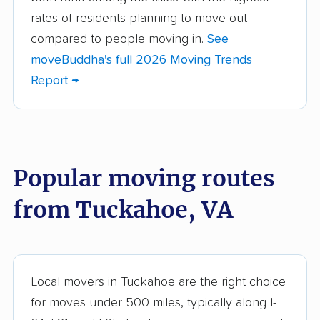
Bon Air movers
Brambleton movers
rates of residents planning to move out
Brandermill movers
Bristol movers
compared to people moving in.
See
moveBuddha's full 2026 Moving Trends
Broadlands movers
Buckhall movers
Report →
Bull Run movers
Burke movers
Burke Centre movers
Cascades movers
Cave Spring movers
Centreville movers
Popular moving routes
Chantilly movers
Charlottesville movers
from Tuckahoe, VA
Cherry Hill movers
Chesapeake movers
Chester movers
Christiansburg movers
Colonial Heights
Culpeper movers
Local movers in Tuckahoe are the right choice
movers
for moves under 500 miles, typically along I-
Dale City movers
Danville movers