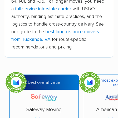
64, I-81, and I-95. For longer moves, you need
a
full-service interstate carrier
with USDOT
Difficult Run movers
Dranesville movers
authority, binding estimate practices, and the
East Highland Park
Fair Oaks movers
logistics to handle cross-country delivery. See
movers
our guide to the
best long-distance movers
Fairfax movers
Fairfax Station movers
from Tuckahoe, VA
for route-specific
recommendations and pricing.
Falls Church movers
Forest movers
Fort Hunt movers
Franconia movers
Franklin Farm movers
Fredericksburg
movers
most exp
best overall value
mo
Front Royal movers
Gainesville movers
Glen Allen movers
Gloucester Point
movers
Safeway Moving
American 