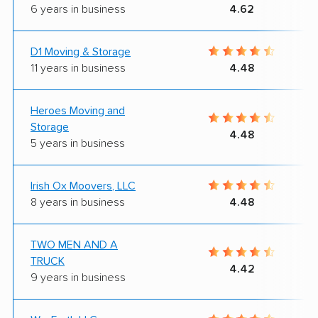
6 years in business
4.62
D1 Moving & Storage
11 years in business
4.48
Heroes Moving and
Storage
4.48
5 years in business
Irish Ox Moovers, LLC
8 years in business
4.48
TWO MEN AND A
TRUCK
4.42
9 years in business