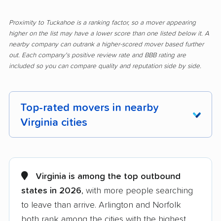
Proximity to Tuckahoe is a ranking factor, so a mover appearing
higher on the list may have a lower score than one listed below it. A
nearby company can outrank a higher-scored mover based further
out. Each company's positive review rate and BBB rating are
included so you can compare quality and reputation side by side.
Top-rated movers in nearby
Virginia cities
Alexandria movers
Annandale movers
Arlington movers
Ashburn movers
Virginia is among the top outbound
states in 2026
, with more people searching
Bailey's Crossroads
Blacksburg movers
to leave than arrive. Arlington and Norfolk
movers
both rank among the cities with the highest