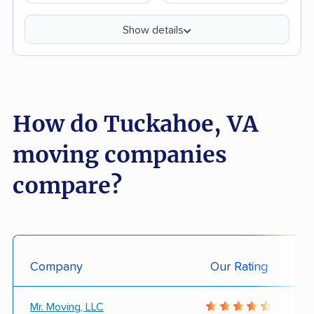
Show details
How do Tuckahoe, VA
moving companies
compare?
Company
Our Rating
Mr. Moving, LLC