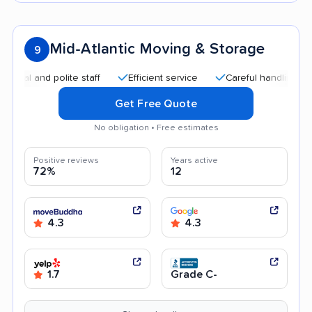
Mid-Atlantic Moving & Storage
9
and polite staff
Efficient service
Careful handling
Quic
Get Free Quote
No obligation • Free estimates
Positive reviews
Years active
72%
12
4.3
4.3
1.7
Grade C-