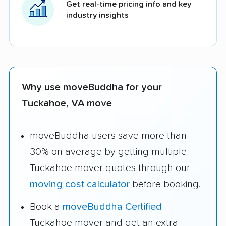
Get real-time pricing info and key
industry insights
Why use moveBuddha for your
Tuckahoe, VA move
moveBuddha users save more than
30% on average by getting multiple
Tuckahoe mover quotes through our
moving cost calculator
before booking.
Book a
moveBuddha Certified
Tuckahoe mover and get an extra