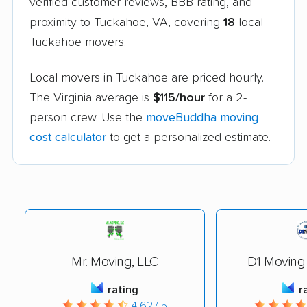
verified customer reviews, BBB rating, and
proximity to Tuckahoe, VA, covering
18
local
Tuckahoe movers.
Local movers in Tuckahoe are priced hourly.
The Virginia average is
$115/hour
for a 2-
person crew. Use the
moveBuddha moving
cost calculator
to get a personalized estimate.
Mr. Moving, LLC
D1 Moving
rating
r
4.62 / 5