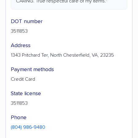
CARING. True respectful care of my items."
DOT number
3511853
Address
1343 Pritchard Ter, North Chesterfield, VA, 23235
Payment methods
Credit Card
State license
3511853
Phone
(804) 986-9480