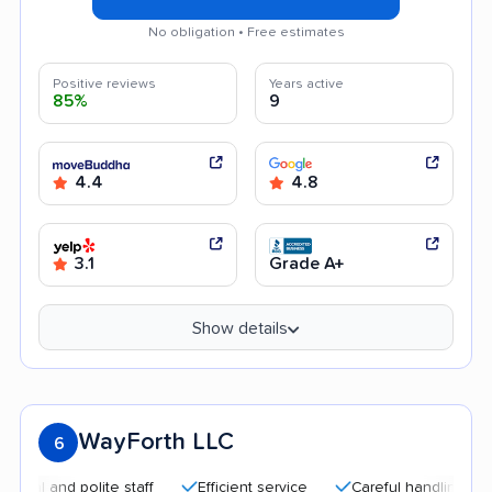
No obligation • Free estimates
Positive reviews
Years active
85%
9
4.4
4.8
3.1
Grade A+
Show details
WayForth LLC
6
nd polite staff
Efficient service
Careful handling
Help