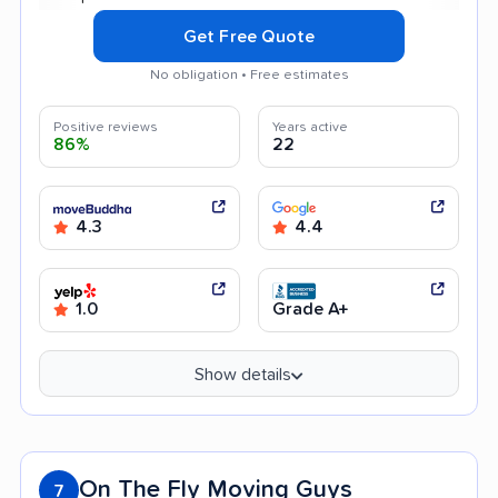
Get Free Quote
No obligation • Free estimates
Positive reviews
Years active
86%
22
4.3
4.4
1.0
Grade A+
Show details
On The Fly Moving Guys
7