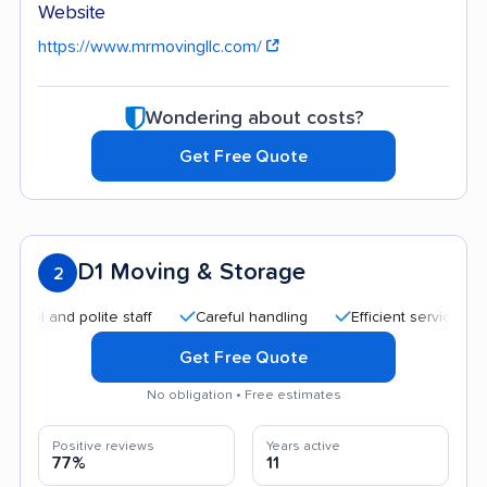
Website
https://www.mrmovingllc.com/
Wondering about costs?
Get Free Quote
D1 Moving & Storage
2
nd polite staff
Careful handling
Efficient service
Good
Get Free Quote
No obligation • Free estimates
Positive reviews
Years active
77%
11