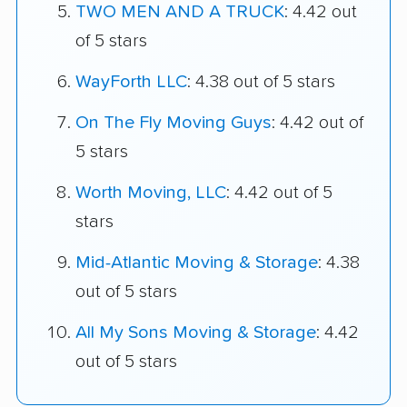
TWO MEN AND A TRUCK
: 4.42 out
of 5 stars
WayForth LLC
: 4.38 out of 5 stars
On The Fly Moving Guys
: 4.42 out of
5 stars
Worth Moving, LLC
: 4.42 out of 5
stars
Mid-Atlantic Moving & Storage
: 4.38
out of 5 stars
All My Sons Moving & Storage
: 4.42
out of 5 stars