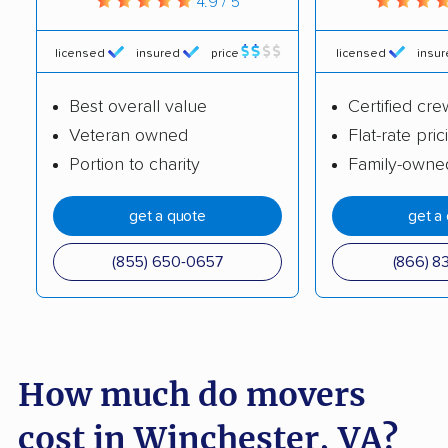
4.9 / 5
Hampton movers
Harrisonburg movers
Herndon movers
Highland Springs
licensed
insured
price
licensed
insu
movers
Best overall value
Certified cre
Hollins movers
Hopewell movers
Veteran owned
Flat-rate pric
Portion to charity
Family-owne
Huntington movers
Hybla Valley movers
Idylwood movers
Kings Park West
get a quote
get a
movers
(855) 650-0657
(866) 8
Kingstowne movers
Lake Barcroft movers
Lake Monticello
Lake Ridge movers
movers
How much do movers
Lakeside movers
Lansdowne movers
Laurel movers
Leesburg movers
cost in Winchester, VA?