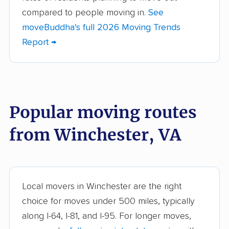
Brandermill movers
Bristol movers
compared to people moving in.
See
moveBuddha's full 2026 Moving Trends
Broadlands movers
Buckhall movers
Report →
Bull Run movers
Burke movers
Burke Centre movers
Cascades movers
Cave Spring movers
Centreville movers
Popular moving routes
Chantilly movers
Charlottesville movers
from Winchester, VA
Cherry Hill movers
Chesapeake movers
Chester movers
Christiansburg movers
Colonial Heights
Culpeper movers
Local movers in Winchester are the right
movers
choice for moves under 500 miles, typically
Dale City movers
Danville movers
along I-64, I-81, and I-95. For longer moves,