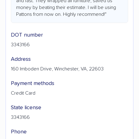
and fast. They wrapped all furniture, saved us
money by beating their estimate. I will be using
Pattons from now on. Highly recommend!"
DOT number
3343166
Address
160 Imboden Drive, Winchester, VA, 22603
Payment methods
Credit Card
State license
3343166
Phone