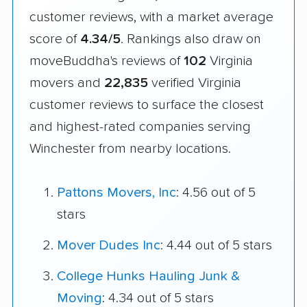
customer reviews, with a market average
score of
4.34/5
. Rankings also draw on
moveBuddha's reviews of
102
Virginia
movers and
22,835
verified Virginia
customer reviews to surface the closest
and highest-rated companies serving
Winchester from nearby locations.
Pattons Movers, Inc
: 4.56 out of 5
stars
Mover Dudes Inc
: 4.44 out of 5 stars
College Hunks Hauling Junk &
Moving
: 4.34 out of 5 stars