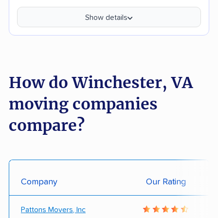
Show details
How do Winchester, VA
moving companies
compare?
Company
Our Rating
Pattons Movers, Inc