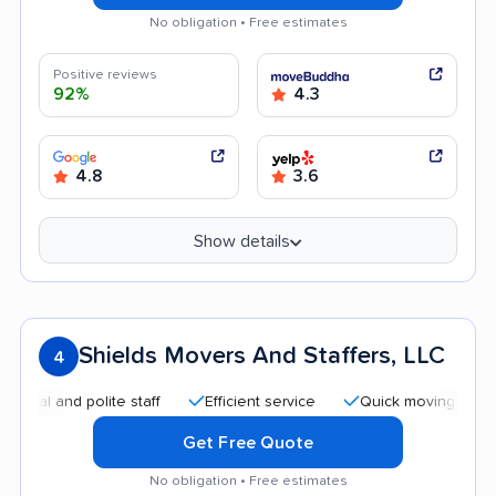
No obligation • Free estimates
Positive reviews
92%
4.3
4.8
3.6
Show details
Shields Movers And Staffers, LLC
4
and polite staff
Efficient service
Quick moving process
Get Free Quote
No obligation • Free estimates