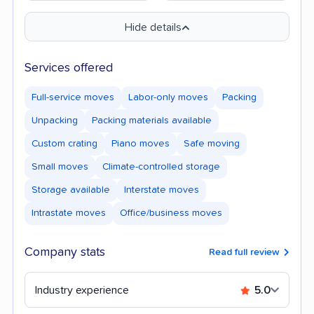
Hide details
Services offered
Full-service moves
Labor-only moves
Packing
Unpacking
Packing materials available
Custom crating
Piano moves
Safe moving
Small moves
Climate-controlled storage
Storage available
Interstate moves
Intrastate moves
Office/business moves
Company stats
Read full review
Industry experience
5.0