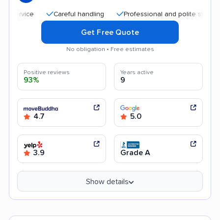
Careful handling
Professional and polite staff
Qui
Get Free Quote
No obligation • Free estimates
Positive reviews
Years active
93%
9
4.7
5.0
3.9
Grade A
Show details