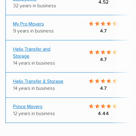
4.52
32 years in business
My Pro Movers
9 years in business
4.7
Helix Transfer and
Storage
4.7
14 years in business
Helix Transfer & Storage
14 years in business
4.7
Prince Movers
12 years in business
4.44