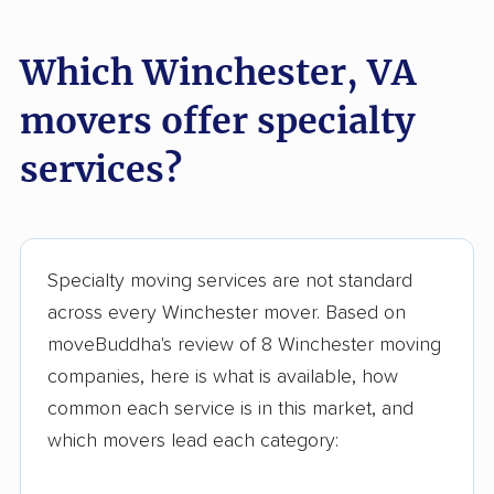
Springfield movers
Staunton movers
Which Winchester, VA
Sterling movers
Stone Ridge movers
movers offer specialty
Stuarts Draft movers
Sudley movers
services?
Suffolk movers
Sugarland Run
movers
Timberlake movers
Triangle movers
Specialty moving services are not standard
Tuckahoe movers
Tysons movers
across every Winchester mover. Based on
Vienna movers
Virginia Beach movers
moveBuddha's review of 8 Winchester moving
companies, here is what is available, how
Wakefield movers
Warrenton movers
common each service is in this market, and
Waynesboro movers
West Falls Church
which movers lead each category:
movers