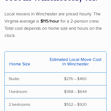
Lincolnia movers
Linton Hall movers
Local movers in Winchester are priced hourly. The
Lorton movers
Loudoun Valley
Virginia average is
$115/hour
for a 2-person crew.
Estates movers
Total cost depends on home size and hours on the
Lowes Island movers
Lynchburg movers
clock.
Madison Heights
Manassas movers
movers
Manassas Park
Manchester movers
Estimated Local Move Cost
Home Size
In Winchester
movers
Martinsville movers
McLean movers
Studio
$276 – $460
McNair movers
Meadowbrook
1 bedroom
$368 – $644
movers
Mechanicsville movers
Merrifield movers
2 bedrooms
$552 – $920