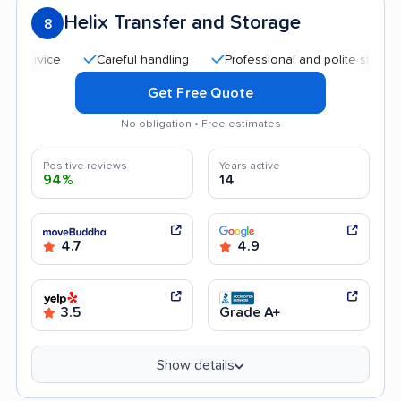
Helix Transfer and Storage
8
Careful handling
Professional and polite staff
Qui
Get Free Quote
No obligation • Free estimates
Positive reviews
Years active
94%
14
4.7
4.9
3.5
Grade A+
Show details