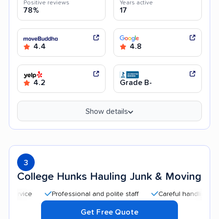
Positive reviews
Years active
78%
17
4.4
4.8
4.2
Grade B-
Show details
3
College Hunks Hauling Junk & Moving
Professional and polite staff
Careful handling
Qui
Get Free Quote