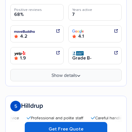
Positive reviews
Years active
68%
7
4.2
4.1
1.9
Grade B-
Show details
Hilldrup
5
Professional and polite staff
Careful handling
Quic
Get Free Quote