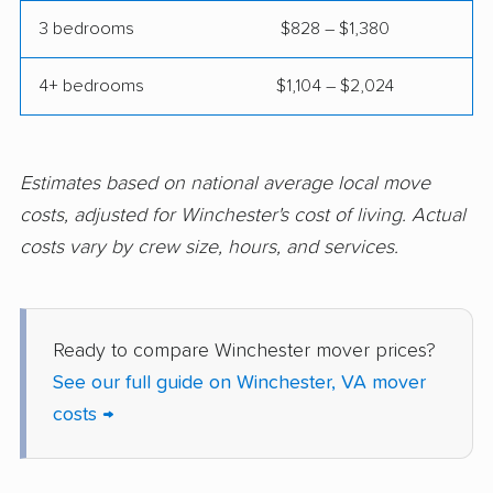
Midlothian movers
Montclair movers
3 bedrooms
$828 – $1,380
Mount Vernon movers
New Baltimore movers
4+ bedrooms
$1,104 – $2,024
Newington movers
Newington Forest
movers
Newport News
Norfolk movers
Estimates based on national average local move
movers
costs, adjusted for Winchester's cost of living. Actual
costs vary by crew size, hours, and services.
Oakton movers
Petersburg movers
Poquoson movers
Portsmouth movers
Radford movers
Reston movers
Ready to compare Winchester mover prices?
See our full guide on Winchester, VA mover
Richmond movers
Roanoke movers
costs →
Rose Hill movers
Salem movers
Short Pump movers
South Riding movers