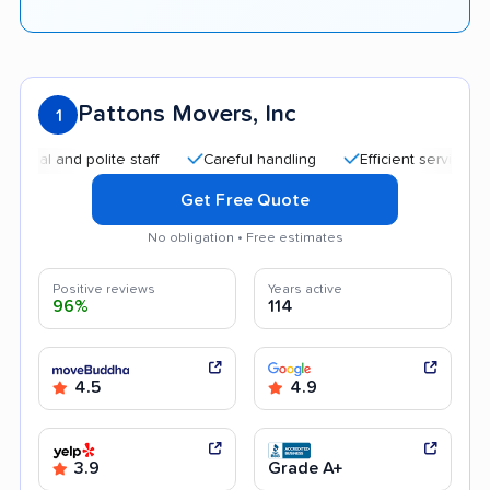
Pattons Movers, Inc
1
 and polite staff
Careful handling
Efficient service
Qui
Get Free Quote
No obligation • Free estimates
Positive reviews
Years active
96%
114
4.5
4.9
3.9
Grade A+