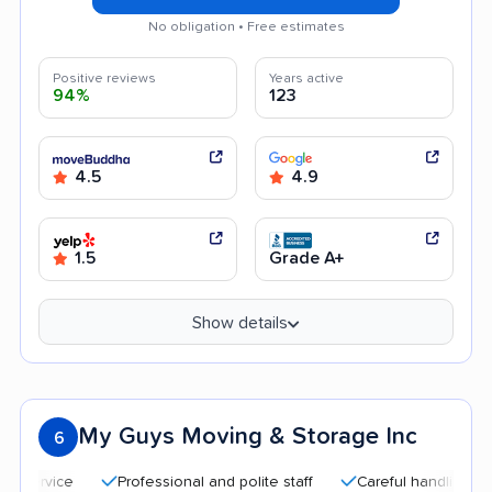
No obligation • Free estimates
Positive reviews
Years active
94%
123
4.5
4.9
1.5
Grade A+
Show details
My Guys Moving & Storage Inc
6
Professional and polite staff
Careful handling
Qui