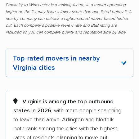
Proximity to Winchester is a ranking factor, so a mover appearing
higher on the list may have a lower score than one listed below it. A
nearby company can outrank a higher-scored mover based further
out. Each company's positive review rate and BBB rating are
included so you can compare quality and reputation side by side.
Top-rated movers in nearby
Virginia cities
Alexandria movers
Annandale movers
Arlington movers
Ashburn movers
Virginia is among the top outbound
states in 2026
, with more people searching
Bailey's Crossroads
Blacksburg movers
to leave than arrive. Arlington and Norfolk
movers
both rank among the cities with the highest
Bon Air movers
Brambleton movers
rates of residents planning to move out