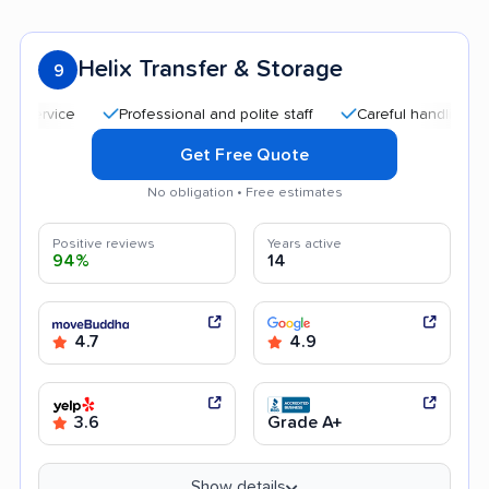
Helix Transfer & Storage
9
Professional and polite staff
Careful handling
Qui
Get Free Quote
No obligation • Free estimates
Positive reviews
Years active
94%
14
4.7
4.9
3.6
Grade A+
Show details