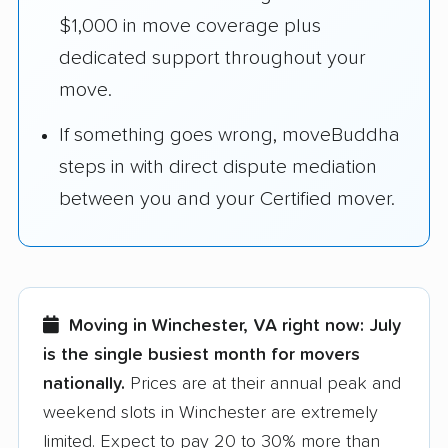
$1,000 in move coverage plus
dedicated support throughout your
move.
If something goes wrong, moveBuddha
steps in with direct dispute mediation
between you and your Certified mover.
Moving in Winchester, VA right now:
July
is the single busiest month for movers
nationally.
Prices are at their annual peak and
weekend slots in Winchester are extremely
limited. Expect to pay 20 to 30% more than