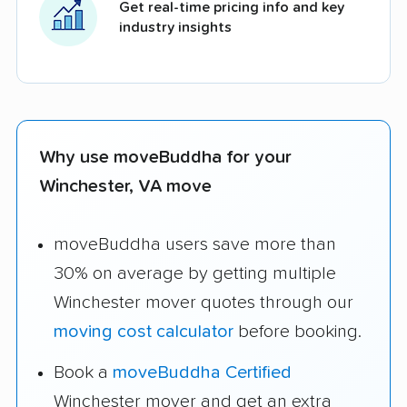
Get real-time pricing info and key
industry insights
Why use moveBuddha for your
Winchester, VA move
moveBuddha users save more than
30% on average by getting multiple
Winchester mover quotes through our
moving cost calculator
before booking.
Book a
moveBuddha Certified
Winchester mover and get an extra