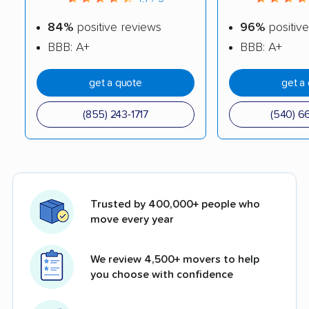
84%
positive reviews
96%
positive
BBB: A+
BBB: A+
get a quote
get a
(855) 243-1717
(540) 6
Trusted by 400,000+ people who
move every year
We review 4,500+ movers to help
you choose with confidence