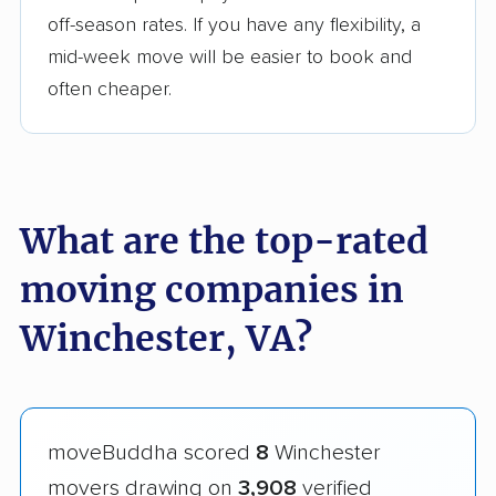
off-season rates. If you have any flexibility, a
mid-week move will be easier to book and
often cheaper.
What are the top-rated
moving companies in
Winchester, VA?
moveBuddha scored
8
Winchester
movers drawing on
3,908
verified