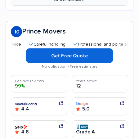
Prince Movers
10
Careful handling
Professional and polite staff
Qui
Get Free Quote
No obligation • Free estimates
Positive reviews
Years active
99%
12
4.4
5.0
4.8
Grade A