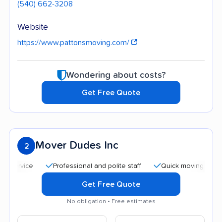
(540) 662-3208
Website
https://www.pattonsmoving.com/
Wondering about costs?
Get Free Quote
Mover Dudes Inc
2
Professional and polite staff
Quick moving process
Get Free Quote
No obligation • Free estimates