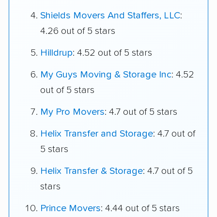
Shields Movers And Staffers, LLC
:
4.26 out of 5 stars
Hilldrup
: 4.52 out of 5 stars
My Guys Moving & Storage Inc
: 4.52
out of 5 stars
My Pro Movers
: 4.7 out of 5 stars
Helix Transfer and Storage
: 4.7 out of
5 stars
Helix Transfer & Storage
: 4.7 out of 5
stars
Prince Movers
: 4.44 out of 5 stars