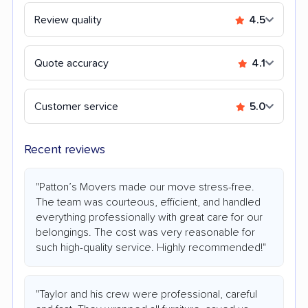
Review quality
4.5
Quote accuracy
4.1
Customer service
5.0
Recent reviews
"Patton’s Movers made our move stress-free.
The team was courteous, efficient, and handled
everything professionally with great care for our
belongings. The cost was very reasonable for
such high-quality service. Highly recommended!"
"Taylor and his crew were professional, careful