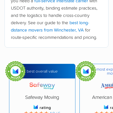
you need a
full-service interstate carrier
with
Difficult Run movers
Dranesville movers
USDOT authority, binding estimate practices,
East Highland Park
Fair Oaks movers
and the logistics to handle cross-country
movers
delivery. See our guide to the
best long-
Fairfax movers
Fairfax Station movers
distance movers from Winchester, VA
for
route-specific recommendations and pricing.
Falls Church movers
Forest movers
Fort Hunt movers
Franconia movers
Franklin Farm movers
Fredericksburg
movers
most exp
best overall value
mo
Front Royal movers
Gainesville movers
Glen Allen movers
Gloucester Point
movers
Safeway Moving
American 
Great Falls movers
Groveton movers
rating
r