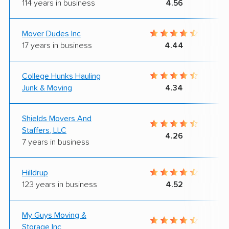
114 years in business
4.56
Mover Dudes Inc
17 years in business
4.44
College Hunks Hauling
Junk & Moving
4.34
Shields Movers And
Staffers, LLC
4.26
7 years in business
Hilldrup
123 years in business
4.52
My Guys Moving &
Storage Inc