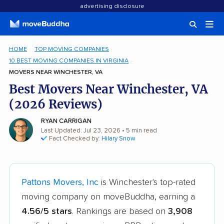
advertising disclosure
HOME
TOP MOVING COMPANIES
10 BEST MOVING COMPANIES IN VIRGINIA
MOVERS NEAR WINCHESTER, VA
Best Movers Near Winchester, VA
(2026 Reviews)
RYAN CARRIGAN
Last Updated: Jul 23, 2026
• 5 min read
Fact Checked by:
Hilary Snow
Pattons Movers, Inc
is Winchester's top-rated
moving company on moveBuddha, earning a
4.56/5 stars
. Rankings are based on
3,908