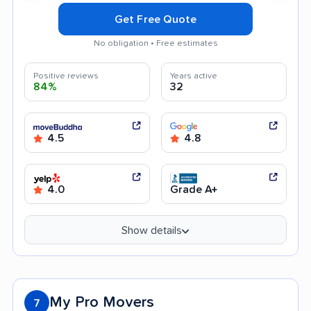
Get Free Quote
No obligation • Free estimates
Positive reviews
Years active
84%
32
4.5
4.8
4.0
Grade A+
Show details
My Pro Movers
7