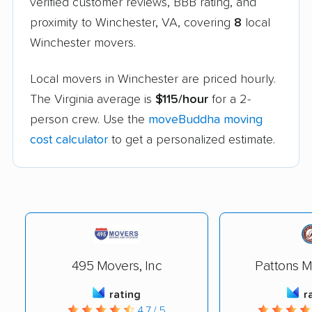
verified customer reviews, BBB rating, and
proximity to Winchester, VA, covering
8
local
Winchester movers.
Local movers in Winchester are priced hourly.
The Virginia average is
$115/hour
for a 2-
person crew. Use the
moveBuddha moving
cost calculator
to get a personalized estimate.
495 Movers, Inc
Pattons M
rating
r
4.7 / 5