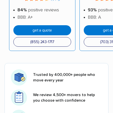
84%
positive reviews
93%
positive
BBB: A+
BBB: A
get a quote
get a
(855) 243-1717
(703) 3
Trusted by 400,000+ people who
move every year
We review 4,500+ movers to help
you choose with confidence