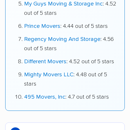
My Guys Moving & Storage Inc
: 4.52
out of 5 stars
Prince Movers
: 4.44 out of 5 stars
Regency Moving And Storage
: 4.56
out of 5 stars
Different Movers
: 4.52 out of 5 stars
Mighty Movers LLC
: 4.48 out of 5
stars
495 Movers, Inc
: 4.7 out of 5 stars