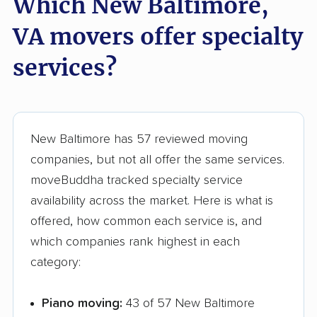
Which New Baltimore,
Sugarland Run
Timberlake movers
VA movers offer specialty
movers
services?
Triangle movers
Tuckahoe movers
Tysons movers
Vienna movers
Virginia Beach movers
Wakefield movers
New Baltimore has 57 reviewed moving
Warrenton movers
Waynesboro movers
companies, but not all offer the same services.
West Falls Church
West Springfield
moveBuddha tracked specialty service
movers
movers
availability across the market. Here is what is
offered, how common each service is, and
Williamsburg movers
Winchester movers
which companies rank highest in each
Wolf Trap movers
Woodbridge movers
category:
Woodburn movers
Woodlawn movers
Piano moving:
43 of 57 New Baltimore
Wyndham movers
Yorkshire movers