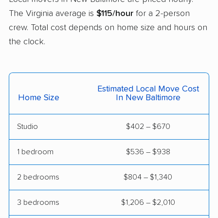
The Virginia average is
$115/hour
for a 2-person
Lowes Island movers
Lynchburg movers
crew. Total cost depends on home size and hours on
Madison Heights
Manassas movers
the clock.
movers
Manassas Park
Manchester movers
movers
Estimated Local Move Cost
Home Size
In New Baltimore
Martinsville movers
McLean movers
McNair movers
Meadowbrook
Studio
$402 – $670
movers
1 bedroom
$536 – $938
Mechanicsville movers
Merrifield movers
Midlothian movers
Montclair movers
2 bedrooms
$804 – $1,340
Mount Vernon movers
Newington movers
3 bedrooms
$1,206 – $2,010
Newington Forest
Newport News