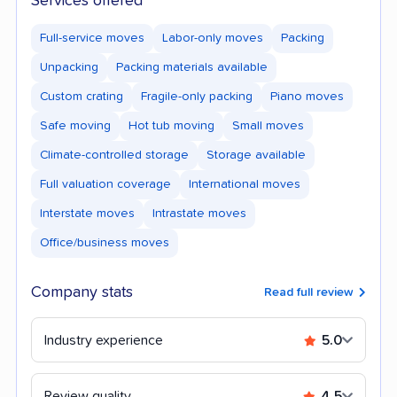
Services offered
Full-service moves
Labor-only moves
Packing
Unpacking
Packing materials available
Custom crating
Fragile-only packing
Piano moves
Safe moving
Hot tub moving
Small moves
Climate-controlled storage
Storage available
Full valuation coverage
International moves
Interstate moves
Intrastate moves
Office/business moves
Company stats
Read full review
Industry experience
5.0
Review quality
4.5