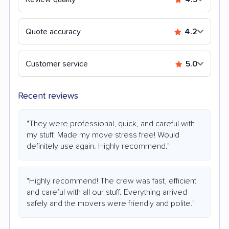
Quote accuracy
4.2
Customer service
5.0
Recent reviews
"They were professional, quick, and careful with
my stuff. Made my move stress free! Would
definitely use again. Highly recommend."
"Highly recommend! The crew was fast, efficient
and careful with all our stuff. Everything arrived
safely and the movers were friendly and polite."