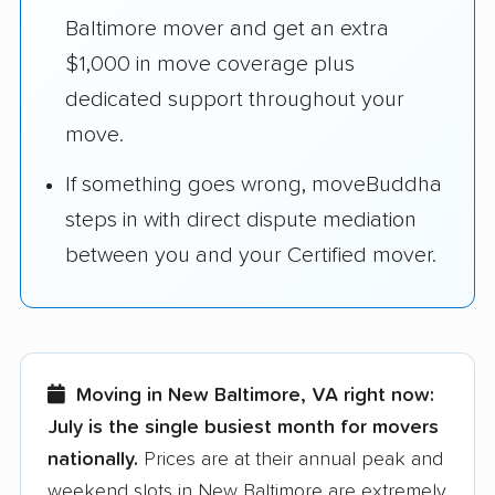
Baltimore mover and get an extra
$1,000 in move coverage plus
dedicated support throughout your
move.
If something goes wrong, moveBuddha
steps in with direct dispute mediation
between you and your Certified mover.
Moving in New Baltimore, VA right now:
July is the single busiest month for movers
nationally.
Prices are at their annual peak and
weekend slots in New Baltimore are extremely