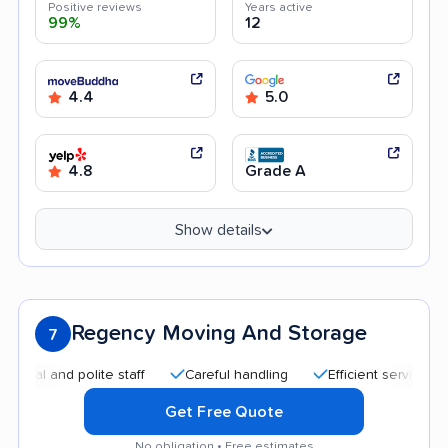
Positive reviews
Years active
99%
12
4.4
5.0
4.8
Grade A
Show details
Regency Moving And Storage
7
 and polite staff
Careful handling
Efficient service
Tra
Get Free Quote
No obligation • Free estimates