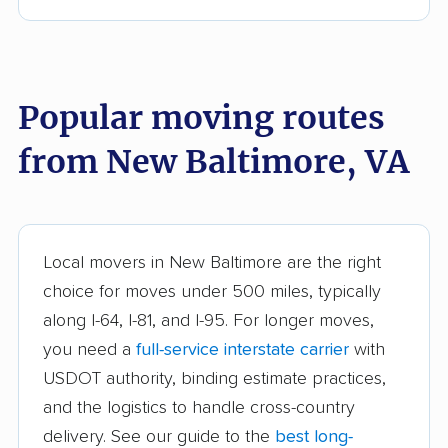
Bull Run movers
Burke movers
Burke Centre movers
Cascades movers
Cave Spring movers
Centreville movers
Popular moving routes
Chantilly movers
Charlottesville movers
from New Baltimore, VA
Cherry Hill movers
Chesapeake movers
Chester movers
Christiansburg movers
Colonial Heights
Culpeper movers
Local movers in New Baltimore are the right
movers
choice for moves under 500 miles, typically
Dale City movers
Danville movers
along I-64, I-81, and I-95. For longer moves,
you need a
full-service interstate carrier
with
Difficult Run movers
Dranesville movers
USDOT authority, binding estimate practices,
East Highland Park
Fair Oaks movers
and the logistics to handle cross-country
movers
delivery. See our guide to the
best long-