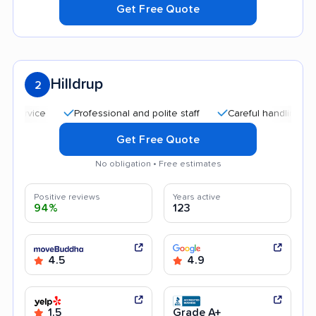
Get Free Quote
Hilldrup
2
Professional and polite staff
Careful handling
Qui
Get Free Quote
No obligation • Free estimates
Positive reviews
Years active
94%
123
4.5
4.9
1.5
Grade A+