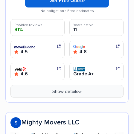
Get Free Quote
No obligation • Free estimates
Positive reviews
Years active
91%
11
4.5
4.8
4.6
Grade A+
Show details
Mighty Movers LLC
9