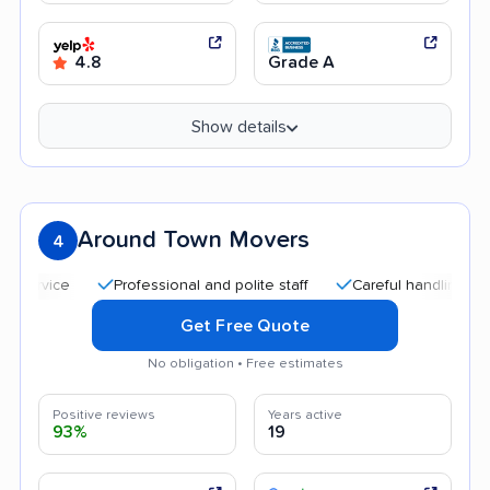
4.8
Grade A
Show details
Around Town Movers
4
Professional and polite staff
Careful handling
Qui
Get Free Quote
No obligation • Free estimates
Positive reviews
Years active
93%
19