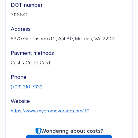
DOT number
3116640
Address
8370 Greensboro Dr, Apt 817, McLean, VA, 22102
Payment methods
Cash • Credit Card
Phone
(703) 310-7333
Website
https://www.mypromoversdc.com/
Wondering about costs?