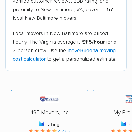
verified customer reviews, BBB rating, and
proximity to New Baltimore, VA, covering
57
local New Baltimore movers.
Local movers in New Baltimore are priced
hourly. The Virginia average is
$115/hour
for a
2-person crew. Use the
moveBuddha moving
cost calculator
to get a personalized estimate.
495 Movers, Inc
My Pro
rating
r
4.7 / 5