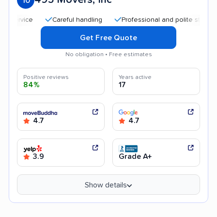
10
Careful handling
Professional and polite staff
Tra
Get Free Quote
No obligation • Free estimates
Positive reviews
Years active
84%
17
4.7
4.7
3.9
Grade A+
Show details