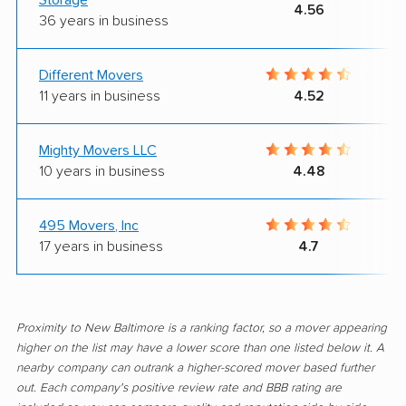
4.56
36 years in business
Different Movers
11 years in business
4.52
Mighty Movers LLC
10 years in business
4.48
495 Movers, Inc
17 years in business
4.7
Proximity to New Baltimore is a ranking factor, so a mover appearing
higher on the list may have a lower score than one listed below it. A
nearby company can outrank a higher-scored mover based further
out. Each company's positive review rate and BBB rating are