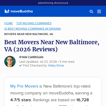
advertising disclosure
HOME
TOP MOVING COMPANIES
10 BEST MOVING COMPANIES IN VIRGINIA
MOVERS NEAR NEW BALTIMORE, VA
Best Movers Near New Baltimore,
VA (2026 Reviews)
RYAN CARRIGAN
Last Updated: Jul 23, 2026
• 5 min read
Fact Checked by:
Hilary Snow
My Pro Movers
is New Baltimore's top-rated
moving company on moveBuddha, earning a
4.7/5 stars
. Rankings are based on
16,728