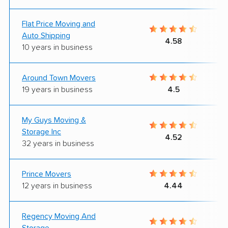
Flat Price Moving and
Auto Shipping
4.58
10 years in business
Around Town Movers
19 years in business
4.5
My Guys Moving &
Storage Inc
4.52
32 years in business
Prince Movers
12 years in business
4.44
Regency Moving And
Storage