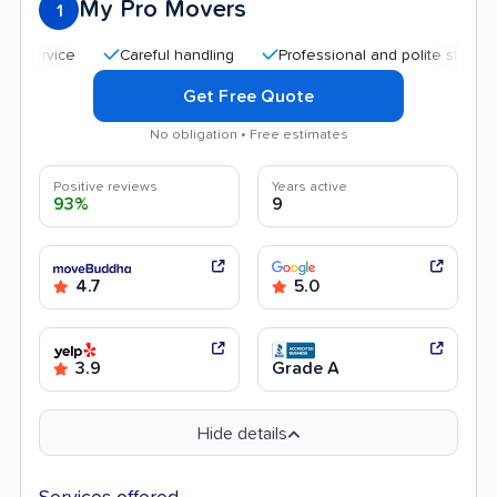
My Pro Movers
1
Careful handling
Professional and polite staff
Qui
Get Free Quote
No obligation • Free estimates
Positive reviews
Years active
93%
9
4.7
5.0
3.9
Grade A
Hide details