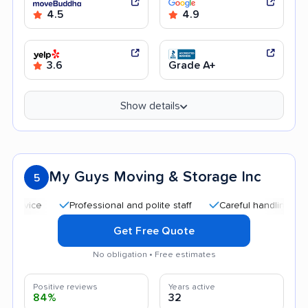
4.5
4.9
3.6
Grade A+
Show details
My Guys Moving & Storage Inc
5
Professional and polite staff
Careful handling
Quic
Get Free Quote
No obligation • Free estimates
Positive reviews
Years active
84%
32