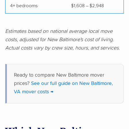
4+ bedrooms
$1,608 – $2,948
movers
movers
Norfolk movers
Oakton movers
Petersburg movers
Poquoson movers
Estimates based on national average local move
costs, adjusted for New Baltimore's cost of living.
Portsmouth movers
Radford movers
Actual costs vary by crew size, hours, and services.
Reston movers
Richmond movers
Roanoke movers
Rose Hill movers
Ready to compare New Baltimore mover
Salem movers
Short Pump movers
prices?
See our full guide on New Baltimore,
South Riding movers
Springfield movers
VA mover costs →
Staunton movers
Sterling movers
Stone Ridge movers
Stuarts Draft movers
Sudley movers
Suffolk movers