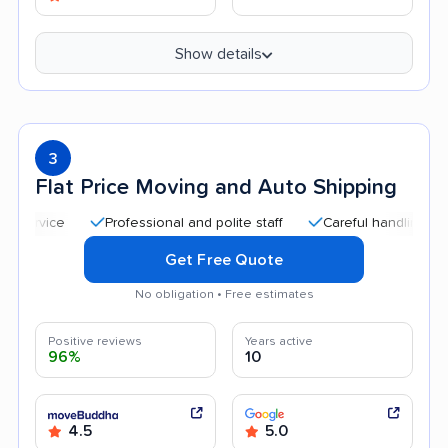
Show details
3
Flat Price Moving and Auto Shipping
Professional and polite staff
Careful handling
Qui
Get Free Quote
No obligation • Free estimates
Positive reviews
Years active
96%
10
4.5
5.0