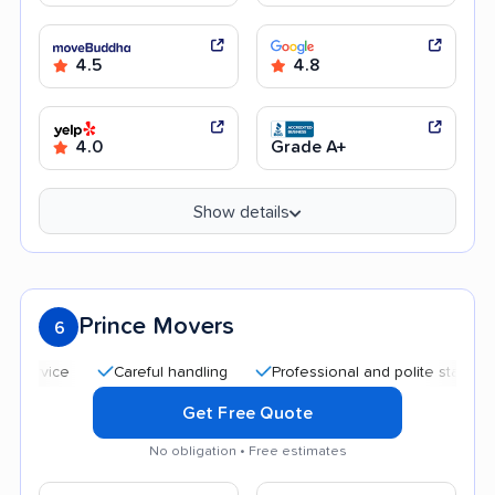
4.5
4.8
4.0
Grade A+
Show details
Prince Movers
6
Careful handling
Professional and polite staff
Quic
Get Free Quote
No obligation • Free estimates