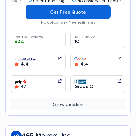
Careful handling
Professional and polite staff
Aff
Get Free Quote
No obligation • Free estimates
Positive reviews
Years active
83%
10
4.4
4.4
4.1
Grade C-
Show details
495 Movers, Inc