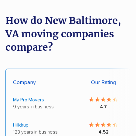
How do New Baltimore,
VA moving companies
compare?
Company
Our Rating
My Pro Movers
9 years in business
4.7
Hilldrup
123 years in business
4.52