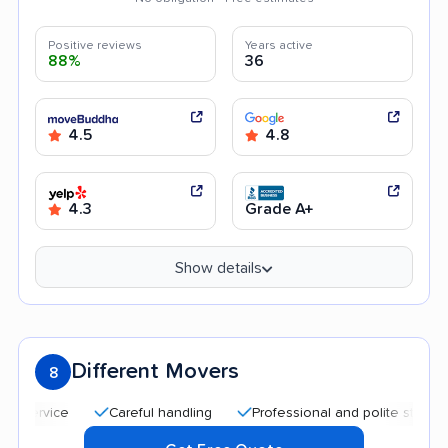
Positive reviews
Years active
88%
36
4.5
4.8
4.3
Grade A+
Show details
Different Movers
8
Careful handling
Professional and polite staff
Aff