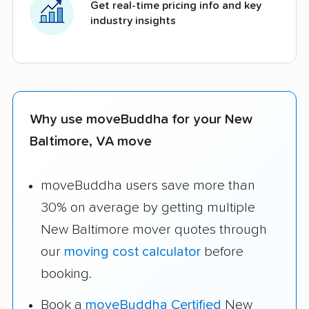
Get real-time pricing info and key
industry insights
Why use moveBuddha for your New
Baltimore, VA move
moveBuddha users save more than
30% on average by getting multiple
New Baltimore mover quotes through
our
moving cost calculator
before
booking.
Book a
moveBuddha Certified
New