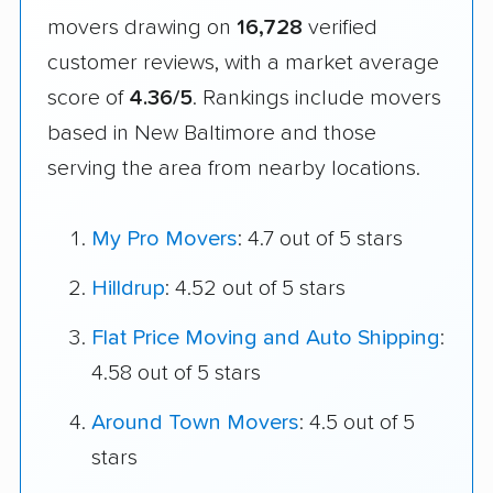
movers drawing on
16,728
verified
customer reviews, with a market average
score of
4.36/5
. Rankings include movers
based in New Baltimore and those
serving the area from nearby locations.
My Pro Movers
: 4.7 out of 5 stars
Hilldrup
: 4.52 out of 5 stars
Flat Price Moving and Auto Shipping
:
4.58 out of 5 stars
Around Town Movers
: 4.5 out of 5
stars