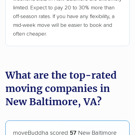
limited. Expect to pay 20 to 30% more than
off-season rates. If you have any flexibility, a
mid-week move will be easier to book and
often cheaper.
What are the top-rated
moving companies in
New Baltimore, VA?
moveBuddha scored
57
New Baltimore