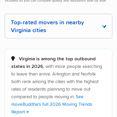
included so you can compare quality and reputation side by side.
Top-rated movers in nearby
Virginia cities
Alexandria movers
Annandale movers
Arlington movers
Ashburn movers
Virginia is among the top outbound
states in 2026
, with more people searching
Bailey's Crossroads
Blacksburg movers
to leave than arrive. Arlington and Norfolk
movers
both rank among the cities with the highest
Bon Air movers
Brambleton movers
rates of residents planning to move out
Brandermill movers
Bristol movers
compared to people moving in.
See
moveBuddha's full 2026 Moving Trends
Broadlands movers
Buckhall movers
Report →