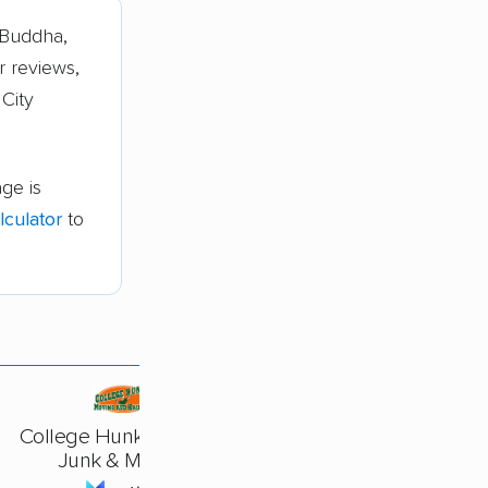
eBuddha,
r reviews,
 City
ge is
culator
to
College Hunks Hauling
Junk & Moving