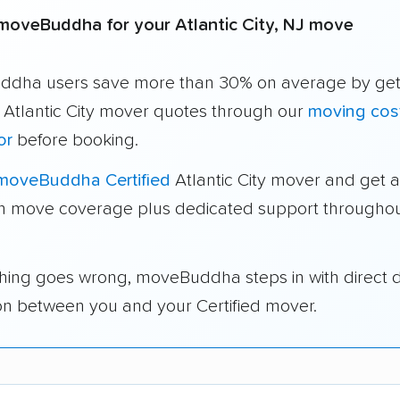
oveBuddha for your Atlantic City, NJ move
dha users save more than 30% on average by get
 Atlantic City mover quotes through our
moving cos
or
before booking.
moveBuddha Certified
Atlantic City mover and get a
in move coverage plus dedicated support throughou
thing goes wrong, moveBuddha steps in with direct 
on between you and your Certified mover.