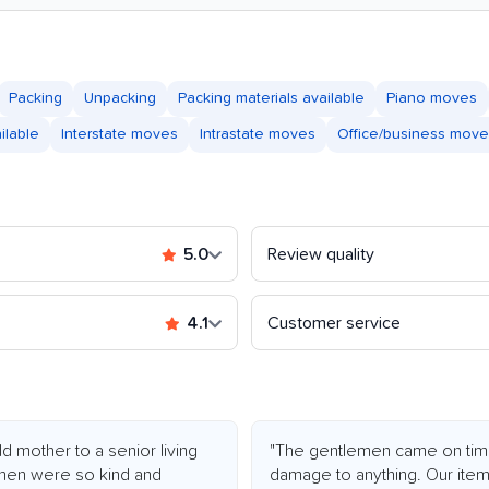
Packing
Unpacking
Packing materials available
Piano moves
ilable
Interstate moves
Intrastate moves
Office/business mov
5.0
Review quality
4.1
Customer service
 mother to a senior living
"The gentlemen came on time
 men were so kind and
damage to anything. Our ite