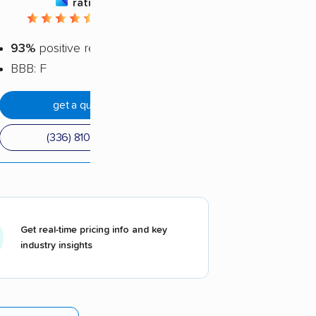
rating
4.44 / 5
93%
positive reviews
BBB: F
get a quote
(336) 810-1801
Get real-time pricing info and key
industry insights