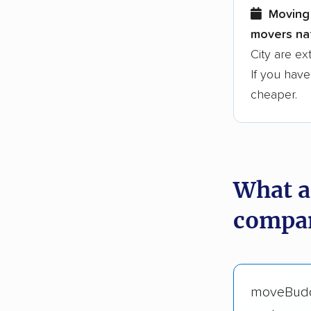
Moving 
movers nat
City are ex
If you have
cheaper.
What a
compani
moveBud