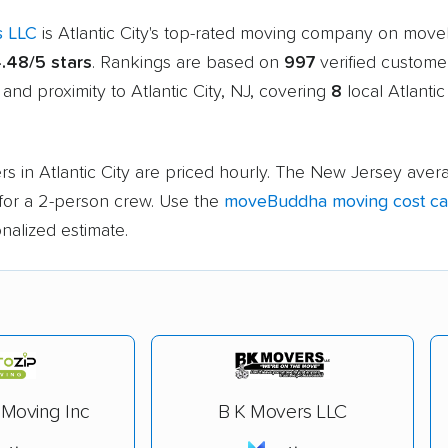
s LLC
is Atlantic City's top-rated moving company on mov
.48/5 stars
. Rankings are based on
997
verified custome
 and proximity to Atlantic City, NJ, covering
8
local Atlantic
s in Atlantic City are priced hourly. The New Jersey avera
for a 2-person crew. Use the
moveBuddha moving cost cal
nalized estimate.
 Moving Inc
B K Movers LLC