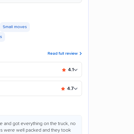
Small moves
es
Read full review
4.1
4.7
 and got everything on the truck, no
ms were well packed and they took