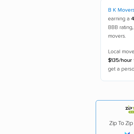
B K Mover
earning a
4
BBB rating,
movers.
Local mover
$135/hour
get a perso
Zip To Zip