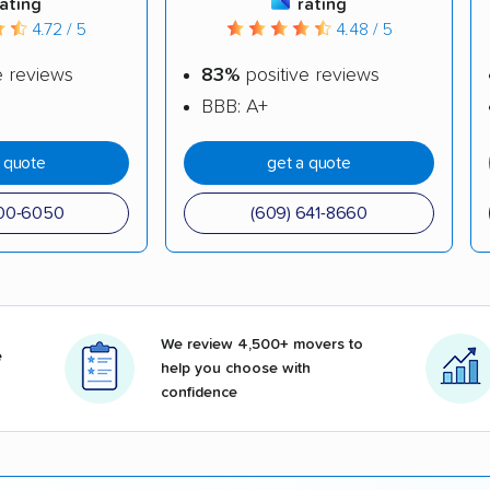
rating
rating
4.72 / 5
4.48 / 5
e reviews
83%
positive reviews
BBB: A+
a quote
get a quote
500-6050
(609) 641-8660
We review 4,500+ movers to
e
help you choose with
confidence