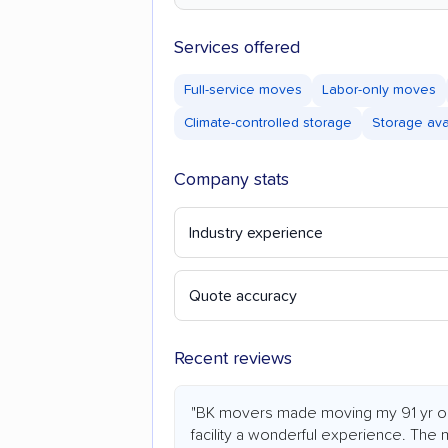
Services offered
Full-service moves
Labor-only moves
Climate-controlled storage
Storage ava
Company stats
Industry experience
Quote accuracy
Recent reviews
"BK movers made moving my 91 yr old
facility a wonderful experience. The