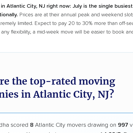
in Atlantic City, NJ right now:
July is the single busies
ionally.
Prices are at their annual peak and weekend slots
tremely limited. Expect to pay 20 to 30% more than off-se
 any flexibility, a mid-week move will be easier to book an
re the top-rated moving
es in Atlantic City, NJ?
dha scored
8
Atlantic City movers drawing on
997
v