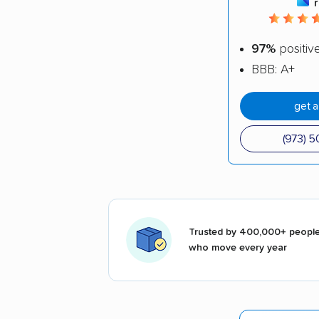
97%
positiv
BBB: A+
get 
(973) 
Trusted by 400,000+ peopl
who move every year