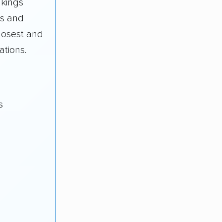
nkings
s and
losest and
ations.
s