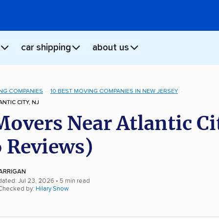
car shipping
about us
NG COMPANIES
10 BEST MOVING COMPANIES IN NEW JERSEY
NTIC CITY, NJ
Movers Near Atlantic Ci
 Reviews)
ARRIGAN
dated: Jul 23, 2026
• 5 min read
 Checked by:
Hilary Snow