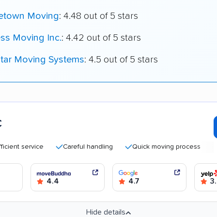
town Moving
: 4.48 out of 5 stars
ss Moving Inc.
: 4.42 out of 5 stars
star Moving Systems
: 4.5 out of 5 stars
C
t service
Careful handling
Quick moving process
High
4.4
4.7
3.
Hide details