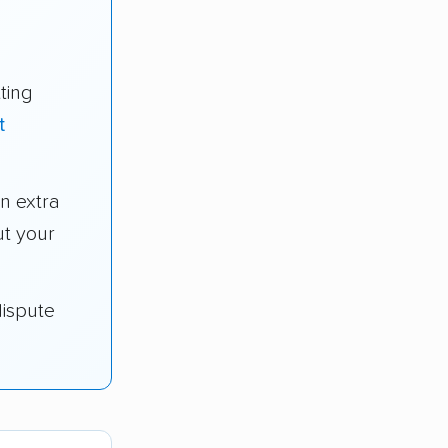
ting
t
n extra
t your
dispute