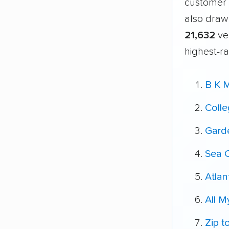
customer 
also draw
21,632
ver
highest-ra
B K 
Coll
Gard
Sea 
Atlan
All 
Zip t