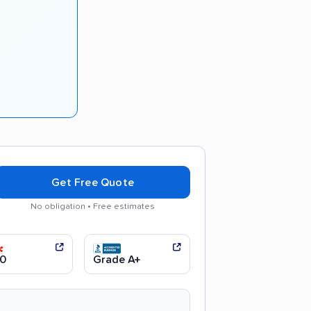
Get Free Quote
No obligation • Free estimates
ly recommended
0
Grade A+