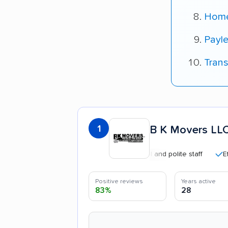
Home
Payle
Tran
1
B K Movers LL
Professional and polite staff
Efficien
Positive reviews
Years active
83%
28