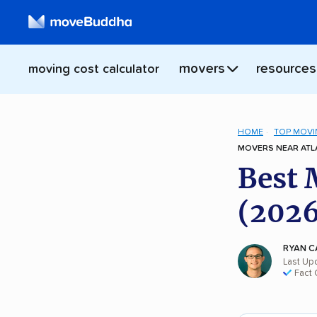
movers
resources
moving cost calculator
HOME
TOP MOVI
MOVERS NEAR ATLA
Best 
(2026
RYAN C
Last Up
Fact