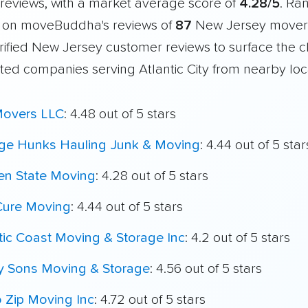
reviews, with a market average score of
4.28/5
. Ra
 on moveBuddha's reviews of
87
New Jersey mover
ified New Jersey customer reviews to surface the c
ted companies serving Atlantic City from nearby loc
Movers LLC
: 4.48 out of 5 stars
ege Hunks Hauling Junk & Moving
: 4.44 out of 5 star
en State Moving
: 4.28 out of 5 stars
Cure Moving
: 4.44 out of 5 stars
tic Coast Moving & Storage Inc
: 4.2 out of 5 stars
My Sons Moving & Storage
: 4.56 out of 5 stars
o Zip Moving Inc
: 4.72 out of 5 stars