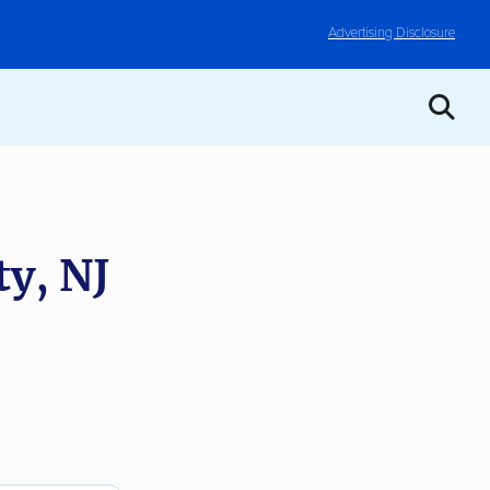
Advertising Disclosure
ty, NJ