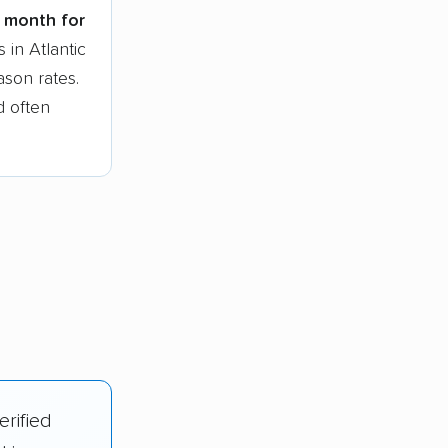
t month for
 in Atlantic
ason rates.
d often
erified