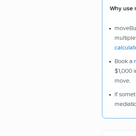
Why use m
moveBud
multiple
calculat
Book a
$1,000 
move.
If some
mediati