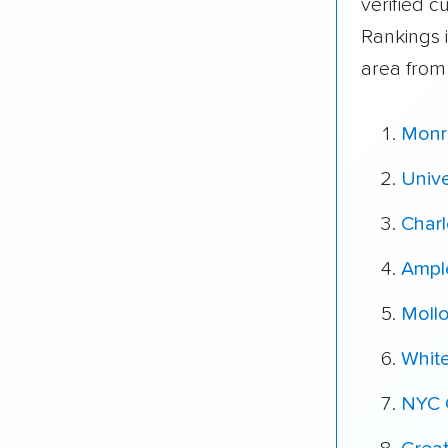
verified 
Rankings 
area from
Monr
Unive
Charl
Ampl
Moll
Whit
NYC 