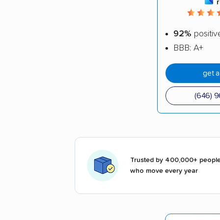
92%
positiv
BBB: A+
get 
(646) 
Trusted by 400,000+ peopl
who move every year