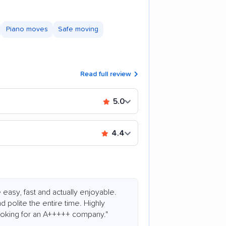
Piano moves
Safe moving
Read full review
5.0
4.4
asy, fast and actually enjoyable.
d polite the entire time. Highly
king for an A+++++ company."