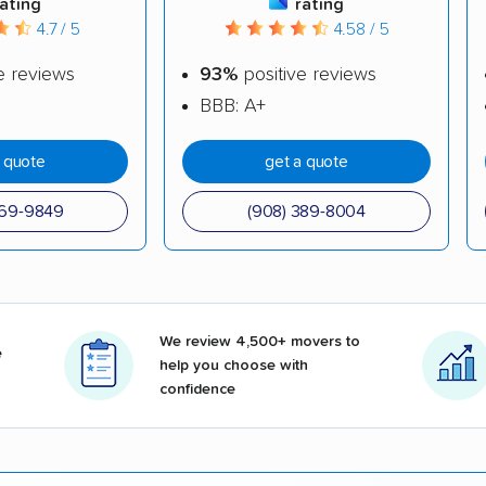
rating
rating
4.7 / 5
4.58 / 5
e reviews
93%
positive reviews
BBB: A+
a quote
get a quote
969-9849
(908) 389-8004
We review 4,500+ movers to
e
help you choose with
confidence