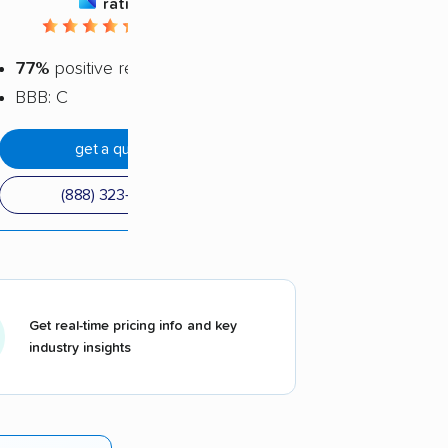
rating
4.5 / 5
77%
positive reviews
BBB: C
get a quote
(888) 323-7356
Get real-time pricing info and key
industry insights