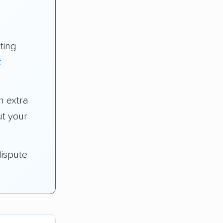
ting
t
 extra
t your
dispute