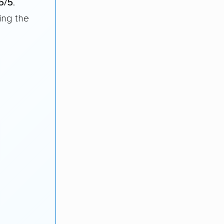
5/5
.
ing the