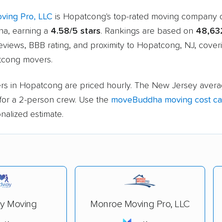
ving Pro, LLC
is Hopatcong's top-rated moving company 
a, earning a
4.58/5 stars
. Rankings are based on
48,63
eviews, BBB rating, and proximity to Hopatcong, NJ, cove
tcong movers.
rs in Hopatcong are priced hourly. The New Jersey avera
for a 2-person crew. Use the
moveBuddha moving cost cal
nalized estimate.
y Moving
Monroe Moving Pro, LLC