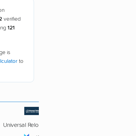
on
2
verified
ring
121
ge is
culator
to
Universal Relocations Inc.