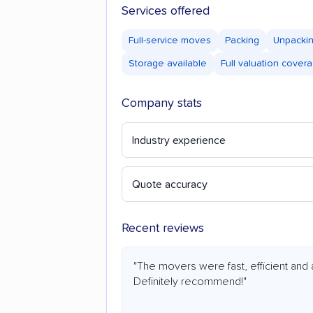
Services offered
Full-service moves
Packing
Unpacki
Storage available
Full valuation cover
Company stats
Industry experience
Quote accuracy
Recent reviews
"The movers were fast, efficient and 
Definitely recommend!"