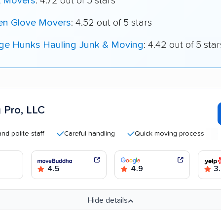
t Movers
: 4.72 out of 5 stars
en Glove Movers
: 4.52 out of 5 stars
ege Hunks Hauling Junk & Moving
: 4.42 out of 5 star
 Pro, LLC
te staff
Careful handling
Quick moving process
Transp
4.5
4.9
3.
Hide details