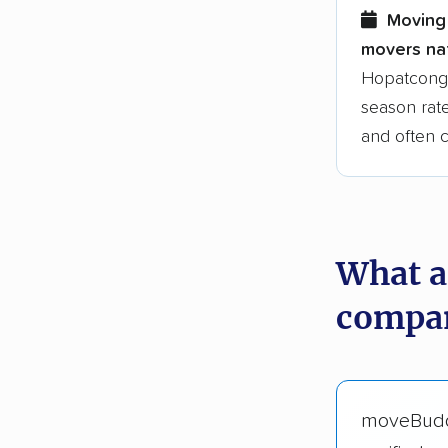
Moving 
movers nat
Hopatcong 
season rate
and often 
What a
compan
moveBud