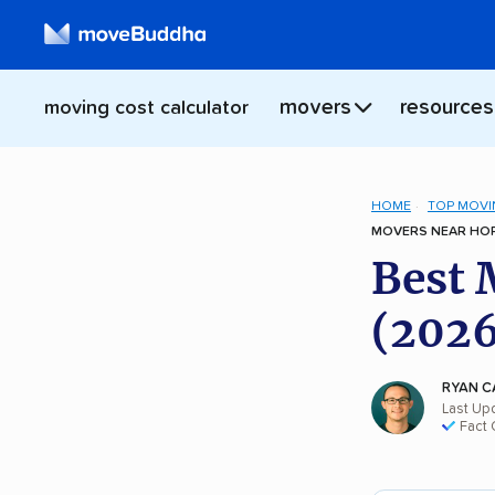
movers
resources
moving cost calculator
HOME
TOP MOVI
MOVERS NEAR HOP
Best 
(2026
RYAN C
Last Up
Fact