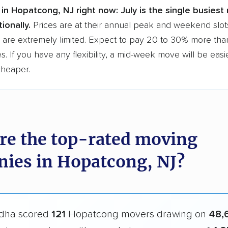
in Hopatcong, NJ right now:
July is the single busiest
ionally.
Prices are at their annual peak and weekend slot
are extremely limited. Expect to pay 20 to 30% more than
s. If you have any flexibility, a mid-week move will be eas
cheaper.
re the top-rated moving
ies in Hopatcong, NJ?
dha scored
121
Hopatcong movers drawing on
48,