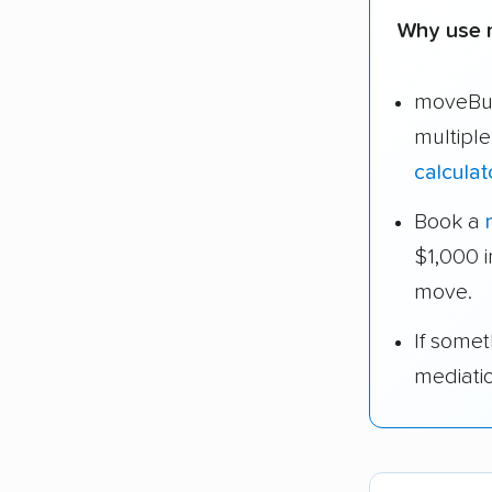
Why use 
moveBud
multipl
calculat
Book a
$1,000 
move.
If some
mediati