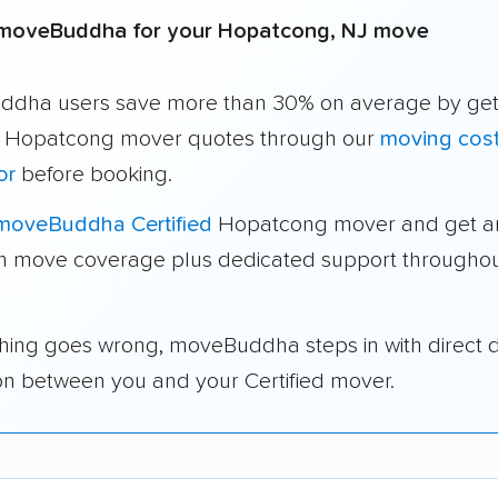
moveBuddha for your Hopatcong, NJ move
dha users save more than 30% on average by get
e Hopatcong mover quotes through our
moving cos
or
before booking.
moveBuddha Certified
Hopatcong mover and get an
in move coverage plus dedicated support throughou
thing goes wrong, moveBuddha steps in with direct 
on between you and your Certified mover.