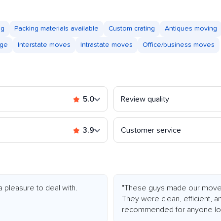
ng
Packing materials available
Custom crating
Antiques moving
age
Interstate moves
Intrastate moves
Office/business moves
5.0
Review quality
3.9
Customer service
a pleasure to deal with.
"These guys made our move e
They were clean, efficient, an
recommended for anyone loo