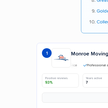
Grea
Gold
Coll
1
Monroe Moving
Professional and poli
Positive reviews
Years active
93%
7