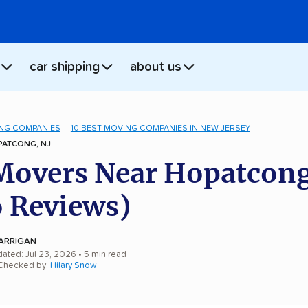
car shipping
about us
NG COMPANIES
10 BEST MOVING COMPANIES IN NEW JERSEY
ATCONG, NJ
Movers Near Hopatcong
 Reviews)
ARRIGAN
dated: Jul 23, 2026
• 5 min read
 Checked by:
Hilary Snow