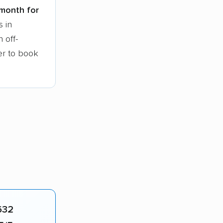
 month for
s in
 off-
ier to book
632