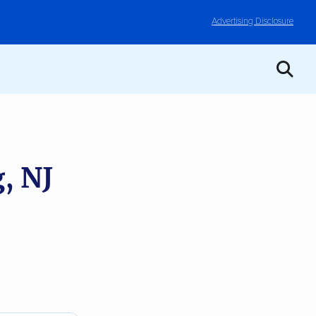
Advertising Disclosure
, NJ