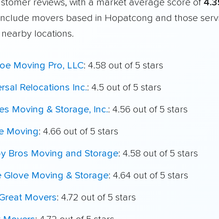
customer reviews, with a market average score of
4.3
include movers based in Hopatcong and those serv
 nearby locations.
oe Moving Pro, LLC
: 4.58 out of 5 stars
rsal Relocations Inc.
: 4.5 out of 5 stars
es Moving & Storage, Inc.
: 4.56 out of 5 stars
e Moving
: 4.66 out of 5 stars
oy Bros Moving and Storage
: 4.58 out of 5 stars
e Glove Moving & Storage
: 4.64 out of 5 stars
Great Movers
: 4.72 out of 5 stars