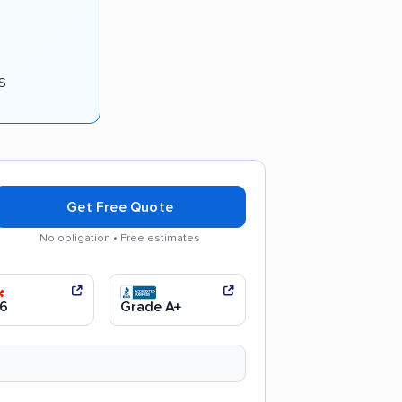
s
Get Free Quote
No obligation • Free estimates
arent pricing
Efficient service
6
Grade A+