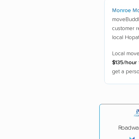
Monroe Mo
moveBuddh
customer r
local Hopa
Local move
$135/hour
get a perso
Roadwa