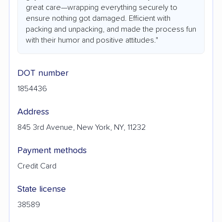
great care—wrapping everything securely to
ensure nothing got damaged. Efficient with
packing and unpacking, and made the process fun
with their humor and positive attitudes."
DOT number
1854436
Address
845 3rd Avenue, New York, NY, 11232
Payment methods
Credit Card
State license
38589