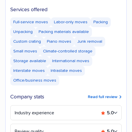
Services offered
Full-service moves
Labor-only moves
Packing
Unpacking
Packing materials available
Custom crating
Piano moves
Junk removal
Small moves
Climate-controlled storage
Storage available
International moves
Interstate moves
Intrastate moves
Office/business moves
Company stats
Read full review
Industry experience
5.0
Review quality
5.0