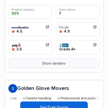
Positive reviews
Years active
93%
7
4.5
4.9
3.6
Grade A+
Show details
Golden Glove Movers
3
Careful handling
Professional and polite staff
Qui
Get Free Quote