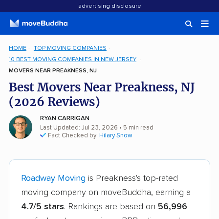
advertising disclosure
HOME
TOP MOVING COMPANIES
10 BEST MOVING COMPANIES IN NEW JERSEY
MOVERS NEAR PREAKNESS, NJ
Best Movers Near Preakness, NJ
(2026 Reviews)
RYAN CARRIGAN
Last Updated: Jul 23, 2026
• 5 min read
Fact Checked by:
Hilary Snow
Roadway Moving
is Preakness's top-rated
moving company on moveBuddha, earning a
4.7/5 stars
. Rankings are based on
56,996