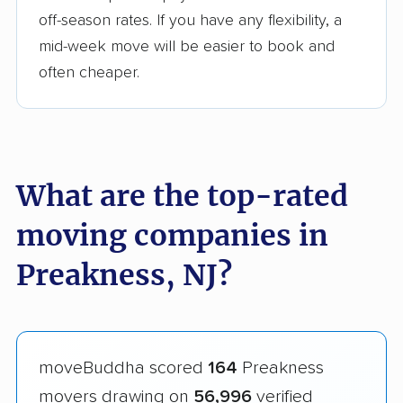
off-season rates. If you have any flexibility, a
mid-week move will be easier to book and
often cheaper.
What are the top-rated
moving companies in
Preakness, NJ?
moveBuddha scored
164
Preakness
movers drawing on
56,996
verified