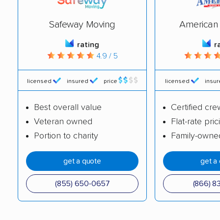
Dumont movers
East Brunswick
Safeway Moving
American 
movers
rating
r
East Greenwich
East Hanover movers
4.9 / 5
movers
East Orange movers
East Windsor movers
licensed
insured
price
licensed
insu
Eatontown movers
Echelon movers
Best overall value
Certified cre
Veteran owned
Flat-rate pric
Edgewater movers
Edison movers
Portion to charity
Family-owne
Egg Harbor movers
Elizabeth movers
get a quote
get a
Elmwood Park movers
Englewood movers
Evesham movers
Ewing movers
(855) 650-0657
(866) 8
Fair Lawn movers
Fairview movers