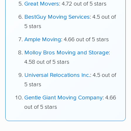
Great Movers
: 4.72 out of 5 stars
BestGuy Moving Services
: 4.5 out of
5 stars
Ample Moving
: 4.66 out of 5 stars
Molloy Bros Moving and Storage
:
4.58 out of 5 stars
Universal Relocations Inc.
: 4.5 out of
5 stars
Gentle Giant Moving Company
: 4.66
out of 5 stars