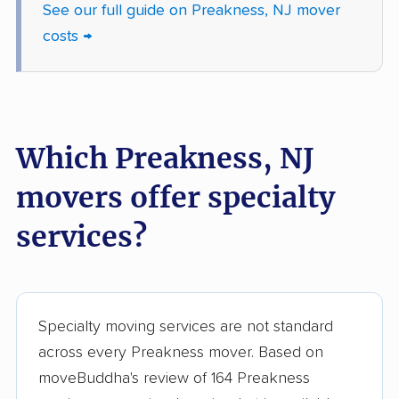
See our full guide on Preakness, NJ mover
Jefferson movers
Jersey City movers
costs →
Kearny movers
Kendall Park movers
Lacey movers
Lake Hopatcong
movers
Which Preakness, NJ
Lakewood movers
Lawrence movers
movers offer specialty
Lincoln Park movers
Linden movers
services?
Lindenwold movers
Little Egg Harbor
movers
Little Falls movers
Little Ferry movers
Specialty moving services are not standard
Livingston movers
Lodi movers
across every Preakness mover. Based on
Long Branch movers
Lower movers
moveBuddha's review of 164 Preakness