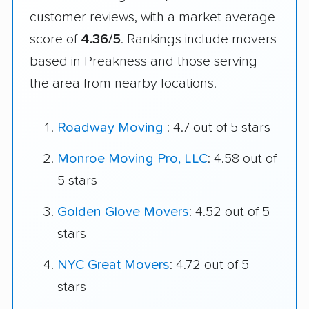
customer reviews, with a market average
score of
4.36/5
. Rankings include movers
based in Preakness and those serving
the area from nearby locations.
Roadway Moving
: 4.7 out of 5 stars
Monroe Moving Pro, LLC
: 4.58 out of
5 stars
Golden Glove Movers
: 4.52 out of 5
stars
NYC Great Movers
: 4.72 out of 5
stars