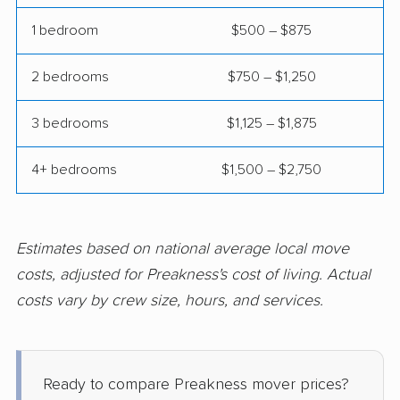
movers
1 bedroom
$500 – $875
Hammonton movers
Hanover movers
2 bedrooms
$750 – $1,250
Harrison movers
Hasbrouck Heights
movers
3 bedrooms
$1,125 – $1,875
Hawthorne movers
Hazlet movers
4+ bedrooms
$1,500 – $2,750
Highland Park movers
Hillsborough movers
Hillsdale movers
Hillside movers
Estimates based on national average local move
Hoboken movers
Holiday City-Berkeley
costs, adjusted for Preakness's cost of living. Actual
movers
costs vary by crew size, hours, and services.
Holmdel movers
Hopatcong movers
Howell movers
Irvington movers
Ready to compare Preakness mover prices?
Iselin movers
Jackson movers