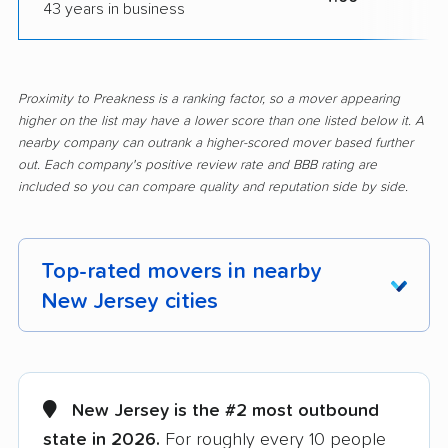
43 years in business
Proximity to Preakness is a ranking factor, so a mover appearing
higher on the list may have a lower score than one listed below it. A
nearby company can outrank a higher-scored mover based further
out. Each company's positive review rate and BBB rating are
included so you can compare quality and reputation side by side.
Top-rated movers in nearby
New Jersey cities
Aberdeen movers
Asbury Park movers
Atlantic City movers
Avenel movers
New Jersey is the #2 most outbound
state in 2026.
For roughly every 10 people
Barnegat movers
Bayonne movers