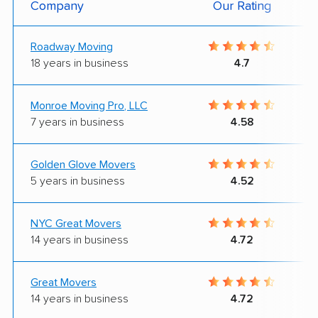
Company
Our Rating
Roadway Moving
18 years in business
4.7
Monroe Moving Pro, LLC
7 years in business
4.58
Golden Glove Movers
5 years in business
4.52
NYC Great Movers
14 years in business
4.72
Great Movers
14 years in business
4.72