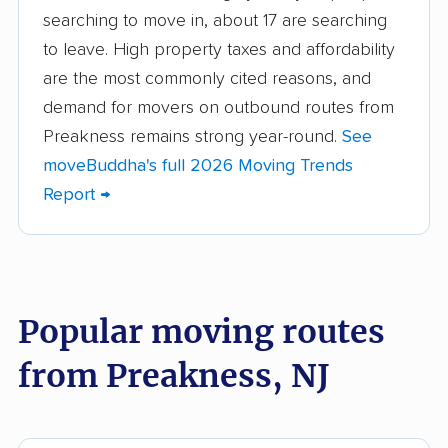
searching to move in, about 17 are searching
Beachwood movers
Belleville movers
to leave. High property taxes and affordability
Bellmawr movers
Bergenfield movers
are the most commonly cited reasons, and
demand for movers on outbound routes from
Berkeley movers
Berkeley Heights
Preakness remains strong year-round.
See
movers
moveBuddha's full 2026 Moving Trends
Bernards movers
Blackwells Mills
Report →
movers
Bloomfield movers
Bordentown movers
Bound Brook movers
Bradley Gardens
Popular moving routes
movers
from Preakness, NJ
Branchburg movers
Brick movers
Bridgeton movers
Bridgewater movers
Brookdale movers
Browns Mills movers