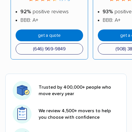
92%
positive reviews
93%
positive
BBB: A+
BBB: A+
get a quote
get a
(646) 969-9849
(908) 3
Trusted by 400,000+ people who
move every year
We review 4,500+ movers to help
you choose with confidence