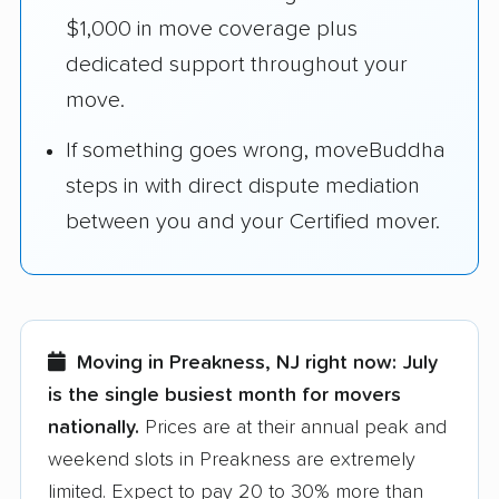
$1,000 in move coverage plus
dedicated support throughout your
move.
If something goes wrong, moveBuddha
steps in with direct dispute mediation
between you and your Certified mover.
Moving in Preakness, NJ right now:
July
is the single busiest month for movers
nationally.
Prices are at their annual peak and
weekend slots in Preakness are extremely
limited. Expect to pay 20 to 30% more than