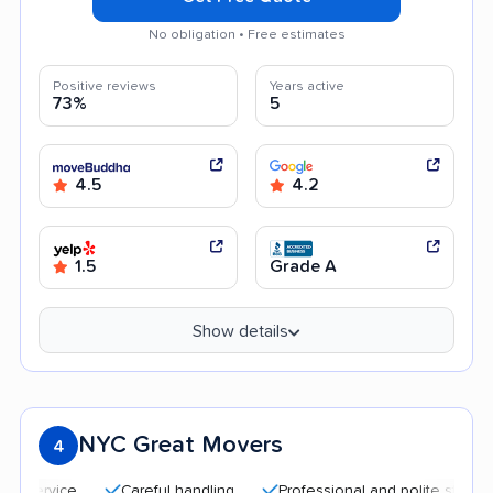
No obligation • Free estimates
Positive reviews
Years active
73%
5
4.5
4.2
1.5
Grade A
Show details
NYC Great Movers
4
Careful handling
Professional and polite staff
Qui