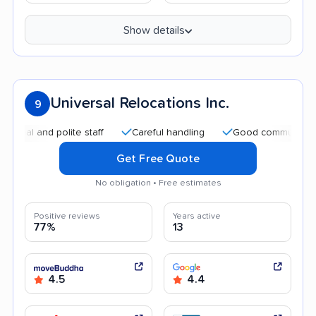
Show details
Universal Relocations Inc.
9
 and polite staff
Careful handling
Good communication
Get Free Quote
No obligation • Free estimates
Positive reviews
Years active
77%
13
4.5
4.4