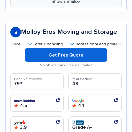
Show details
Molloy Bros Moving and Storage
8
Careful handling
Professional and polite staff
Hel
Get Free Quote
No obligation • Free estimates
Positive reviews
Years active
79%
48
4.5
4.1
3.9
Grade A+