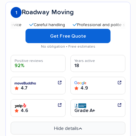
Roadway Moving
1
Careful handling
Professional and polite staff
Qui
Get Free Quote
No obligation • Free estimates
Positive reviews
Years active
92%
18
4.7
4.9
4.6
Grade A+
Hide details