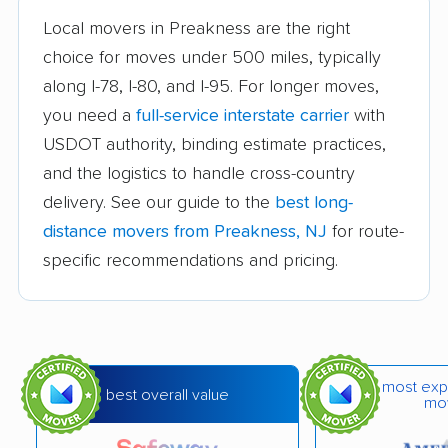
Local movers in Preakness are the right
Burlington movers
Camden movers
choice for moves under 500 miles, typically
Carteret movers
Cedar Grove movers
along I-78, I-80, and I-95. For longer moves,
you need a
full-service interstate carrier
with
Chatham movers
Cherry Hill movers
USDOT authority, binding estimate practices,
Cherry Hill Mall
Cinnaminson movers
and the logistics to handle cross-country
movers
delivery. See our guide to the
best long-
City of Orange movers
Clark movers
distance movers from Preakness, NJ
for route-
specific recommendations and pricing.
Cliffside Park movers
Clifton movers
Clinton movers
Collingswood movers
Colonia movers
Cranford movers
most exp
Delran movers
Denville movers
best overall value
mo
Deptford movers
Dover movers