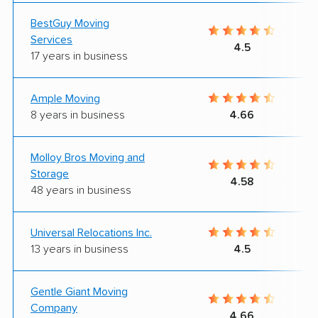
BestGuy Moving
Services
4.5
17 years in business
Ample Moving
8 years in business
4.66
Molloy Bros Moving and
Storage
4.58
48 years in business
Universal Relocations Inc.
13 years in business
4.5
Gentle Giant Moving
Company
4.66