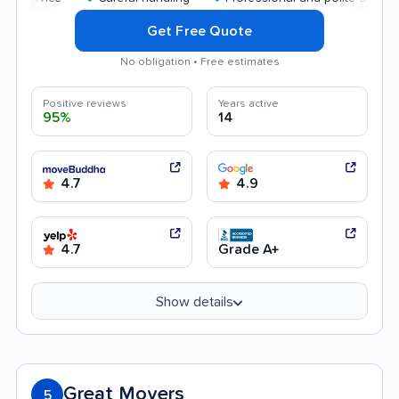
Get Free Quote
No obligation • Free estimates
Positive reviews
Years active
95%
14
4.7
4.9
4.7
Grade A+
Show details
Great Movers
5