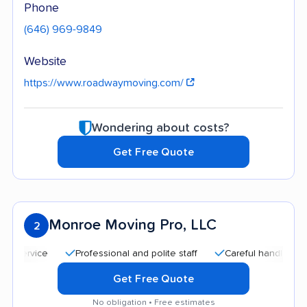
Phone
(646) 969-9849
Website
https://www.roadwaymoving.com/
Wondering about costs?
Get Free Quote
Monroe Moving Pro, LLC
2
Professional and polite staff
Careful handling
Qui
Get Free Quote
No obligation • Free estimates