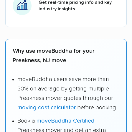
Get real-time pricing info and key
industry insights
Why use moveBuddha for your
Preakness, NJ move
moveBuddha users save more than
30% on average by getting multiple
Preakness mover quotes through our
moving cost calculator
before booking.
Book a
moveBuddha Certified
Preakness mover and get an extra