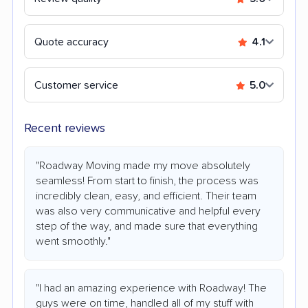
Quote accuracy
4.1
Customer service
5.0
Recent reviews
"Roadway Moving made my move absolutely
seamless! From start to finish, the process was
incredibly clean, easy, and efficient. Their team
was also very communicative and helpful every
step of the way, and made sure that everything
went smoothly."
"I had an amazing experience with Roadway! The
guys were on time, handled all of my stuff with