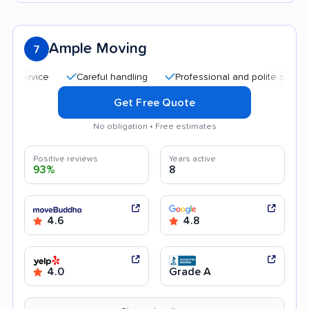
Ample Moving
7
Careful handling
Professional and polite staff
Qui
Get Free Quote
No obligation • Free estimates
Positive reviews
Years active
93%
8
4.6
4.8
4.0
Grade A