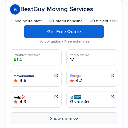
BestGuy Moving Services
6
 and polite staff
Careful handling
Efficient service
Qui
Get Free Quote
No obligation • Free estimates
Positive reviews
Years active
91%
17
4.5
4.7
4.3
Grade A+
Show details