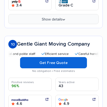
3.4
Grade C
Show details
Gentle Giant Moving Company
10
 and polite staff
Efficient service
Careful handling
Qui
Get Free Quote
No obligation • Free estimates
Positive reviews
Years active
96%
43
4.6
4.9