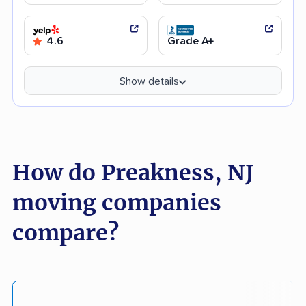
4.6
Grade A+
Show details
How do Preakness, NJ
moving companies
compare?