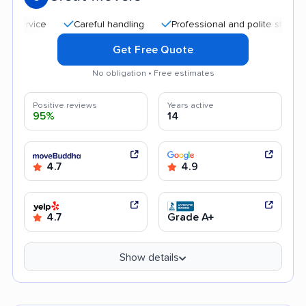
Careful handling
Professional and polite staff
Aff
Get Free Quote
No obligation • Free estimates
Positive reviews
Years active
95%
14
4.7
4.9
4.7
Grade A+
Show details