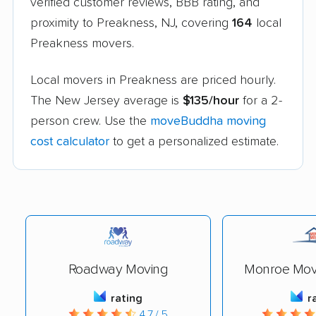
verified customer reviews, BBB rating, and
proximity to Preakness, NJ, covering
164
local
Preakness movers.
Local movers in Preakness are priced hourly.
The New Jersey average is
$135/hour
for a 2-
person crew. Use the
moveBuddha moving
cost calculator
to get a personalized estimate.
Roadway Moving
Monroe Movi
rating
r
4.7 / 5