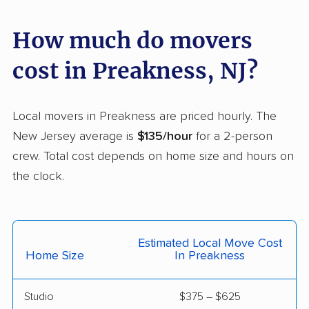
Florence movers
Florham Park movers
Fords movers
Fort Lee movers
How much do movers
Franklin movers
Franklin Lakes movers
cost in Preakness, NJ?
Franklin Park movers
Freehold movers
Galloway movers
Garfield movers
Local movers in Preakness are priced hourly. The
New Jersey average is
$135/hour
for a 2-person
Glassboro movers
Glen Rock movers
crew. Total cost depends on home size and hours on
Gloucester movers
Gloucester City
the clock.
movers
Greentree movers
Guttenberg movers
Estimated Local Move Cost
Hackensack movers
Hackettstown movers
Home Size
In Preakness
Haddon movers
Haddonfield movers
Studio
$375 – $625
Hamilton movers
Hamilton Square