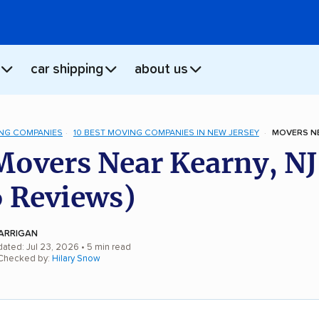
car shipping
about us
NG COMPANIES
10 BEST MOVING COMPANIES IN NEW JERSEY
MOVERS NE
Movers Near Kearny, NJ
 Reviews)
ARRIGAN
dated: Jul 23, 2026
• 5 min read
 Checked by:
Hilary Snow