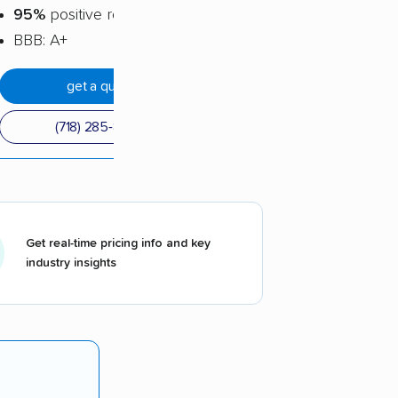
95%
positive reviews
BBB: A+
get a quote
(718) 285-8565
Get real-time pricing info and key
industry insights