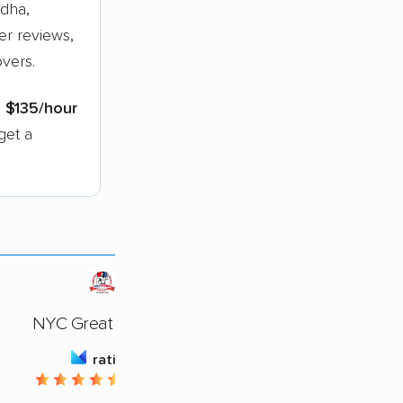
dha,
er reviews,
vers.
s
$135/hour
get a
NYC Great Movers
rating
4.72 / 5