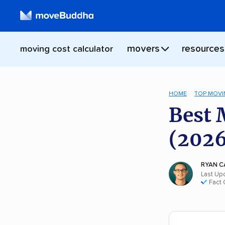
movers
resources
moving cost calculator
HOME
TOP MOVI
Best 
(2026
RYAN C
Last Up
Fact