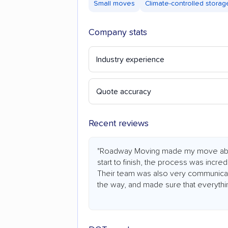
Small moves
Climate-controlled storag
Company stats
Industry experience
Quote accuracy
Recent reviews
"Roadway Moving made my move abs
start to finish, the process was incredi
Their team was also very communicat
the way, and made sure that everythi