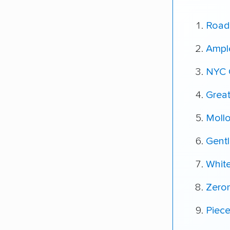
Road
Ampl
NYC 
Grea
Moll
Gent
Whit
Zero
Piec