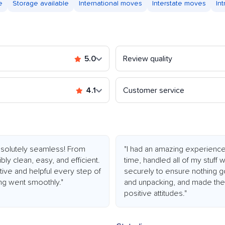
e
Storage available
International moves
Interstate moves
In
5.0
Review quality
4.1
Customer service
olutely seamless! From
"I had an amazing experienc
bly clean, easy, and efficient.
time, handled all of my stuff
ive and helpful every step of
securely to ensure nothing g
ng went smoothly."
and unpacking, and made the 
positive attitudes."