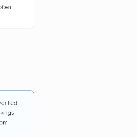
often
erified
nkings
rom