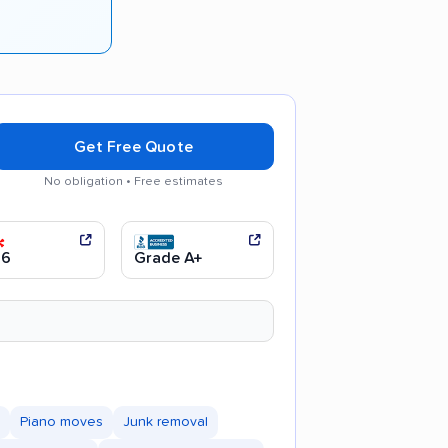
Get Free Quote
No obligation • Free estimates
d communication
Efficient service
.6
Grade A+
Piano moves
Junk removal