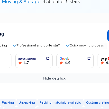
a Moving & Storage
: 4.56 out of 5 stars
ng
Professional and polite staff
Quick moving process
Goo
4.7
4.9
4
Hide details
Packing
Unpacking
Packing materials available
Custom crating