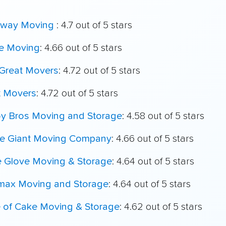
way Moving
: 4.7 out of 5 stars
e Moving
: 4.66 out of 5 stars
Great Movers
: 4.72 out of 5 stars
t Movers
: 4.72 out of 5 stars
oy Bros Moving and Storage
: 4.58 out of 5 stars
le Giant Moving Company
: 4.66 out of 5 stars
e Glove Moving & Storage
: 4.64 out of 5 stars
max Moving and Storage
: 4.64 out of 5 stars
e of Cake Moving & Storage
: 4.62 out of 5 stars