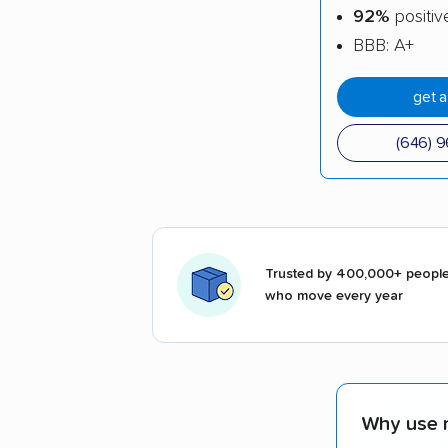
92%
positiv
BBB: A+
get 
(646) 
Trusted by 400,000+ peopl
who move every year
Why use 