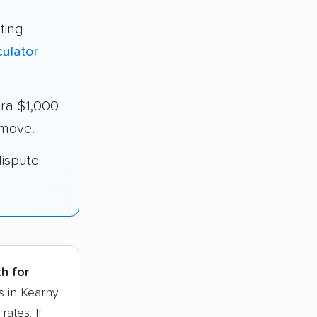
ting
ulator
ra $1,000
 move.
dispute
th for
s in Kearny
ates. If