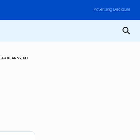
Advertising Disclosure
AR KEARNY, NJ