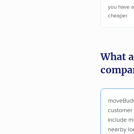
you have an
cheaper.
What a
compan
moveBud
customer 
include m
nearby lo