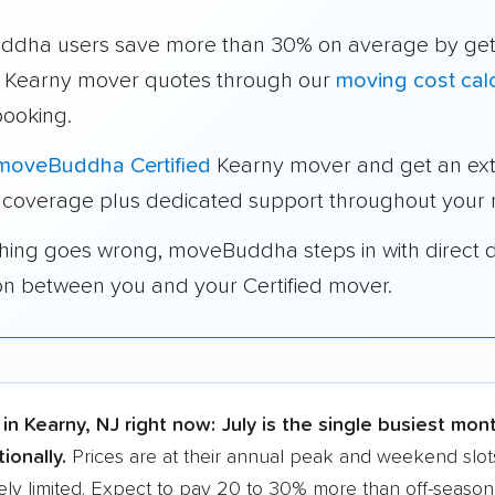
dha users save more than 30% on average by get
e Kearny mover quotes through our
moving cost calc
booking.
moveBuddha Certified
Kearny mover and get an ext
 coverage plus dedicated support throughout your
thing goes wrong, moveBuddha steps in with direct 
on between you and your Certified mover.
in Kearny, NJ right now:
July is the single busiest mon
ionally.
Prices are at their annual peak and weekend slot
ly limited. Expect to pay 20 to 30% more than off-season r