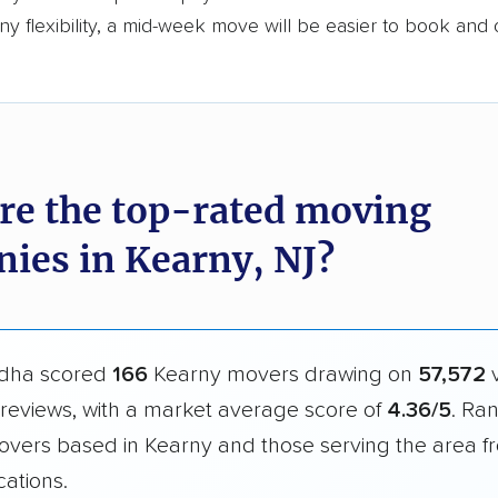
y flexibility, a mid-week move will be easier to book and 
re the top-rated moving
ies in Kearny, NJ?
dha scored
166
Kearny movers drawing on
57,572
v
reviews, with a market average score of
4.36/5
. Ra
overs based in Kearny and those serving the area f
cations.