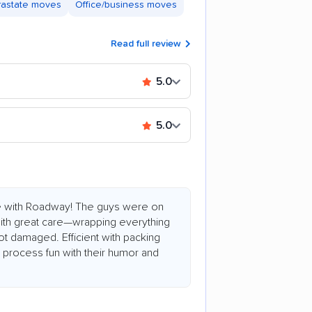
trastate moves
Office/business moves
Read full review
5.0
5.0
e with Roadway! The guys were on
 with great care—wrapping everything
ot damaged. Efficient with packing
process fun with their humor and