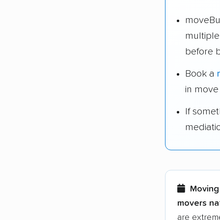
moveBud
multipl
before 
Book a
in move
If some
mediati
Moving 
movers nat
are extreme