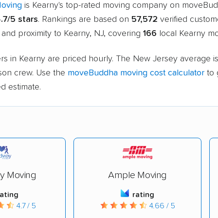
Moving
is Kearny's top-rated moving company on moveBud
.7/5 stars
. Rankings are based on
57,572
verified custom
 and proximity to Kearny, NJ, covering
166
local Kearny mo
rs in Kearny are priced hourly. The New Jersey average i
rson crew. Use the
moveBuddha moving cost calculator
to 
d estimate.
y Moving
Ample Moving
rating
rating
4.7 / 5
4.66 / 5