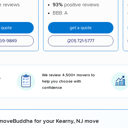
e reviews
93%
positive reviews
BBB: A
a quote
get a quote
969-9849
(201) 721-5777
We review 4,500+ movers to
e
help you choose with
confidence
moveBuddha for your Kearny, NJ move