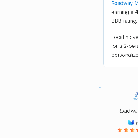
Roadway 
earning a
4
BBB rating,
Local move
for a 2-pe
personalize
Roadwa