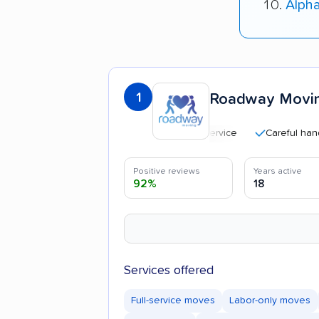
Alph
1
Roadway Movi
Careful handling
Positive reviews
Years active
92%
18
Services offered
Full-service moves
Labor-only moves