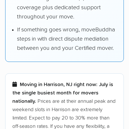
coverage plus dedicated support
throughout your move.
If something goes wrong, moveBuddha
steps in with direct dispute mediation
between you and your Certified mover.
Moving in Harrison, NJ right now:
July is
the single busiest month for movers
nationally.
Prices are at their annual peak and
weekend slots in Harrison are extremely
limited. Expect to pay 20 to 30% more than
off-season rates. If you have any flexibility, a