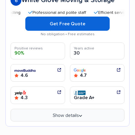
White Glove Moving & Storage
6
Professional and polite staff
Efficient service
Qui
Get Free Quote
No obligation • Free estimates
Positive reviews
Years active
90%
30
4.6
4.7
4.3
Grade A+
Show details