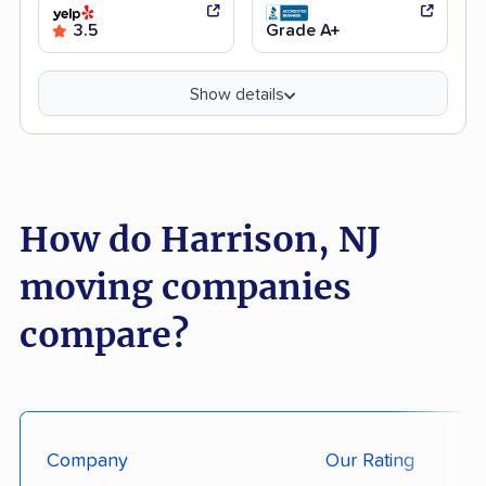
3.5
Grade A+
Show details
How do Harrison, NJ
moving companies
compare?
Company
Our Rating