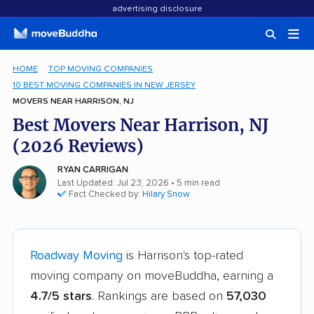
advertising disclosure
HOME
TOP MOVING COMPANIES
10 BEST MOVING COMPANIES IN NEW JERSEY
MOVERS NEAR HARRISON, NJ
Best Movers Near Harrison, NJ
(2026 Reviews)
RYAN CARRIGAN
Last Updated: Jul 23, 2026
• 5 min read
Fact Checked by:
Hilary Snow
Roadway Moving
is Harrison's top-rated
moving company on moveBuddha, earning a
4.7/5 stars
. Rankings are based on
57,030