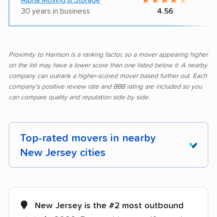
30 years in business
4.56
Proximity to Harrison is a ranking factor, so a mover appearing higher
on the list may have a lower score than one listed below it. A nearby
company can outrank a higher-scored mover based further out. Each
company's positive review rate and BBB rating are included so you
can compare quality and reputation side by side.
Top-rated movers in nearby
New Jersey cities
Aberdeen movers
Asbury Park movers
Atlantic City movers
Avenel movers
New Jersey is the #2 most outbound