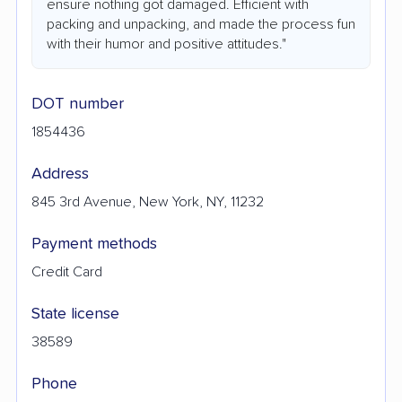
ensure nothing got damaged. Efficient with
packing and unpacking, and made the process fun
with their humor and positive attitudes."
DOT number
1854436
Address
845 3rd Avenue, New York, NY, 11232
Payment methods
Credit Card
State license
38589
Phone