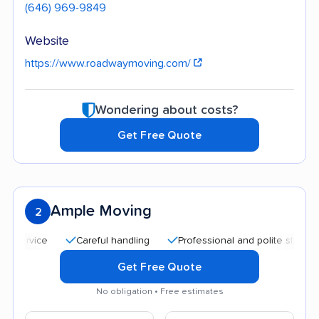
(646) 969-9849
Website
https://www.roadwaymoving.com/
Wondering about costs?
Get Free Quote
Ample Moving
2
Careful handling
Professional and polite staff
Qui
Get Free Quote
No obligation • Free estimates