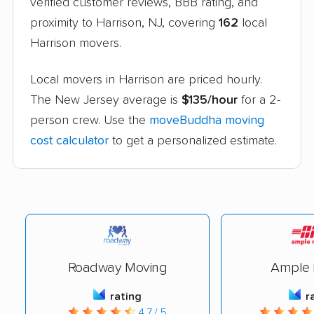
verified customer reviews, BBB rating, and
proximity to Harrison, NJ, covering
162
local
Harrison movers.
Local movers in Harrison are priced hourly.
The New Jersey average is
$135/hour
for a 2-
person crew. Use the
moveBuddha moving
cost calculator
to get a personalized estimate.
Roadway Moving
Ample 
rating
r
4.7 / 5