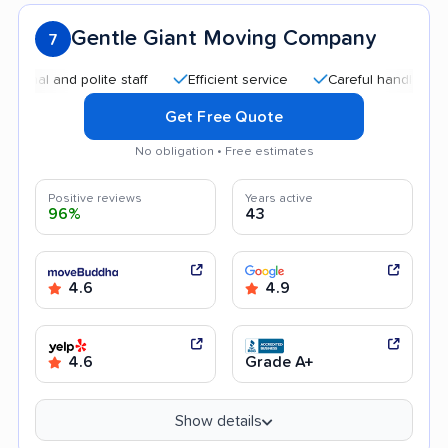
Gentle Giant Moving Company
7
 and polite staff
Efficient service
Careful handling
Qui
Get Free Quote
No obligation • Free estimates
Positive reviews
Years active
96%
43
4.6
4.9
4.6
Grade A+
Show details