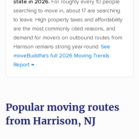
state in 2026.
For roughly every 10 people
Barnegat movers
Bayonne movers
searching to move in, about 17 are searching
Beachwood movers
Belleville movers
to leave. High property taxes and affordability
Bellmawr movers
Bergenfield movers
are the most commonly cited reasons, and
demand for movers on outbound routes from
Berkeley movers
Berkeley Heights
Harrison remains strong year-round.
See
movers
moveBuddha's full 2026 Moving Trends
Bernards movers
Blackwells Mills
Report →
movers
Bloomfield movers
Bordentown movers
Bound Brook movers
Bradley Gardens
Popular moving routes
movers
from Harrison, NJ
Branchburg movers
Brick movers
Bridgeton movers
Bridgewater movers