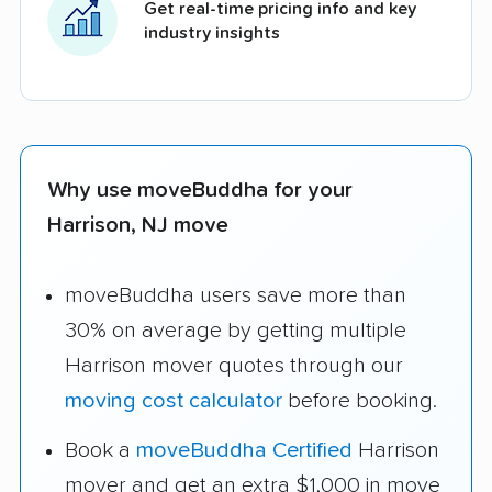
Get real-time pricing info and key
industry insights
Why use moveBuddha for your
Harrison, NJ move
moveBuddha users save more than
30% on average by getting multiple
Harrison mover quotes through our
moving cost calculator
before booking.
Book a
moveBuddha Certified
Harrison
mover and get an extra $1,000 in move