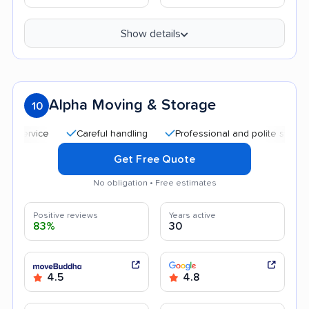
Show details
Alpha Moving & Storage
10
Careful handling
Professional and polite staff
Qui
Get Free Quote
No obligation • Free estimates
Positive reviews
Years active
83%
30
4.5
4.8