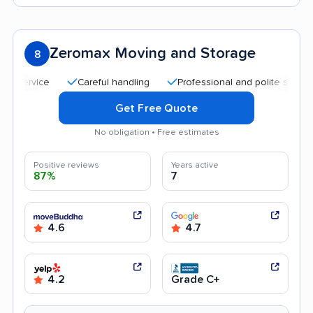
Zeromax Moving and Storage
8
Careful handling
Professional and polite staff
Aff
Get Free Quote
No obligation • Free estimates
Positive reviews
Years active
87%
7
4.6
4.7
4.2
Grade C+