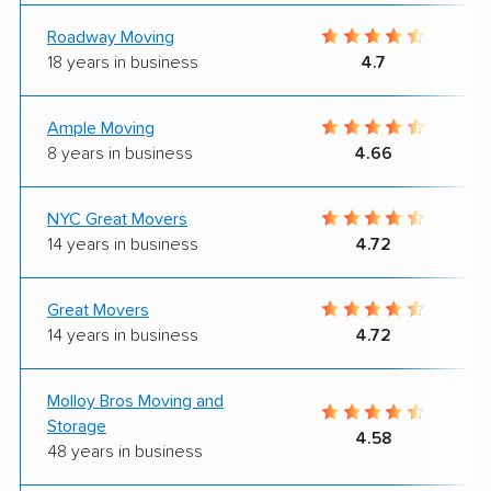
Roadway Moving
18 years in business
4.7
Ample Moving
8 years in business
4.66
NYC Great Movers
14 years in business
4.72
Great Movers
14 years in business
4.72
Molloy Bros Moving and
Storage
4.58
48 years in business