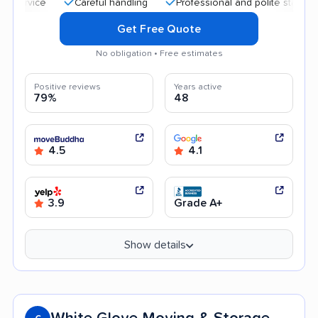
Careful handling
Professional and polite staff
Help
Get Free Quote
No obligation • Free estimates
Positive reviews
Years active
79%
48
4.5
4.1
3.9
Grade A+
Show details