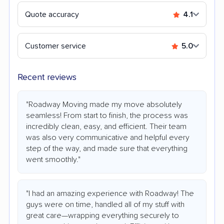
Quote accuracy
4.1
Customer service
5.0
Recent reviews
"Roadway Moving made my move absolutely
seamless! From start to finish, the process was
incredibly clean, easy, and efficient. Their team
was also very communicative and helpful every
step of the way, and made sure that everything
went smoothly."
"I had an amazing experience with Roadway! The
guys were on time, handled all of my stuff with
great care—wrapping everything securely to