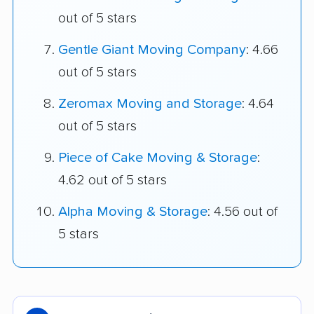
out of 5 stars
Gentle Giant Moving Company
: 4.66
out of 5 stars
Zeromax Moving and Storage
: 4.64
out of 5 stars
Piece of Cake Moving & Storage
:
4.62 out of 5 stars
Alpha Moving & Storage
: 4.56 out of
5 stars