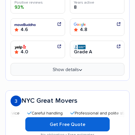
Positive reviews
Years active
93%
8
4.6
4.8
4.0
Grade A
Show details
NYC Great Movers
3
Careful handling
Professional and polite staff
Qui
Get Free Quote
No obligation • Free estimates