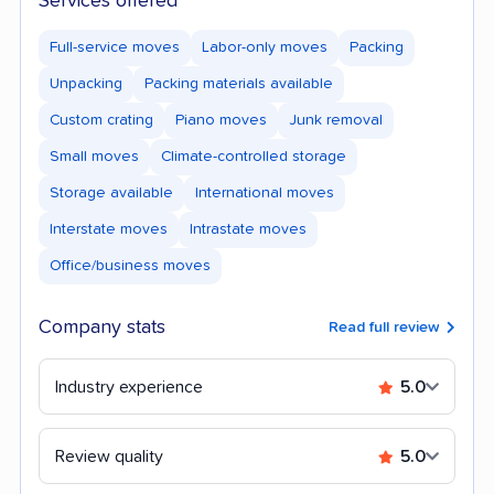
Services offered
Full-service moves
Labor-only moves
Packing
Unpacking
Packing materials available
Custom crating
Piano moves
Junk removal
Small moves
Climate-controlled storage
Storage available
International moves
Interstate moves
Intrastate moves
Office/business moves
Company stats
Read full review
Industry experience
5.0
Review quality
5.0