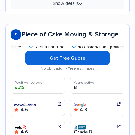
Show details
Piece of Cake Moving & Storage
9
Careful handling
Professional and polite staff
Qui
Get Free Quote
No obligation • Free estimates
Positive reviews
Years active
95%
8
4.6
4.8
4.6
Grade B