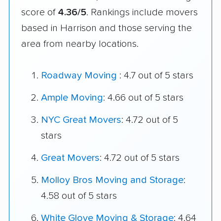
score of
4.36/5
. Rankings include movers
based in Harrison and those serving the
area from nearby locations.
Roadway Moving
: 4.7 out of 5 stars
Ample Moving
: 4.66 out of 5 stars
NYC Great Movers
: 4.72 out of 5
stars
Great Movers
: 4.72 out of 5 stars
Molloy Bros Moving and Storage
:
4.58 out of 5 stars
White Glove Moving & Storage
: 4.64