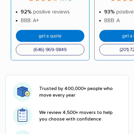
92%
positive reviews
93%
positive
BBB: A+
BBB: A
get a quote
get a
(646) 969-9849
(201) 7
Trusted by 400,000+ people who
move every year
We review 4,500+ movers to help
you choose with confidence