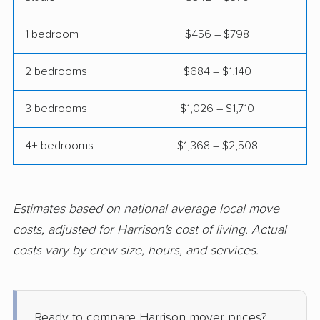
Hamilton movers
Hamilton Square
movers
1 bedroom
$456 – $798
Hammonton movers
Hanover movers
2 bedrooms
$684 – $1,140
Hasbrouck Heights
Hawthorne movers
movers
3 bedrooms
$1,026 – $1,710
Hazlet movers
Highland Park movers
4+ bedrooms
$1,368 – $2,508
Hillsborough movers
Hillsdale movers
Hillside movers
Hoboken movers
Estimates based on national average local move
Holiday City-Berkeley
Holmdel movers
costs, adjusted for Harrison's cost of living. Actual
movers
costs vary by crew size, hours, and services.
Hopatcong movers
Howell movers
Irvington movers
Iselin movers
Ready to compare Harrison mover prices?