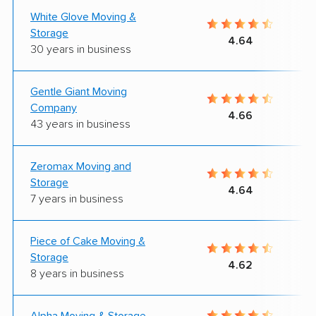
White Glove Moving &
Storage
4.64
30 years in business
Gentle Giant Moving
Company
4.66
43 years in business
Zeromax Moving and
Storage
4.64
7 years in business
Piece of Cake Moving &
Storage
4.62
8 years in business
Alpha Moving & Storage