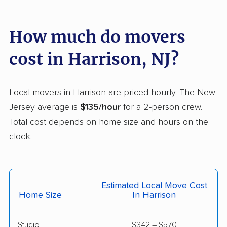
Florence movers
Florham Park movers
Fords movers
Fort Lee movers
How much do movers
Franklin movers
Franklin Lakes movers
cost in Harrison, NJ?
Franklin Park movers
Freehold movers
Galloway movers
Garfield movers
Local movers in Harrison are priced hourly. The New
Jersey average is
$135/hour
for a 2-person crew.
Glassboro movers
Glen Rock movers
Total cost depends on home size and hours on the
Gloucester movers
Gloucester City
clock.
movers
Greentree movers
Guttenberg movers
Estimated Local Move Cost
Hackensack movers
Hackettstown movers
Home Size
In Harrison
Haddon movers
Haddonfield movers
Studio
$342 – $570