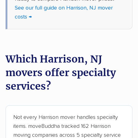
Jackson movers
Jefferson movers
See our full guide on Harrison, NJ mover
Jersey City movers
Kearny movers
costs →
Kendall Park movers
Lacey movers
Lake Hopatcong
Lakewood movers
movers
Which Harrison, NJ
Lawrence movers
Lincoln Park movers
movers offer specialty
Linden movers
Lindenwold movers
services?
Little Egg Harbor
Little Falls movers
movers
Little Ferry movers
Livingston movers
Not every Harrison mover handles specialty
Lodi movers
Long Branch movers
items. moveBuddha tracked 162 Harrison
Lower movers
Lumberton movers
moving companies across 5 specialty service