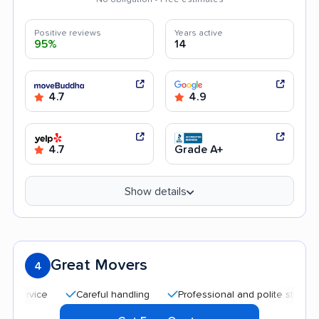
Positive reviews
Years active
95%
14
4.7
4.9
4.7
Grade A+
Show details
Great Movers
4
Careful handling
Professional and polite staff
Affo