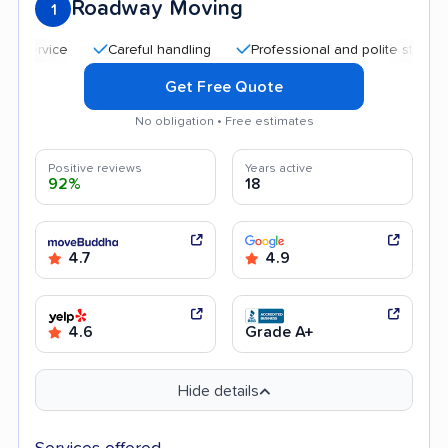
Roadway Moving
1
Careful handling
Professional and polite staff
Qui
Get Free Quote
No obligation • Free estimates
Positive reviews
Years active
92%
18
4.7
4.9
4.6
Grade A+
Hide details