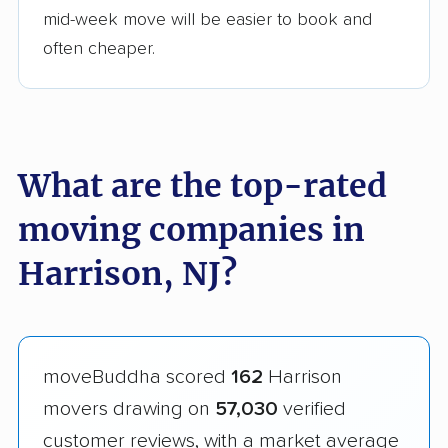
mid-week move will be easier to book and
often cheaper.
What are the top-rated
moving companies in
Harrison, NJ?
moveBuddha scored
162
Harrison
movers drawing on
57,030
verified
customer reviews, with a market average