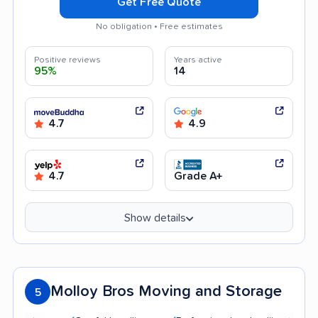
Get Free Quote
No obligation • Free estimates
Positive reviews
Years active
95%
14
4.7
4.9
4.7
Grade A+
Show details
Molloy Bros Moving and Storage
5