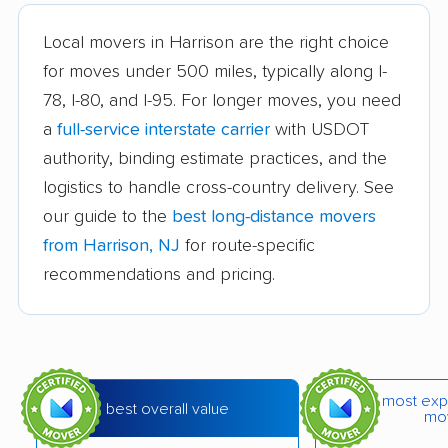
Brookdale movers
Browns Mills movers
Local movers in Harrison are the right choice
Burlington movers
Camden movers
for moves under 500 miles, typically along I-
Carteret movers
Cedar Grove movers
78, I-80, and I-95. For longer moves, you need
a
full-service interstate carrier
with USDOT
Chatham movers
Cherry Hill movers
authority, binding estimate practices, and the
Cherry Hill Mall
Cinnaminson movers
logistics to handle cross-country delivery. See
movers
our guide to the
best long-distance movers
City of Orange movers
Clark movers
from Harrison, NJ
for route-specific
recommendations and pricing.
Cliffside Park movers
Clifton movers
Clinton movers
Collingswood movers
Colonia movers
Cranford movers
most exp
Delran movers
Denville movers
best overall value
mo