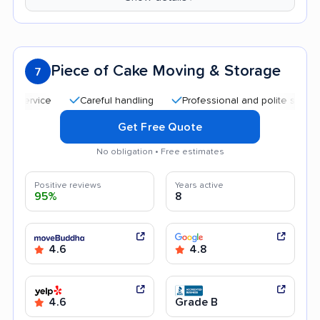
Piece of Cake Moving & Storage
7
Careful handling
Professional and polite staff
Qui
Get Free Quote
No obligation • Free estimates
Positive reviews
Years active
95%
8
4.6
4.8
4.6
Grade B