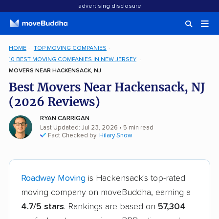
advertising disclosure
HOME
TOP MOVING COMPANIES
10 BEST MOVING COMPANIES IN NEW JERSEY
MOVERS NEAR HACKENSACK, NJ
Best Movers Near Hackensack, NJ
(2026 Reviews)
RYAN CARRIGAN
Last Updated: Jul 23, 2026
• 5 min read
Fact Checked by:
Hilary Snow
Roadway Moving
is Hackensack's top-rated
moving company on moveBuddha, earning a
4.7/5 stars
. Rankings are based on
57,304