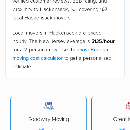
verified customer reviews, BBB rating, and
proximity to Hackensack, NJ, covering
167
local Hackensack movers.
Local movers in Hackensack are priced
hourly. The New Jersey average is
$135/hour
for a 2-person crew. Use the
moveBuddha
moving cost calculator
to get a personalized
estimate.
Roadway Moving
Great 