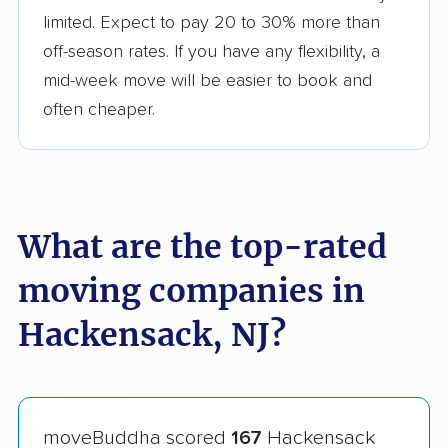
limited. Expect to pay 20 to 30% more than
off-season rates. If you have any flexibility, a
mid-week move will be easier to book and
often cheaper.
What are the top-rated
moving companies in
Hackensack, NJ?
moveBuddha scored
167
Hackensack