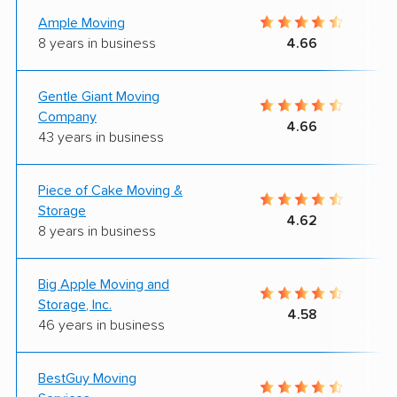
Ample Moving
8 years in business
4.66
Gentle Giant Moving
Company
4.66
43 years in business
Piece of Cake Moving &
Storage
4.62
8 years in business
Big Apple Moving and
Storage, Inc.
4.58
46 years in business
BestGuy Moving