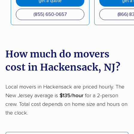
get a quote
get a
Elmwood Park movers
Englewood movers
Evesham movers
Ewing movers
(855) 650-0657
(866) 8
Fair Lawn movers
Fairview movers
Florence movers
Florham Park movers
Fords movers
Fort Lee movers
How much do movers
Franklin movers
Franklin Lakes movers
cost in Hackensack, NJ?
Franklin Park movers
Freehold movers
Galloway movers
Garfield movers
Local movers in Hackensack are priced hourly. The
New Jersey average is
$135/hour
for a 2-person
Glassboro movers
Glen Rock movers
crew. Total cost depends on home size and hours on
Gloucester movers
Gloucester City
the clock.
movers
Greentree movers
Guttenberg movers