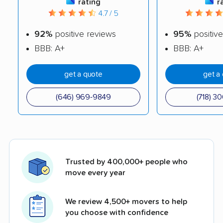
rating
r
4.7 / 5
92%
positive reviews
95%
positive
BBB: A+
BBB: A+
get a quote
get a
(646) 969-9849
(718) 3
Trusted by 400,000+ people who
move every year
We review 4,500+ movers to help
you choose with confidence