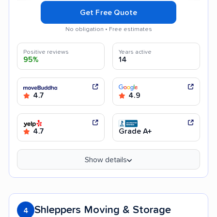
Get Free Quote
No obligation • Free estimates
Positive reviews
Years active
95%
14
4.7
4.9
4.7
Grade A+
Show details
Shleppers Moving & Storage
4