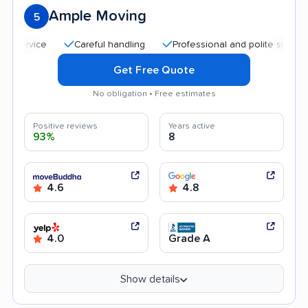
Ample Moving
5
Careful handling
Professional and polite staff
Qui
Get Free Quote
No obligation • Free estimates
Positive reviews
Years active
93%
8
4.6
4.8
4.0
Grade A
Show details