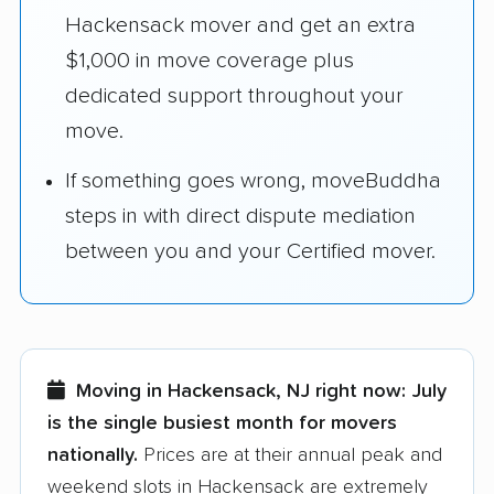
Hackensack mover and get an extra
$1,000 in move coverage plus
dedicated support throughout your
move.
If something goes wrong, moveBuddha
steps in with direct dispute mediation
between you and your Certified mover.
Moving in Hackensack, NJ right now:
July
is the single busiest month for movers
nationally.
Prices are at their annual peak and
weekend slots in Hackensack are extremely