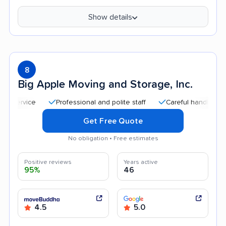
Show details
8
Big Apple Moving and Storage, Inc.
Professional and polite staff
Careful handling
Qui
Get Free Quote
No obligation • Free estimates
Positive reviews
Years active
95%
46
4.5
5.0