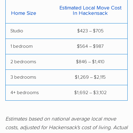
Estimated Local Move Cost
Hackettstown movers
Haddon movers
Home Size
In Hackensack
Haddonfield movers
Hamilton movers
Studio
$423 – $705
Hamilton Square
Hammonton movers
movers
1 bedroom
$564 – $987
Hanover movers
Harrison movers
2 bedrooms
$846 – $1,410
Hasbrouck Heights
Hawthorne movers
movers
3 bedrooms
$1,269 – $2,115
Hazlet movers
Highland Park movers
4+ bedrooms
$1,692 – $3,102
Hillsborough movers
Hillsdale movers
Hillside movers
Hoboken movers
Estimates based on national average local move
Holiday City-Berkeley
Holmdel movers
costs, adjusted for Hackensack's cost of living. Actual
movers