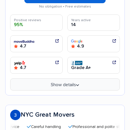
No obligation • Free estimates
Positive reviews
Years active
95%
14
4.7
4.9
4.7
Grade A+
Show details
NYC Great Movers
3
Careful handling
Professional and polite staff
Qui