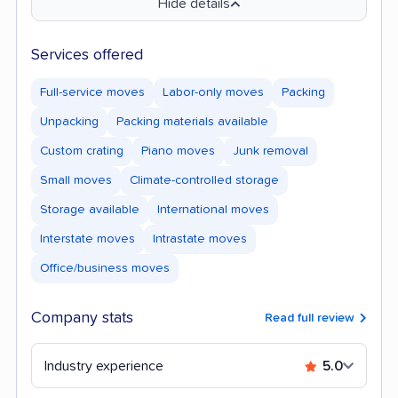
Hide details
Services offered
Full-service moves
Labor-only moves
Packing
Unpacking
Packing materials available
Custom crating
Piano moves
Junk removal
Small moves
Climate-controlled storage
Storage available
International moves
Interstate moves
Intrastate moves
Office/business moves
Company stats
Read full review
Industry experience
5.0