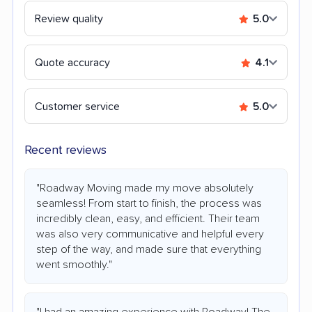
Review quality
5.0
Quote accuracy
4.1
Customer service
5.0
Recent reviews
"Roadway Moving made my move absolutely
seamless! From start to finish, the process was
incredibly clean, easy, and efficient. Their team
was also very communicative and helpful every
step of the way, and made sure that everything
went smoothly."
"I had an amazing experience with Roadway! The