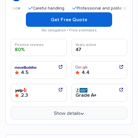
Careful handling
Professional and polite staff
Quic
Get Free Quote
No obligation • Free estimates
Positive reviews
Years active
80%
47
4.5
4.4
2.3
Grade A+
Show details