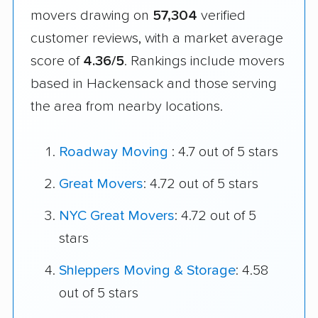
movers drawing on
57,304
verified
customer reviews, with a market average
score of
4.36/5
. Rankings include movers
based in Hackensack and those serving
the area from nearby locations.
Roadway Moving
: 4.7 out of 5 stars
Great Movers
: 4.72 out of 5 stars
NYC Great Movers
: 4.72 out of 5
stars
Shleppers Moving & Storage
: 4.58
out of 5 stars