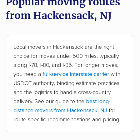
Popular moving routes
from Hackensack, NJ
Branchburg movers
Brick movers
Bridgeton movers
Bridgewater movers
Brookdale movers
Browns Mills movers
Local movers in Hackensack are the right
Burlington movers
Camden movers
choice for moves under 500 miles, typically
Carteret movers
Cedar Grove movers
along I-78, I-80, and I-95. For longer moves,
you need a
full-service interstate carrier
with
Chatham movers
Cherry Hill movers
USDOT authority, binding estimate practices,
Cherry Hill Mall
Cinnaminson movers
and the logistics to handle cross-country
movers
delivery. See our guide to the
best long-
City of Orange movers
Clark movers
distance movers from Hackensack, NJ
for
route-specific recommendations and pricing.
Cliffside Park movers
Clifton movers
Clinton movers
Collingswood movers