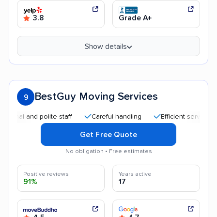
3.8
Grade A+
Show details
BestGuy Moving Services
9
 and polite staff
Careful handling
Efficient service
Qui
Get Free Quote
No obligation • Free estimates
Positive reviews
Years active
91%
17