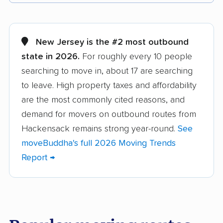
Aberdeen movers
Asbury Park movers
Atlantic City movers
Avenel movers
New Jersey is the #2 most outbound
state in 2026.
For roughly every 10 people
Barnegat movers
Bayonne movers
searching to move in, about 17 are searching
Beachwood movers
Belleville movers
to leave. High property taxes and affordability
Bellmawr movers
Bergenfield movers
are the most commonly cited reasons, and
demand for movers on outbound routes from
Berkeley movers
Berkeley Heights
Hackensack remains strong year-round.
See
movers
moveBuddha's full 2026 Moving Trends
Bernards movers
Blackwells Mills
Report →
movers
Bloomfield movers
Bordentown movers
Bound Brook movers
Bradley Gardens
movers