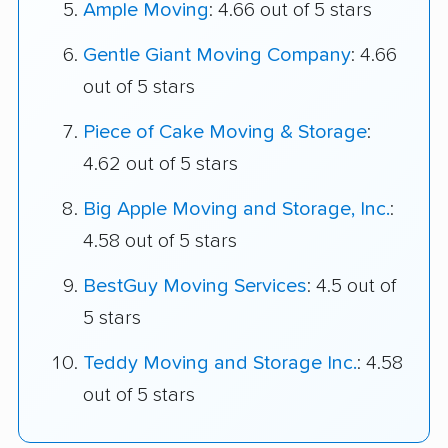
Ample Moving
: 4.66 out of 5 stars
Gentle Giant Moving Company
: 4.66
out of 5 stars
Piece of Cake Moving & Storage
:
4.62 out of 5 stars
Big Apple Moving and Storage, Inc.
:
4.58 out of 5 stars
BestGuy Moving Services
: 4.5 out of
5 stars
Teddy Moving and Storage Inc.
: 4.58
out of 5 stars