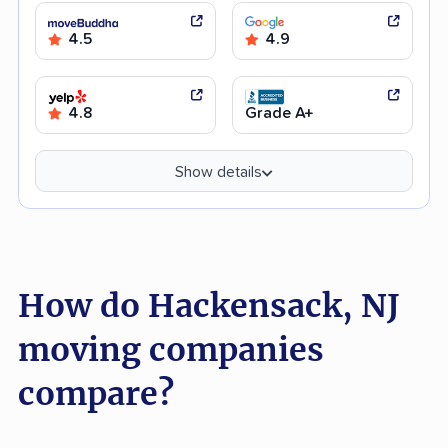
4.5
4.9
4.8
Grade A+
Show details
How do Hackensack, NJ
moving companies
compare?