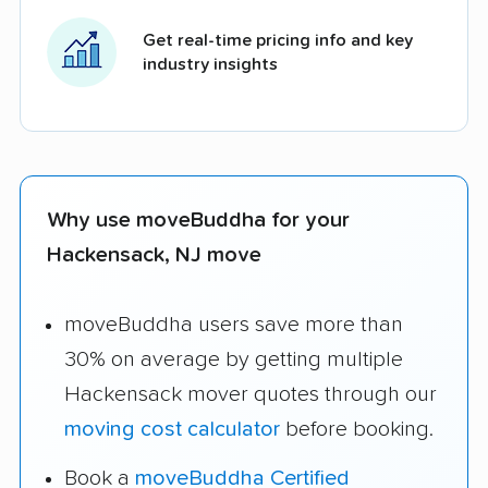
Get real-time pricing info and key
industry insights
Why use moveBuddha for your
Hackensack, NJ move
moveBuddha users save more than
30% on average by getting multiple
Hackensack mover quotes through our
moving cost calculator
before booking.
Book a
moveBuddha Certified