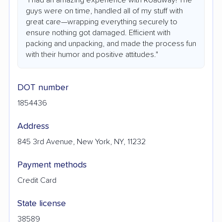
guys were on time, handled all of my stuff with
great care—wrapping everything securely to
ensure nothing got damaged. Efficient with
packing and unpacking, and made the process fun
with their humor and positive attitudes."
DOT number
1854436
Address
845 3rd Avenue, New York, NY, 11232
Payment methods
Credit Card
State license
38589