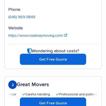
Phone
(646) 969-9849
Website
https://www.roadwaymoving.com/
Wondering about costs?
Get Free Quote
Great Movers
2
Careful handling
Professional and polite staff
Affo
Get Free Quote