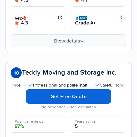
4.5
4.7
4.3
Grade A+
Show details
Teddy Moving and Storage Inc.
10
Professional and polite staff
Careful handling
Goo
Get Free Quote
No obligation • Free estimates
Positive reviews
Years active
97%
5