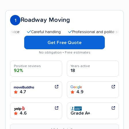
Roadway Moving
1
Careful handling
Professional and polite staff
Qui
Get Free Quote
No obligation • Free estimates
Positive reviews
Years active
92%
18
4.7
4.9
4.6
Grade A+