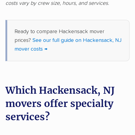
costs vary by crew size, hours, and services.
Hopatcong movers
Howell movers
Irvington movers
Iselin movers
Ready to compare Hackensack mover
Jackson movers
Jefferson movers
prices?
See our full guide on Hackensack, NJ
Jersey City movers
Kearny movers
mover costs →
Kendall Park movers
Lacey movers
Lake Hopatcong
Lakewood movers
movers
Which Hackensack, NJ
Lawrence movers
Lincoln Park movers
movers offer specialty
Linden movers
Lindenwold movers
services?
Little Egg Harbor
Little Falls movers
movers