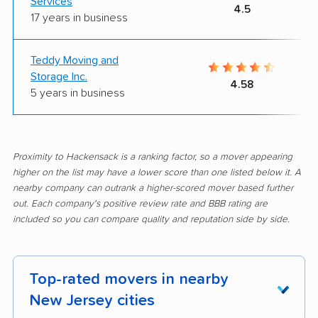
Services
4.5
17 years in business
Teddy Moving and
Storage Inc.
4.58
5 years in business
Proximity to Hackensack is a ranking factor, so a mover appearing
higher on the list may have a lower score than one listed below it. A
nearby company can outrank a higher-scored mover based further
out. Each company's positive review rate and BBB rating are
included so you can compare quality and reputation side by side.
Top-rated movers in nearby
New Jersey cities