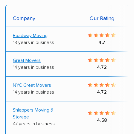
Company
Our Rating
Roadway Moving
18 years in business
4.7
Great Movers
14 years in business
4.72
NYC Great Movers
14 years in business
4.72
Shleppers Moving &
Storage
4.58
47 years in business