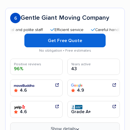
Gentle Giant Moving Company
6
 and polite staff
Efficient service
Careful handling
Qui
Get Free Quote
No obligation • Free estimates
Positive reviews
Years active
96%
43
4.6
4.9
4.6
Grade A+
Show details