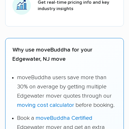
Get real-time pricing info and key
industry insights
Why use moveBuddha for your
Edgewater, NJ move
moveBuddha users save more than
30% on average by getting multiple
Edgewater mover quotes through our
moving cost calculator
before booking.
Book a
moveBuddha Certified
Edgewater mover and get an extra