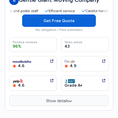
Gentle Giant Moving Company
6
nd polite staff
Efficient service
Careful handling
Quick
Get Free Quote
No obligation • Free estimates
Positive reviews
Years active
96%
43
4.6
4.9
4.6
Grade A+
Show details