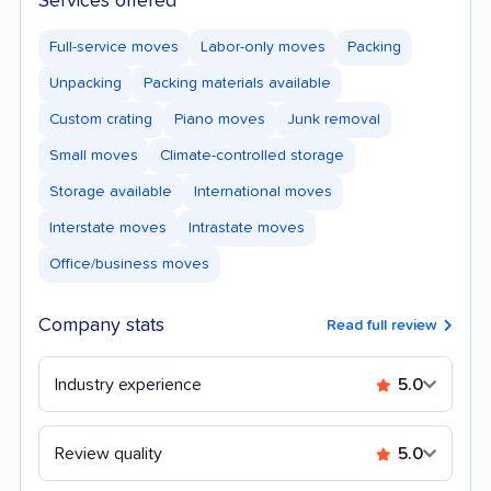
Services offered
Full-service moves
Labor-only moves
Packing
Unpacking
Packing materials available
Custom crating
Piano moves
Junk removal
Small moves
Climate-controlled storage
Storage available
International moves
Interstate moves
Intrastate moves
Office/business moves
Company stats
Read full review
Industry experience
5.0
Review quality
5.0