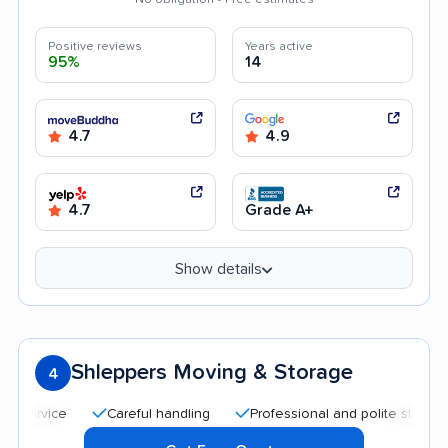
Positive reviews
Years active
95%
14
4.7
4.9
4.7
Grade A+
Show details
Shleppers Moving & Storage
4
Careful handling
Professional and polite staff
Quick