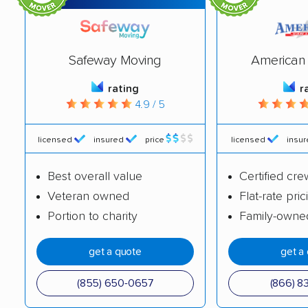
Deptford movers
Dover movers
Dumont movers
East Brunswick
Safeway Moving
American 
movers
rating
r
East Greenwich
East Hanover movers
4.9 / 5
movers
East Orange movers
East Windsor movers
licensed
insured
price
licensed
insu
Eatontown movers
Echelon movers
Best overall value
Certified cre
Veteran owned
Flat-rate pric
Edison movers
Egg Harbor movers
Portion to charity
Family-owne
Elizabeth movers
Elmwood Park movers
get a quote
get a
Englewood movers
Evesham movers
Ewing movers
Fair Lawn movers
(855) 650-0657
(866) 8