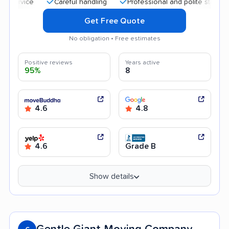
Careful handling
Professional and polite staff
Quick
Get Free Quote
No obligation • Free estimates
Positive reviews
Years active
95%
8
4.6
4.8
4.6
Grade B
Show details