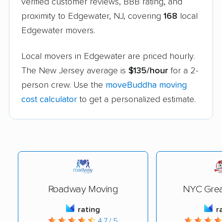
verified customer reviews, BBB rating, and
proximity to Edgewater, NJ, covering
168
local
Edgewater movers.
Local movers in Edgewater are priced hourly.
The New Jersey average is
$135/hour
for a 2-
person crew. Use the
moveBuddha moving
cost calculator
to get a personalized estimate.
Roadway Moving
NYC Grea
rating
r
4.7 / 5