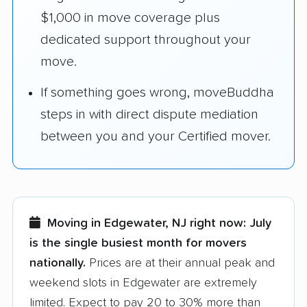
$1,000 in move coverage plus
dedicated support throughout your
move.
If something goes wrong, moveBuddha
steps in with direct dispute mediation
between you and your Certified mover.
Moving in Edgewater, NJ right now:
July
is the single busiest month for movers
nationally.
Prices are at their annual peak and
weekend slots in Edgewater are extremely
limited. Expect to pay 20 to 30% more than