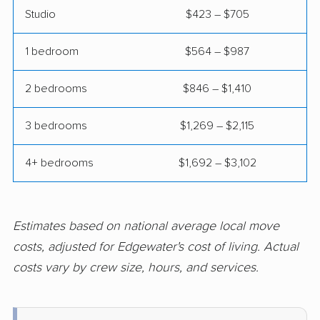
Studio
$423 – $705
Hamilton Square
Hammonton movers
movers
1 bedroom
$564 – $987
Hanover movers
Harrison movers
2 bedrooms
$846 – $1,410
Hasbrouck Heights
Hawthorne movers
movers
3 bedrooms
$1,269 – $2,115
Hazlet movers
Highland Park movers
4+ bedrooms
$1,692 – $3,102
Hillsborough movers
Hillsdale movers
Hillside movers
Hoboken movers
Estimates based on national average local move
Holiday City-Berkeley
Holmdel movers
costs, adjusted for Edgewater's cost of living. Actual
movers
costs vary by crew size, hours, and services.
Hopatcong movers
Howell movers
Irvington movers
Iselin movers