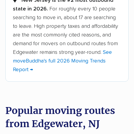
New Jersey is the #2 most outbound
state in 2026.
For roughly every 10 people
Barnegat movers
Bayonne movers
searching to move in, about 17 are searching
Beachwood movers
Belleville movers
to leave. High property taxes and affordability
Bellmawr movers
Bergenfield movers
are the most commonly cited reasons, and
demand for movers on outbound routes from
Berkeley movers
Berkeley Heights
Edgewater remains strong year-round.
See
movers
moveBuddha's full 2026 Moving Trends
Bernards movers
Blackwells Mills
Report →
movers
Bloomfield movers
Bordentown movers
Bound Brook movers
Bradley Gardens
Popular moving routes
movers
from Edgewater, NJ
Branchburg movers
Brick movers
Bridgeton movers
Bridgewater movers