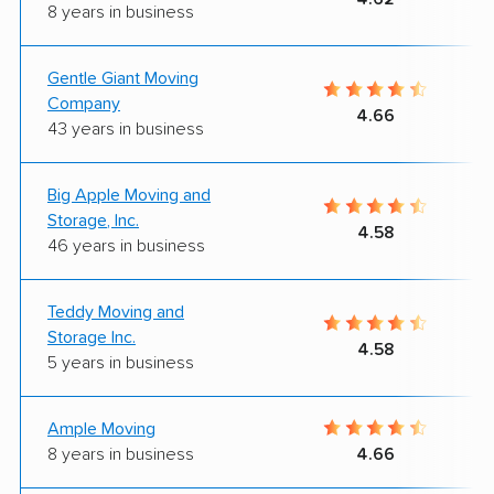
8 years in business
Gentle Giant Moving
Company
4.66
43 years in business
Big Apple Moving and
Storage, Inc.
4.58
46 years in business
Teddy Moving and
Storage Inc.
4.58
5 years in business
Ample Moving
8 years in business
4.66