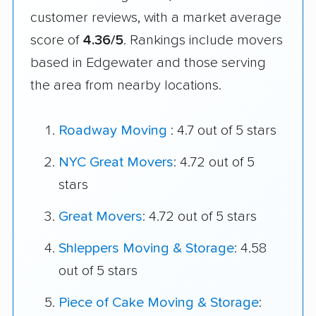
customer reviews, with a market average
score of
4.36/5
. Rankings include movers
based in Edgewater and those serving
the area from nearby locations.
Roadway Moving
: 4.7 out of 5 stars
NYC Great Movers
: 4.72 out of 5
stars
Great Movers
: 4.72 out of 5 stars
Shleppers Moving & Storage
: 4.58
out of 5 stars
Piece of Cake Moving & Storage
: