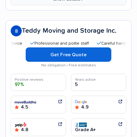
Teddy Moving and Storage Inc.
8
Professional and polite staff
Careful handling
Good
Get Free Quote
No obligation • Free estimates
Positive reviews
Years active
97%
5
4.5
4.9
4.8
Grade A+