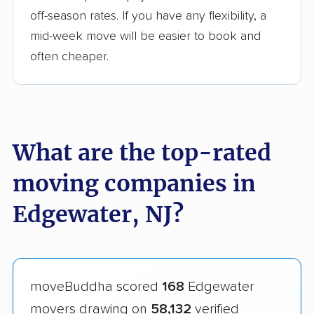
off-season rates. If you have any flexibility, a
mid-week move will be easier to book and
often cheaper.
What are the top-rated
moving companies in
Edgewater, NJ?
moveBuddha scored
168
Edgewater
movers drawing on
58,132
verified