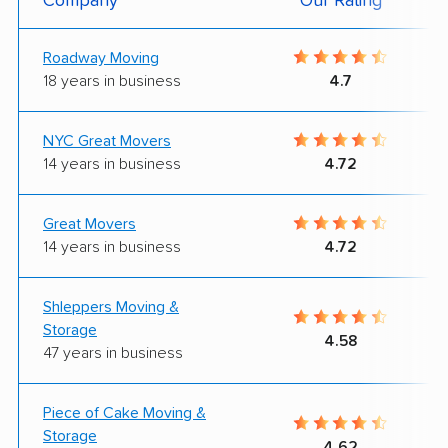
Company
Our Rating
Roadway Moving
18 years in business
4.7
NYC Great Movers
14 years in business
4.72
Great Movers
14 years in business
4.72
Shleppers Moving &
Storage
4.58
47 years in business
Piece of Cake Moving &
Storage
4.62