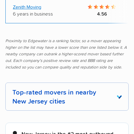
Zenith Moving
6 years in business
4.56
Proximity to Edgewater is a ranking factor, so a mover appearing
higher on the list may have a lower score than one listed below it. A
nearby company can outrank a higher-scored mover based further
out. Each company's positive review rate and BBB rating are
included so you can compare quality and reputation side by side.
Top-rated movers in nearby
New Jersey cities
Aberdeen movers
Asbury Park movers
Atlantic City movers
Avenel movers