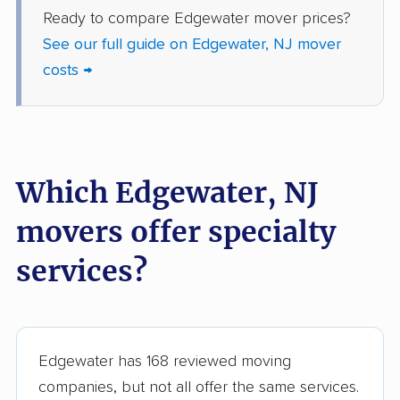
Ready to compare Edgewater mover prices?
Jackson movers
Jefferson movers
See our full guide on Edgewater, NJ mover
Jersey City movers
Kearny movers
costs →
Kendall Park movers
Lacey movers
Lake Hopatcong
Lakewood movers
movers
Which Edgewater, NJ
Lawrence movers
Lincoln Park movers
movers offer specialty
Linden movers
Lindenwold movers
services?
Little Egg Harbor
Little Falls movers
movers
Little Ferry movers
Livingston movers
Edgewater has 168 reviewed moving
Lodi movers
Long Branch movers
companies, but not all offer the same services.