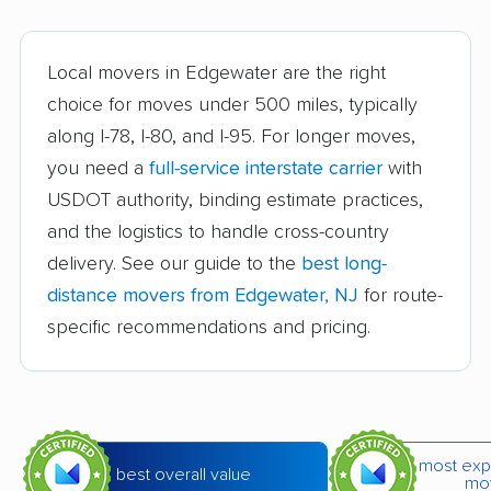
Brookdale movers
Browns Mills movers
Local movers in Edgewater are the right
Burlington movers
Camden movers
choice for moves under 500 miles, typically
Carteret movers
Cedar Grove movers
along I-78, I-80, and I-95. For longer moves,
you need a
full-service interstate carrier
with
Chatham movers
Cherry Hill movers
USDOT authority, binding estimate practices,
Cherry Hill Mall
Cinnaminson movers
and the logistics to handle cross-country
movers
delivery. See our guide to the
best long-
City of Orange movers
Clark movers
distance movers from Edgewater, NJ
for route-
specific recommendations and pricing.
Cliffside Park movers
Clifton movers
Clinton movers
Collingswood movers
Colonia movers
Cranford movers
most exp
Delran movers
Denville movers
best overall value
mo