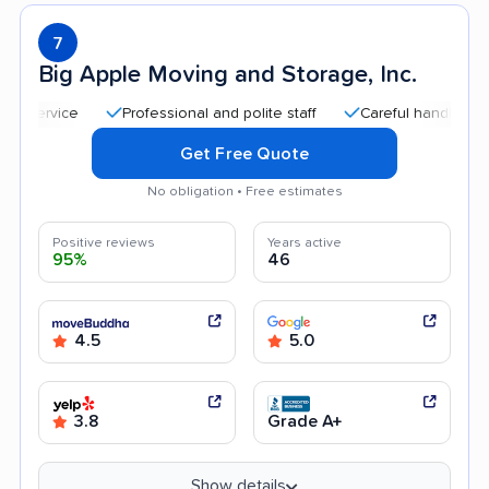
7
Big Apple Moving and Storage, Inc.
Professional and polite staff
Careful handling
Quic
Get Free Quote
No obligation • Free estimates
Positive reviews
Years active
95%
46
4.5
5.0
3.8
Grade A+
Show details