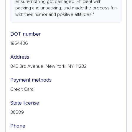
ensure nothing got damaged. Efficient with
packing and unpacking, and made the process fun
with their humor and positive attitudes."
DOT number
1854436
Address
845 3rd Avenue, New York, NY, 11232
Payment methods
Credit Card
State license
38589
Phone