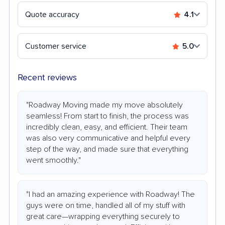
Quote accuracy
4.1
Customer service
5.0
Recent reviews
"Roadway Moving made my move absolutely
seamless! From start to finish, the process was
incredibly clean, easy, and efficient. Their team
was also very communicative and helpful every
step of the way, and made sure that everything
went smoothly."
"I had an amazing experience with Roadway! The
guys were on time, handled all of my stuff with
great care—wrapping everything securely to