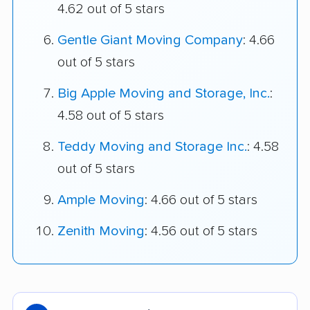
4.62 out of 5 stars
Gentle Giant Moving Company
: 4.66
out of 5 stars
Big Apple Moving and Storage, Inc.
:
4.58 out of 5 stars
Teddy Moving and Storage Inc.
: 4.58
out of 5 stars
Ample Moving
: 4.66 out of 5 stars
Zenith Moving
: 4.56 out of 5 stars