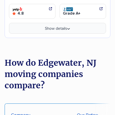
4.8
Grade A+
Show details
How do Edgewater, NJ
moving companies
compare?