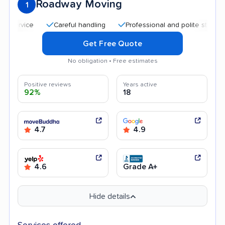
Roadway Moving
1
Careful handling
Professional and polite staff
Quick
Get Free Quote
No obligation • Free estimates
Positive reviews
Years active
92%
18
4.7
4.9
4.6
Grade A+
Hide details