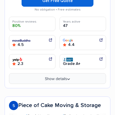
Get Free Quote
No obligation • Free estimates
Positive reviews
Years active
80%
47
4.5
4.4
2.3
Grade A+
Show details
Piece of Cake Moving & Storage
5