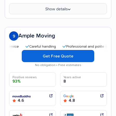
Show details
Ample Moving
9
Careful handling
Professional and polite staff
Quic
Get Free Quote
No obligation • Free estimates
Positive reviews
Years active
93%
8
4.6
4.8