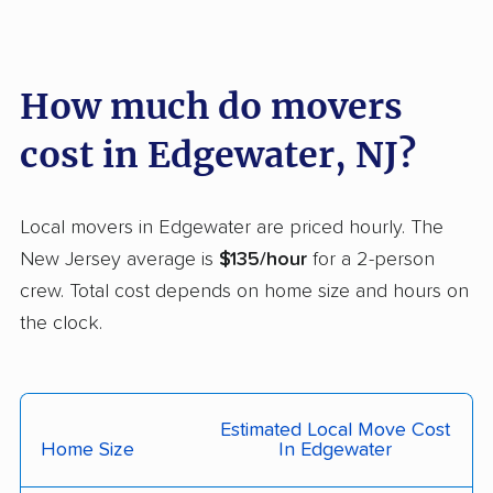
Fairview movers
Florence movers
Florham Park movers
Fords movers
Fort Lee movers
Franklin movers
How much do movers
Franklin Lakes movers
Franklin Park movers
cost in Edgewater, NJ?
Freehold movers
Galloway movers
Garfield movers
Glassboro movers
Local movers in Edgewater are priced hourly. The
New Jersey average is
$135/hour
for a 2-person
Glen Rock movers
Gloucester movers
crew. Total cost depends on home size and hours on
Gloucester City
Greentree movers
the clock.
movers
Guttenberg movers
Hackensack movers
Estimated Local Move Cost
Hackettstown movers
Haddon movers
Home Size
In Edgewater
Haddonfield movers
Hamilton movers