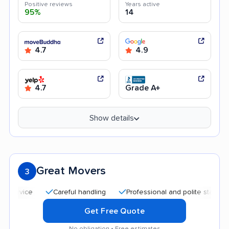
Positive reviews
Years active
95%
14
4.7
4.9
4.7
Grade A+
Show details
Great Movers
3
Careful handling
Professional and polite staff
Afford
Get Free Quote
No obligation • Free estimates