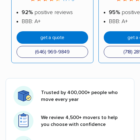
92%
positive reviews
95%
positive
BBB: A+
BBB: A+
get a quote
get a
(646) 969-9849
(718) 2
Trusted by 400,000+ people who
move every year
We review 4,500+ movers to help
you choose with confidence