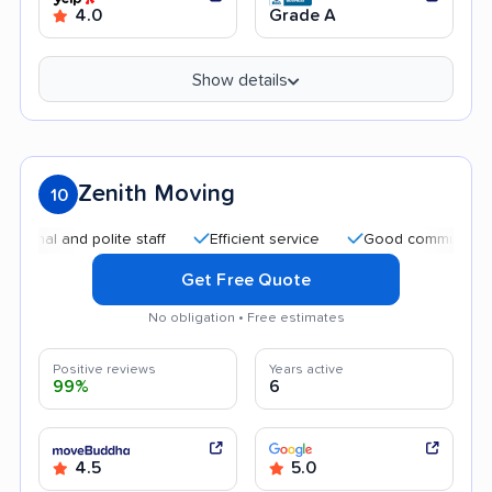
4.0
Grade A
Show details
Zenith Moving
10
and polite staff
Efficient service
Good communication
Get Free Quote
No obligation • Free estimates
Positive reviews
Years active
99%
6
4.5
5.0