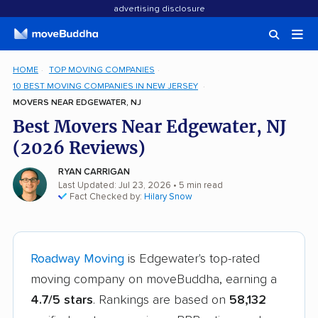
advertising disclosure
HOME
TOP MOVING COMPANIES
10 BEST MOVING COMPANIES IN NEW JERSEY
MOVERS NEAR EDGEWATER, NJ
Best Movers Near Edgewater, NJ
(2026 Reviews)
RYAN CARRIGAN
Last Updated: Jul 23, 2026
• 5 min read
Fact Checked by:
Hilary Snow
Roadway Moving
is Edgewater's top-rated
moving company on moveBuddha, earning a
4.7/5 stars
. Rankings are based on
58,132