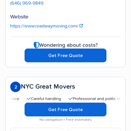
(646) 969-9849
Website
https://www.roadwaymoving.com/
Wondering about costs?
Get Free Quote
NYC Great Movers
2
Careful handling
Professional and polite staff
Quick
Get Free Quote
No obligation • Free estimates