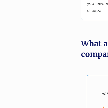
you have an
cheaper.
What a
compan
Ro