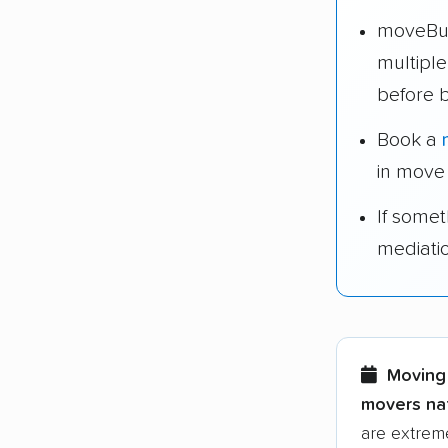
moveBud
multipl
before 
Book a
in move
If some
mediati
Moving 
movers nat
are extreme