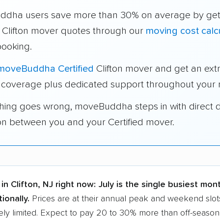
dha users save more than 30% on average by get
e Clifton mover quotes through our
moving cost calc
booking.
moveBuddha Certified
Clifton mover and get an ext
 coverage plus dedicated support throughout your
thing goes wrong, moveBuddha steps in with direct 
on between you and your Certified mover.
in Clifton, NJ right now:
July is the single busiest mon
ionally.
Prices are at their annual peak and weekend slots
ly limited. Expect to pay 20 to 30% more than off-season r