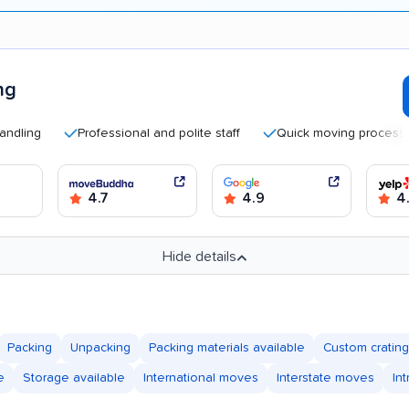
ng
g
Professional and polite staff
Quick moving process
4.7
4.9
4
Hide details
Packing
Unpacking
Packing materials available
Custom crating
e
Storage available
International moves
Interstate moves
In