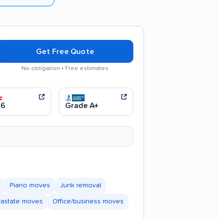
Get Free Quote
No obligation • Free estimates
Good communication
.6
Grade A+
Piano moves
Junk removal
trastate moves
Office/business moves