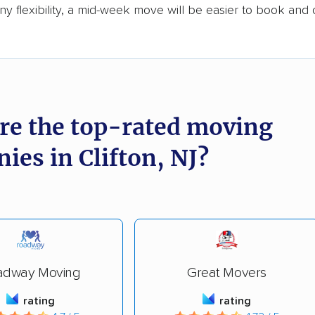
y flexibility, a mid-week move will be easier to book and 
re the top-rated moving
ies in Clifton, NJ?
adway Moving
Great Movers
rating
rating