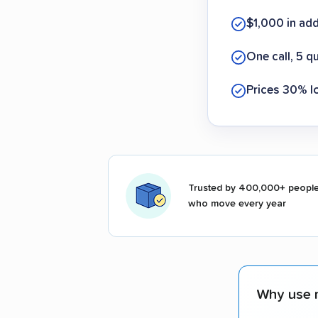
$1,000 in ad
One call, 5 q
Prices 30% l
Trusted by 400,000+ peopl
who move every year
Why use 