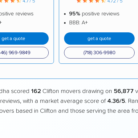
4.7 / 5
4.72 / 5
sitive reviews
95%
positive reviews
+
BBB: A+
get a quote
get a quote
646) 969-9849
(718) 306-9980
dha scored
162
Clifton movers drawing on
56,877
v
reviews, with a market average score of
4.36/5
. Ra
overs based in Clifton and those serving the area f