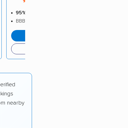
4.72 / 5
95%
positive reviews
BBB: A+
get a quote
(718) 285-8565
erified
nkings
rom nearby