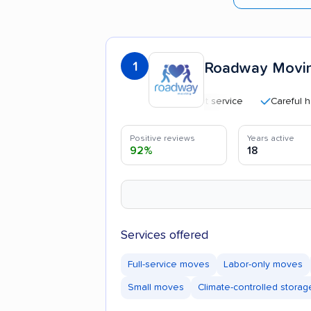
1
Roadway Movi
Efficient service
Careful handlin
Positive reviews
Years active
92%
18
Services offered
Full-service moves
Labor-only moves
Small moves
Climate-controlled storag