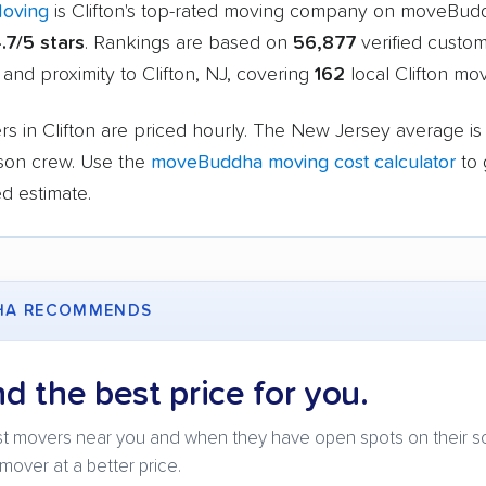
Moving
is Clifton's top-rated moving company on moveBud
.7/5 stars
. Rankings are based on
56,877
verified custom
 and proximity to Clifton, NJ, covering
162
local Clifton mov
s in Clifton are priced hourly. The New Jersey average i
rson crew. Use the
moveBuddha moving cost calculator
to 
d estimate.
HA RECOMMENDS
nd the best price for you.
t movers near you and when they have open spots on their s
mover at a better price.