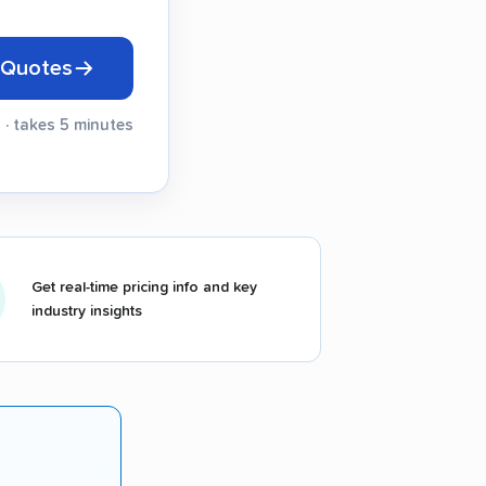
 Quotes
 · takes 5 minutes
Get real-time pricing info and key
industry insights