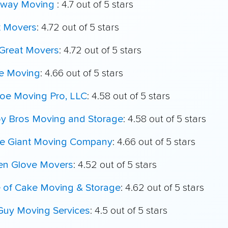
way Moving
: 4.7 out of 5 stars
t Movers
: 4.72 out of 5 stars
Great Movers
: 4.72 out of 5 stars
e Moving
: 4.66 out of 5 stars
oe Moving Pro, LLC
: 4.58 out of 5 stars
oy Bros Moving and Storage
: 4.58 out of 5 stars
le Giant Moving Company
: 4.66 out of 5 stars
en Glove Movers
: 4.52 out of 5 stars
e of Cake Moving & Storage
: 4.62 out of 5 stars
Guy Moving Services
: 4.5 out of 5 stars