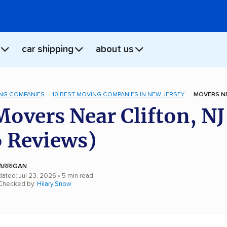
car shipping
about us
NG COMPANIES
10 BEST MOVING COMPANIES IN NEW JERSEY
MOVERS NE
Movers Near Clifton, NJ
 Reviews)
ARRIGAN
dated: Jul 23, 2026
• 5 min read
 Checked by:
Hilary Snow