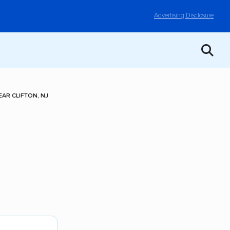
Advertising Disclosure
AR CLIFTON, NJ