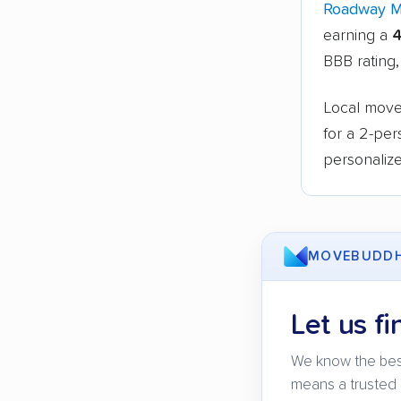
Roadway 
earning a
4
BBB rating,
Local mover
for a 2-pe
personalize
MOVEBUDD
Let us fi
We know the bes
means a trusted 