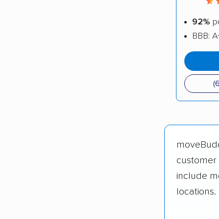
92%
po
BBB: A
(
moveBud
customer 
include m
locations.