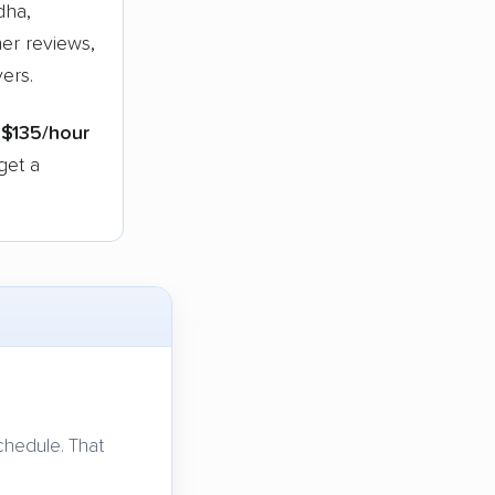
dha,
er reviews,
ers.
s
$135/hour
get a
chedule. That