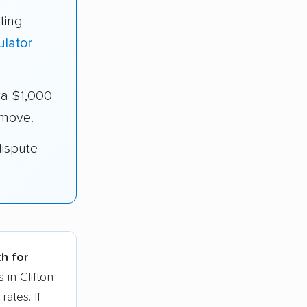
ting
ulator
ra $1,000
 move.
dispute
th for
 in Clifton
ates. If