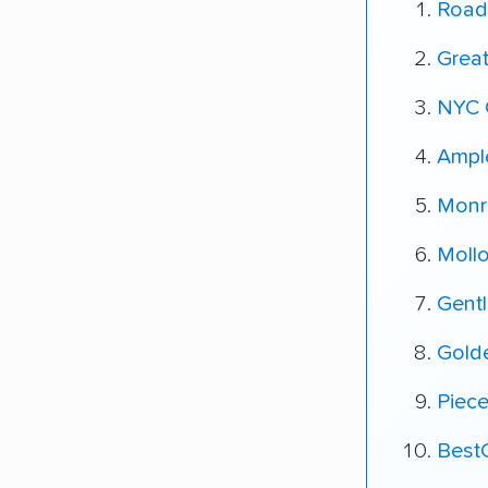
Road
Grea
NYC 
Ampl
Monr
Moll
Gent
Gold
Piec
Best