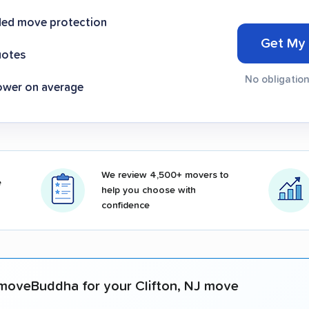
ded move protection
Get My
uotes
No obligation
ower on average
We review 4,500+ movers to
e
help you choose with
confidence
moveBuddha for your Clifton, NJ move