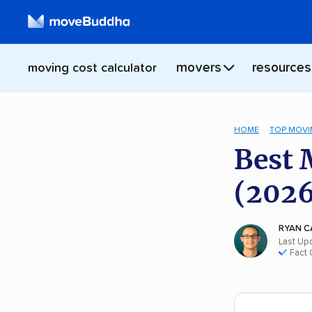
movers
resources
moving cost calculator
HOME
TOP MOVI
Best 
(2026
RYAN C
Last Up
Fact