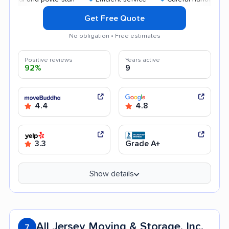
Get Free Quote
No obligation • Free estimates
Positive reviews
Years active
92%
9
4.4
4.8
3.3
Grade A+
Show details
All Jersey Moving & Storage, Inc.
7