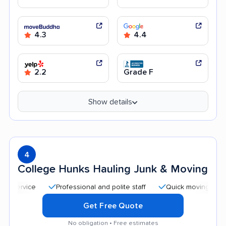
4.3
4.4
2.2
Grade F
Show details
4
College Hunks Hauling Junk & Moving
Professional and polite staff
Quick moving process
Get Free Quote
No obligation • Free estimates