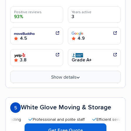
Positive reviews
Years active
93%
3
4.5
4.9
3.8
Grade A+
Show details
White Glove Moving & Storage
5
Professional and polite staff
Efficient service
Quick
Get Free Quote