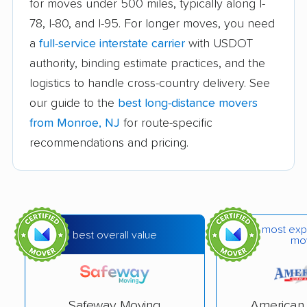
for moves under 500 miles, typically along I-
Carteret movers
Cedar Grove movers
78, I-80, and I-95. For longer moves, you need
a
full-service interstate carrier
with USDOT
Chatham movers
Cherry Hill movers
authority, binding estimate practices, and the
Cherry Hill Mall
Cinnaminson movers
logistics to handle cross-country delivery. See
movers
our guide to the
best long-distance movers
City of Orange movers
Clark movers
from Monroe, NJ
for route-specific
recommendations and pricing.
Cliffside Park movers
Clifton movers
Clinton movers
Collingswood movers
Colonia movers
Cranford movers
most exp
Delran movers
Denville movers
best overall value
mo
Deptford movers
Dover movers
Dumont movers
East Brunswick
Safeway Moving
American 