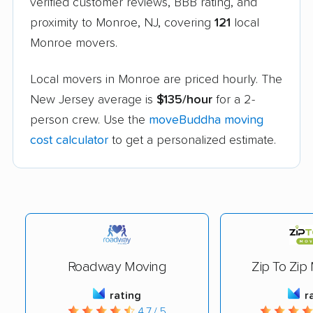
verified customer reviews, BBB rating, and
proximity to Monroe, NJ, covering
121
local
Monroe movers.
Local movers in Monroe are priced hourly. The
New Jersey average is
$135/hour
for a 2-
person crew. Use the
moveBuddha moving
cost calculator
to get a personalized estimate.
Roadway Moving
Zip To Zip
rating
r
4.7 / 5