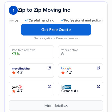
Zip to Zip Moving Inc
1
Careful handling
Professional and polite staff
Quic
Get Free Quote
No obligation • Free estimates
Positive reviews
Years active
97%
8
4.7
4.7
4.7
Grade A+
Hide details