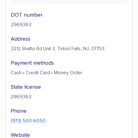
DOT number
2969363
Address
3212 Shafto Rd Unit 3, Tinton Falls, NJ, 07753
Payment methods
Cash • Credit Card • Money Order
State license
2969363
Phone
(973) 500-6050
Website