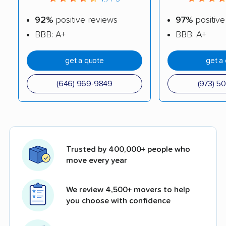
92%
positive reviews
97%
positive
BBB: A+
BBB: A+
get a quote
get a
(646) 969-9849
(973) 5
Trusted by 400,000+ people who
move every year
We review 4,500+ movers to help
you choose with confidence