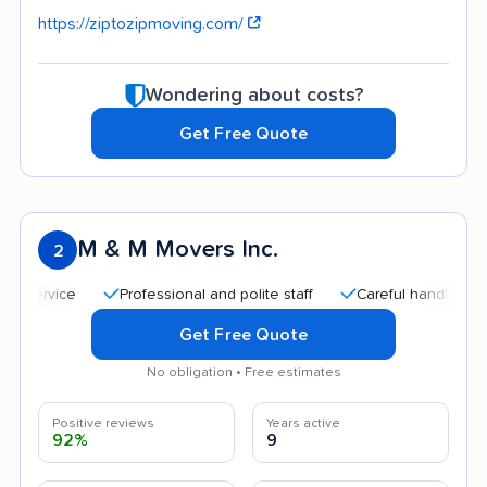
https://ziptozipmoving.com/
Wondering about costs?
Get Free Quote
M & M Movers Inc.
2
Professional and polite staff
Careful handling
Quic
Get Free Quote
No obligation • Free estimates
Positive reviews
Years active
92%
9