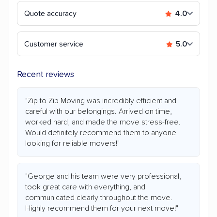
Quote accuracy
4.0
Customer service
5.0
Recent reviews
"Zip to Zip Moving was incredibly efficient and
careful with our belongings. Arrived on time,
worked hard, and made the move stress-free.
Would definitely recommend them to anyone
looking for reliable movers!"
"George and his team were very professional,
took great care with everything, and
communicated clearly throughout the move.
Highly recommend them for your next move!"