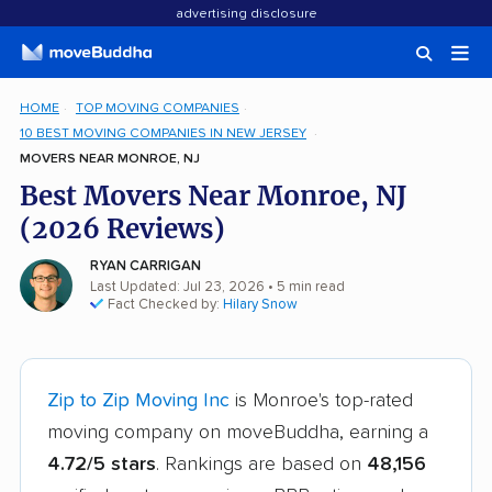
advertising disclosure
HOME
TOP MOVING COMPANIES
10 BEST MOVING COMPANIES IN NEW JERSEY
MOVERS NEAR MONROE, NJ
Best Movers Near Monroe, NJ
(2026 Reviews)
RYAN CARRIGAN
Last Updated: Jul 23, 2026
• 5 min read
Fact Checked by:
Hilary Snow
Zip to Zip Moving Inc
is Monroe's top-rated
moving company on moveBuddha, earning a
4.72/5 stars
. Rankings are based on
48,156