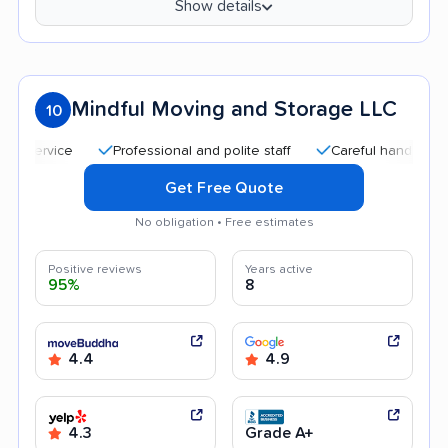
Show details
Mindful Moving and Storage LLC
10
Professional and polite staff
Careful handling
Quic
Get Free Quote
No obligation • Free estimates
Positive reviews
Years active
95%
8
4.4
4.9
4.3
Grade A+