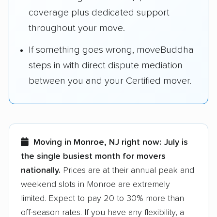
coverage plus dedicated support
throughout your move.
If something goes wrong, moveBuddha
steps in with direct dispute mediation
between you and your Certified mover.
Moving in Monroe, NJ right now:
July is
the single busiest month for movers
nationally.
Prices are at their annual peak and
weekend slots in Monroe are extremely
limited. Expect to pay 20 to 30% more than
off-season rates. If you have any flexibility, a