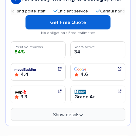
nd polite staff
Efficient service
Careful handling
Quic
Get Free Quote
No obligation • Free estimates
Positive reviews
Years active
84%
34
4.4
4.6
3.3
Grade A+
Show details