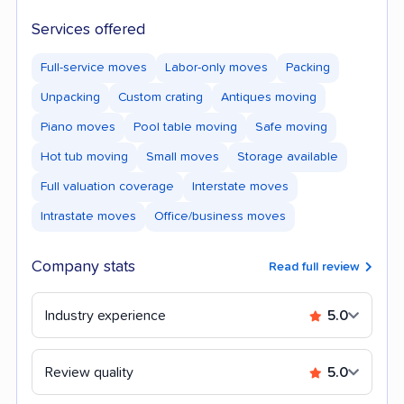
Services offered
Full-service moves
Labor-only moves
Packing
Unpacking
Custom crating
Antiques moving
Piano moves
Pool table moving
Safe moving
Hot tub moving
Small moves
Storage available
Full valuation coverage
Interstate moves
Intrastate moves
Office/business moves
Company stats
Read full review
Industry experience
5.0
Review quality
5.0