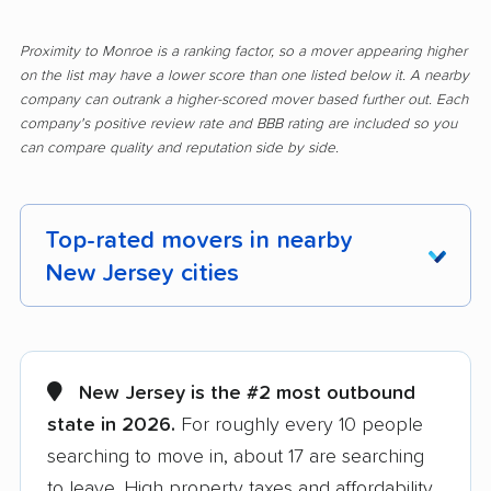
Proximity to Monroe is a ranking factor, so a mover appearing higher
on the list may have a lower score than one listed below it. A nearby
company can outrank a higher-scored mover based further out. Each
company's positive review rate and BBB rating are included so you
can compare quality and reputation side by side.
Top-rated movers in nearby
New Jersey cities
Aberdeen movers
Asbury Park movers
Atlantic City movers
Avenel movers
New Jersey is the #2 most outbound
state in 2026.
For roughly every 10 people
Barnegat movers
Bayonne movers
searching to move in, about 17 are searching
Beachwood movers
Belleville movers
to leave. High property taxes and affordability