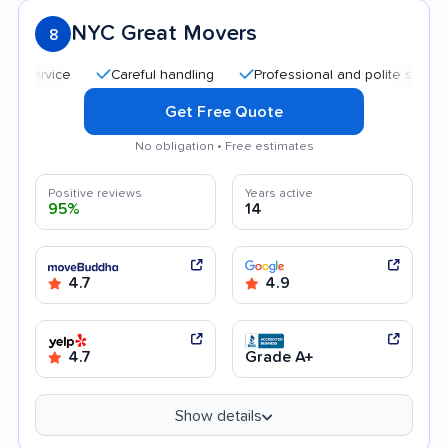
NYC Great Movers
8
Careful handling
Professional and polite staff
Quic
Get Free Quote
No obligation • Free estimates
Positive reviews
Years active
95%
14
4.7
4.9
4.7
Grade A+
Show details