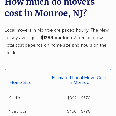
How much do movers
Franklin movers
Franklin Lakes movers
cost in Monroe, NJ?
Franklin Park movers
Freehold movers
Galloway movers
Garfield movers
Local movers in Monroe are priced hourly. The New
Jersey average is
$135/hour
for a 2-person crew.
Glassboro movers
Glen Rock movers
Total cost depends on home size and hours on the
Gloucester movers
Gloucester City
clock.
movers
Greentree movers
Guttenberg movers
Estimated Local Move Cost
Hackensack movers
Hackettstown movers
Home Size
In Monroe
Haddon movers
Haddonfield movers
Studio
$342 – $570
Hamilton movers
Hamilton Square
movers
1 bedroom
$456 – $798