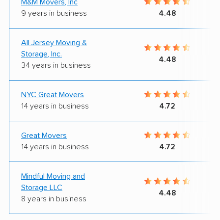
M&M Movers, Inc
9 years in business
4.48
All Jersey Moving &
Storage, Inc.
4.48
34 years in business
NYC Great Movers
14 years in business
4.72
Great Movers
14 years in business
4.72
Mindful Moving and
Storage LLC
4.48
8 years in business