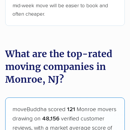
mid-week move will be easier to book and
often cheaper.
What are the top-rated
moving companies in
Monroe, NJ?
moveBuddha scored
121
Monroe movers
drawing on
48,156
verified customer
reviews, with a market average score of