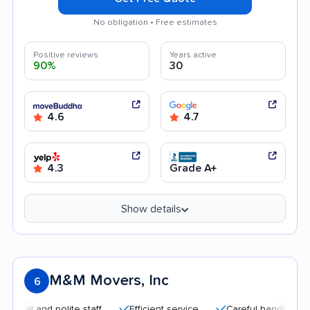
No obligation • Free estimates
Positive reviews
Years active
90%
30
4.6
4.7
4.3
Grade A+
Show details
M&M Movers, Inc
6
nd polite staff
Efficient service
Careful handling
Quick