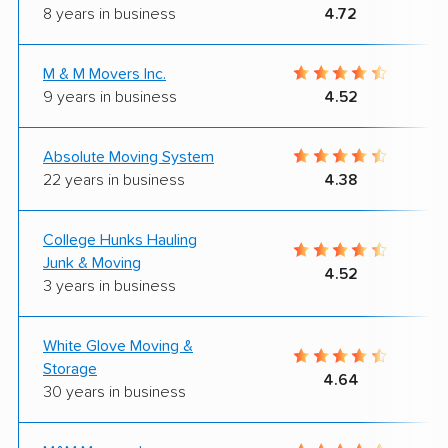
8 years in business
4.72
M & M Movers Inc.
9 years in business
4.52
Absolute Moving System
22 years in business
4.38
College Hunks Hauling
Junk & Moving
4.52
3 years in business
White Glove Moving &
Storage
4.64
30 years in business