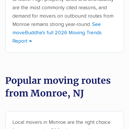
Bellmawr movers
Bergenfield movers
are the most commonly cited reasons, and
demand for movers on outbound routes from
Berkeley movers
Berkeley Heights
Monroe remains strong year-round.
See
movers
moveBuddha's full 2026 Moving Trends
Bernards movers
Blackwells Mills
Report →
movers
Bloomfield movers
Bordentown movers
Bound Brook movers
Bradley Gardens
Popular moving routes
movers
from Monroe, NJ
Branchburg movers
Brick movers
Bridgeton movers
Bridgewater movers
Brookdale movers
Browns Mills movers
Local movers in Monroe are the right choice
Burlington movers
Camden movers