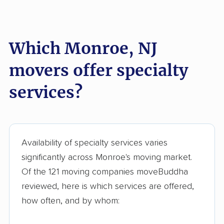
Kearny movers
Kendall Park movers
Lacey movers
Lake Hopatcong
Which Monroe, NJ
movers
movers offer specialty
Lakewood movers
Lawrence movers
services?
Lincoln Park movers
Linden movers
Lindenwold movers
Little Egg Harbor
movers
Availability of specialty services varies
Little Falls movers
Little Ferry movers
significantly across Monroe's moving market.
Livingston movers
Lodi movers
Of the 121 moving companies moveBuddha
Long Branch movers
Lower movers
reviewed, here is which services are offered,
how often, and by whom:
Lumberton movers
Lyndhurst movers