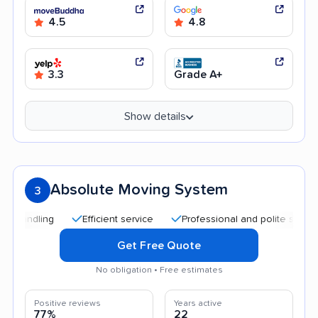
4.5
4.8
3.3
Grade A+
Show details
Absolute Moving System
3
Efficient service
Professional and polite staff
Affor
Get Free Quote
No obligation • Free estimates
Positive reviews
Years active
77%
22