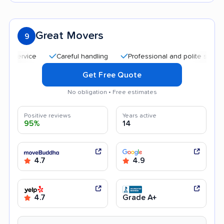
Great Movers
9
Careful handling
Professional and polite staff
Affor
Get Free Quote
No obligation • Free estimates
Positive reviews
Years active
95%
14
4.7
4.9
4.7
Grade A+