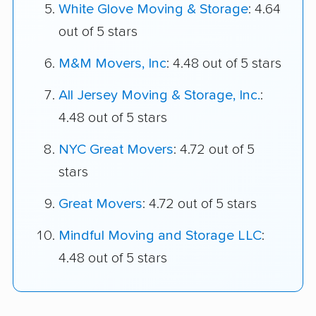
White Glove Moving & Storage
: 4.64
out of 5 stars
M&M Movers, Inc
: 4.48 out of 5 stars
All Jersey Moving & Storage, Inc.
:
4.48 out of 5 stars
NYC Great Movers
: 4.72 out of 5
stars
Great Movers
: 4.72 out of 5 stars
Mindful Moving and Storage LLC
:
4.48 out of 5 stars