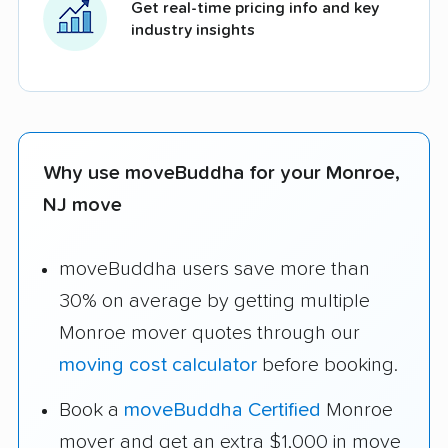
Get real-time pricing info and key
industry insights
Why use moveBuddha for your Monroe,
NJ move
moveBuddha users save more than
30% on average by getting multiple
Monroe mover quotes through our
moving cost calculator
before booking.
Book a
moveBuddha Certified
Monroe
mover and get an extra $1,000 in move