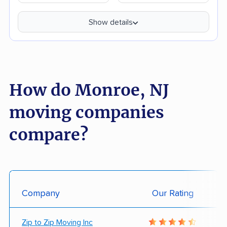
Show details
How do Monroe, NJ
moving companies
compare?
Company
Our Rating
Zip to Zip Moving Inc