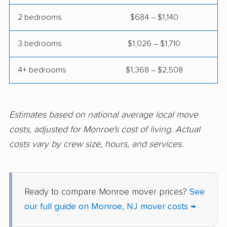
Hammonton movers
Hanover movers
2 bedrooms
$684 – $1,140
Harrison movers
Hasbrouck Heights
movers
3 bedrooms
$1,026 – $1,710
Hawthorne movers
Hazlet movers
4+ bedrooms
$1,368 – $2,508
Highland Park movers
Hillsborough movers
Hillsdale movers
Hillside movers
Estimates based on national average local move
Hoboken movers
Holiday City-Berkeley
costs, adjusted for Monroe's cost of living. Actual
movers
costs vary by crew size, hours, and services.
Holmdel movers
Hopatcong movers
Howell movers
Irvington movers
Ready to compare Monroe mover prices?
See
Iselin movers
Jackson movers
our full guide on Monroe, NJ mover costs →
Jefferson movers
Jersey City movers