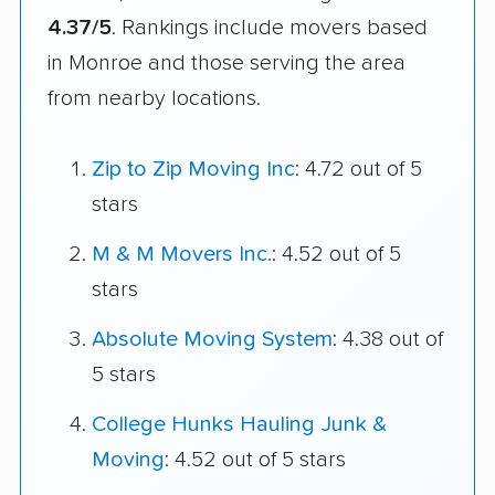
4.37/5
. Rankings include movers based
in Monroe and those serving the area
from nearby locations.
Zip to Zip Moving Inc
: 4.72 out of 5
stars
M & M Movers Inc.
: 4.52 out of 5
stars
Absolute Moving System
: 4.38 out of
5 stars
College Hunks Hauling Junk &
Moving
: 4.52 out of 5 stars