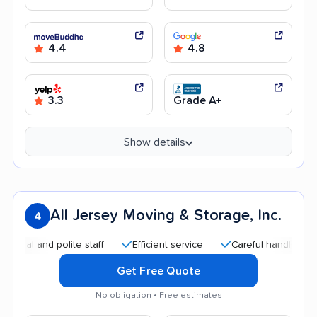
4.4
4.8
3.3
Grade A+
Show details
All Jersey Moving & Storage, Inc.
4
and polite staff
Efficient service
Careful handling
Qui
Get Free Quote
No obligation • Free estimates