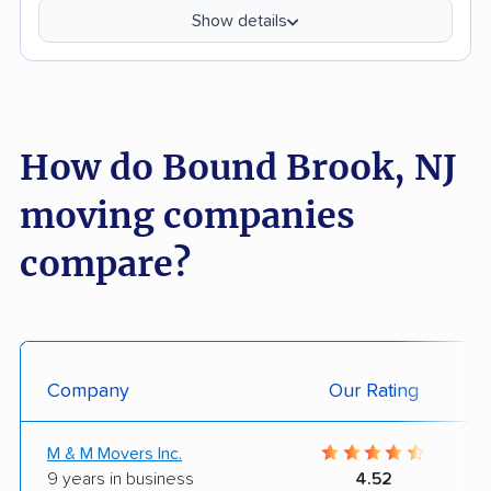
Show details
How do Bound Brook, NJ
moving companies
compare?
Company
Our Rating
M & M Movers Inc.
9 years in business
4.52