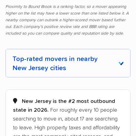
Proximity to Bound Brook is a ranking factor, so a mover appearing
higher on the list may have a lower score than one listed below it. A
nearby company can outrank a higher-scored mover based further
out. Each company's positive review rate and BBB rating are
included so you can compare quality and reputation side by side.
Top-rated movers in nearby
New Jersey cities
Aberdeen movers
Asbury Park movers
Atlantic City movers
Avenel movers
New Jersey is the #2 most outbound
state in 2026.
For roughly every 10 people
Barnegat movers
Bayonne movers
searching to move in, about 17 are searching
Beachwood movers
Belleville movers
to leave. High property taxes and affordability
Bellmawr movers
Bergenfield movers