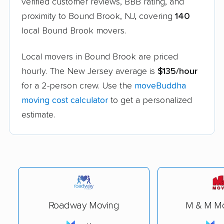
verified customer reviews, BBB rating, and
proximity to Bound Brook, NJ, covering
140
local Bound Brook movers.
Local movers in Bound Brook are priced
hourly. The New Jersey average is
$135/hour
for a 2-person crew. Use the
moveBuddha
moving cost calculator
to get a personalized
estimate.
Roadway Moving
M & M Mo