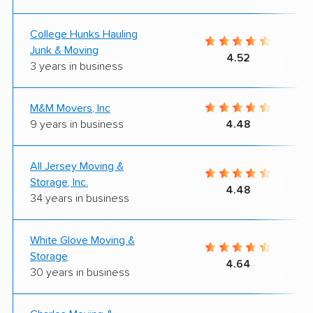
College Hunks Hauling
Junk & Moving
4.52
3 years in business
M&M Movers, Inc
9 years in business
4.48
All Jersey Moving &
Storage, Inc.
4.48
34 years in business
White Glove Moving &
Storage
4.64
30 years in business