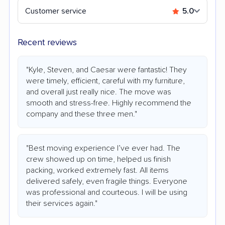
Customer service
5.0
Recent reviews
"Kyle, Steven, and Caesar were fantastic! They
were timely, efficient, careful with my furniture,
and overall just really nice. The move was
smooth and stress-free. Highly recommend the
company and these three men."
"Best moving experience I’ve ever had. The
crew showed up on time, helped us finish
packing, worked extremely fast. All items
delivered safely, even fragile things. Everyone
was professional and courteous. I will be using
their services again."