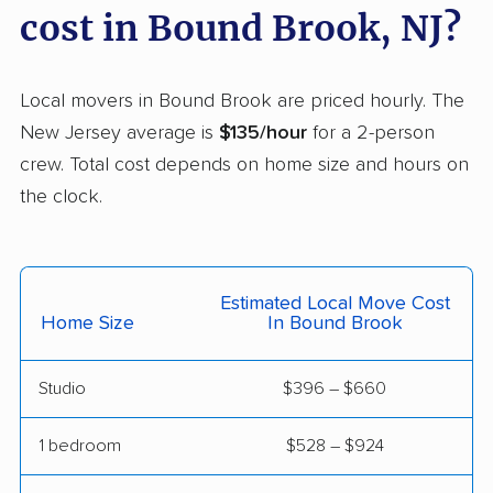
cost in Bound Brook, NJ?
Freehold movers
Galloway movers
Garfield movers
Glassboro movers
Local movers in Bound Brook are priced hourly. The
Glen Rock movers
Gloucester movers
New Jersey average is
$135/hour
for a 2-person
Gloucester City
Greentree movers
crew. Total cost depends on home size and hours on
movers
the clock.
Guttenberg movers
Hackensack movers
Hackettstown movers
Haddon movers
Estimated Local Move Cost
Haddonfield movers
Hamilton movers
Home Size
In Bound Brook
Hamilton Square
Hammonton movers
Studio
$396 – $660
movers
Hanover movers
Harrison movers
1 bedroom
$528 – $924
Hasbrouck Heights
Hawthorne movers