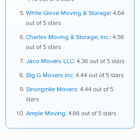
White Glove Moving & Storage
: 4.64
out of 5 stars
Charles Moving & Storage, Inc.
: 4.56
out of 5 stars
Jaco Movers LLC
: 4.36 out of 5 stars
Big G Movers Inc
: 4.44 out of 5 stars
Strongmile Movers
: 4.44 out of 5
stars
Ample Moving
: 4.66 out of 5 stars