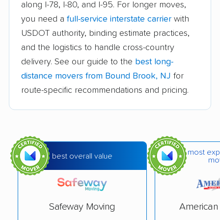
Cedar Grove movers
Chatham movers
along I-78, I-80, and I-95. For longer moves,
you need a
full-service interstate carrier
with
Cherry Hill movers
Cherry Hill Mall
USDOT authority, binding estimate practices,
movers
and the logistics to handle cross-country
Cinnaminson movers
City of Orange movers
delivery. See our guide to the
best long-
Clark movers
Cliffside Park movers
distance movers from Bound Brook, NJ
for
route-specific recommendations and pricing.
Clifton movers
Clinton movers
Collingswood movers
Colonia movers
Cranford movers
Delran movers
most exp
Denville movers
Deptford movers
best overall value
mo
Dover movers
Dumont movers
East Brunswick
East Greenwich
Safeway Moving
American 
movers
movers