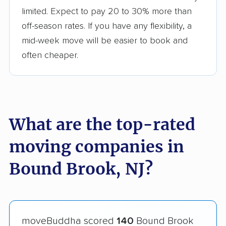
limited. Expect to pay 20 to 30% more than
off-season rates. If you have any flexibility, a
mid-week move will be easier to book and
often cheaper.
What are the top-rated
moving companies in
Bound Brook, NJ?
moveBuddha scored
140
Bound Brook