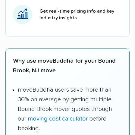
Get real-time pricing info and key
industry insights
Why use moveBuddha for your Bound
Brook, NJ move
moveBuddha users save more than
30% on average by getting multiple
Bound Brook mover quotes through
our
moving cost calculator
before
booking.