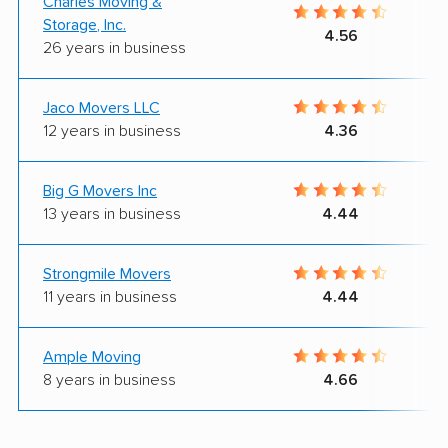
Charles Moving &
Storage, Inc.
4.56
26 years in business
Jaco Movers LLC
12 years in business
4.36
Big G Movers Inc
13 years in business
4.44
Strongmile Movers
11 years in business
4.44
Ample Moving
8 years in business
4.66