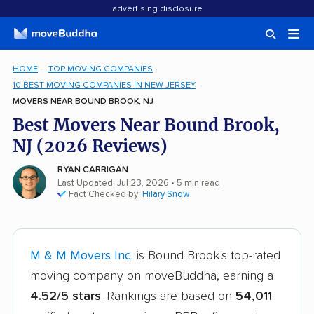
advertising disclosure
HOME
TOP MOVING COMPANIES
10 BEST MOVING COMPANIES IN NEW JERSEY
MOVERS NEAR BOUND BROOK, NJ
Best Movers Near Bound Brook,
NJ (2026 Reviews)
RYAN CARRIGAN
Last Updated: Jul 23, 2026
• 5 min read
Fact Checked by:
Hilary Snow
M & M Movers Inc.
is Bound Brook's top-rated
moving company on moveBuddha, earning a
4.52/5 stars
. Rankings are based on
54,011