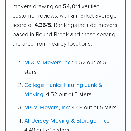
movers drawing on
54,011
verified
customer reviews, with a market average
score of
4.36/5
. Rankings include movers
based in Bound Brook and those serving
the area from nearby locations.
M & M Movers Inc.
: 4.52 out of 5
stars
College Hunks Hauling Junk &
Moving
: 4.52 out of 5 stars
M&M Movers, Inc
: 4.48 out of 5 stars
All Jersey Moving & Storage, Inc.
:
4.48 out of 5 stars