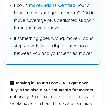
Book a
moveBuddha Certified
Bound
Brook mover and get an extra $1,000 in
move coverage plus dedicated support
throughout your move.
If something goes wrong, moveBuddha
steps in with direct dispute mediation
between you and your Certified mover.
Moving in Bound Brook, NJ right now:
July is the single busiest month for movers
nationally.
Prices are at their annual peak and
weekend slots in Bound Brook are extremely