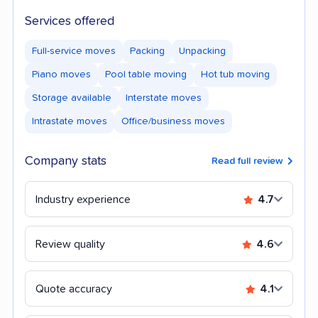
Services offered
Full-service moves
Packing
Unpacking
Piano moves
Pool table moving
Hot tub moving
Storage available
Interstate moves
Intrastate moves
Office/business moves
Company stats
Read full review
Industry experience
4.7
Review quality
4.6
Quote accuracy
4.1