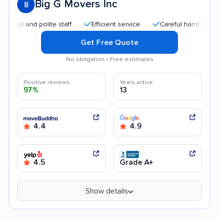
Big G Movers Inc
8
and polite staff
Efficient service
Careful handling
Qui
Get Free Quote
No obligation • Free estimates
Positive reviews
Years active
97%
13
4.4
4.9
4.5
Grade A+
Show details