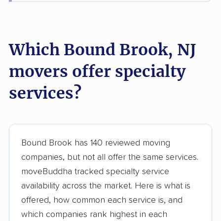
Lake Hopatcong
Lakewood movers
movers
Lawrence movers
Lincoln Park movers
Which Bound Brook, NJ
Linden movers
Lindenwold movers
movers offer specialty
Little Egg Harbor
Little Falls movers
services?
movers
Little Ferry movers
Livingston movers
Lodi movers
Long Branch movers
Bound Brook has 140 reviewed moving
Lower movers
Lumberton movers
companies, but not all offer the same services.
moveBuddha tracked specialty service
Lyndhurst movers
Madison movers
availability across the market. Here is what is
Mahwah movers
Manalapan movers
offered, how common each service is, and
which companies rank highest in each
Manchester movers
Mantua movers