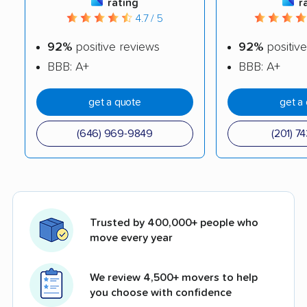
rating
r
4.7 / 5
92%
positive reviews
92%
positive
BBB: A+
BBB: A+
get a quote
get a
(646) 969-9849
(201) 7
Trusted by 400,000+ people who
move every year
We review 4,500+ movers to help
you choose with confidence