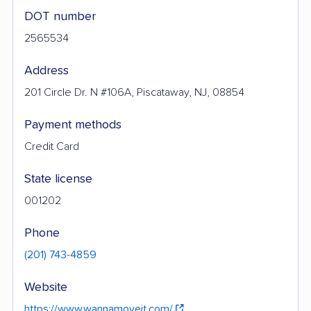
DOT number
2565534
Address
201 Circle Dr. N #106A, Piscataway, NJ, 08854
Payment methods
Credit Card
State license
001202
Phone
(201) 743-4859
Website
https://www.wannamoveit.com/