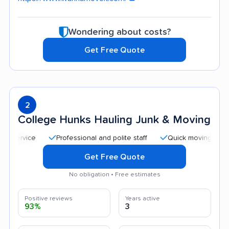
Wondering about costs?
Get Free Quote
2
College Hunks Hauling Junk & Moving
Professional and polite staff
Quick moving process
Get Free Quote
No obligation • Free estimates
Positive reviews
Years active
93%
3