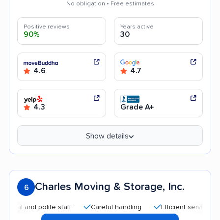
No obligation • Free estimates
Positive reviews
Years active
90%
30
4.6
4.7
4.3
Grade A+
Show details
Charles Moving & Storage, Inc.
6
and polite staff
Careful handling
Efficient service
Hig