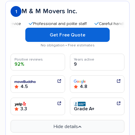
M & M Movers Inc.
1
Professional and polite staff
Careful handling
Qui
Get Free Quote
No obligation • Free estimates
Positive reviews
Years active
92%
9
4.5
4.8
3.3
Grade A+
Hide details