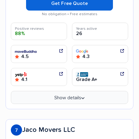
Get Free Quote
No obligation • Free estimates
Positive reviews
Years active
88%
26
4.5
4.3
4.1
Grade A+
Show details
Jaco Movers LLC
7