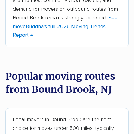
are the most commonly cited reasons, and
demand for movers on outbound routes from
Berkeley movers
Berkeley Heights
Bound Brook remains strong year-round.
See
movers
moveBuddha's full 2026 Moving Trends
Bernards movers
Blackwells Mills
Report →
movers
Bloomfield movers
Bordentown movers
Bradley Gardens
Branchburg movers
Popular moving routes
movers
from Bound Brook, NJ
Brick movers
Bridgeton movers
Bridgewater movers
Brookdale movers
Browns Mills movers
Burlington movers
Local movers in Bound Brook are the right
Camden movers
Carteret movers
choice for moves under 500 miles, typically