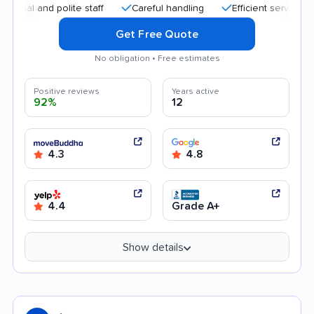
 and polite staff
Careful handling
Efficient service
Affo
Get Free Quote
No obligation • Free estimates
Positive reviews
Years active
92%
12
4.3
4.8
4.4
Grade A+
Show details