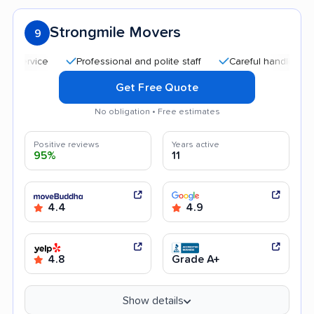
Strongmile Movers
9
Professional and polite staff
Careful handling
Qui
Get Free Quote
No obligation • Free estimates
Positive reviews
Years active
95%
11
4.4
4.9
4.8
Grade A+
Show details