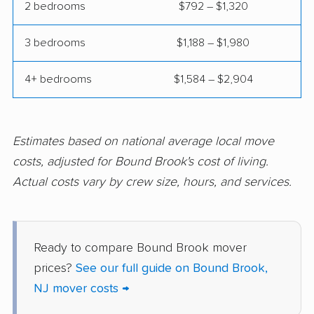
2 bedrooms
$792 – $1,320
movers
3 bedrooms
$1,188 – $1,980
Hazlet movers
Highland Park movers
Hillsborough movers
Hillsdale movers
4+ bedrooms
$1,584 – $2,904
Hillside movers
Hoboken movers
Holiday City-Berkeley
Holmdel movers
Estimates based on national average local move
movers
costs, adjusted for Bound Brook's cost of living.
Hopatcong movers
Howell movers
Actual costs vary by crew size, hours, and services.
Irvington movers
Iselin movers
Jackson movers
Jefferson movers
Ready to compare Bound Brook mover
Jersey City movers
Kearny movers
prices?
See our full guide on Bound Brook,
NJ mover costs →
Kendall Park movers
Lacey movers