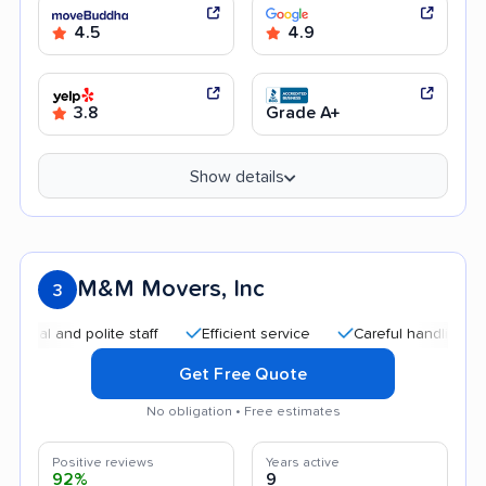
4.5
4.9
3.8
Grade A+
Show details
M&M Movers, Inc
3
and polite staff
Efficient service
Careful handling
Qui
Get Free Quote
No obligation • Free estimates
Positive reviews
Years active
92%
9