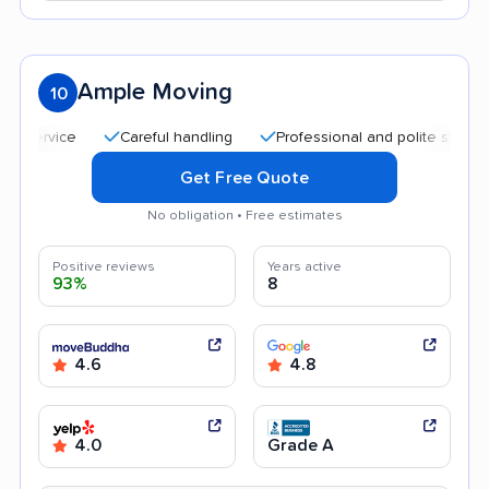
Ample Moving
10
Careful handling
Professional and polite staff
Qui
Get Free Quote
No obligation • Free estimates
Positive reviews
Years active
93%
8
4.6
4.8
4.0
Grade A