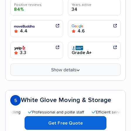
Positive reviews
Years active
84%
34
4.4
4.6
3.3
Grade A+
Show details
White Glove Moving & Storage
5
Professional and polite staff
Efficient service
Quic
Get Free Quote