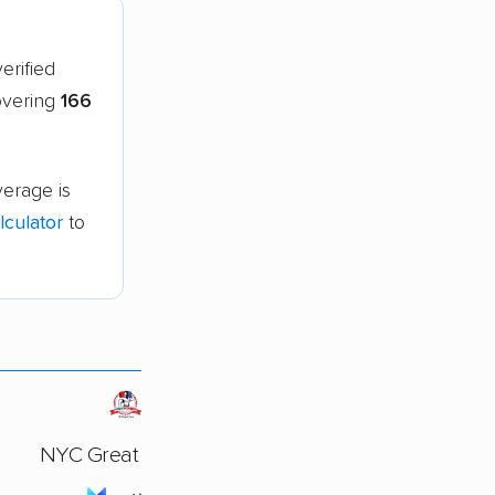
erified
covering
166
verage is
culator
to
NYC Great Movers