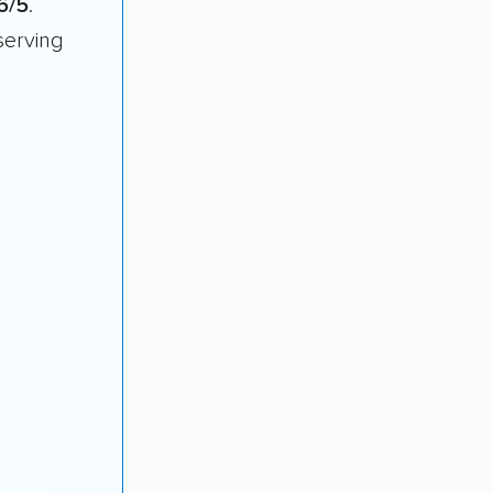
6/5
.
serving