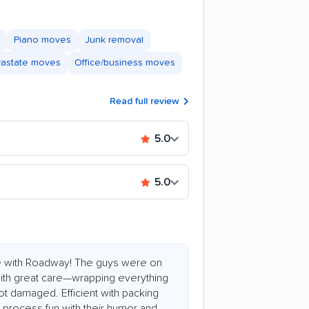
Piano moves
Junk removal
trastate moves
Office/business moves
Read full review
5.0
5.0
e with Roadway! The guys were on
 with great care—wrapping everything
ot damaged. Efficient with packing
process fun with their humor and