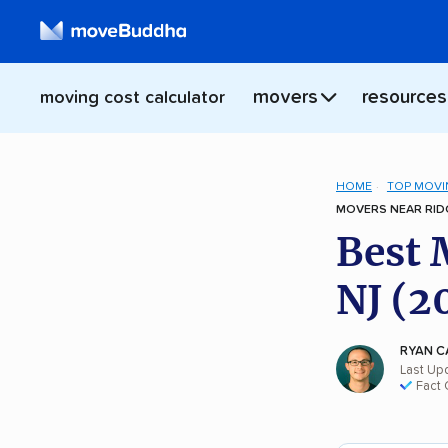
movers
resources
moving cost calculator
HOME
TOP MOVI
MOVERS NEAR RIDG
Best 
NJ (2
RYAN C
Last Up
Fact