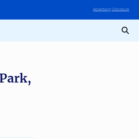
Advertising Disclosure
 Park,