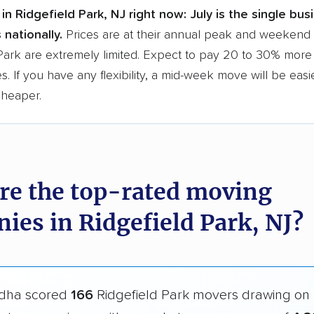
in Ridgefield Park, NJ right now:
July is the single bu
 nationally.
Prices are at their annual peak and weekend s
Park are extremely limited. Expect to pay 20 to 30% more 
s. If you have any flexibility, a mid-week move will be eas
cheaper.
re the top-rated moving
ies in Ridgefield Park, NJ?
dha scored
166
Ridgefield Park movers drawing on