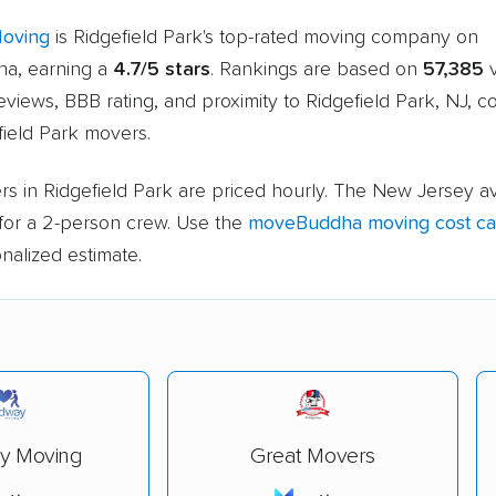
Moving
is Ridgefield Park's top-rated moving company on
a, earning a
4.7/5 stars
. Rankings are based on
57,385
v
views, BBB rating, and proximity to Ridgefield Park, NJ, 
field Park movers.
s in Ridgefield Park are priced hourly. The New Jersey a
for a 2-person crew. Use the
moveBuddha moving cost cal
nalized estimate.
y Moving
Great Movers