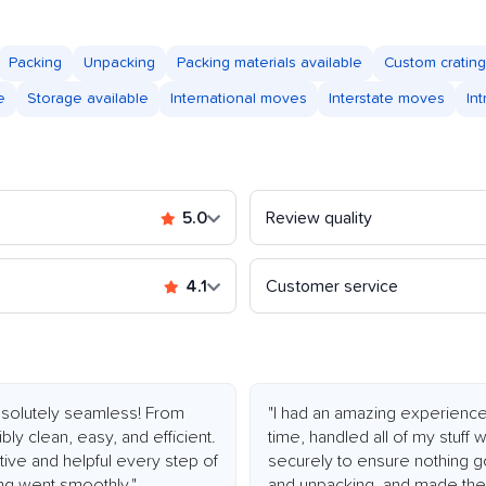
Packing
Unpacking
Packing materials available
Custom crating
e
Storage available
International moves
Interstate moves
In
5.0
Review quality
4.1
Customer service
olutely seamless! From
"I had an amazing experienc
bly clean, easy, and efficient.
time, handled all of my stuff
ive and helpful every step of
securely to ensure nothing g
ng went smoothly."
and unpacking, and made the 