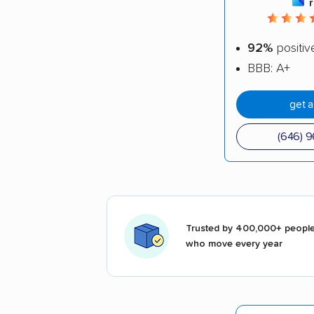
92%
positiv
BBB: A+
get 
(646) 
Trusted by 400,000+ peopl
who move every year