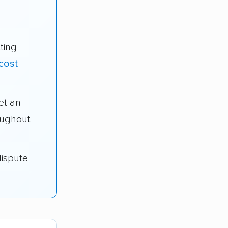
ting
cost
et an
oughout
dispute