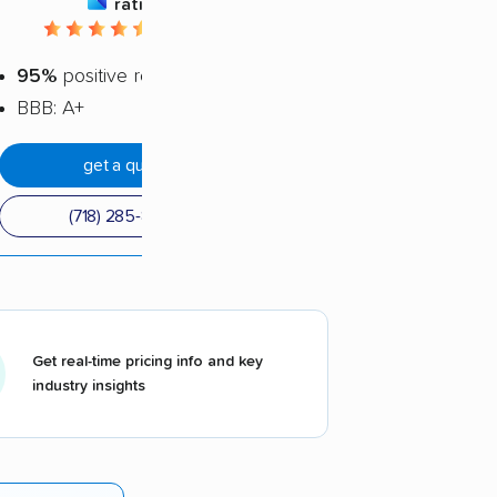
rating
4.72 / 5
95%
positive reviews
BBB: A+
get a quote
(718) 285-8565
Get real-time pricing info and key
industry insights