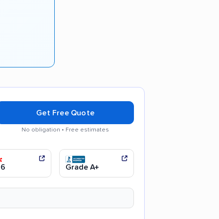
Get Free Quote
No obligation • Free estimates
communication
Efficient service
.6
Grade A+