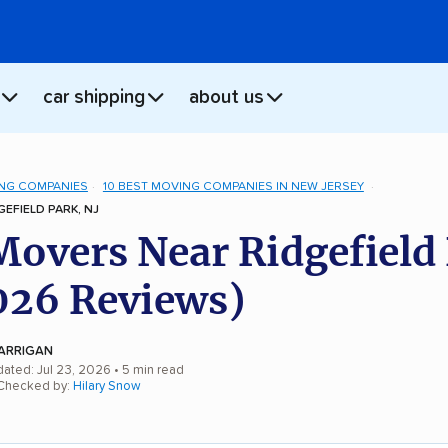
car shipping
about us
NG COMPANIES
10 BEST MOVING COMPANIES IN NEW JERSEY
EFIELD PARK, NJ
Movers Near Ridgefield
026 Reviews)
ARRIGAN
dated: Jul 23, 2026
• 5 min read
 Checked by:
Hilary Snow