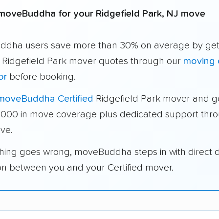
moveBuddha for your Ridgefield Park, NJ move
dha users save more than 30% on average by get
e Ridgefield Park mover quotes through our
moving 
or
before booking.
moveBuddha Certified
Ridgefield Park mover and g
1,000 in move coverage plus dedicated support thr
ve.
thing goes wrong, moveBuddha steps in with direct 
on between you and your Certified mover.