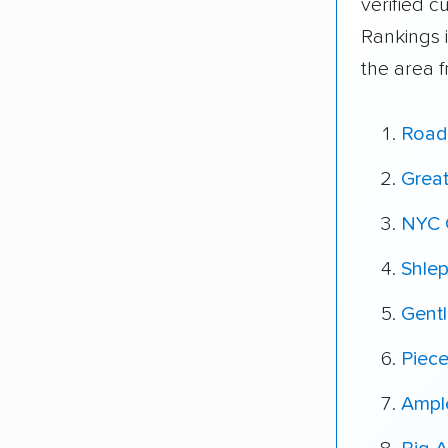
verified 
Rankings 
the area 
Road
Grea
NYC 
Shle
Gent
Piec
Ampl