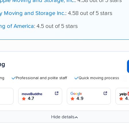
pple Moving and Storage, Inc.
: 4.58 out of 5 stars
y Moving and Storage Inc.
: 4.58 out of 5 stars
ng of America
: 4.5 out of 5 stars
ng
Professional and polite staff
Quick moving process
Good 
4.7
4.9
4
Hide details