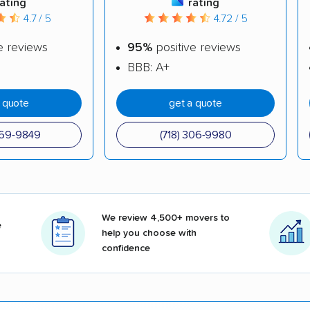
rating
rating
4.7 / 5
4.72 / 5
e reviews
95%
positive reviews
BBB: A+
a quote
get a quote
969-9849
(718) 306-9980
We review 4,500+ movers to
e
help you choose with
confidence