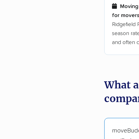
Moving 
for movers
Ridgefield 
season rate
and often 
What a
compan
moveBud