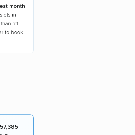
siest month
lots in
than off-
ier to book
57,385