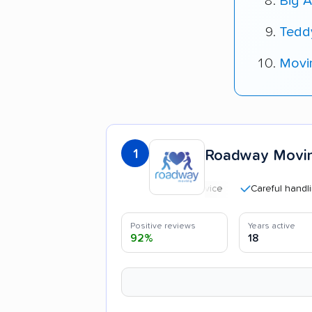
Big A
Tedd
Movi
1
Roadway Movi
Careful handling
Positive reviews
Years active
92%
18