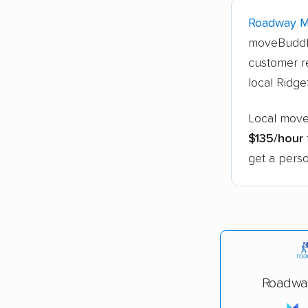
Roadway 
moveBuddh
customer re
local Ridge
Local mover
$135/hour
get a perso
Roadwa