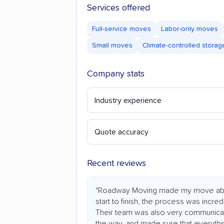
Services offered
Full-service moves
Labor-only moves
Small moves
Climate-controlled storag
Company stats
Industry experience
Quote accuracy
Recent reviews
"Roadway Moving made my move abs
start to finish, the process was incredi
Their team was also very communicat
the way, and made sure that everythi