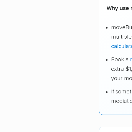
Why use 
moveBud
multipl
calculat
Book a
extra $
your mo
If some
mediati