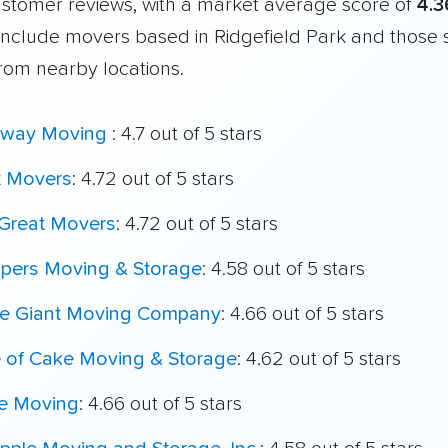
customer reviews, with a market average score of
4.3
include movers based in Ridgefield Park and those 
from nearby locations.
way Moving
: 4.7 out of 5 stars
t Movers
: 4.72 out of 5 stars
Great Movers
: 4.72 out of 5 stars
ppers Moving & Storage
: 4.58 out of 5 stars
le Giant Moving Company
: 4.66 out of 5 stars
e of Cake Moving & Storage
: 4.62 out of 5 stars
e Moving
: 4.66 out of 5 stars