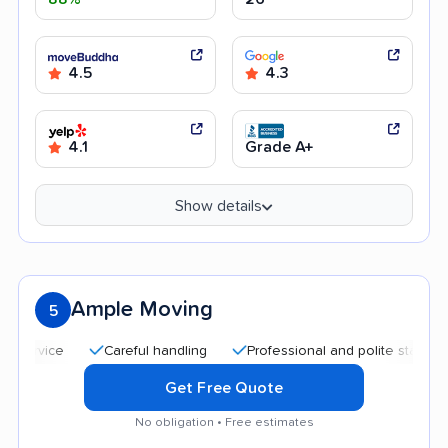
4.5
4.3
4.1
Grade A+
Show details
Ample Moving
5
Careful handling
Professional and polite staff
Quic
Get Free Quote
No obligation • Free estimates