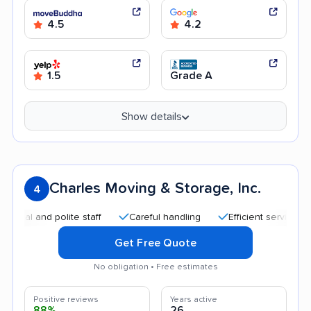
4.5
4.2
1.5
Grade A
Show details
Charles Moving & Storage, Inc.
4
 and polite staff
Careful handling
Efficient service
Hig
Get Free Quote
No obligation • Free estimates
Positive reviews
Years active
88%
26