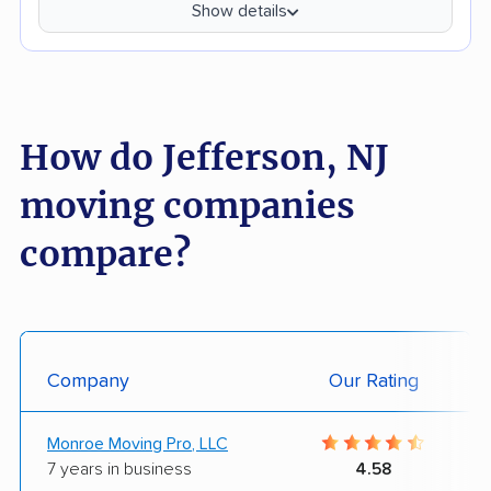
Show details
How do Jefferson, NJ
moving companies
compare?
Company
Our Rating
Monroe Moving Pro, LLC
7 years in business
4.58