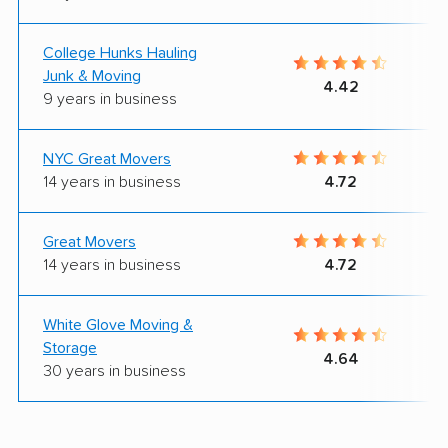
College Hunks Hauling
Junk & Moving
4.42
9 years in business
NYC Great Movers
14 years in business
4.72
Great Movers
14 years in business
4.72
White Glove Moving &
Storage
4.64
30 years in business