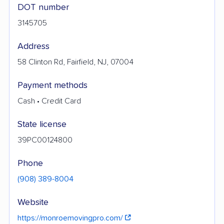
DOT number
3145705
Address
58 Clinton Rd, Fairfield, NJ, 07004
Payment methods
Cash • Credit Card
State license
39PC00124800
Phone
(908) 389-8004
Website
https://monroemovingpro.com/