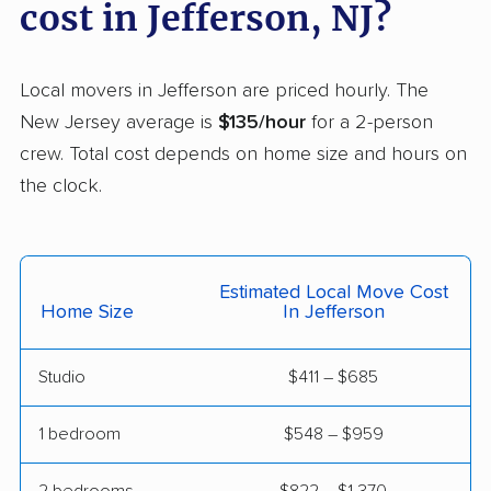
cost in Jefferson, NJ?
Franklin Park movers
Freehold movers
Galloway movers
Garfield movers
Local movers in Jefferson are priced hourly. The
New Jersey average is
$135/hour
for a 2-person
Glassboro movers
Glen Rock movers
crew. Total cost depends on home size and hours on
Gloucester movers
Gloucester City
the clock.
movers
Greentree movers
Guttenberg movers
Estimated Local Move Cost
Hackensack movers
Hackettstown movers
Home Size
In Jefferson
Haddon movers
Haddonfield movers
Studio
$411 – $685
Hamilton movers
Hamilton Square
movers
1 bedroom
$548 – $959
Hammonton movers
Hanover movers
2 bedrooms
$822 – $1,370