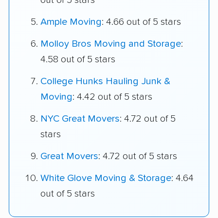
out of 5 stars
Ample Moving
: 4.66 out of 5 stars
Molloy Bros Moving and Storage
:
4.58 out of 5 stars
College Hunks Hauling Junk &
Moving
: 4.42 out of 5 stars
NYC Great Movers
: 4.72 out of 5
stars
Great Movers
: 4.72 out of 5 stars
White Glove Moving & Storage
: 4.64
out of 5 stars