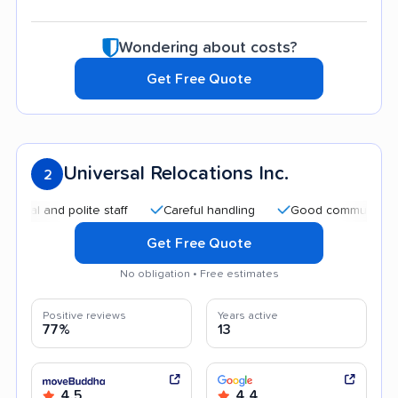
Wondering about costs?
Get Free Quote
Universal Relocations Inc.
2
and polite staff
Careful handling
Good communication
Get Free Quote
No obligation • Free estimates
Positive reviews
Years active
77%
13
4.5
4.4