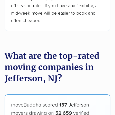
off-season rates. If you have any flexibility, a
mid-week move will be easier to book and
often cheaper.
What are the top-rated
moving companies in
Jefferson, NJ?
moveBuddha scored
137
Jefferson
movers drawing on
52,659
verified