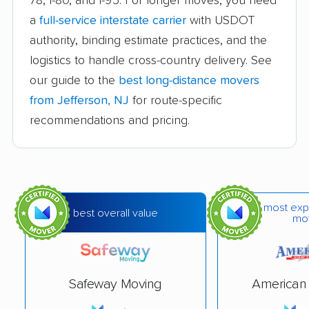
78, I-80, and I-95. For longer moves, you need
a
full-service interstate carrier
with USDOT
Chatham movers
Cherry Hill movers
authority, binding estimate practices, and the
Cherry Hill Mall
Cinnaminson movers
logistics to handle cross-country delivery. See
movers
our guide to the
best long-distance movers
City of Orange movers
Clark movers
from Jefferson, NJ
for route-specific
recommendations and pricing.
Cliffside Park movers
Clifton movers
Clinton movers
Collingswood movers
Colonia movers
Cranford movers
most exp
Delran movers
Denville movers
best overall value
mo
Deptford movers
Dover movers
Dumont movers
East Brunswick
Safeway Moving
American 
movers