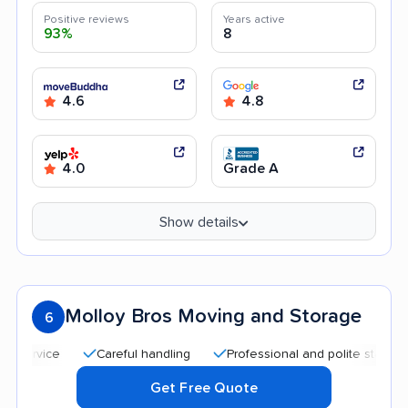
Positive reviews
Years active
93%
8
4.6
4.8
4.0
Grade A
Show details
Molloy Bros Moving and Storage
6
Careful handling
Professional and polite staff
Hel
Get Free Quote