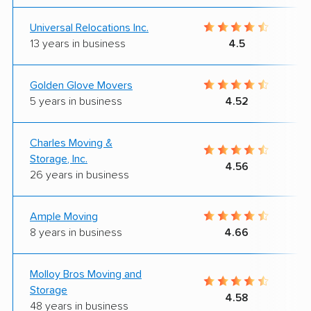
Universal Relocations Inc.
13 years in business
4.5
Golden Glove Movers
5 years in business
4.52
Charles Moving &
Storage, Inc.
4.56
26 years in business
Ample Moving
8 years in business
4.66
Molloy Bros Moving and
Storage
4.58
48 years in business