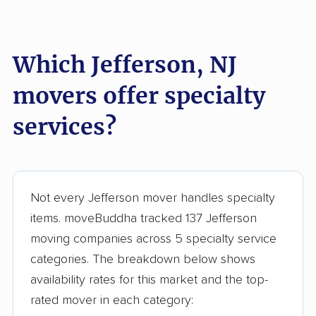
Lake Hopatcong
Lakewood movers
movers
Which Jefferson, NJ
Lawrence movers
Lincoln Park movers
movers offer specialty
Linden movers
Lindenwold movers
services?
Little Egg Harbor
Little Falls movers
movers
Little Ferry movers
Livingston movers
Not every Jefferson mover handles specialty
Lodi movers
Long Branch movers
items. moveBuddha tracked 137 Jefferson
Lower movers
Lumberton movers
moving companies across 5 specialty service
categories. The breakdown below shows
Lyndhurst movers
Madison movers
availability rates for this market and the top-
Mahwah movers
Manalapan movers
rated mover in each category: