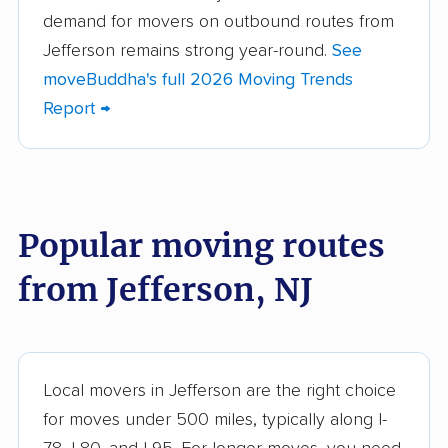
demand for movers on outbound routes from
Berkeley movers
Berkeley Heights
Jefferson remains strong year-round.
See
movers
moveBuddha's full 2026 Moving Trends
Bernards movers
Blackwells Mills
Report →
movers
Bloomfield movers
Bordentown movers
Bound Brook movers
Bradley Gardens
Popular moving routes
movers
from Jefferson, NJ
Branchburg movers
Brick movers
Bridgeton movers
Bridgewater movers
Brookdale movers
Browns Mills movers
Local movers in Jefferson are the right choice
Burlington movers
Camden movers
for moves under 500 miles, typically along I-
Carteret movers
Cedar Grove movers