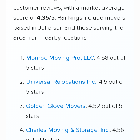
customer reviews, with a market average
score of
4.35/5
. Rankings include movers
based in Jefferson and those serving the
area from nearby locations.
Monroe Moving Pro, LLC
: 4.58 out of
5 stars
Universal Relocations Inc.
: 4.5 out of
5 stars
Golden Glove Movers
: 4.52 out of 5
stars
Charles Moving & Storage, Inc.
: 4.56