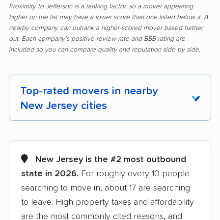
Proximity to Jefferson is a ranking factor, so a mover appearing
higher on the list may have a lower score than one listed below it. A
nearby company can outrank a higher-scored mover based further
out. Each company's positive review rate and BBB rating are
included so you can compare quality and reputation side by side.
Top-rated movers in nearby
New Jersey cities
Aberdeen movers
Asbury Park movers
Atlantic City movers
Avenel movers
New Jersey is the #2 most outbound
state in 2026.
For roughly every 10 people
Barnegat movers
Bayonne movers
searching to move in, about 17 are searching
Beachwood movers
Belleville movers
to leave. High property taxes and affordability
Bellmawr movers
Bergenfield movers
are the most commonly cited reasons, and