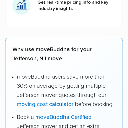
Get real-time pricing info and key
industry insights
Why use moveBuddha for your
Jefferson, NJ move
moveBuddha users save more than
30% on average by getting multiple
Jefferson mover quotes through our
moving cost calculator
before booking.
Book a
moveBuddha Certified
Jefferson mover and get an extra