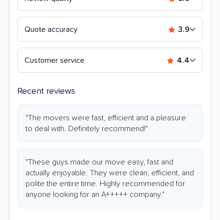
Quote accuracy
3.9
Customer service
4.4
Recent reviews
"The movers were fast, efficient and a pleasure
to deal with. Definitely recommend!"
"These guys made our move easy, fast and
actually enjoyable. They were clean, efficient, and
polite the entire time. Highly recommended for
anyone looking for an A+++++ company."