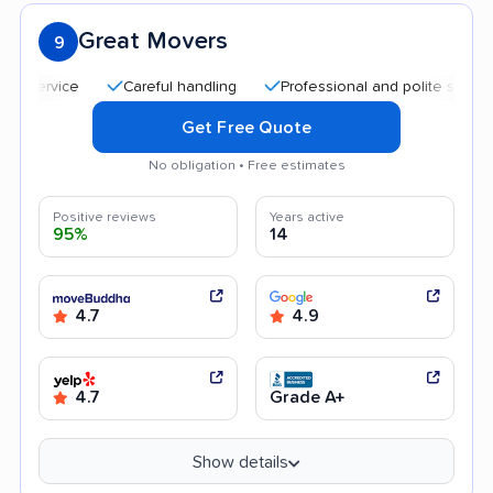
Great Movers
9
Careful handling
Professional and polite staff
Aff
Get Free Quote
No obligation • Free estimates
Positive reviews
Years active
95%
14
4.7
4.9
4.7
Grade A+
Show details