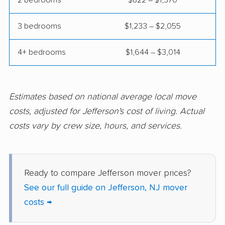
Harrison movers
Hasbrouck Heights
movers
3 bedrooms
$1,233 – $2,055
Hawthorne movers
Hazlet movers
4+ bedrooms
$1,644 – $3,014
Highland Park movers
Hillsborough movers
Hillsdale movers
Hillside movers
Estimates based on national average local move
Hoboken movers
Holiday City-Berkeley
costs, adjusted for Jefferson's cost of living. Actual
movers
costs vary by crew size, hours, and services.
Holmdel movers
Hopatcong movers
Howell movers
Irvington movers
Ready to compare Jefferson mover prices?
Iselin movers
Jackson movers
See our full guide on Jefferson, NJ mover
Jersey City movers
Kearny movers
costs →
Kendall Park movers
Lacey movers