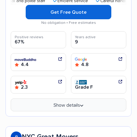
 and polite staff
Efficient service
Careful handling
Qui
Get Free Quote
No obligation • Free estimates
Positive reviews
Years active
67%
9
4.4
4.8
2.3
Grade F
Show details
NYC Great Movers