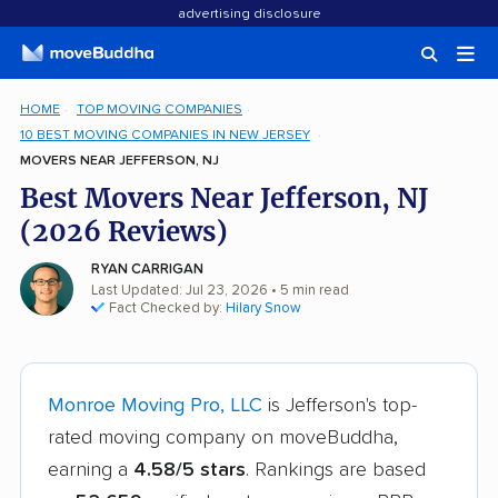
advertising disclosure
HOME
TOP MOVING COMPANIES
10 BEST MOVING COMPANIES IN NEW JERSEY
MOVERS NEAR JEFFERSON, NJ
Best Movers Near Jefferson, NJ
(2026 Reviews)
RYAN CARRIGAN
Last Updated: Jul 23, 2026
• 5 min read
Fact Checked by:
Hilary Snow
Monroe Moving Pro, LLC
is Jefferson's top-
rated moving company on moveBuddha,
earning a
4.58/5 stars
. Rankings are based