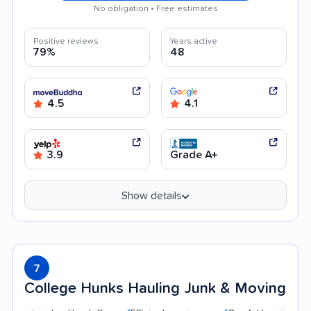
No obligation • Free estimates
Positive reviews
Years active
79%
48
4.5
4.1
3.9
Grade A+
Show details
7
College Hunks Hauling Junk & Moving