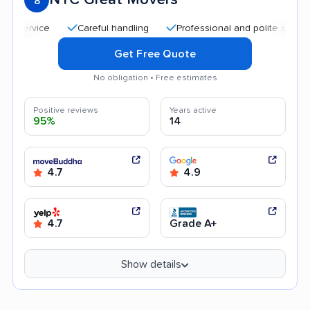
8
Careful handling
Professional and polite staff
Qu
Get Free Quote
No obligation • Free estimates
Positive reviews
Years active
95%
14
4.7
4.9
4.7
Grade A+
Show details