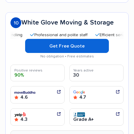
White Glove Moving & Storage
10
Professional and polite staff
Efficient service
Qu
Get Free Quote
No obligation • Free estimates
Positive reviews
Years active
90%
30
4.6
4.7
4.3
Grade A+