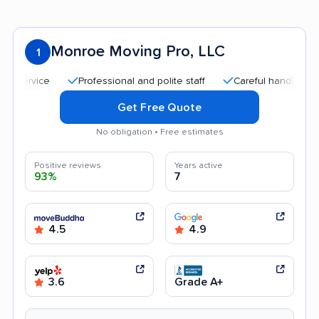
Monroe Moving Pro, LLC
1
Professional and polite staff
Careful handling
Qui
Get Free Quote
No obligation • Free estimates
Positive reviews
Years active
93%
7
4.5
4.9
3.6
Grade A+