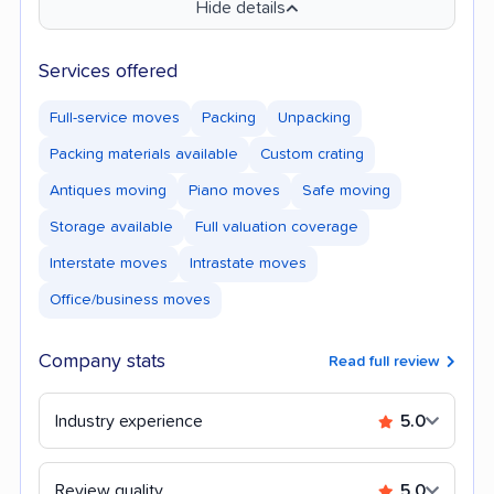
Hide details
Services offered
Full-service moves
Packing
Unpacking
Packing materials available
Custom crating
Antiques moving
Piano moves
Safe moving
Storage available
Full valuation coverage
Interstate moves
Intrastate moves
Office/business moves
Company stats
Read full review
Industry experience
5.0
Review quality
5.0