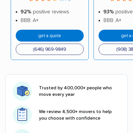
92%
positive reviews
93%
positive
BBB: A+
BBB: A+
get a quote
get a
(646) 969-9849
(908) 3
Trusted by 400,000+ people who
move every year
We review 4,500+ movers to help
you choose with confidence