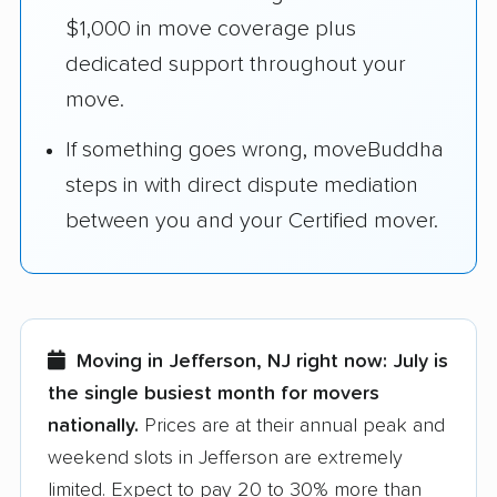
$1,000 in move coverage plus
dedicated support throughout your
move.
If something goes wrong, moveBuddha
steps in with direct dispute mediation
between you and your Certified mover.
Moving in Jefferson, NJ right now:
July is
the single busiest month for movers
nationally.
Prices are at their annual peak and
weekend slots in Jefferson are extremely
limited. Expect to pay 20 to 30% more than