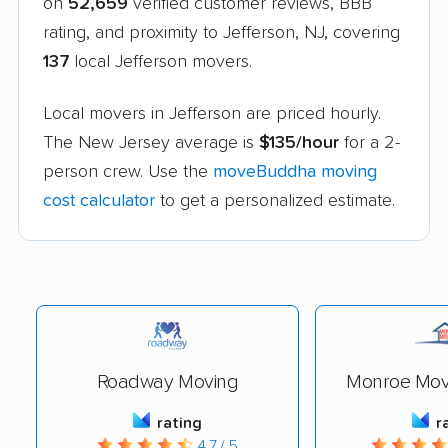
on
52,659
verified customer reviews, BBB
rating, and proximity to Jefferson, NJ, covering
137
local Jefferson movers.
Local movers in Jefferson are priced hourly.
The New Jersey average is
$135/hour
for a 2-
person crew. Use the
moveBuddha moving
cost calculator
to get a personalized estimate.
Roadway Moving
Monroe Movi
rating
r
4.7 / 5