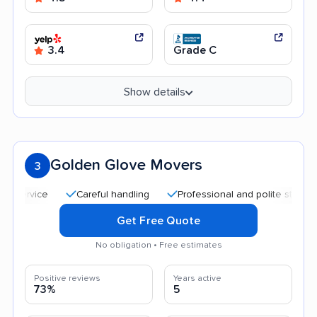
3.4
Grade C
Show details
Golden Glove Movers
3
Careful handling
Professional and polite staff
Qui
Get Free Quote
No obligation • Free estimates
Positive reviews
Years active
73%
5