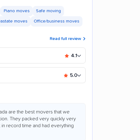
Piano moves
Safe moving
trastate moves
Office/business moves
Read full review
4.1
5.0
tada are the best movers that we
ation. They packed very quickly very
t in record time and had everything