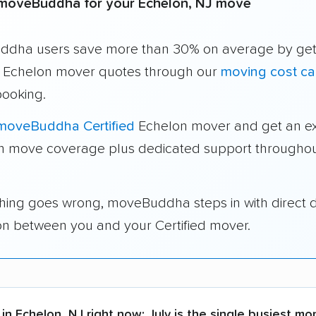
moveBuddha for your Echelon, NJ move
dha users save more than 30% on average by get
e Echelon mover quotes through our
moving cost ca
booking.
moveBuddha Certified
Echelon mover and get an ex
in move coverage plus dedicated support throughou
thing goes wrong, moveBuddha steps in with direct 
on between you and your Certified mover.
in Echelon, NJ right now:
July is the single busiest mo