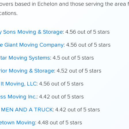
overs based in Echelon and those serving the area 
cations.
My Sons Moving & Storage
: 4.56 out of 5 stars
le Giant Moving Company
: 4.56 out of 5 stars
star Moving Systems
: 4.5 out of 5 stars
ior Moving & Storage
: 4.52 out of 5 stars
It Moving, LLC
: 4.56 out of 5 stars
ss Moving Inc.
: 4.42 out of 5 stars
 MEN AND A TRUCK
: 4.42 out of 5 stars
town Moving
: 4.48 out of 5 stars