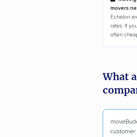
movers nat
Echelon ar
rates. If y
often chea
What a
compan
moveBud
customer 