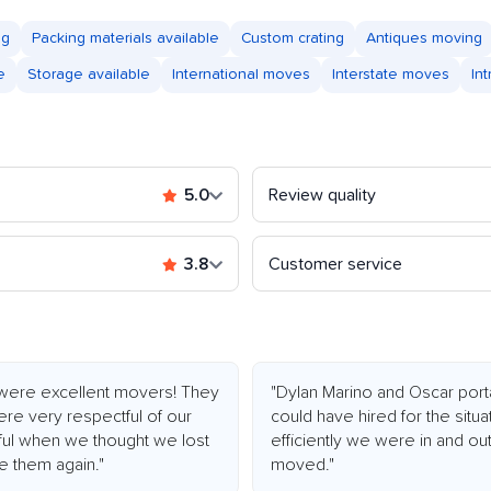
ng
Packing materials available
Custom crating
Antiques moving
e
Storage available
International moves
Interstate moves
In
5.0
Review quality
3.8
Customer service
were excellent movers! They
"Dylan Marino and Oscar por
re very respectful of our
could have hired for the situ
ful when we thought we lost
efficiently we were in and ou
re them again."
moved."