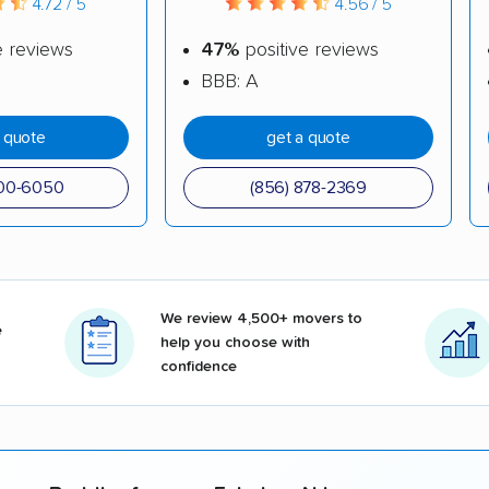
4.72 / 5
4.56 / 5
e reviews
47%
positive reviews
BBB: A
a quote
get a quote
500-6050
(856) 878-2369
We review 4,500+ movers to
e
help you choose with
confidence