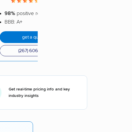
4.56 / 5
98%
positive reviews
BBB: A+
get a quote
(267) 606-4210
Get real-time pricing info and key
industry insights