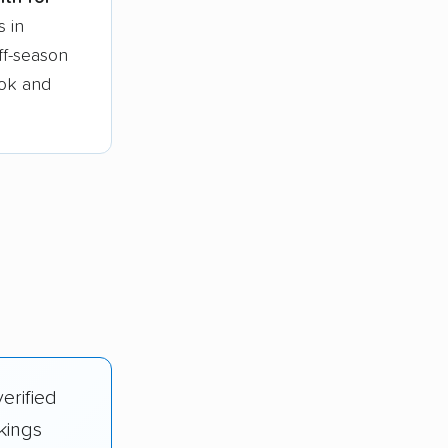
s in
ff-season
ook and
erified
kings