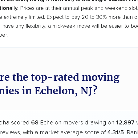
ionally.
Prices are at their annual peak and weekend slot
e extremely limited. Expect to pay 20 to 30% more than o
ou have any flexibility, a mid-week move will be easier to b
per.
re the top-rated moving
ies in Echelon, NJ?
dha scored
68
Echelon movers drawing on
12,897
v
reviews, with a market average score of
4.31/5
. Ran