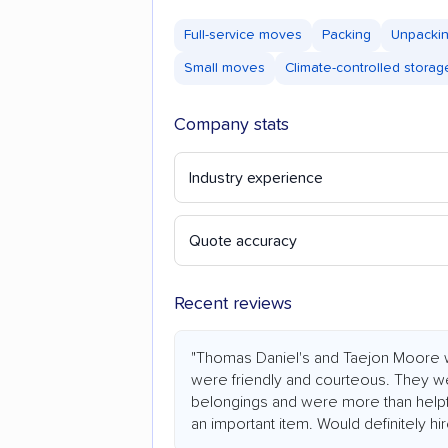
Full-service moves
Packing
Unpacki
Small moves
Climate-controlled storag
Company stats
Industry experience
Quote accuracy
Recent reviews
"Thomas Daniel's and Taejon Moore 
were friendly and courteous. They we
belongings and were more than help
an important item. Would definitely hi