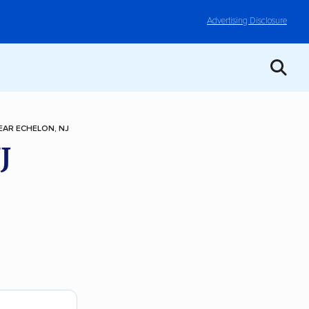
Advertising Disclosure
AR ECHELON, NJ
J