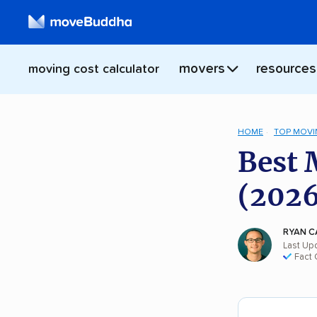
movers
resources
moving cost calculator
HOME
TOP MOVI
Best 
(2026
RYAN C
Last Up
Fact