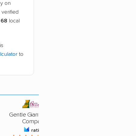
ny on
verified
g
68
local
is
culator
to
Gentle Giant Moving
Company
rating