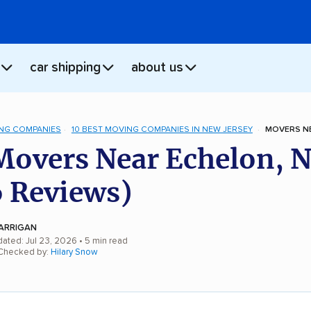
car shipping
about us
NG COMPANIES
10 BEST MOVING COMPANIES IN NEW JERSEY
MOVERS NE
Movers Near Echelon, N
 Reviews)
ARRIGAN
dated: Jul 23, 2026
• 5 min read
 Checked by:
Hilary Snow