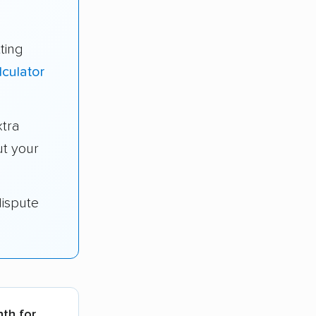
ting
lculator
tra
t your
dispute
nth for