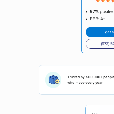
97%
positiv
BBB: A+
get 
(973) 
Trusted by 400,000+ peopl
who move every year