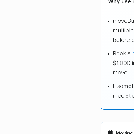
Why use 
moveBud
multipl
before 
Book a
$1,000 
move.
If some
mediati
Moving 