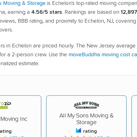
s Moving & Storage
is Echelon's top-rated moving compa
a, earning a
4.56/5 stars
. Rankings are based on
12,897
views, BBB rating, and proximity to Echelon, NJ, coverin
vers.
rs in Echelon are priced hourly. The New Jersey average 
for a 2-person crew. Use the
moveBuddha moving cost cal
nalized estimate.
All My Sons Moving &
 Moving Inc
Storage
rating
rating