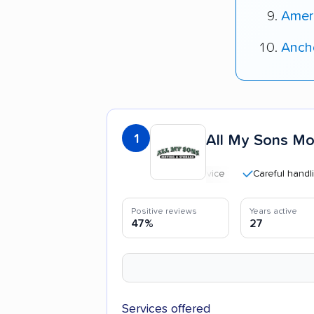
Amer
Ancho
1
All My Sons Mo
Careful handling
Positive reviews
Years active
47%
27
Services offered