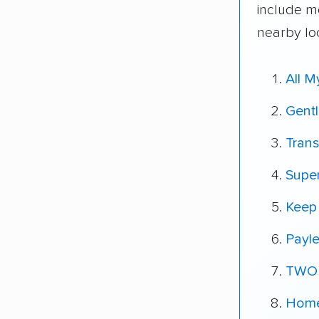
include m
nearby lo
All 
Gent
Tran
Super
Keep 
Payle
TWO
Home