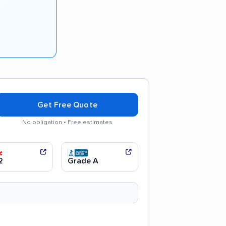
Get Free Quote
No obligation • Free estimates
ul movers
Efficient service
2
Grade A