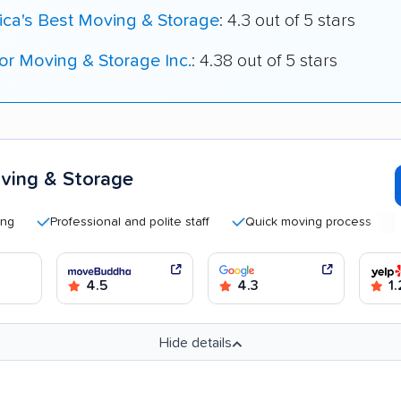
ica's Best Moving & Storage
: 4.3 out of 5 stars
r Moving & Storage Inc.
: 4.38 out of 5 stars
ving & Storage
Professional and polite staff
Quick moving process
Helpf
4.5
4.3
1.
Hide details