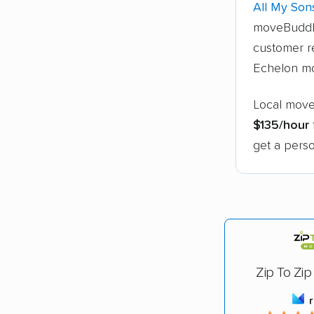
All My Son
moveBuddh
customer re
Echelon mo
Local move
$135/hour
get a perso
Zip To Zip