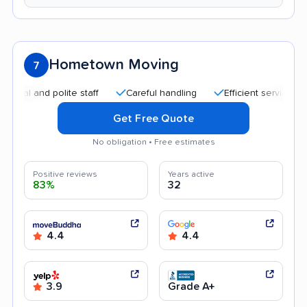
Hometown Moving
7
and polite staff
Careful handling
Efficient service
Help
Get Free Quote
No obligation • Free estimates
Positive reviews
Years active
83%
32
4.4
4.4
3.9
Grade A+