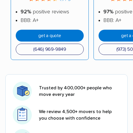
92%
positive reviews
97%
positive
BBB: A+
BBB: A+
get a quote
get a
(646) 969-9849
(973) 5
Trusted by 400,000+ people who
move every year
We review 4,500+ movers to help
you choose with confidence