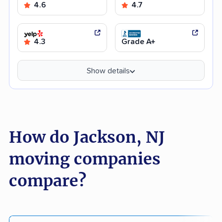
4.6
4.7
4.3
Grade A+
Show details
How do Jackson, NJ
moving companies
compare?