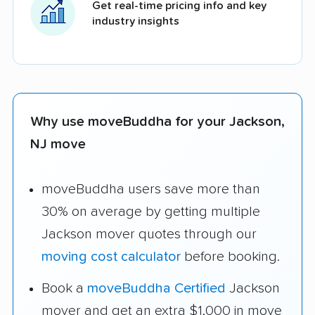
Get real-time pricing info and key
industry insights
Why use moveBuddha for your Jackson,
NJ move
moveBuddha users save more than
30% on average by getting multiple
Jackson mover quotes through our
moving cost calculator
before booking.
Book a
moveBuddha Certified
Jackson
mover and get an extra $1,000 in move