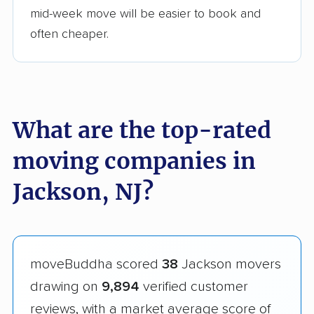
mid-week move will be easier to book and
often cheaper.
What are the top-rated
moving companies in
Jackson, NJ?
moveBuddha scored
38
Jackson movers
drawing on
9,894
verified customer
reviews, with a market average score of