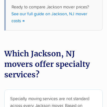
Howell movers
Irvington movers
Ready to compare Jackson mover prices?
Iselin movers
Jefferson movers
See our full guide on Jackson, NJ mover
Jersey City movers
Kearny movers
costs →
Kendall Park movers
Lacey movers
Lake Hopatcong
Lakewood movers
movers
Which Jackson, NJ
Lawrence movers
Lincoln Park movers
movers offer specialty
Linden movers
Lindenwold movers
services?
Little Egg Harbor
Little Falls movers
movers
Little Ferry movers
Livingston movers
Specialty moving services are not standard
Lodi movers
Long Branch movers
across every Jackson mover. Based on