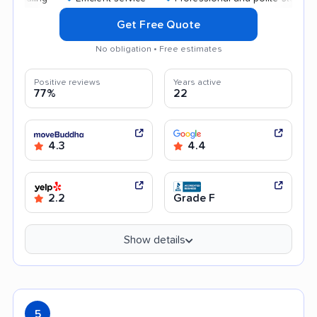
Get Free Quote
No obligation • Free estimates
Positive reviews
Years active
77%
22
4.3
4.4
2.2
Grade F
Show details
5