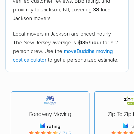
verified customer reviews, BBB rating, and
proximity to Jackson, NJ, covering
38
local
Jackson movers.
Local movers in Jackson are priced hourly.
The New Jersey average is
$135/hour
for a 2-
person crew. Use the
moveBuddha moving
cost calculator
to get a personalized estimate.
Roadway Moving
Zip To Zip
rating
r
4.7 / 5