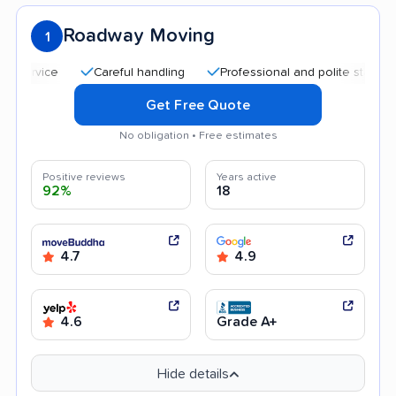
Roadway Moving
1
Careful handling
Professional and polite staff
Qui
Get Free Quote
No obligation • Free estimates
Positive reviews
Years active
92%
18
4.7
4.9
4.6
Grade A+
Hide details