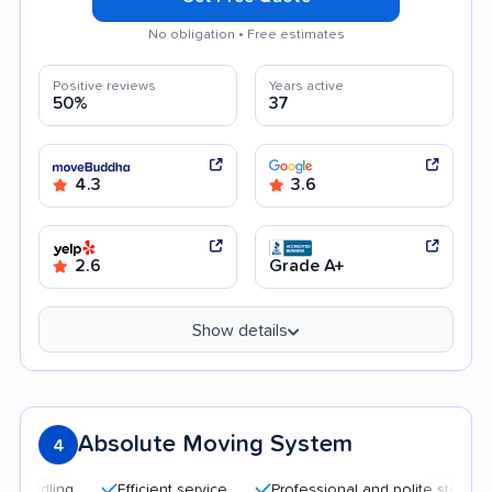
No obligation • Free estimates
Positive reviews
Years active
50%
37
4.3
3.6
2.6
Grade A+
Show details
Absolute Moving System
4
Efficient service
Professional and polite staff
Affo