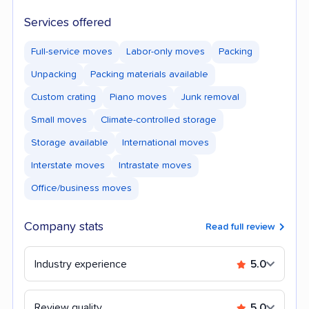
Services offered
Full-service moves
Labor-only moves
Packing
Unpacking
Packing materials available
Custom crating
Piano moves
Junk removal
Small moves
Climate-controlled storage
Storage available
International moves
Interstate moves
Intrastate moves
Office/business moves
Company stats
Read full review
Industry experience
5.0
Review quality
5.0