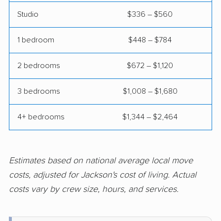
Studio
$336 – $560
Hamilton movers
Hamilton Square
movers
1 bedroom
$448 – $784
Hammonton movers
Hanover movers
2 bedrooms
$672 – $1,120
Harrison movers
Hasbrouck Heights
movers
3 bedrooms
$1,008 – $1,680
Hawthorne movers
Hazlet movers
4+ bedrooms
$1,344 – $2,464
Highland Park movers
Hillsborough movers
Hillsdale movers
Hillside movers
Estimates based on national average local move
Hoboken movers
Holiday City-Berkeley
costs, adjusted for Jackson's cost of living. Actual
movers
costs vary by crew size, hours, and services.
Holmdel movers
Hopatcong movers