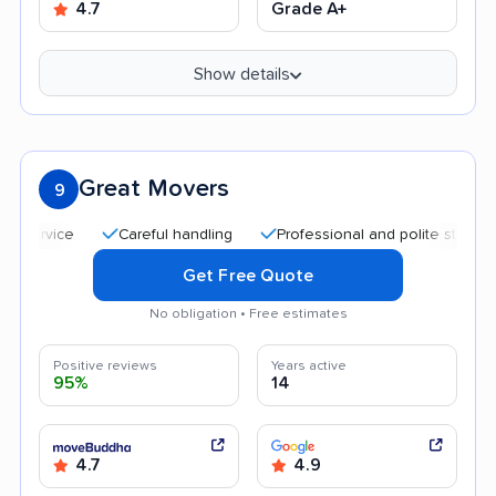
4.7
Grade A+
Show details
Great Movers
9
Careful handling
Professional and polite staff
Affo
Get Free Quote
No obligation • Free estimates
Positive reviews
Years active
95%
14
4.7
4.9