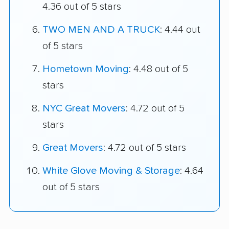
4.36 out of 5 stars
TWO MEN AND A TRUCK
: 4.44 out
of 5 stars
Hometown Moving
: 4.48 out of 5
stars
NYC Great Movers
: 4.72 out of 5
stars
Great Movers
: 4.72 out of 5 stars
White Glove Moving & Storage
: 4.64
out of 5 stars