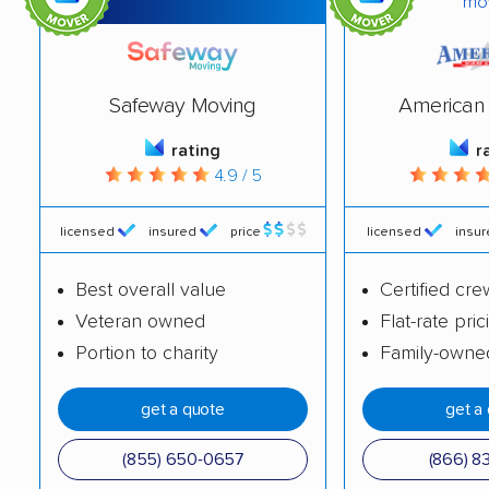
mo
Deptford movers
Dover movers
Dumont movers
East Brunswick
Safeway Moving
American 
movers
rating
r
East Greenwich
East Hanover movers
4.9 / 5
movers
East Orange movers
East Windsor movers
licensed
insured
price
licensed
insu
Eatontown movers
Echelon movers
Best overall value
Certified cre
Veteran owned
Flat-rate pric
Edgewater movers
Edison movers
Portion to charity
Family-owne
Egg Harbor movers
Elizabeth movers
get a quote
get a
Elmwood Park movers
Englewood movers
Evesham movers
Ewing movers
(855) 650-0657
(866) 8