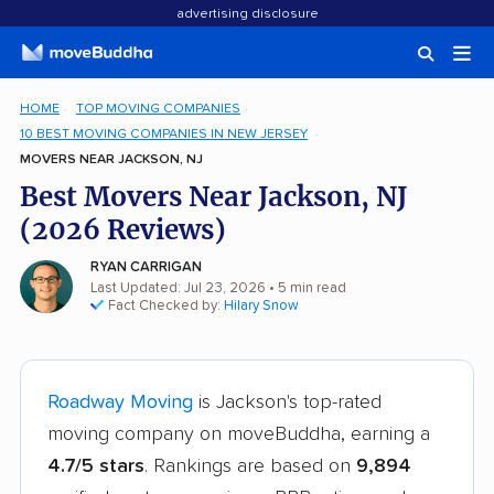
advertising disclosure
HOME
TOP MOVING COMPANIES
10 BEST MOVING COMPANIES IN NEW JERSEY
MOVERS NEAR JACKSON, NJ
Best Movers Near Jackson, NJ
(2026 Reviews)
RYAN CARRIGAN
Last Updated: Jul 23, 2026
• 5 min read
Fact Checked by:
Hilary Snow
Roadway Moving
is Jackson's top-rated
moving company on moveBuddha, earning a
4.7/5 stars
. Rankings are based on
9,894