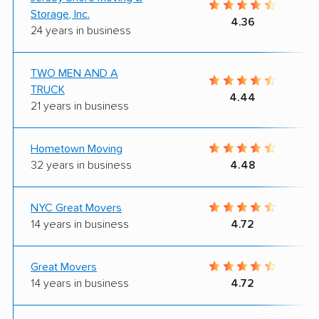
Storage, Inc.
4.36
24 years in business
TWO MEN AND A
TRUCK
4.44
21 years in business
Hometown Moving
32 years in business
4.48
NYC Great Movers
14 years in business
4.72
Great Movers
14 years in business
4.72