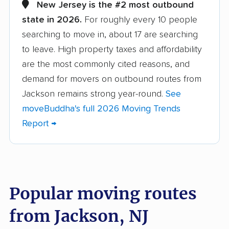
Atlantic City movers
Avenel movers
New Jersey is the #2 most outbound
state in 2026.
For roughly every 10 people
Barnegat movers
Bayonne movers
searching to move in, about 17 are searching
Beachwood movers
Belleville movers
to leave. High property taxes and affordability
Bellmawr movers
Bergenfield movers
are the most commonly cited reasons, and
demand for movers on outbound routes from
Berkeley movers
Berkeley Heights
Jackson remains strong year-round.
See
movers
moveBuddha's full 2026 Moving Trends
Bernards movers
Blackwells Mills
Report →
movers
Bloomfield movers
Bordentown movers
Bound Brook movers
Bradley Gardens
Popular moving routes
movers
from Jackson, NJ
Branchburg movers
Brick movers