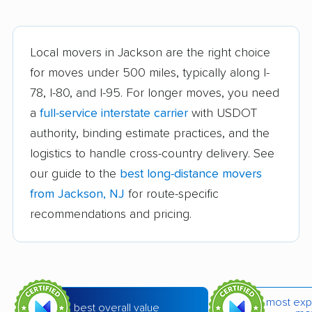
Bridgeton movers
Bridgewater movers
Brookdale movers
Browns Mills movers
Local movers in Jackson are the right choice
Burlington movers
Camden movers
for moves under 500 miles, typically along I-
Carteret movers
Cedar Grove movers
78, I-80, and I-95. For longer moves, you need
a
full-service interstate carrier
with USDOT
Chatham movers
Cherry Hill movers
authority, binding estimate practices, and the
Cherry Hill Mall
Cinnaminson movers
logistics to handle cross-country delivery. See
movers
our guide to the
best long-distance movers
City of Orange movers
Clark movers
from Jackson, NJ
for route-specific
recommendations and pricing.
Cliffside Park movers
Clifton movers
Clinton movers
Collingswood movers
Colonia movers
Cranford movers
most exp
Delran movers
Denville movers
best overall value