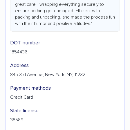
great care—wrapping everything securely to
ensure nothing got damaged. Efficient with
packing and unpacking, and made the process fun
with their humor and positive attitudes."
DOT number
1854436
Address
845 3rd Avenue, New York, NY, 11232
Payment methods
Credit Card
State license
38589