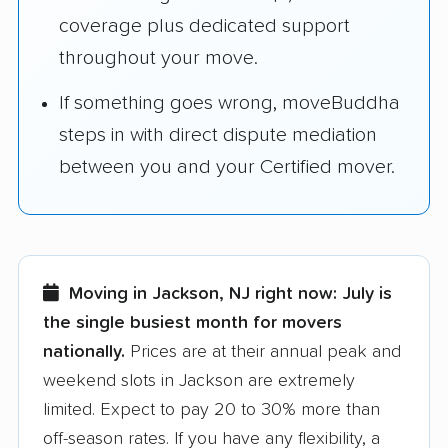
coverage plus dedicated support
throughout your move.
If something goes wrong, moveBuddha
steps in with direct dispute mediation
between you and your Certified mover.
Moving in Jackson, NJ right now:
July is
the single busiest month for movers
nationally.
Prices are at their annual peak and
weekend slots in Jackson are extremely
limited. Expect to pay 20 to 30% more than
off-season rates. If you have any flexibility, a