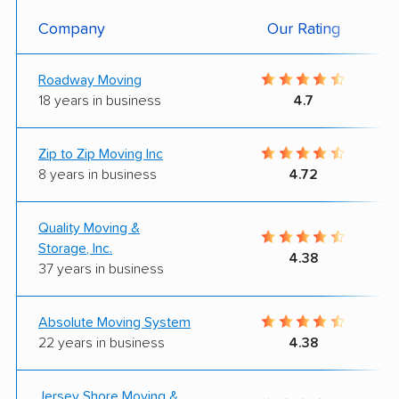
Company
Our Rating
Roadway Moving
18 years in business
4.7
Zip to Zip Moving Inc
8 years in business
4.72
Quality Moving &
Storage, Inc.
4.38
37 years in business
Absolute Moving System
22 years in business
4.38
Jersey Shore Moving &