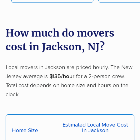
Fair Lawn movers
Fairview movers
Florence movers
Florham Park movers
Fords movers
Fort Lee movers
How much do movers
Franklin movers
Franklin Lakes movers
cost in Jackson, NJ?
Franklin Park movers
Freehold movers
Galloway movers
Garfield movers
Local movers in Jackson are priced hourly. The New
Jersey average is
$135/hour
for a 2-person crew.
Glassboro movers
Glen Rock movers
Total cost depends on home size and hours on the
Gloucester movers
Gloucester City
clock.
movers
Greentree movers
Guttenberg movers
Estimated Local Move Cost
Hackensack movers
Hackettstown movers
Home Size
In Jackson
Haddon movers
Haddonfield movers