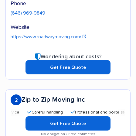
Phone
(646) 969-9849
Website
https://www.roadwaymoving.com/
Wondering about costs?
Get Free Quote
Zip to Zip Moving Inc
2
Careful handling
Professional and polite staff
Quic
Get Free Quote
No obligation • Free estimates