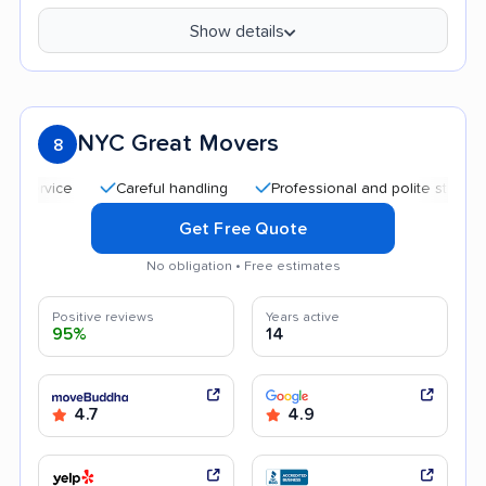
Show details
NYC Great Movers
8
Careful handling
Professional and polite staff
Qui
Get Free Quote
No obligation • Free estimates
Positive reviews
Years active
95%
14
4.7
4.9