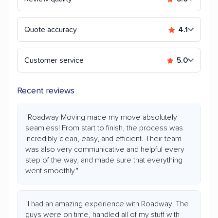
Quote accuracy
4.1
Customer service
5.0
Recent reviews
"Roadway Moving made my move absolutely
seamless! From start to finish, the process was
incredibly clean, easy, and efficient. Their team
was also very communicative and helpful every
step of the way, and made sure that everything
went smoothly."
"I had an amazing experience with Roadway! The
guys were on time, handled all of my stuff with