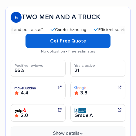
TWO MEN AND A TRUCK
6
and polite staff
Careful handling
Efficient service
Quic
Get Free Quote
No obligation • Free estimates
Positive reviews
Years active
56%
21
4.4
3.8
2.0
Grade A
Show details