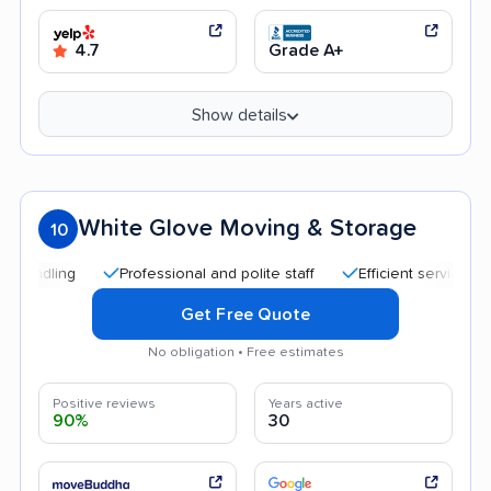
4.7
Grade A+
Show details
White Glove Moving & Storage
10
Professional and polite staff
Efficient service
Qui
Get Free Quote
No obligation • Free estimates
Positive reviews
Years active
90%
30