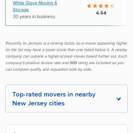
White Glove Moving &
Storage
4.64
30 years in business
Proximity to Jackson is a ranking factor, so a mover appearing higher
on the list may have a lower score than one listed below it. A nearby
company can outrank a higher-scored mover based further out. Each
company's positive review rate and BBB rating are included so you
can compare quality and reputation side by side.
Top-rated movers in nearby
New Jersey cities
Aberdeen movers
Asbury Park movers