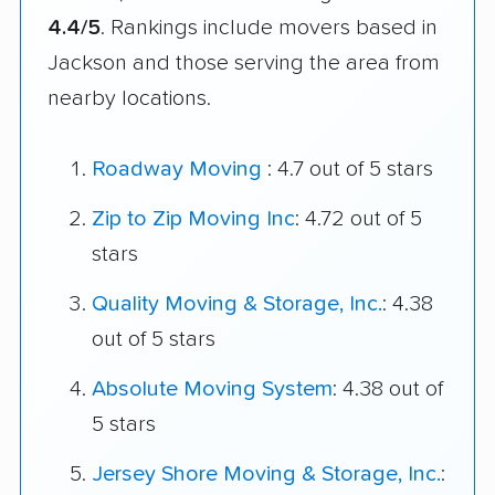
4.4/5
. Rankings include movers based in
Jackson and those serving the area from
nearby locations.
Roadway Moving
: 4.7 out of 5 stars
Zip to Zip Moving Inc
: 4.72 out of 5
stars
Quality Moving & Storage, Inc.
: 4.38
out of 5 stars
Absolute Moving System
: 4.38 out of
5 stars
Jersey Shore Moving & Storage, Inc.
: