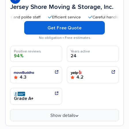
Jersey Shore Moving & Storage, Inc.
and polite staff
Efficient service
Careful handling
Quic
Get Free Quote
No obligation • Free estimates
Positive reviews
Years active
94%
24
4.3
4.2
Grade A+
Show details