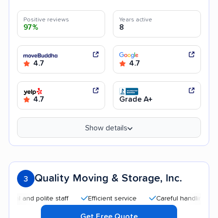
Positive reviews
Years active
97%
8
4.7
4.7
4.7
Grade A+
Show details
Quality Moving & Storage, Inc.
3
and polite staff
Efficient service
Careful handling
High
Get Free Quote