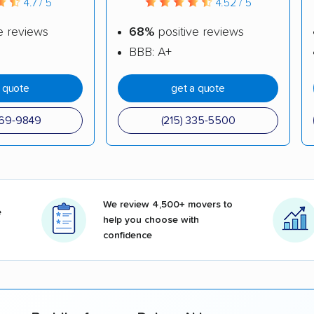
4.7 / 5
4.52 / 5
e reviews
68%
positive reviews
BBB: A+
a quote
get a quote
969-9849
(215) 335-5500
We review 4,500+ movers to
e
help you choose with
confidence