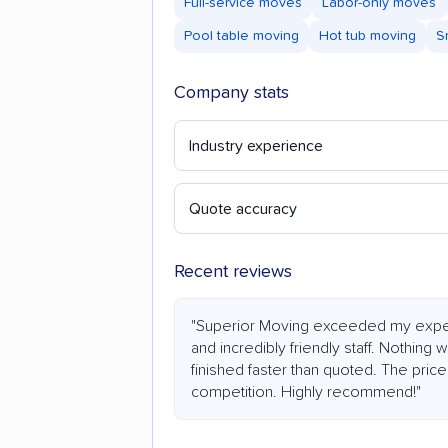
Full-service moves
Labor-only moves
Pool table moving
Hot tub moving
S
Company stats
Industry experience
Quote accuracy
Recent reviews
"Superior Moving exceeded my expecta
and incredibly friendly staff. Nothi
finished faster than quoted. The price
competition. Highly recommend!"