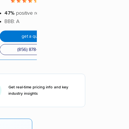
4.56 / 5
47%
positive reviews
BBB: A
get a quote
(856) 878-2369
Get real-time pricing info and key
industry insights