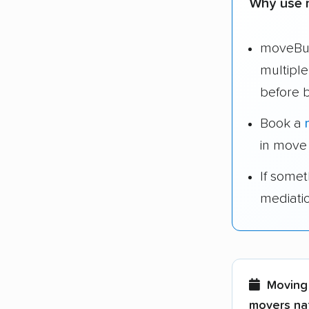
Why use 
moveBud
multipl
before 
Book a
in move
If some
mediati
Moving 
movers nat