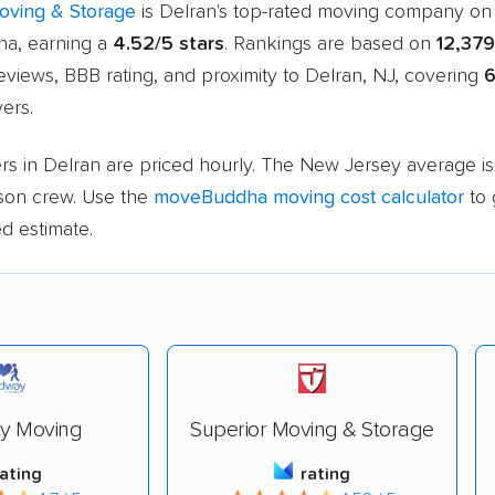
oving & Storage
is Delran's top-rated moving company on
a, earning a
4.52/5 stars
. Rankings are based on
12,379
views, BBB rating, and proximity to Delran, NJ, covering
ers.
rs in Delran are priced hourly. The New Jersey average i
rson crew. Use the
moveBuddha moving cost calculator
to 
d estimate.
y Moving
Superior Moving & Storage
rating
rating