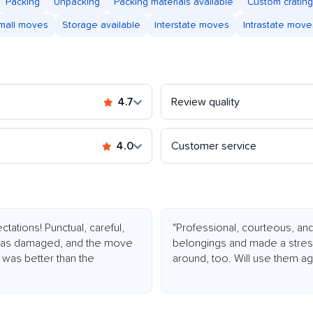
Packing
Unpacking
Packing materials available
Custom crating
mall moves
Storage available
Interstate moves
Intrastate move
4.7
Review quality
4.0
Customer service
tions! Punctual, careful,
"Professional, courteous, and
ng was damaged, and the move
belongings and made a stress
 was better than the
around, too. Will use them ag