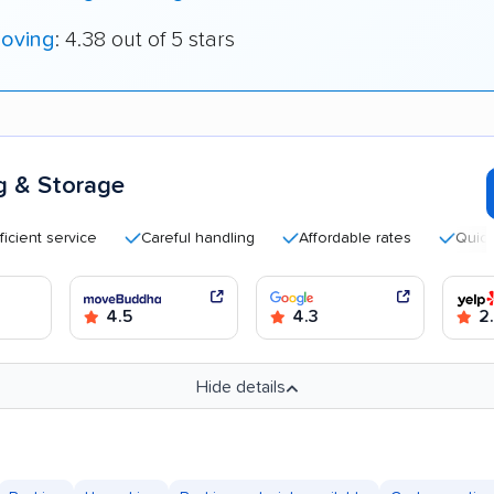
oving
: 4.38 out of 5 stars
g & Storage
 service
Careful handling
Affordable rates
Quick movi
4.5
4.3
2
Hide details