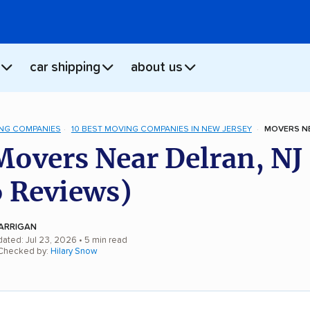
car shipping
about us
NG COMPANIES
10 BEST MOVING COMPANIES IN NEW JERSEY
MOVERS NE
Movers Near Delran, NJ
 Reviews)
ARRIGAN
dated: Jul 23, 2026
• 5 min read
 Checked by:
Hilary Snow