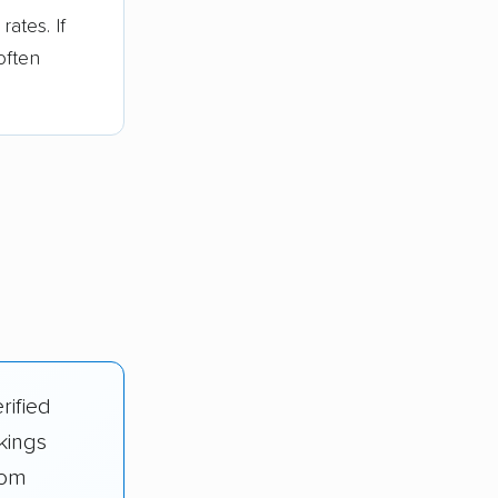
ates. If
often
rified
kings
rom