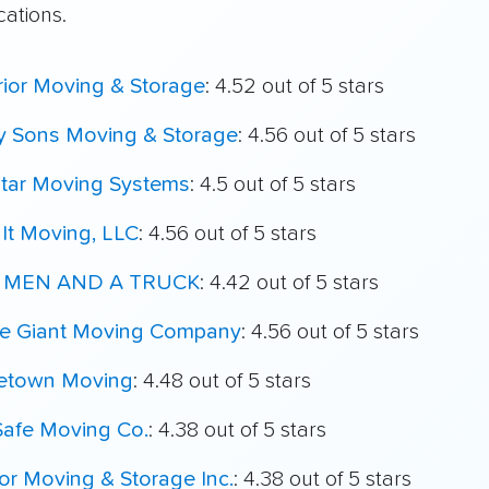
cations.
ior Moving & Storage
: 4.52 out of 5 stars
My Sons Moving & Storage
: 4.56 out of 5 stars
star Moving Systems
: 4.5 out of 5 stars
It Moving, LLC
: 4.56 out of 5 stars
 MEN AND A TRUCK
: 4.42 out of 5 stars
le Giant Moving Company
: 4.56 out of 5 stars
town Moving
: 4.48 out of 5 stars
Safe Moving Co.
: 4.38 out of 5 stars
r Moving & Storage Inc.
: 4.38 out of 5 stars