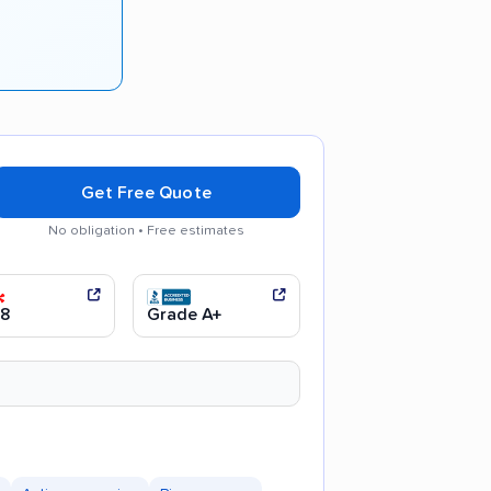
Get Free Quote
No obligation • Free estimates
ng process
.8
Grade A+