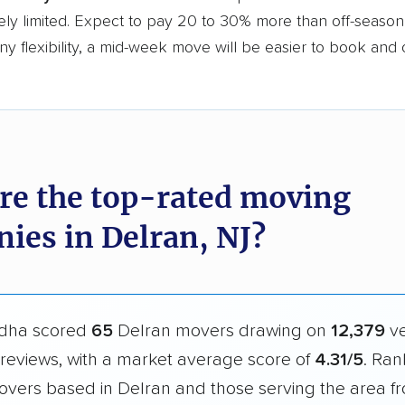
ly limited. Expect to pay 20 to 30% more than off-season r
y flexibility, a mid-week move will be easier to book and 
re the top-rated moving
ies in Delran, NJ?
dha scored
65
Delran movers drawing on
12,379
ve
reviews, with a market average score of
4.31/5
. Ran
overs based in Delran and those serving the area f