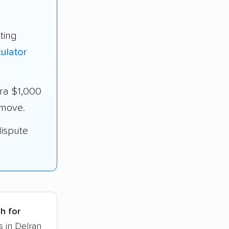
ting
ulator
ra $1,000
 move.
dispute
h for
s in Delran