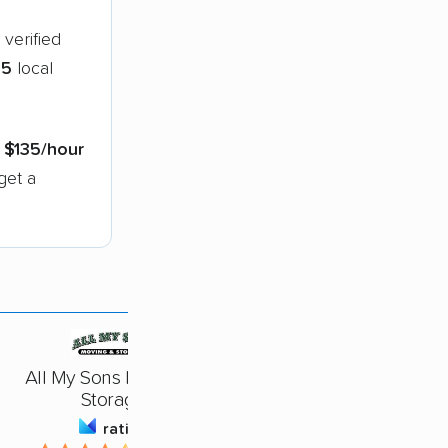
verified
65
local
s
$135/hour
get a
All My Sons Moving &
Storage
rating