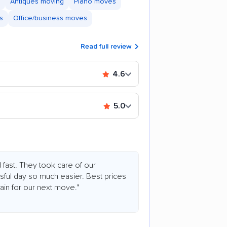
Antiques moving
Piano moves
s
Office/business moves
Read full review
4.6
5.0
 fast. They took care of our
ful day so much easier. Best prices
ain for our next move."