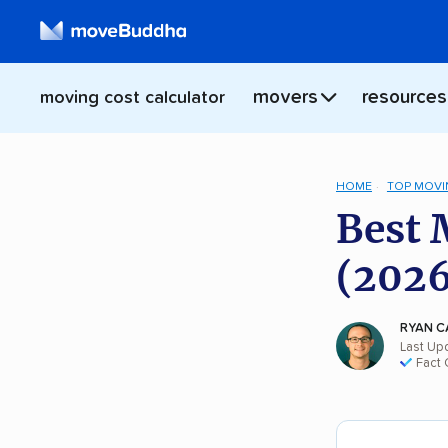
movers
resources
moving cost calculator
HOME
TOP MOVI
Best 
(2026
RYAN C
Last Up
Fact