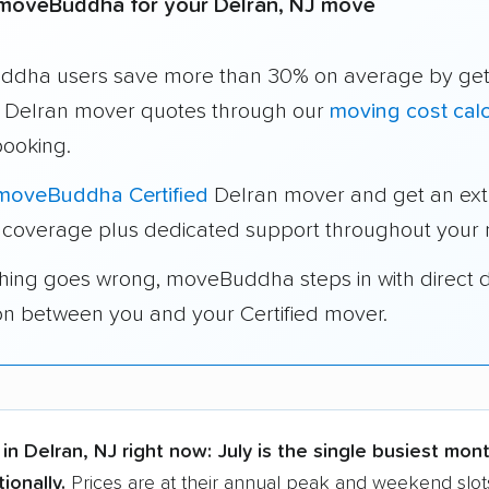
moveBuddha for your Delran, NJ move
dha users save more than 30% on average by get
e Delran mover quotes through our
moving cost calc
booking.
moveBuddha Certified
Delran mover and get an ext
 coverage plus dedicated support throughout your
thing goes wrong, moveBuddha steps in with direct 
on between you and your Certified mover.
in Delran, NJ right now:
July is the single busiest mont
ionally.
Prices are at their annual peak and weekend slot