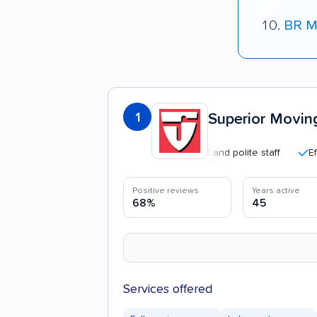
BR M
1
Superior Movin
Professional and polite staff
Efficient
Positive reviews
Years active
68%
45
Services offered