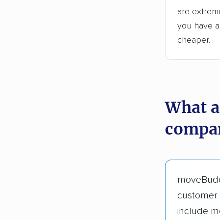
are extreme
you have an
cheaper.
What a
compan
moveBud
customer 
include m