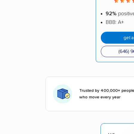
92%
positiv
BBB: A+
get 
(646) 
Trusted by 400,000+ peopl
who move every year