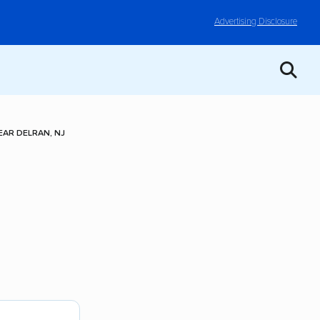
Advertising Disclosure
AR DELRAN, NJ