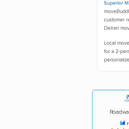
Superior M
moveBuddh
customer re
Delran mov
Local move
for a 2-pe
personalize
Roadwa