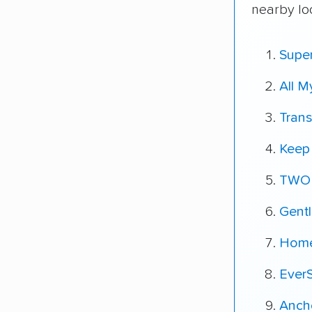
nearby lo
Super
All 
Tran
Keep 
TWO
Gent
Home
Ever
Ancho