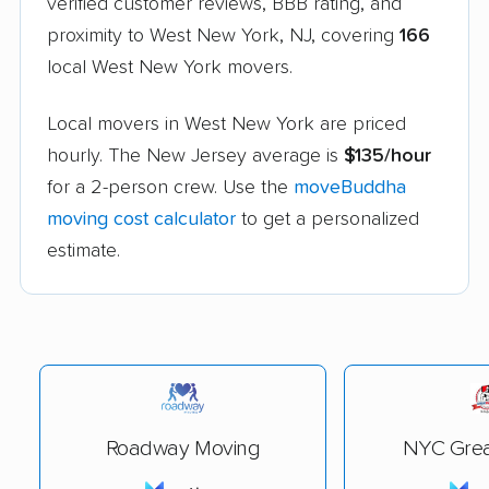
verified customer reviews, BBB rating, and
proximity to West New York, NJ, covering
166
local West New York movers.
Local movers in West New York are priced
hourly. The New Jersey average is
$135/hour
for a 2-person crew. Use the
moveBuddha
moving cost calculator
to get a personalized
estimate.
Roadway Moving
NYC Grea