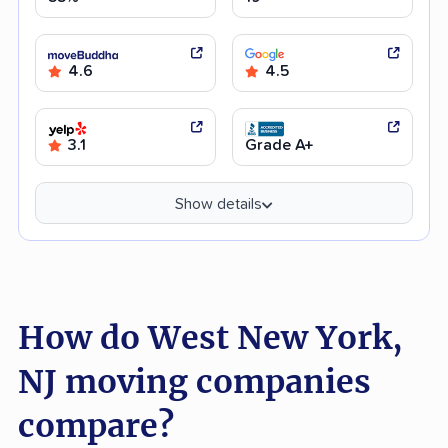
4.6
4.5
3.1
Grade A+
Show details
How do West New York,
NJ moving companies
compare?