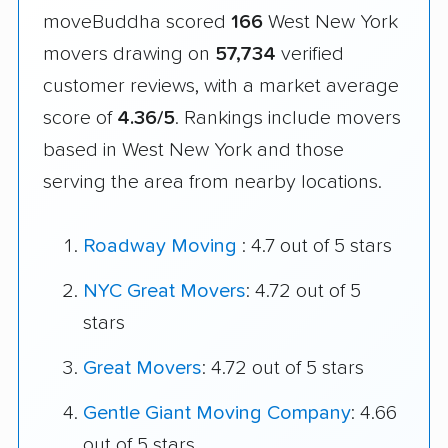
moveBuddha scored
166
West New York
movers drawing on
57,734
verified
customer reviews, with a market average
score of
4.36/5
. Rankings include movers
based in West New York and those
serving the area from nearby locations.
Roadway Moving
: 4.7 out of 5 stars
NYC Great Movers
: 4.72 out of 5
stars
Great Movers
: 4.72 out of 5 stars
Gentle Giant Moving Company
: 4.66
out of 5 stars