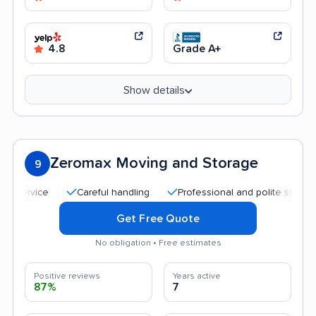
4.8
Grade A+
Show details
Zeromax Moving and Storage
9
Careful handling
Professional and polite staff
Aff
Get Free Quote
No obligation • Free estimates
Positive reviews
Years active
87%
7