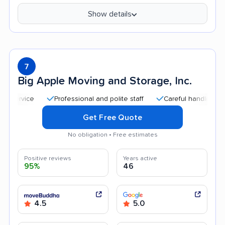
Show details
7
Big Apple Moving and Storage, Inc.
Professional and polite staff
Careful handling
Qui
Get Free Quote
No obligation • Free estimates
Positive reviews
Years active
95%
46
4.5
5.0