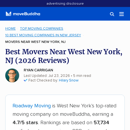
advertising disclosure
HOME
TOP MOVING COMPANIES
10 BEST MOVING COMPANIES IN NEW JERSEY
MOVERS NEAR WEST NEW YORK, NJ
Best Movers Near West New York,
NJ (2026 Reviews)
RYAN CARRIGAN
Last Updated: Jul 23, 2026
• 5 min read
Fact Checked by:
Hilary Snow
Roadway Moving
is West New York's top-rated
moving company on moveBuddha, earning a
4.7/5 stars
. Rankings are based on
57,734