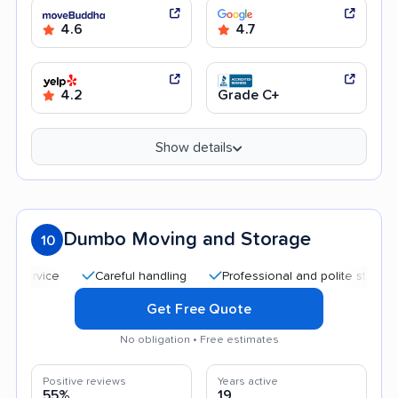
4.6
4.7
4.2
Grade C+
Show details
Dumbo Moving and Storage
10
Careful handling
Professional and polite staff
Qui
Get Free Quote
No obligation • Free estimates
Positive reviews
Years active
55%
19