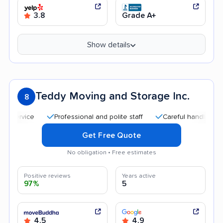
3.8
Grade A+
Show details
Teddy Moving and Storage Inc.
8
Professional and polite staff
Careful handling
Goo
Get Free Quote
No obligation • Free estimates
Positive reviews
Years active
97%
5
4.5
4.9