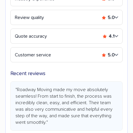
Review quality
5.0
Quote accuracy
4.1
Customer service
5.0
Recent reviews
"Roadway Moving made my move absolutely
seamless! From start to finish, the process was
incredibly clean, easy, and efficient. Their team
was also very communicative and helpful every
step of the way, and made sure that everything
went smoothly."