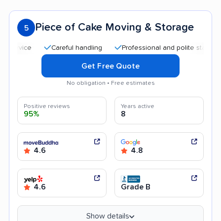
Piece of Cake Moving & Storage
5
Careful handling
Professional and polite staff
Qui
Get Free Quote
No obligation • Free estimates
Positive reviews
Years active
95%
8
4.6
4.8
4.6
Grade B
Show details