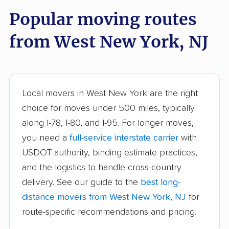
Bound Brook movers
Bradley Gardens
Popular moving routes
movers
from West New York, NJ
Branchburg movers
Brick movers
Bridgeton movers
Bridgewater movers
Brookdale movers
Browns Mills movers
Local movers in West New York are the right
Burlington movers
Camden movers
choice for moves under 500 miles, typically
Carteret movers
Cedar Grove movers
along I-78, I-80, and I-95. For longer moves,
you need a
full-service interstate carrier
with
Chatham movers
Cherry Hill movers
USDOT authority, binding estimate practices,
Cherry Hill Mall
Cinnaminson movers
and the logistics to handle cross-country
movers
delivery. See our guide to the
best long-
City of Orange movers
Clark movers
distance movers from West New York, NJ
for
route-specific recommendations and pricing.
Cliffside Park movers
Clifton movers