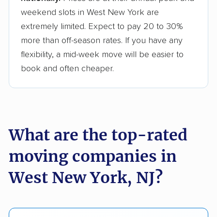
weekend slots in West New York are
extremely limited. Expect to pay 20 to 30%
more than off-season rates. If you have any
flexibility, a mid-week move will be easier to
book and often cheaper.
What are the top-rated
moving companies in
West New York, NJ?