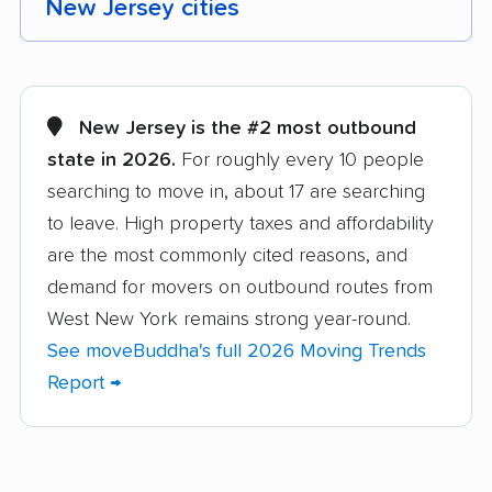
New Jersey cities
Aberdeen movers
Asbury Park movers
Atlantic City movers
Avenel movers
New Jersey is the #2 most outbound
state in 2026.
For roughly every 10 people
Barnegat movers
Bayonne movers
searching to move in, about 17 are searching
Beachwood movers
Belleville movers
to leave. High property taxes and affordability
Bellmawr movers
Bergenfield movers
are the most commonly cited reasons, and
demand for movers on outbound routes from
Berkeley movers
Berkeley Heights
West New York remains strong year-round.
movers
See moveBuddha's full 2026 Moving Trends
Bernards movers
Blackwells Mills
Report →
movers
Bloomfield movers
Bordentown movers