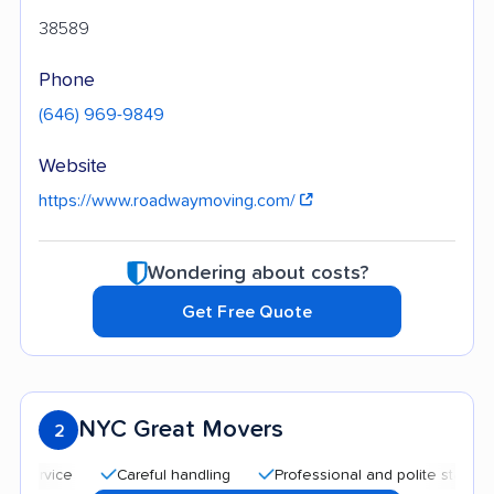
38589
Phone
(646) 969-9849
Website
https://www.roadwaymoving.com/
Wondering about costs?
Get Free Quote
NYC Great Movers
2
Careful handling
Professional and polite staff
Qui