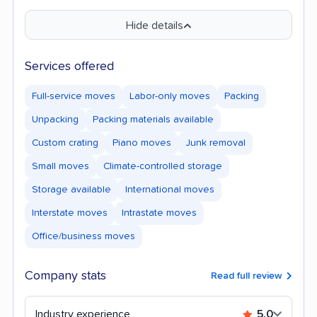
Hide details
Services offered
Full-service moves
Labor-only moves
Packing
Unpacking
Packing materials available
Custom crating
Piano moves
Junk removal
Small moves
Climate-controlled storage
Storage available
International moves
Interstate moves
Intrastate moves
Office/business moves
Company stats
Read full review
Industry experience
5.0