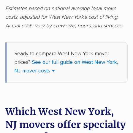
movers
Estimates based on national average local move
costs, adjusted for West New York's cost of living.
Holmdel movers
Hopatcong movers
Actual costs vary by crew size, hours, and services.
Howell movers
Irvington movers
Iselin movers
Jackson movers
Ready to compare West New York mover
Jefferson movers
Jersey City movers
prices?
See our full guide on West New York,
Kearny movers
Kendall Park movers
NJ mover costs →
Lacey movers
Lake Hopatcong
movers
Lakewood movers
Lawrence movers
Which West New York,
Lincoln Park movers
Linden movers
NJ movers offer specialty
Lindenwold movers
Little Egg Harbor