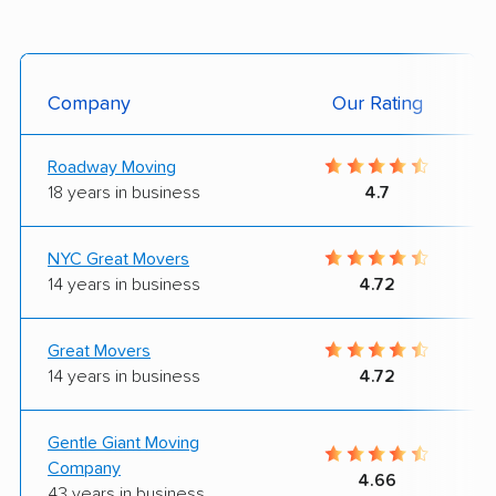
Company
Our Rating
Roadway Moving
18 years in business
4.7
NYC Great Movers
14 years in business
4.72
Great Movers
14 years in business
4.72
Gentle Giant Moving
Company
4.66
43 years in business