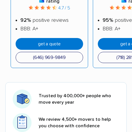
rating
r
4.7 / 5
92%
positive reviews
95%
positive
BBB: A+
BBB: A+
get a quote
get a
(646) 969-9849
(718) 2
Trusted by 400,000+ people who
move every year
We review 4,500+ movers to help
you choose with confidence