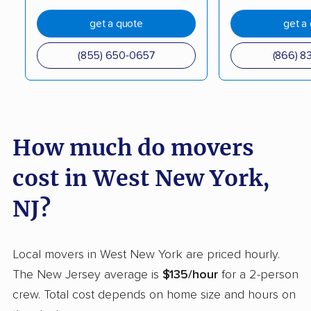
get a quote
get a
Elmwood Park movers
Englewood movers
Evesham movers
Ewing movers
(855) 650-0657
(866) 8
Fair Lawn movers
Fairview movers
Florence movers
Florham Park movers
Fords movers
Fort Lee movers
How much do movers
Franklin movers
Franklin Lakes movers
cost in West New York,
Franklin Park movers
Freehold movers
NJ?
Galloway movers
Garfield movers
Glassboro movers
Glen Rock movers
Local movers in West New York are priced hourly.
The New Jersey average is
$135/hour
for a 2-person
Gloucester movers
Gloucester City
crew. Total cost depends on home size and hours on
movers