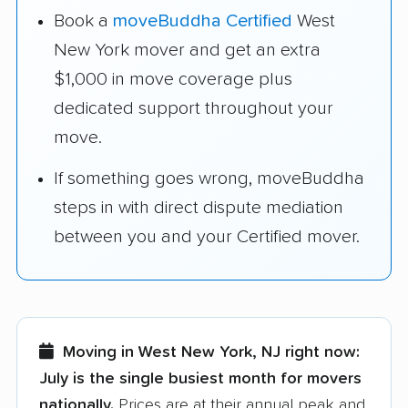
Book a
moveBuddha Certified
West
New York mover and get an extra
$1,000 in move coverage plus
dedicated support throughout your
move.
If something goes wrong, moveBuddha
steps in with direct dispute mediation
between you and your Certified mover.
Moving in West New York, NJ right now:
July is the single busiest month for movers
nationally.
Prices are at their annual peak and