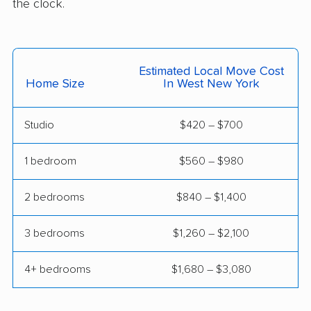
the clock.
Greentree movers
Guttenberg movers
Hackensack movers
Hackettstown movers
Estimated Local Move Cost
Haddon movers
Haddonfield movers
Home Size
In West New York
Hamilton movers
Hamilton Square
movers
Studio
$420 – $700
Hammonton movers
Hanover movers
1 bedroom
$560 – $980
Harrison movers
Hasbrouck Heights
2 bedrooms
$840 – $1,400
movers
Hawthorne movers
Hazlet movers
3 bedrooms
$1,260 – $2,100
Highland Park movers
Hillsborough movers
4+ bedrooms
$1,680 – $3,080
Hillsdale movers
Hillside movers
Hoboken movers
Holiday City-Berkeley