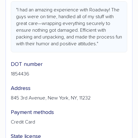
"I had an amazing experience with Roadway! The
guys were on time, handled all of my stuff with
great care—wrapping everything securely to
ensure nothing got damaged. Efficient with
packing and unpacking, and made the process fun
with their humor and positive attitudes."
DOT number
1854436
Address
845 3rd Avenue, New York, NY, 11232
Payment methods
Credit Card
State license