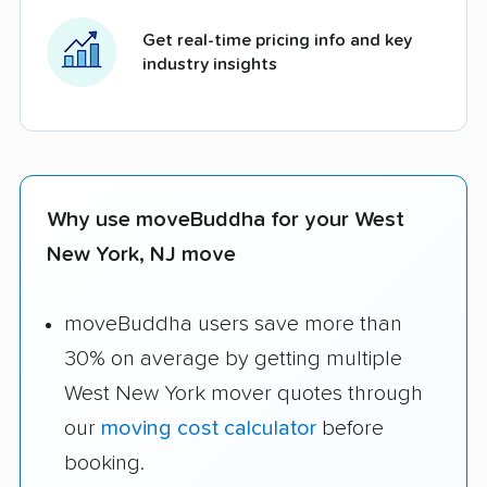
Get real-time pricing info and key
industry insights
Why use moveBuddha for your West
New York, NJ move
moveBuddha users save more than
30% on average by getting multiple
West New York mover quotes through
our
moving cost calculator
before
booking.