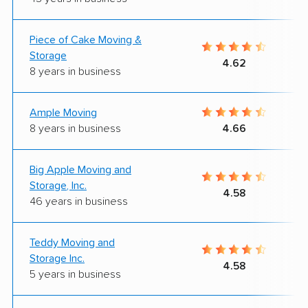
Piece of Cake Moving &
Storage
4.62
8 years in business
Ample Moving
8 years in business
4.66
Big Apple Moving and
Storage, Inc.
4.58
46 years in business
Teddy Moving and
Storage Inc.
4.58
5 years in business