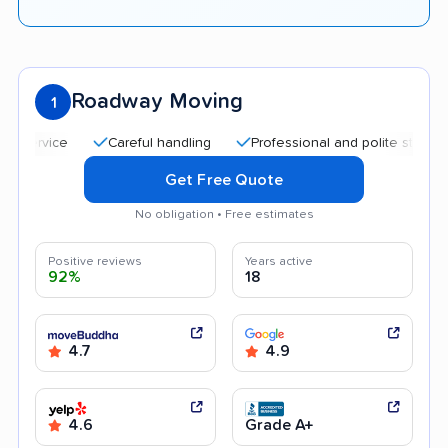
Roadway Moving
1
Careful handling
Professional and polite staff
Qui
Get Free Quote
No obligation • Free estimates
Positive reviews
Years active
92%
18
4.7
4.9
4.6
Grade A+