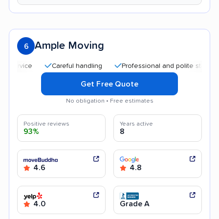
Ample Moving
6
Careful handling
Professional and polite staff
Qui
Get Free Quote
No obligation • Free estimates
Positive reviews
Years active
93%
8
4.6
4.8
4.0
Grade A