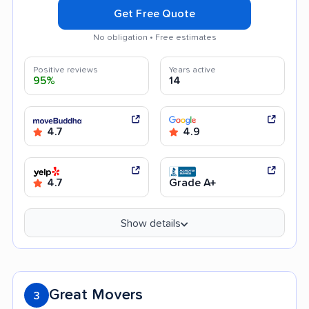
Get Free Quote
No obligation • Free estimates
Positive reviews
Years active
95%
14
4.7
4.9
4.7
Grade A+
Show details
Great Movers
3