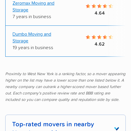
Zeromax Moving and
Storage
4.64
7 years in business
Dumbo Moving and
Storage
4.62
19 years in business
Proximity to West New York is a ranking factor, so a mover appearing
higher on the list may have a lower score than one listed below it. A
nearby company can outrank a higher-scored mover based further
out. Each company's positive review rate and BBB rating are
included so you can compare quality and reputation side by side.
Top-rated movers in nearby