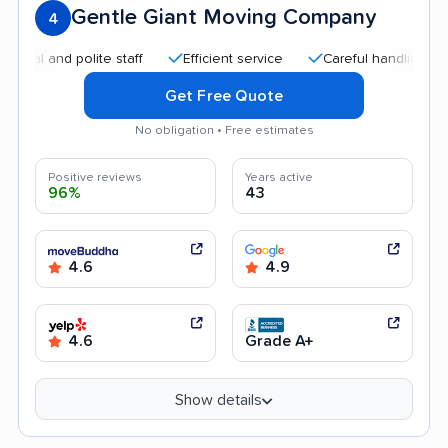
Gentle Giant Moving Company
4
and polite staff
Efficient service
Careful handling
Qui
Get Free Quote
No obligation • Free estimates
Positive reviews
Years active
96%
43
4.6
4.9
4.6
Grade A+
Show details