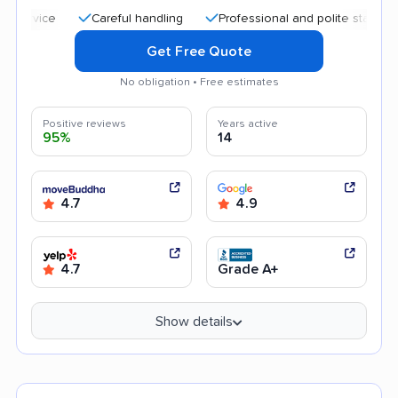
Careful handling
Professional and polite staff
Affo
Get Free Quote
No obligation • Free estimates
Positive reviews
Years active
95%
14
4.7
4.9
4.7
Grade A+
Show details