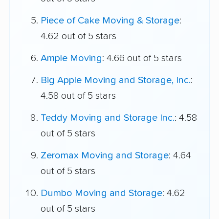
Piece of Cake Moving & Storage
:
4.62 out of 5 stars
Ample Moving
: 4.66 out of 5 stars
Big Apple Moving and Storage, Inc.
:
4.58 out of 5 stars
Teddy Moving and Storage Inc.
: 4.58
out of 5 stars
Zeromax Moving and Storage
: 4.64
out of 5 stars
Dumbo Moving and Storage
: 4.62
out of 5 stars